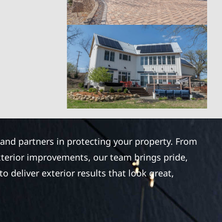
 and partners in protecting your property. From
xterior improvements, our team brings pride,
 deliver exterior results that look great,