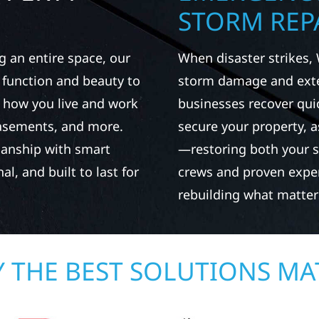
STORM REPA
g an entire space, our
When disaster strikes, 
h function and beauty to
storm damage and exte
 how you live and work
businesses recover qui
basements, and more.
secure your property, 
manship with smart
—restoring both your s
al, and built to last for
crews and proven exper
rebuilding what matter
 THE BEST SOLUTIONS MA