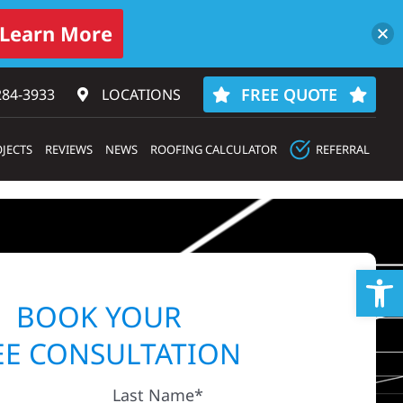
Learn More
FREE QUOTE
284-3933‬
LOCATIONS
JECTS
REVIEWS
NEWS
ROOFING CALCULATOR
REFERRAL
Op
BOOK YOUR
EE CONSULTATION
Last Name*