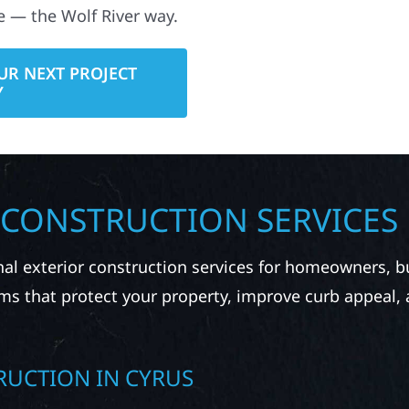
e — the Wolf River way.
UR NEXT PROJECT
Y
 CONSTRUCTION SERVICES
nal exterior construction services for homeowners, 
ms that protect your property, improve curb appeal,
RUCTION IN CYRUS