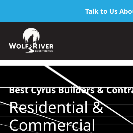
Talk to Us Abo
Skip
to
content
Best Cyrus Builders & Contr
Residential &
Commercial