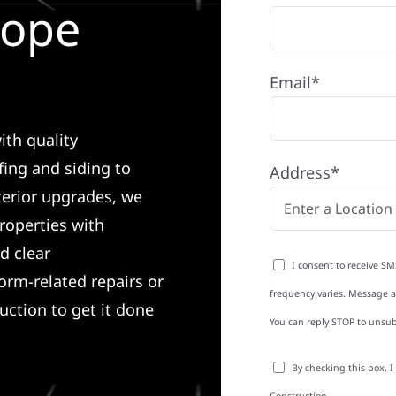
Pope
Email*
ith quality
ing and siding to
Address*
terior upgrades, we
roperties with
d clear
I consent to receive SM
rm-related repairs or
frequency varies. Message an
ruction to get it done
You can reply STOP to unsub
By checking this box, 