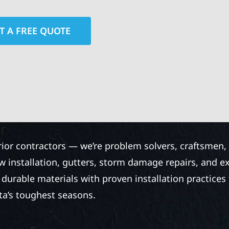
T A FREE QUOTE
rior contractors — we’re problem solvers, craftsmen,
 installation, gutters, storm damage repairs, and e
urable materials with proven installation practices to
ta’s toughest seasons.