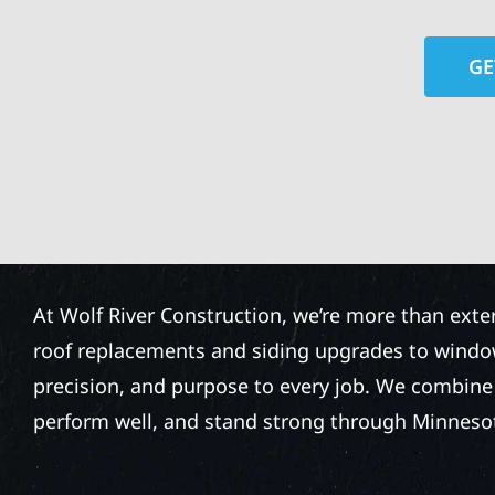
GE
At Wolf River Construction, we’re more than exte
roof replacements and siding upgrades to window
precision, and purpose to every job. We combine d
perform well, and stand strong through Minneso