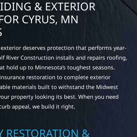
IDING & EXTERIOR
FOR CYRUS, MN
S
exterior deserves protection that performs year-
f River Construction installs and repairs roofing,
at hold up to Minnesota’s toughest seasons.
nsurance restoration to complete exterior
ble materials built to withstand the Midwest
your property looking its best. When you need
urb appeal, we build it right.
 RESTORATION &