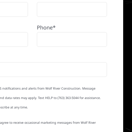
Phone*
S notifications and alerts from Wolf River Construction. Message
d data rates may apply. Text HELP to (763) 363-5044 for assistance.
scribe at any time.
I agree to receive occasional marketing messages from Wolf River