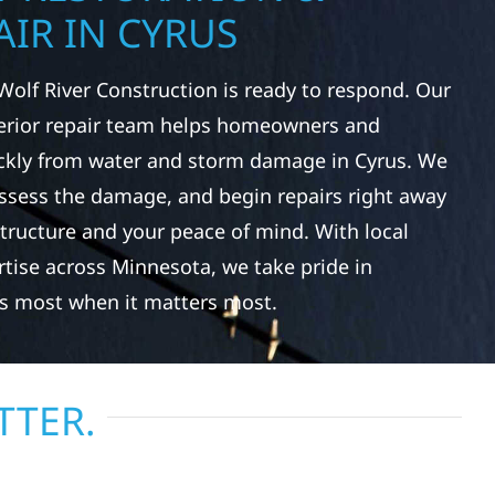
IR IN CYRUS
Wolf River Construction is ready to respond. Our
rior repair team helps homeowners and
ckly from water and storm damage in Cyrus. We
assess the damage, and begin repairs right away
tructure and your peace of mind. With local
tise across Minnesota, we take pride in
s most when it matters most.
TTER.