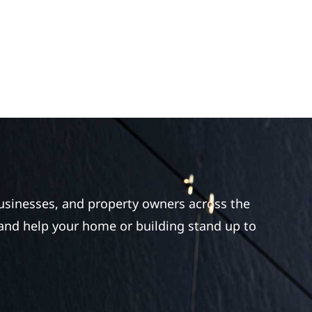
businesses, and property owners across the
 and help your home or building stand up to