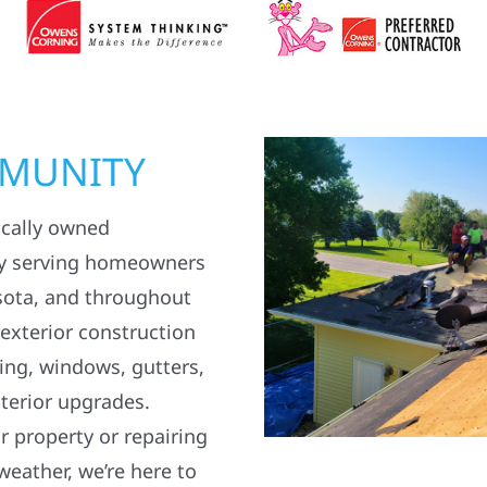
MMUNITY
ocally owned
y serving homeowners
sota, and throughout
 exterior construction
ding, windows, gutters,
terior upgrades.
 property or repairing
weather, we’re here to