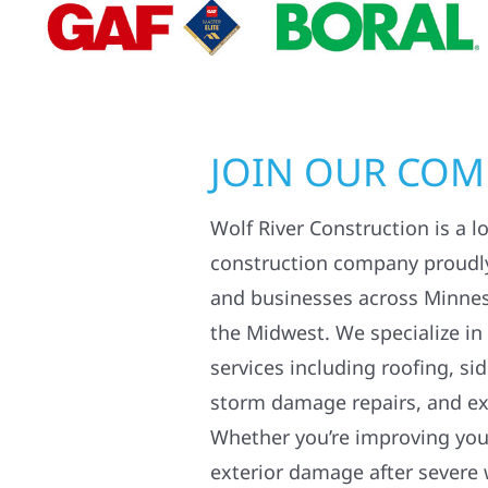
JOIN OUR CO
Wolf River Construction is a l
construction company proudl
and businesses across Minne
the Midwest. We specialize in
services including roofing, si
storm damage repairs, and ex
Whether you’re improving your
exterior damage after severe 