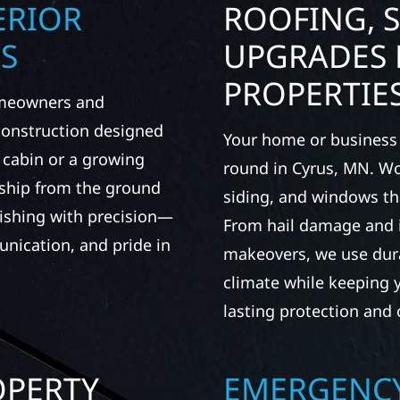
ERIOR
ROOFING, S
S
UPGRADES 
PROPERTIE
omeowners and
 construction designed
Your home or business 
t cabin or a growing
round in Cyrus, MN. Wol
nship from the ground
siding, and windows th
nishing with precision—
From hail damage and i
unication, and pride in
makeovers, we use dura
climate while keeping 
lasting protection and c
OPERTY
EMERGENCY