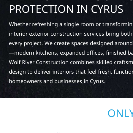
PROTECTION IN CYRUS
Whether refreshing a single room or transformin
interior exterior construction services bring bot
every project. We create spaces designed around
—modern kitchens, expanded offices, finished 
Wolf River Construction combines skilled crafts
design to deliver interiors that feel fresh, function
homeowners and businesses in Cyrus.
ONLY