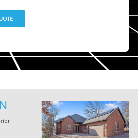
MN
rior