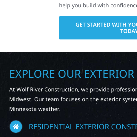
help you build with confidenc
GET STARTED WITH YO
TODA
EXPLORE OUR EXTERIOR
At Wolf River Construction, we provide professio
Midwest. Our team focuses on the exterior syste
Minnesota weather.
RESIDENTIAL EXTERIOR CONST