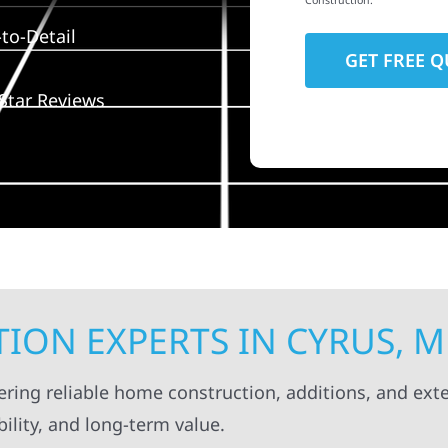
Construction.
to-Detail
Star Reviews
ION EXPERTS IN CYRUS, 
ering reliable home construction, additions, and exte
ility, and long-term value.