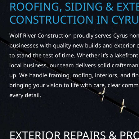
ROOFING, SIDING & EXT
CONSTRUCTION IN CYRU
Wolf River Construction proudly serves Cyrus h
businesses with quality new builds and exterior
to stand the test of time. Whether it’s a lakefron
local business, our team delivers solid craftsma
up. We handle framing, roofing, interiors, and fi
bringing your vision to life with care, clear comm
every detail.
EXTERIOR REPAIRS & PR