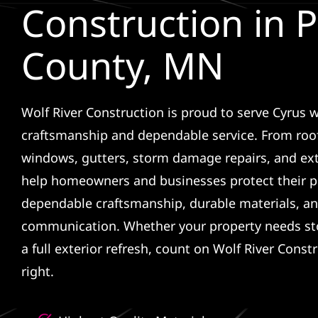
Construction in 
County, MN
Wolf River Construction is proud to serve Cyrus w
craftsmanship and dependable service. From roof
windows, gutters, storm damage repairs, and ex
help homeowners and businesses protect their p
dependable craftsmanship, durable materials, an
communication. Whether your property needs sto
a full exterior refresh, count on Wolf River Const
right.