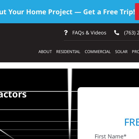
ut Your Home Project — Get a Free Trip!
FAQs & Videos
(763) 
ABOUT
RESIDENTIAL
COMMERCIAL
SOLAR
PRO
actors
FR
First Name*