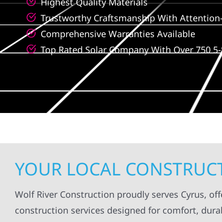
Highest Quality Materials
Trustworthy Craftsmanship With Attention-
Comprehensive Warranties Available
Top Rated Solar Company With Over 750 5-
YOUR LOCAL CONSTRUCT
Wolf River Construction proudly serves Cyrus, off
construction services designed for comfort, durab