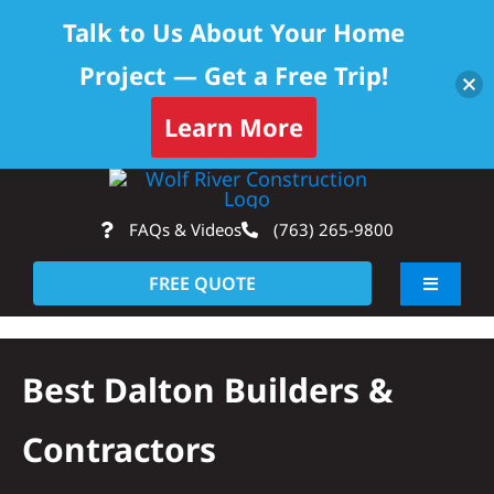
Talk to Us About Your Home
Project — Get a Free Trip!
Learn More
Skip
Op
to
FAQs & Videos
(763) 265-9800
content
FREE QUOTE
Toggle
Navigati
About
Best Dalton Builders &
Residential
Contractors
Commercial