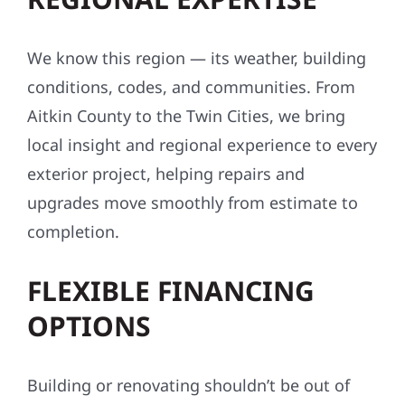
We know this region — its weather, building
conditions, codes, and communities. From
Aitkin County to the Twin Cities, we bring
local insight and regional experience to every
exterior project, helping repairs and
upgrades move smoothly from estimate to
completion.
FLEXIBLE FINANCING
OPTIONS
Building or renovating shouldn’t be out of