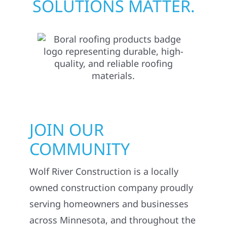
SOLUTIONS MATTER.
JOIN OUR
COMMUNITY
Wolf River Construction is a locally
owned construction company proudly
serving homeowners and businesses
across Minnesota, and throughout the