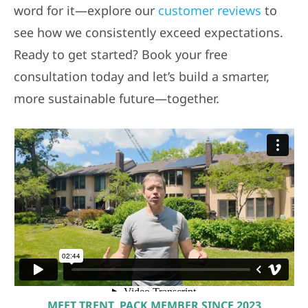
word for it—explore our
customer reviews
to
see how we consistently exceed expectations.
Ready to get started? Book your free
consultation today and let’s build a smarter,
more sustainable future—together.
MEET TRENT, PACK MEMBER SINCE 2023