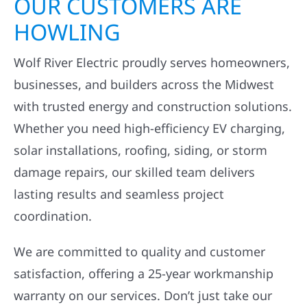
OUR CUSTOMERS ARE
HOWLING
Wolf River Electric proudly serves homeowners,
businesses, and builders across the Midwest
with trusted energy and construction solutions.
Whether you need high-efficiency EV charging,
solar installations, roofing, siding, or storm
damage repairs, our skilled team delivers
lasting results and seamless project
coordination.
We are committed to quality and customer
satisfaction, offering a 25-year workmanship
warranty on our services. Don’t just take our