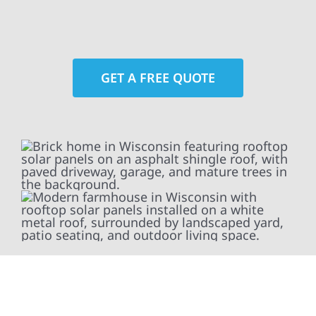
GET A FREE QUOTE
At Wolf River Construction, we’re more than
exterior contractors — we’re problem solvers,