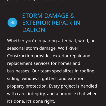
STORM DAMAGE &
EXTERIOR REPAIR IN
DALTON
Whether you’re repairing after hail, wind, or
seasonal storm damage, Wolf River
Construction provides exterior repair and
replacement services for homes and
businesses. Our team specializes in roofing,
siding, windows, gutters, and exterior
property protection. Every project is handled
with care, integrity, and a promise that when
it’s done, it’s done right.