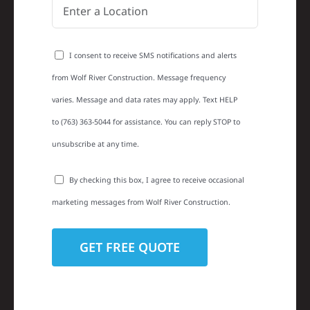
I consent to receive SMS notifications and alerts
from Wolf River Construction. Message frequency
varies. Message and data rates may apply. Text HELP
to (763) 363-5044 for assistance. You can reply STOP to
unsubscribe at any time.
By checking this box, I agree to receive occasional
marketing messages from Wolf River Construction.