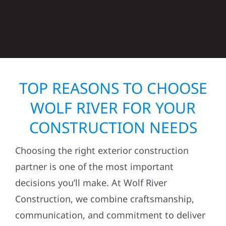
TOP REASONS TO CHOOSE
WOLF RIVER FOR YOUR
CONSTRUCTION NEEDS
Choosing the right exterior construction
partner is one of the most important
decisions you’ll make. At Wolf River
Construction, we combine craftsmanship,
communication, and commitment to deliver