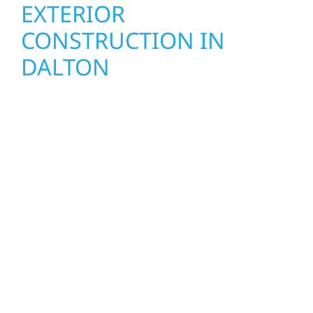
EXTERIOR
CONSTRUCTION IN
DALTON
Wolf River Construction proudly serves
Dalton homeowners and businesses with
quality new builds and exterior construction
designed to stand the test of time. Whether
it’s a lakefront cabin or a growing local
business, our team delivers solid
craftsmanship from the ground up. We
handle framing, roofing, interiors, and
finishing with precision—bringing your vision
to life with care, clear communication, and