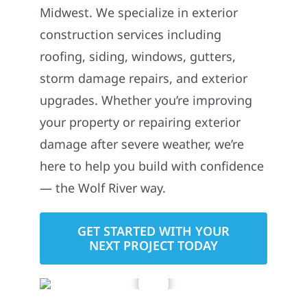
Midwest. We specialize in exterior
construction services including
roofing, siding, windows, gutters,
storm damage repairs, and exterior
upgrades. Whether you’re improving
your property or repairing exterior
damage after severe weather, we’re
here to help you build with confidence
— the Wolf River way.
GET STARTED WITH YOUR
NEXT PROJECT TODAY