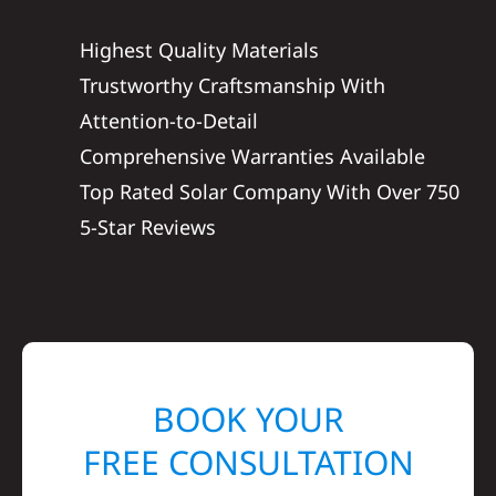
Highest Quality Materials
Trustworthy Craftsmanship With
Attention-to-Detail
Comprehensive Warranties Available
Top Rated Solar Company With Over 750
5-Star Reviews
BOOK YOUR
FREE CONSULTATION