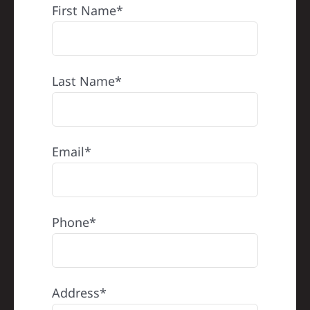
First Name*
Last Name*
Email*
Phone*
Address*