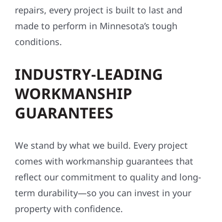
repairs, every project is built to last and
made to perform in Minnesota’s tough
conditions.
INDUSTRY-LEADING
WORKMANSHIP
GUARANTEES
We stand by what we build. Every project
comes with workmanship guarantees that
reflect our commitment to quality and long-
term durability—so you can invest in your
property with confidence.