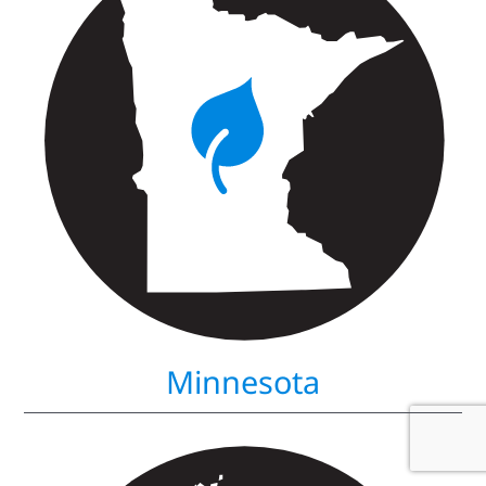
Minnesota