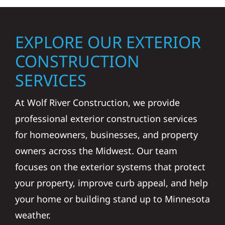
EXPLORE OUR EXTERIOR
CONSTRUCTION
SERVICES
At Wolf River Construction, we provide
professional exterior construction services
for homeowners, businesses, and property
owners across the Midwest. Our team
focuses on the exterior systems that protect
your property, improve curb appeal, and help
your home or building stand up to Minnesota
weather.