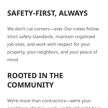
SAFETY-FIRST, ALWAYS
We don’t cut corners—ever. Our crews follow
strict safety standards, maintain organized
job sites, and work with respect for your
property, your neighbors, and your peace of
mind.
ROOTED IN THE
COMMUNITY
We’re more than contractors—we’re your