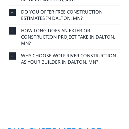
DO YOU OFFER FREE CONSTRUCTION
ESTIMATES IN DALTON, MN?
HOW LONG DOES AN EXTERIOR
CONSTRUCTION PROJECT TAKE IN DALTON,
MN?
WHY CHOOSE WOLF RIVER CONSTRUCTION
AS YOUR BUILDER IN DALTON, MN?