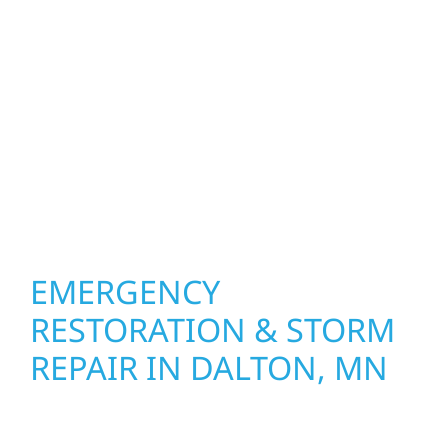
Dalton, MN. We create spaces designed
around how you live and work—modern
kitchens, expanded offices, finished
basements, and more. Wolf River
Construction combines skilled craftsmanship
with smart design to deliver interiors that
feel fresh, functional, and built to last.
EMERGENCY
RESTORATION & STORM
REPAIR IN DALTON, MN
When disaster strikes, Wolf River
Construction is ready to respond for Dalton,