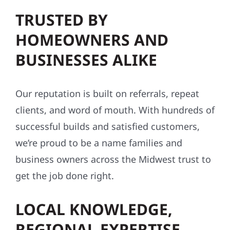
TRUSTED BY
HOMEOWNERS AND
BUSINESSES ALIKE
Our reputation is built on referrals, repeat
clients, and word of mouth. With hundreds of
successful builds and satisfied customers,
we’re proud to be a name families and
business owners across the Midwest trust to
get the job done right.
LOCAL KNOWLEDGE,
REGIONAL EXPERTISE