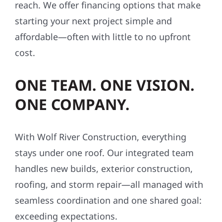
reach. We offer financing options that make
starting your next project simple and
affordable—often with little to no upfront
cost.
ONE TEAM. ONE VISION.
ONE COMPANY.
With Wolf River Construction, everything
stays under one roof. Our integrated team
handles new builds, exterior construction,
roofing, and storm repair—all managed with
seamless coordination and one shared goal:
exceeding expectations.