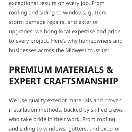
exceptional results on every job. From
roofing and siding to windows, gutters,
storm damage repairs, and exterior
upgrades, we bring local expertise and pride
to every project. Here’s why homeowners and
businesses across the Midwest trust us:
PREMIUM MATERIALS &
EXPERT CRAFTSMANSHIP
We use quality exterior materials and proven
installation methods, backed by skilled crews
who take pride in their work. From roofing
and siding to windows, gutters, and exterior