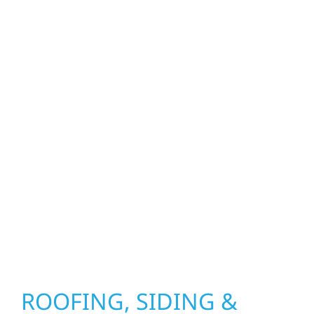
craftsmen, and partners in protecting your
property. From roof replacements and siding
upgrades to window installation, gutters,
storm damage repairs, and exterior
improvements, our team brings pride,
precision, and purpose to every job. We
combine durable materials with proven
installation practices to deliver exterior
results that look great, perform well, and
stand strong through Minnesota’s toughest
seasons.
ROOFING, SIDING &