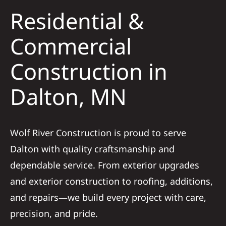
Residential &
Solar
Commercial
Construction in
Projects
Dalton, MN
Reviews
News
Wolf River Construction is proud to serve
Dalton with quality craftsmanship and
Roofing Calculator
dependable service. From exterior upgrades
and exterior construction to roofing, additions,
Referral
and repairs—we build every project with care,
precision, and pride.