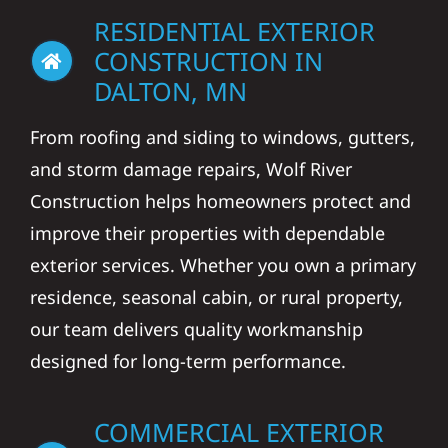
RESIDENTIAL EXTERIOR
CONSTRUCTION IN
DALTON, MN
From roofing and siding to windows, gutters,
and storm damage repairs, Wolf River
Construction helps homeowners protect and
improve their properties with dependable
exterior services. Whether you own a primary
residence, seasonal cabin, or rural property,
our team delivers quality workmanship
designed for long-term performance.
COMMERCIAL EXTERIOR