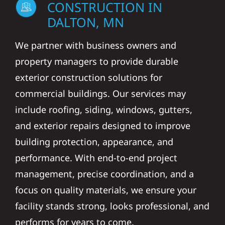
CONSTRUCTION IN
DALTON, MN
We partner with business owners and
property managers to provide durable
exterior construction solutions for
commercial buildings. Our services may
include roofing, siding, windows, gutters,
and exterior repairs designed to improve
building protection, appearance, and
performance. With end-to-end project
management, precise coordination, and a
focus on quality materials, we ensure your
facility stands strong, looks professional, and
performs for years to come.