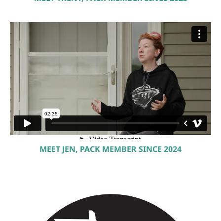
MEET JEN, PACK MEMBER SINCE 2024