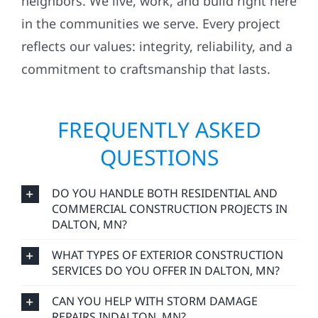
neighbors. We live, work, and build right here
in the communities we serve. Every project
reflects our values: integrity, reliability, and a
commitment to craftsmanship that lasts.
FREQUENTLY ASKED
QUESTIONS
DO YOU HANDLE BOTH RESIDENTIAL AND
COMMERCIAL CONSTRUCTION PROJECTS IN
DALTON, MN?
WHAT TYPES OF EXTERIOR CONSTRUCTION
SERVICES DO YOU OFFER IN DALTON, MN?
CAN YOU HELP WITH STORM DAMAGE
REPAIRS INDALTON, MN?