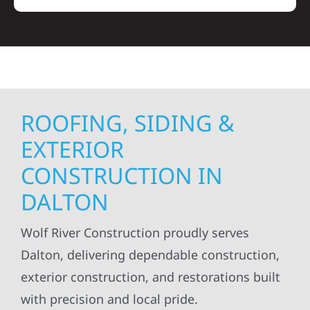
ROOFING, SIDING &
EXTERIOR
CONSTRUCTION IN
DALTON
Wolf River Construction proudly serves
Dalton, delivering dependable construction,
exterior construction, and restorations built
with precision and local pride.