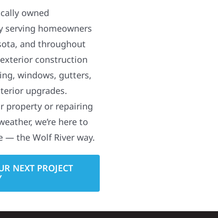
ocally owned
y serving homeowners
sota, and throughout
 exterior construction
ding, windows, gutters,
terior upgrades.
 property or repairing
weather, we’re here to
e — the Wolf River way.
UR NEXT PROJECT
Y