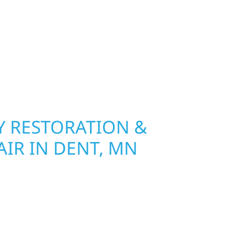
 River Construction installs and repairs roofing,
at hold up to Minnesota’s toughest seasons.
nsurance restoration to complete exterior
ble materials built to withstand the Midwest
your property looking its best. When you need
urb appeal, we build it right.
 RESTORATION &
IR IN DENT, MN
Wolf River Construction is ready to respond for
amage and exterior repair team helps
ses recover quickly from fire, water, and storm
r property, assess the damage, and begin