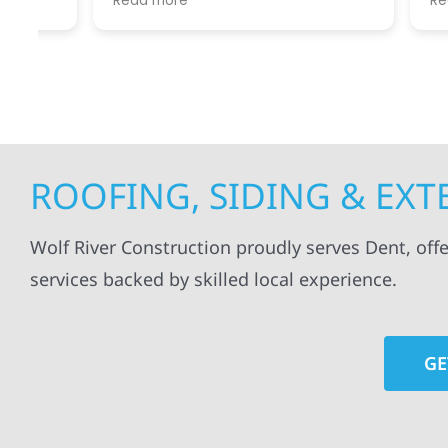
Read more
Read mo
projects
.
my siding and gutters. Very
being ke
satisfied with the quality of work
everythi
done.
projects
professi
everythi
up. I wi
Wolf Con
ROOFING, SIDING & EX
Wolf River Construction proudly serves Dent, offe
services backed by skilled local experience.
GE