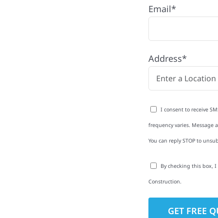
Dent,
Email*
Address*
th quality
erior upgrades and
 repairs—we build every
I consent to receive SM
frequency varies. Message an
You can reply STOP to unsub
to-Detail
By checking this box, 
Construction.
Star Reviews