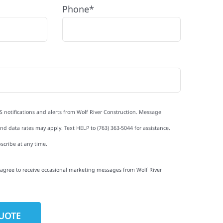
Phone*
S notifications and alerts from Wolf River Construction. Message
d data rates may apply. Text HELP to (763) 363-5044 for assistance.
scribe at any time.
I agree to receive occasional marketing messages from Wolf River