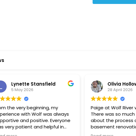
ws
ynette Stansfield
Olivia Holloway
 May 2026
28 April 2026
 very beginning, my
Paige at Wolf River was inc
ce with Wolf was always
There was so much we did
ve and positive. Everyone
about the process or part
 patient and helpful in
basement renovation, an
 me throughout both
was so patient, thoughtfu