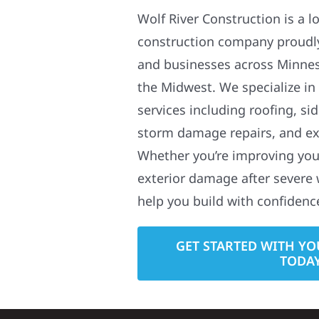
Wolf River Construction is a l
construction company proudl
and businesses across Minne
the Midwest. We specialize in
services including roofing, si
storm damage repairs, and ex
Whether you’re improving your
exterior damage after severe 
help you build with confidenc
GET STARTED WITH YO
TODA