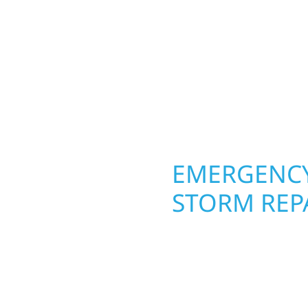
round in Dent, MN. Wolf
nship from the ground
siding, and windows th
nishing with precision—
From hail damage and i
unication, and pride in
makeovers, we use dura
climate while keeping 
lasting protection and c
OPERTY
EMERGENCY
 MN
STORM REPA
g an entire space, our
When disaster strikes, 
h function and beauty to
Dent, MN. Our storm d
signed around how you
homeowners and busines
s, finished basements,
damage. We secure you