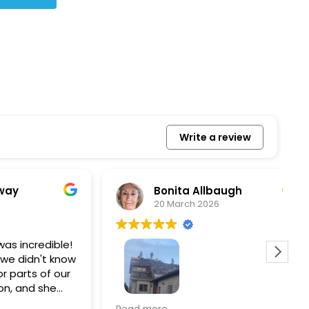
Write a review
Bonita Allbaugh
20 March 2026
redible!
I
n't know
p
s of our
T
d she
s
l, and
a
Removed our solar panels,