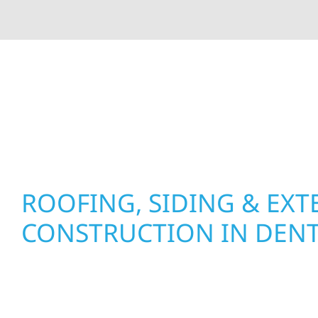
At Wolf River Construction, we’re more than exte
roof replacements and siding upgrades to window
precision, and purpose to every job. We combine d
perform well, and stand strong through Minneso
ROOFING, SIDING & EXT
CONSTRUCTION IN DEN
Wolf River Construction proudly serves Dent h
businesses with quality new builds and exterior
to stand the test of time. Whether it’s a lakefron