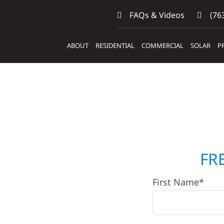
FAQs & Videos
(763
ABOUT
RESIDENTIAL
COMMERCIAL
SOLAR
P
ctors
FR
First Name*