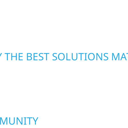
led craftsmanship with
repairs right away—res
functional, and built to
mind. With local crews
pride in rebuilding wh
 THE BEST SOLUTIONS MA
MMUNITY