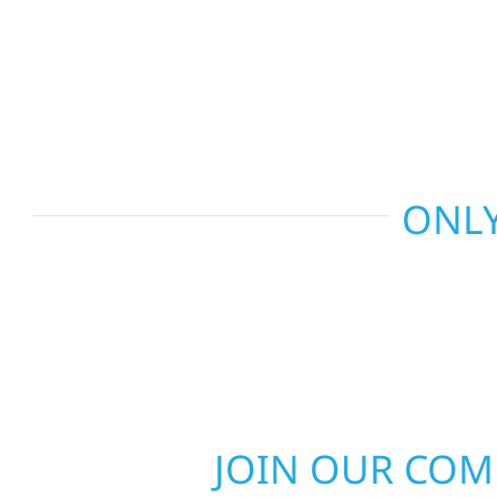
and more. Wolf River Construction combines skil
smart design to deliver interiors that feel fresh, 
last.
ONLY
JOIN OUR CO