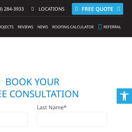
FREE QUOTE
) 284-3933‬
LOCATIONS
ROJECTS
REVIEWS
NEWS
ROOFING CALCULATOR
REFERRAL
BOOK YOUR
Op
EE CONSULTATION
Last Name*