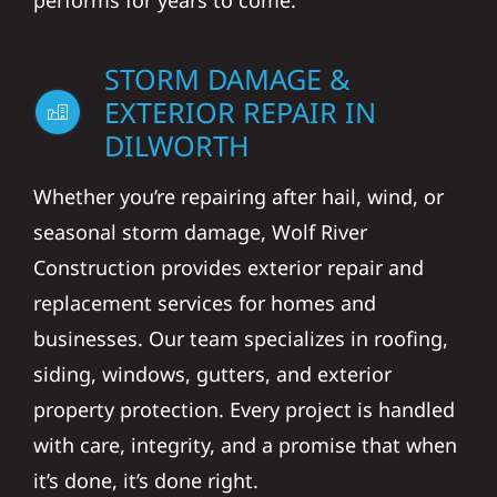
performs for years to come.
STORM DAMAGE &
EXTERIOR REPAIR IN
DILWORTH
Whether you’re repairing after hail, wind, or
seasonal storm damage, Wolf River
Construction provides exterior repair and
replacement services for homes and
businesses. Our team specializes in roofing,
siding, windows, gutters, and exterior
property protection. Every project is handled
with care, integrity, and a promise that when
it’s done, it’s done right.