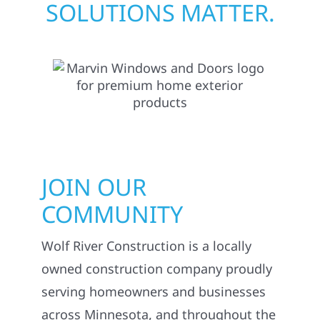
SOLUTIONS MATTER.
JOIN OUR
COMMUNITY
Wolf River Construction is a locally
owned construction company proudly
serving homeowners and businesses
across Minnesota, and throughout the