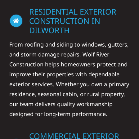
RESIDENTIAL EXTERIOR
CONSTRUCTION IN
DILWORTH
From roofing and siding to windows, gutters,
and storm damage repairs, Wolf River
Construction helps homeowners protect and
improve their properties with dependable
exterior services. Whether you own a primary
residence, seasonal cabin, or rural property,
our team delivers quality workmanship
designed for long-term performance.
COMMERCIAL EXTERIOR