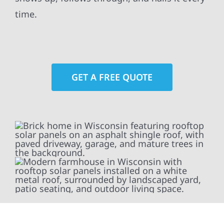
time.
GET A FREE QUOTE