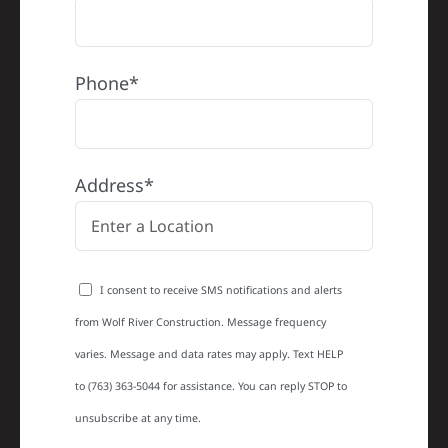
Phone*
Address*
I consent to receive SMS notifications and alerts
from Wolf River Construction. Message frequency
varies. Message and data rates may apply. Text HELP
to (763) 363-5044 for assistance. You can reply STOP to
unsubscribe at any time.