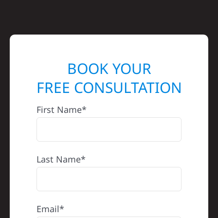
BOOK YOUR
FREE CONSULTATION
First Name*
Last Name*
Email*