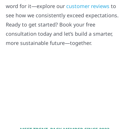
word for it—explore our
customer reviews
to
see how we consistently exceed expectations.
Ready to get started? Book your free
consultation today and let’s build a smarter,
more sustainable future—together.