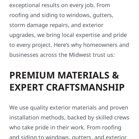
exceptional results on every job. From
roofing and siding to windows, gutters,
storm damage repairs, and exterior
upgrades, we bring local expertise and pride
to every project. Here’s why homeowners and
businesses across the Midwest trust us:
PREMIUM MATERIALS &
EXPERT CRAFTSMANSHIP
We use quality exterior materials and proven
installation methods, backed by skilled crews
who take pride in their work. From roofing
and siding to windows, gutters, and exterior