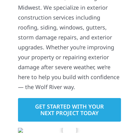
Midwest. We specialize in exterior
construction services including
roofing, siding, windows, gutters,
storm damage repairs, and exterior
upgrades. Whether you’re improving
your property or repairing exterior
damage after severe weather, we’re
here to help you build with confidence
— the Wolf River way.
GET STARTED WITH YOUR
NEXT PROJECT TODAY