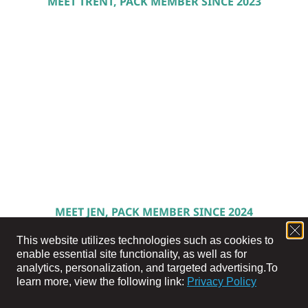
MEET TRENT, PACK MEMBER SINCE 2023
MEET JEN, PACK MEMBER SINCE 2024
This website utilizes technologies such as cookies to
enable essential site functionality, as well as for
analytics, personalization, and targeted advertising.
To
learn more, view the following link:
Privacy Policy