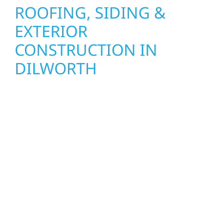
ROOFING, SIDING &
EXTERIOR
CONSTRUCTION IN
DILWORTH
Wolf River Construction proudly serves
Dilworth homeowners and businesses with
quality new builds and exterior construction
designed to stand the test of time. Whether
it’s a lakefront cabin on Mille Lacs or a
growing business in McGregor, our team
delivers solid craftsmanship from the ground
up. We handle framing, roofing, interiors,
and finishing with precision—bringing your