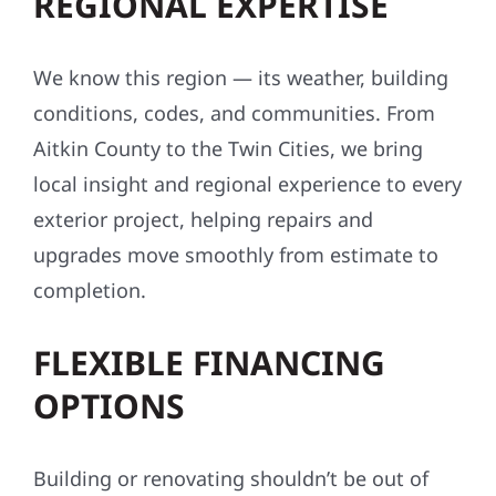
REGIONAL EXPERTISE
We know this region — its weather, building
conditions, codes, and communities. From
Aitkin County to the Twin Cities, we bring
local insight and regional experience to every
exterior project, helping repairs and
upgrades move smoothly from estimate to
completion.
FLEXIBLE FINANCING
OPTIONS
Building or renovating shouldn’t be out of