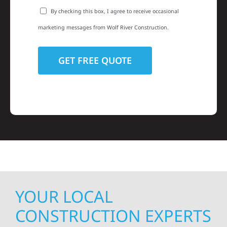
By checking this box, I agree to receive occasional
marketing messages from Wolf River Construction.
YOUR LOCAL
CONSTRUCTION EXPERTS