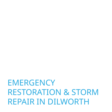
upgrade the exterior systems that protect
what matters most. Our team can assess
your roof, siding, windows, gutters, and
other exterior components to recommend
the right solution for your property. From
small exterior repairs to larger upgrades, we
focus on durable workmanship, honest
communication, and long-term protection.
EMERGENCY
RESTORATION & STORM
REPAIR IN DILWORTH