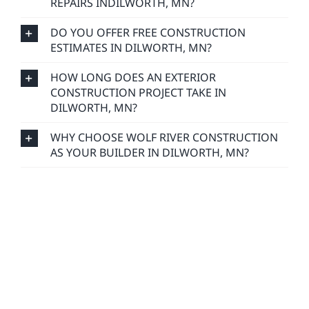
REPAIRS INDILWORTH, MN?
DO YOU OFFER FREE CONSTRUCTION
ESTIMATES IN DILWORTH, MN?
HOW LONG DOES AN EXTERIOR
CONSTRUCTION PROJECT TAKE IN
DILWORTH, MN?
WHY CHOOSE WOLF RIVER CONSTRUCTION
AS YOUR BUILDER IN DILWORTH, MN?