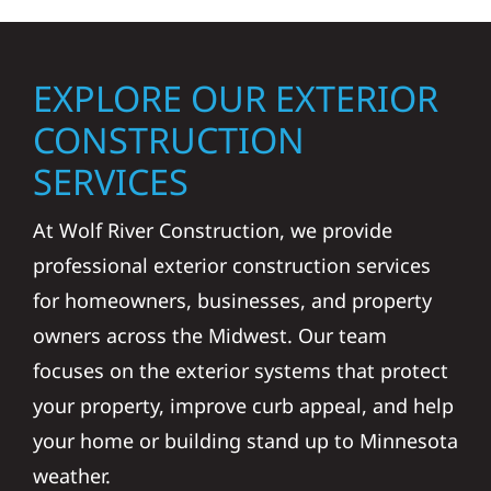
EXPLORE OUR EXTERIOR
CONSTRUCTION
SERVICES
At Wolf River Construction, we provide
professional exterior construction services
for homeowners, businesses, and property
owners across the Midwest. Our team
focuses on the exterior systems that protect
your property, improve curb appeal, and help
your home or building stand up to Minnesota
weather.