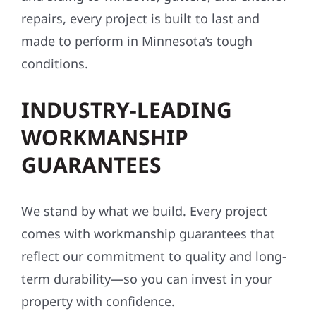
repairs, every project is built to last and
made to perform in Minnesota’s tough
conditions.
INDUSTRY-LEADING
WORKMANSHIP
GUARANTEES
We stand by what we build. Every project
comes with workmanship guarantees that
reflect our commitment to quality and long-
term durability—so you can invest in your
property with confidence.