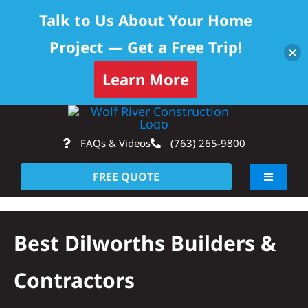
Talk to Us About Your Home
Project — Get a Free Trip!
Learn More
Skip
Op
to
FAQs & Videos
(763) 265-9800
content
FREE QUOTE
Toggle
Navigati
About
Best Dilworths Builders &
Residential
Contractors
Commercial