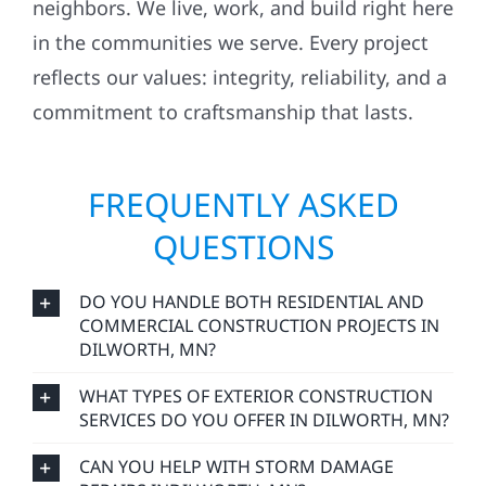
neighbors. We live, work, and build right here
in the communities we serve. Every project
reflects our values: integrity, reliability, and a
commitment to craftsmanship that lasts.
FREQUENTLY ASKED
QUESTIONS
DO YOU HANDLE BOTH RESIDENTIAL AND
COMMERCIAL CONSTRUCTION PROJECTS IN
DILWORTH, MN?
WHAT TYPES OF EXTERIOR CONSTRUCTION
SERVICES DO YOU OFFER IN DILWORTH, MN?
CAN YOU HELP WITH STORM DAMAGE