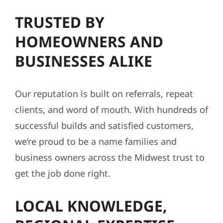
TRUSTED BY
HOMEOWNERS AND
BUSINESSES ALIKE
Our reputation is built on referrals, repeat
clients, and word of mouth. With hundreds of
successful builds and satisfied customers,
we’re proud to be a name families and
business owners across the Midwest trust to
get the job done right.
LOCAL KNOWLEDGE,