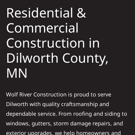
Residential &
Solar
Commercial
Construction in
Projects
Dilworth County,
Reviews
MN
News
Wolf River Construction is proud to serve
Roofing Calculator
Dilworth with quality craftsmanship and
dependable service. From roofing and siding to
Referral
windows, gutters, storm damage repairs, and
exterior upgrades, we help homeowners and