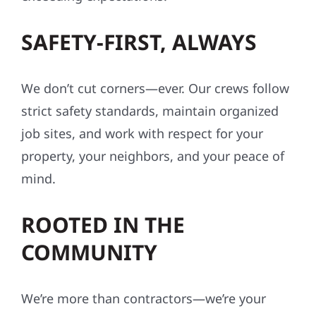
SAFETY-FIRST, ALWAYS
We don’t cut corners—ever. Our crews follow
strict safety standards, maintain organized
job sites, and work with respect for your
property, your neighbors, and your peace of
mind.
ROOTED IN THE
COMMUNITY
We’re more than contractors—we’re your