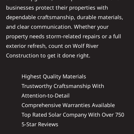
businesses protect their properties with
dependable craftsmanship, durable materials,
and clear communication. Whether your
property needs storm-related repairs or a full
exterior refresh, count on Wolf River
Construction to get it done right.
Highest Quality Materials
Trustworthy Craftsmanship With
Attention-to-Detail
Comprehensive Warranties Available
Top Rated Solar Company With Over 750
5-Star Reviews