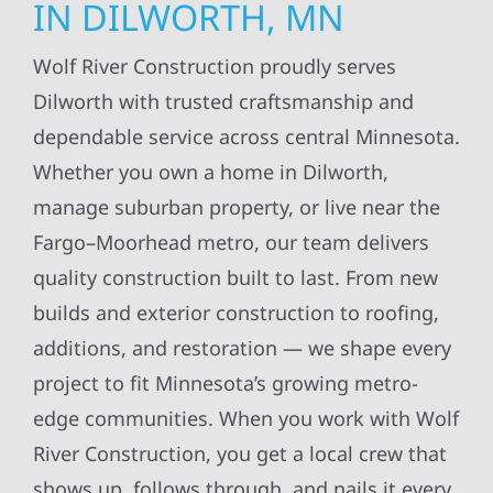
IN DILWORTH, MN
Wolf River Construction proudly serves
Dilworth with trusted craftsmanship and
dependable service across central Minnesota.
Whether you own a home in Dilworth,
manage suburban property, or live near the
Fargo–Moorhead metro, our team delivers
quality construction built to last. From new
builds and exterior construction to roofing,
additions, and restoration — we shape every
project to fit Minnesota’s growing metro-
edge communities. When you work with Wolf
River Construction, you get a local crew that
shows up, follows through, and nails it every