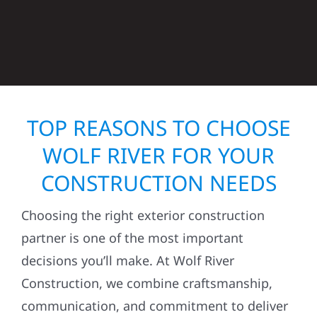
TOP REASONS TO CHOOSE
WOLF RIVER FOR YOUR
CONSTRUCTION NEEDS
Choosing the right exterior construction
partner is one of the most important
decisions you’ll make. At Wolf River
Construction, we combine craftsmanship,
communication, and commitment to deliver