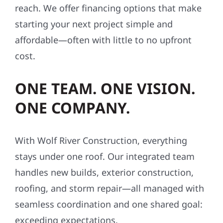
reach. We offer financing options that make
starting your next project simple and
affordable—often with little to no upfront
cost.
ONE TEAM. ONE VISION.
ONE COMPANY.
With Wolf River Construction, everything
stays under one roof. Our integrated team
handles new builds, exterior construction,
roofing, and storm repair—all managed with
seamless coordination and one shared goal:
exceeding expectations.