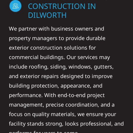
CONSTRUCTION IN
DILWORTH
We partner with business owners and
property managers to provide durable
exterior construction solutions for
commercial buildings. Our services may
include roofing, siding, windows, gutters,
and exterior repairs designed to improve
building protection, appearance, and
performance. With end-to-end project
management, precise coordination, and a
focus on quality materials, we ensure your
facility stands strong, looks professional, and