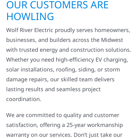
OUR CUSTOMERS ARE
HOWLING
Wolf River Electric proudly serves homeowners,
businesses, and builders across the Midwest
with trusted energy and construction solutions.
Whether you need high-efficiency EV charging,
solar installations, roofing, siding, or storm
damage repairs, our skilled team delivers
lasting results and seamless project
coordination.
We are committed to quality and customer
satisfaction, offering a 25-year workmanship
warranty on our services. Don’t just take our