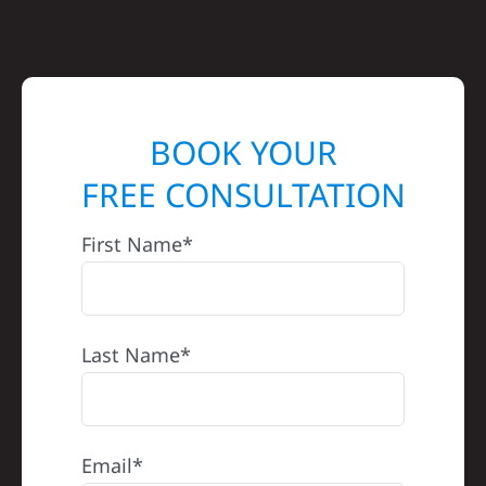
BOOK YOUR
FREE CONSULTATION
First Name*
Last Name*
Email*