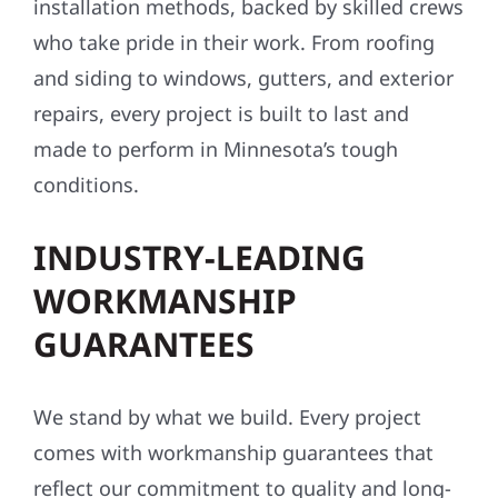
installation methods, backed by skilled crews
who take pride in their work. From roofing
and siding to windows, gutters, and exterior
repairs, every project is built to last and
made to perform in Minnesota’s tough
conditions.
INDUSTRY-LEADING
WORKMANSHIP
GUARANTEES
We stand by what we build. Every project
comes with workmanship guarantees that
reflect our commitment to quality and long-