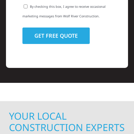
By checking this box, I agree to receive occasional
marketing messages from Wolf River Construction.
YOUR LOCAL
CONSTRUCTION EXPERTS