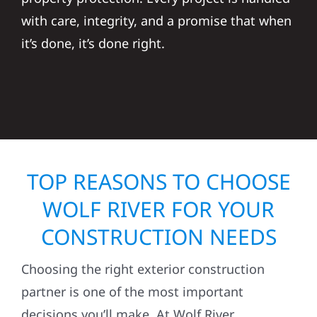
with care, integrity, and a promise that when
it’s done, it’s done right.
TOP REASONS TO CHOOSE
WOLF RIVER FOR YOUR
CONSTRUCTION NEEDS
Choosing the right exterior construction
partner is one of the most important
decisions you’ll make. At Wolf River