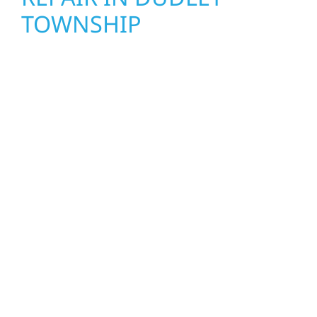
TOWNSHIP
When disaster strikes, Wolf River
Construction is ready to respond. Our storm
damage and exterior repair team helps
homeowners and businesses recover quickly
from fire, water, and storm damage. We
secure your property, assess the damage,
and begin repairs right away—restoring both
your structure and your peace of mind. With
local crews and proven expertise across
Minnesota, we take pride in rebuilding what
matters most when it matters most.