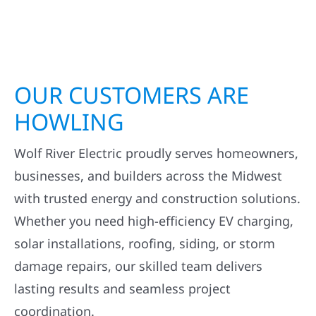
OUR CUSTOMERS ARE
HOWLING
Wolf River Electric proudly serves homeowners,
businesses, and builders across the Midwest
with trusted energy and construction solutions.
Whether you need high-efficiency EV charging,
solar installations, roofing, siding, or storm
damage repairs, our skilled team delivers
lasting results and seamless project
coordination.