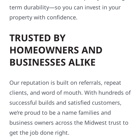
term durability—so you can invest in your
property with confidence.
TRUSTED BY
HOMEOWNERS AND
BUSINESSES ALIKE
Our reputation is built on referrals, repeat
clients, and word of mouth. With hundreds of
successful builds and satisfied customers,
we’re proud to be a name families and
business owners across the Midwest trust to
get the job done right.