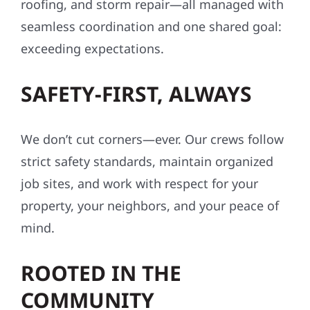
roofing, and storm repair—all managed with
seamless coordination and one shared goal:
exceeding expectations.
SAFETY-FIRST, ALWAYS
We don’t cut corners—ever. Our crews follow
strict safety standards, maintain organized
job sites, and work with respect for your
property, your neighbors, and your peace of
mind.
ROOTED IN THE
COMMUNITY