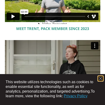
MEET TRENT, PACK MEMBER SINCE 2023
This website utilizes technologies such as cookies to
enable essential site functionality, as well as for
analytics, personalization, and targeted advertising.
To
learn more, view the following link:
Privacy Policy
MEET JEN, PACK MEMBER SINCE 2024