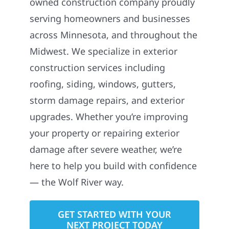
owned construction company proudly
serving homeowners and businesses
across Minnesota, and throughout the
Midwest. We specialize in exterior
construction services including
roofing, siding, windows, gutters,
storm damage repairs, and exterior
upgrades. Whether you’re improving
your property or repairing exterior
damage after severe weather, we’re
here to help you build with confidence
— the Wolf River way.
GET STARTED WITH YOUR
NEXT PROJECT TODAY