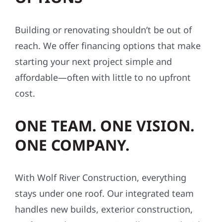
Building or renovating shouldn’t be out of
reach. We offer financing options that make
starting your next project simple and
affordable—often with little to no upfront
cost.
ONE TEAM. ONE VISION.
ONE COMPANY.
With Wolf River Construction, everything
stays under one roof. Our integrated team
handles new builds, exterior construction,