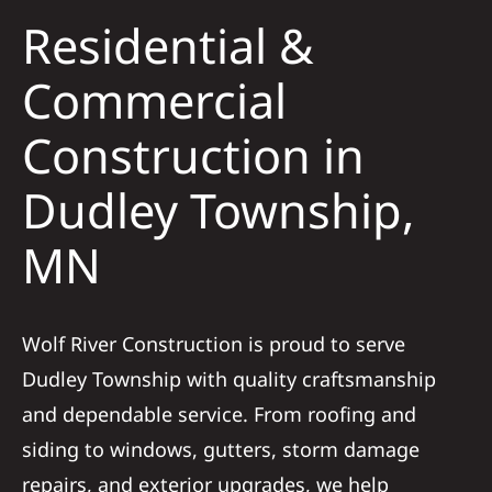
Residential &
Solar
Commercial
Construction in
Projects
Dudley Township,
Reviews
MN
News
Wolf River Construction is proud to serve
Roofing Calculator
Dudley Township with quality craftsmanship
and dependable service. From roofing and
Referral
siding to windows, gutters, storm damage
repairs, and exterior upgrades, we help