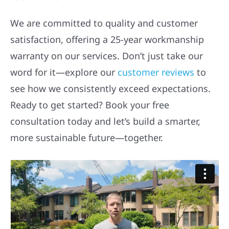
We are committed to quality and customer
satisfaction, offering a 25-year workmanship
warranty on our services. Don’t just take our
word for it—explore our
customer reviews
to
see how we consistently exceed expectations.
Ready to get started? Book your free
consultation today and let’s build a smarter,
more sustainable future—together.