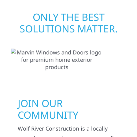
ONLY THE BEST
SOLUTIONS MATTER.
JOIN OUR
COMMUNITY
Wolf River Construction is a locally