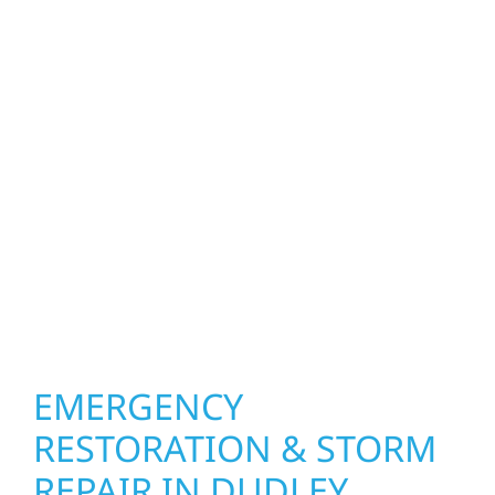
homeowners and businesses repair and
upgrade the exterior systems that protect
what matters most. Our team can assess
your roof, siding, windows, gutters, and
other exterior components to recommend
the right solution for your property. From
small exterior repairs to larger upgrades, we
focus on durable workmanship, honest
communication, and long-term protection.
EMERGENCY
RESTORATION & STORM
REPAIR IN DUDLEY