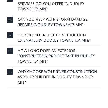
SERVICES DO YOU OFFER IN DUDLEY
TOWNSHIP, MN?
CAN YOU HELP WITH STORM DAMAGE
REPAIRS INDUDLEY TOWNSHIP, MN?
DO YOU OFFER FREE CONSTRUCTION
ESTIMATES IN DUDLEY TOWNSHIP, MN?
HOW LONG DOES AN EXTERIOR
CONSTRUCTION PROJECT TAKE IN DUDLEY
TOWNSHIP, MN?
WHY CHOOSE WOLF RIVER CONSTRUCTION
AS YOUR BUILDER IN DUDLEY TOWNSHIP,
MN?