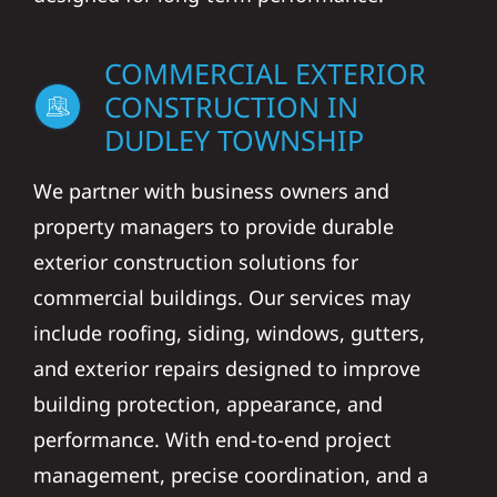
COMMERCIAL EXTERIOR
CONSTRUCTION IN
DUDLEY TOWNSHIP
We partner with business owners and
property managers to provide durable
exterior construction solutions for
commercial buildings. Our services may
include roofing, siding, windows, gutters,
and exterior repairs designed to improve
building protection, appearance, and
performance. With end-to-end project
management, precise coordination, and a