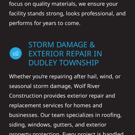
focus on quality materials, we ensure your
facility stands strong, looks professional, and
performs for years to come.
STORM DAMAGE &
EXTERIOR REPAIR IN
DUDLEY TOWNSHIP
Whether you’re repairing after hail, wind, or
seasonal storm damage, Wolf River
Construction provides exterior repair and
replacement services for homes and
businesses. Our team specializes in roofing,
siding, windows, gutters, and exterior
property protection. Every project is handled