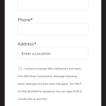
Phone*
Address*
I consent to receive SMS notifications and alerts
from Wolf River Construction. Message frequency
varies. Message and data rates may apply. Text HELP
to (763) 363-5044 for assistance. You can reply STOP to
unsubscribe at any time.