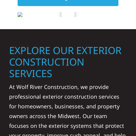
EXPLORE OUR EXTERIOR
CONSTRUCTION
SERVICES
At Wolf River Construction, we provide
professional exterior construction services
for homeowners, businesses, and property
owners across the Midwest. Our team
focuses on the exterior systems that protect
your property, improve curb appeal, and help