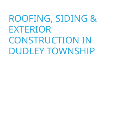
ROOFING, SIDING &
EXTERIOR
CONSTRUCTION IN
DUDLEY TOWNSHIP
Wolf River Construction proudly serves
Dudley Township homeowners and
businesses with quality new builds and
exterior construction designed to stand the
test of time. Whether it’s a lakefront cabin on
Mille Lacs or a growing business in McGregor,
our team delivers solid craftsmanship from
the ground up. We handle framing, roofing,