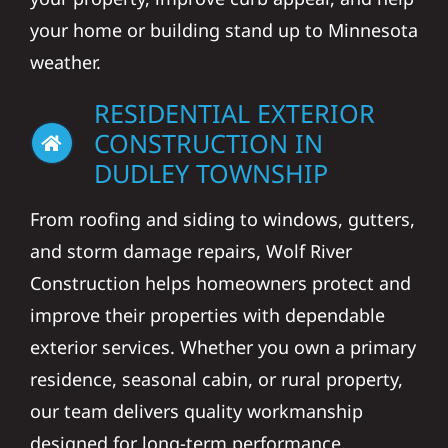
your home or building stand up to Minnesota
weather.
RESIDENTIAL EXTERIOR
CONSTRUCTION IN
DUDLEY TOWNSHIP
From roofing and siding to windows, gutters,
and storm damage repairs, Wolf River
Construction helps homeowners protect and
improve their properties with dependable
exterior services. Whether you own a primary
residence, seasonal cabin, or rural property,
our team delivers quality workmanship
designed for long-term performance.