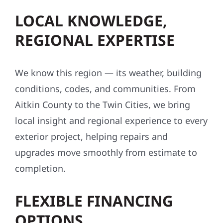
LOCAL KNOWLEDGE,
REGIONAL EXPERTISE
We know this region — its weather, building
conditions, codes, and communities. From
Aitkin County to the Twin Cities, we bring
local insight and regional experience to every
exterior project, helping repairs and
upgrades move smoothly from estimate to
completion.
FLEXIBLE FINANCING
OPTIONS