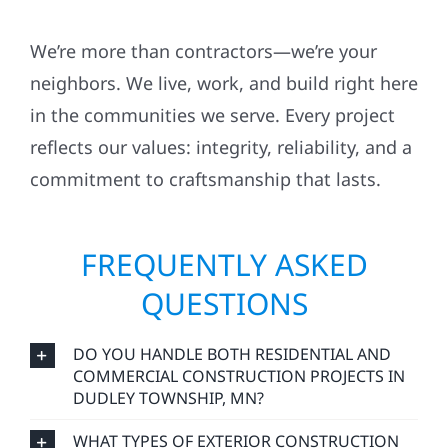
We’re more than contractors—we’re your
neighbors. We live, work, and build right here
in the communities we serve. Every project
reflects our values: integrity, reliability, and a
commitment to craftsmanship that lasts.
FREQUENTLY ASKED
QUESTIONS
DO YOU HANDLE BOTH RESIDENTIAL AND
COMMERCIAL CONSTRUCTION PROJECTS IN
DUDLEY TOWNSHIP, MN?
WHAT TYPES OF EXTERIOR CONSTRUCTION