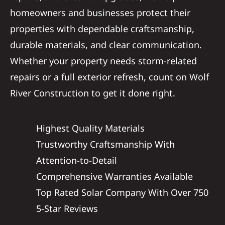
homeowners and businesses protect their
properties with dependable craftsmanship,
durable materials, and clear communication.
Whether your property needs storm-related
repairs or a full exterior refresh, count on Wolf
River Construction to get it done right.
Highest Quality Materials
Trustworthy Craftsmanship With
Attention-to-Detail
Comprehensive Warranties Available
Top Rated Solar Company With Over 750
5-Star Reviews