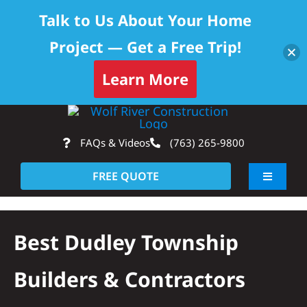
Talk to Us About Your Home
Project — Get a Free Trip!
Learn More
Skip
Op
to
FAQs & Videos
(763) 265-9800
content
FREE QUOTE
Toggle
Navigati
About
Best Dudley Township
Residential
Builders & Contractors
Commercial