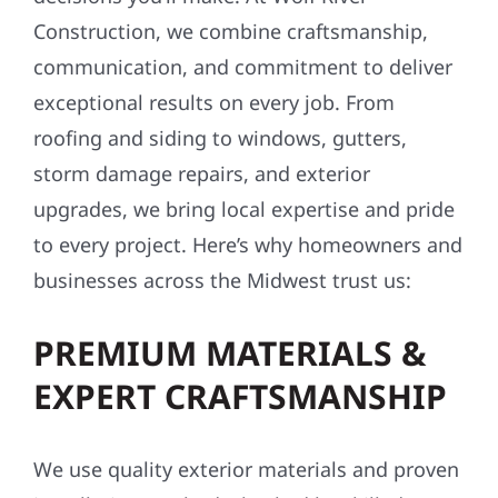
Construction, we combine craftsmanship,
communication, and commitment to deliver
exceptional results on every job. From
roofing and siding to windows, gutters,
storm damage repairs, and exterior
upgrades, we bring local expertise and pride
to every project. Here’s why homeowners and
businesses across the Midwest trust us:
PREMIUM MATERIALS &
EXPERT CRAFTSMANSHIP
We use quality exterior materials and proven