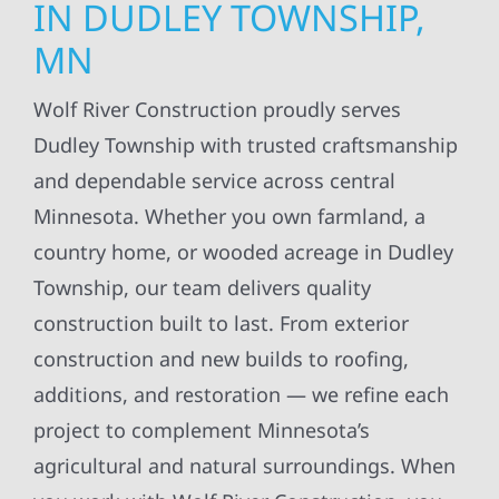
IN DUDLEY TOWNSHIP,
MN
Wolf River Construction proudly serves
Dudley Township with trusted craftsmanship
and dependable service across central
Minnesota. Whether you own farmland, a
country home, or wooded acreage in Dudley
Township, our team delivers quality
construction built to last. From exterior
construction and new builds to roofing,
additions, and restoration — we refine each
project to complement Minnesota’s
agricultural and natural surroundings. When