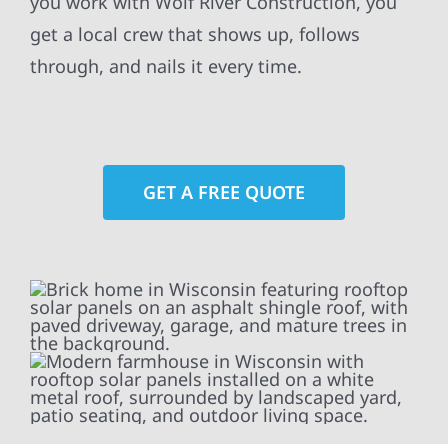
you work with Wolf River Construction, you
get a local crew that shows up, follows
through, and nails it every time.
GET A FREE QUOTE