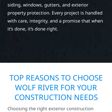
siding, windows, gutters, and exterior
property protection. Every project is handled
with care, integrity, and a promise that when
it’s done, it’s done right.
TOP REASONS TO CHOOSE
WOLF RIVER FOR YOUR
CONSTRUCTION NEEDS
Choosing the right exterior construction