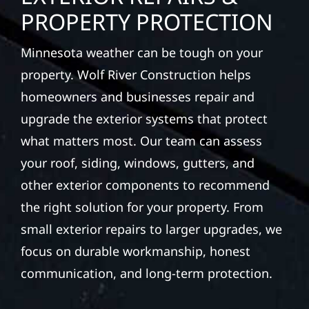
PROPERTY PROTECTION
Minnesota weather can be tough on your
property. Wolf River Construction helps
homeowners and businesses repair and
upgrade the exterior systems that protect
what matters most. Our team can assess
your roof, siding, windows, gutters, and
other exterior components to recommend
the right solution for your property. From
small exterior repairs to larger upgrades, we
focus on durable workmanship, honest
communication, and long-term protection.