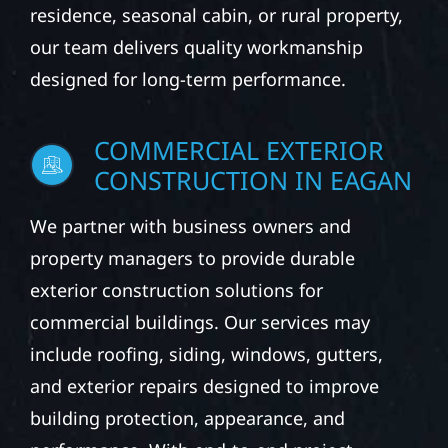
residence, seasonal cabin, or rural property,
our team delivers quality workmanship
designed for long-term performance.
COMMERCIAL EXTERIOR
CONSTRUCTION IN EAGAN
We partner with business owners and
property managers to provide durable
exterior construction solutions for
commercial buildings. Our services may
include roofing, siding, windows, gutters,
and exterior repairs designed to improve
building protection, appearance, and