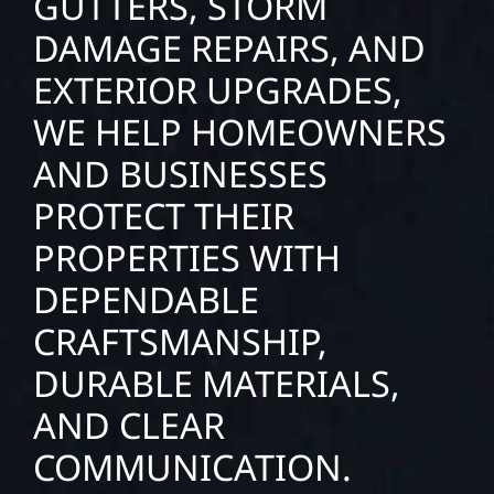
GUTTERS, STORM
DAMAGE REPAIRS, AND
EXTERIOR UPGRADES,
WE HELP HOMEOWNERS
AND BUSINESSES
PROTECT THEIR
PROPERTIES WITH
DEPENDABLE
CRAFTSMANSHIP,
DURABLE MATERIALS,
AND CLEAR
COMMUNICATION.