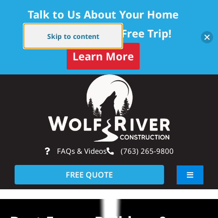
Talk to Us About Your Home
Project — Get a Free Trip!
Skip to content
Learn More
Skip
Op
to
content
FAQs & Videos
(763) 265-9800
FREE QUOTE
Toggle
Navigati
About