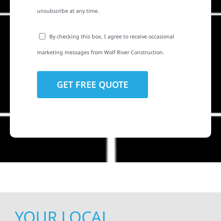
unsubscribe at any time.
By checking this box, I agree to receive occasional
marketing messages from Wolf River Construction.
YOUR LOCAL