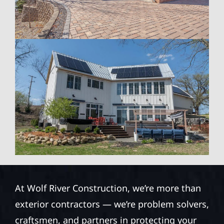
At Wolf River Construction, we’re more than
exterior contractors — we’re problem solvers,
craftsmen, and partners in protecting your