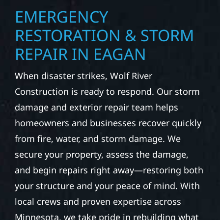
EMERGENCY
RESTORATION & STORM
REPAIR IN EAGAN
When disaster strikes, Wolf River
Construction is ready to respond. Our storm
damage and exterior repair team helps
homeowners and businesses recover quickly
from fire, water, and storm damage. We
secure your property, assess the damage,
and begin repairs right away—restoring both
your structure and your peace of mind. With
local crews and proven expertise across
Minnesota, we take pride in rebuilding what