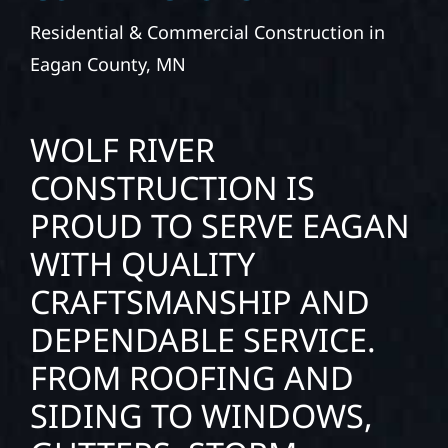
Residential & Commercial Construction in
Eagan County, MN
WOLF RIVER
CONSTRUCTION IS
PROUD TO SERVE EAGAN
WITH QUALITY
CRAFTSMANSHIP AND
DEPENDABLE SERVICE.
FROM ROOFING AND
SIDING TO WINDOWS,