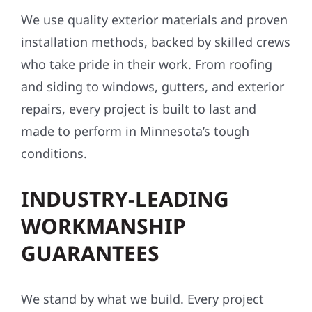
We use quality exterior materials and proven
installation methods, backed by skilled crews
who take pride in their work. From roofing
and siding to windows, gutters, and exterior
repairs, every project is built to last and
made to perform in Minnesota’s tough
conditions.
INDUSTRY-LEADING
WORKMANSHIP
GUARANTEES
We stand by what we build. Every project