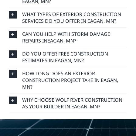
EAGAN, MN?
WHAT TYPES OF EXTERIOR CONSTRUCTION
SERVICES DO YOU OFFER IN EAGAN, MN?
CAN YOU HELP WITH STORM DAMAGE
REPAIRS INEAGAN, MN?
DO YOU OFFER FREE CONSTRUCTION
ESTIMATES IN EAGAN, MN?
HOW LONG DOES AN EXTERIOR
CONSTRUCTION PROJECT TAKE IN EAGAN,
MN?
WHY CHOOSE WOLF RIVER CONSTRUCTION
AS YOUR BUILDER IN EAGAN, MN?