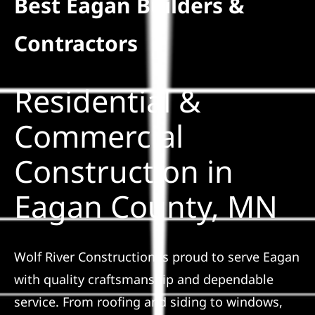
Best Eagan Builders &
Residential
Contractors
Commercial
Residential &
Solar
Commercial
Construction in
Projects
Eagan County, MN
Reviews
News
Wolf River Construction is proud to serve Eagan
with quality craftsmanship and dependable
Roofing Calculator
service. From roofing and siding to windows,