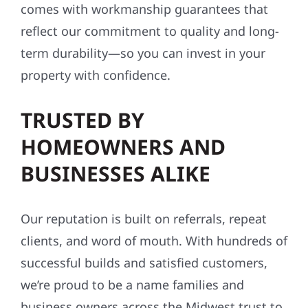
comes with workmanship guarantees that
reflect our commitment to quality and long-
term durability—so you can invest in your
property with confidence.
TRUSTED BY
HOMEOWNERS AND
BUSINESSES ALIKE
Our reputation is built on referrals, repeat
clients, and word of mouth. With hundreds of
successful builds and satisfied customers,
we’re proud to be a name families and
business owners across the Midwest trust to