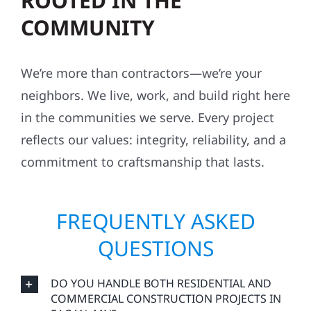
ROOTED IN THE
COMMUNITY
We’re more than contractors—we’re your
neighbors. We live, work, and build right here
in the communities we serve. Every project
reflects our values: integrity, reliability, and a
commitment to craftsmanship that lasts.
FREQUENTLY ASKED
QUESTIONS
DO YOU HANDLE BOTH RESIDENTIAL AND
COMMERCIAL CONSTRUCTION PROJECTS IN