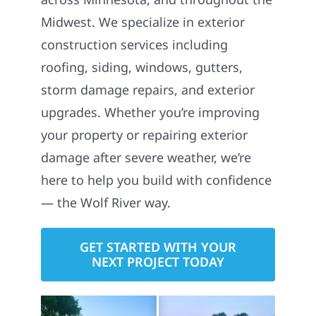
Midwest. We specialize in exterior
construction services including
roofing, siding, windows, gutters,
storm damage repairs, and exterior
upgrades. Whether you’re improving
your property or repairing exterior
damage after severe weather, we’re
here to help you build with confidence
— the Wolf River way.
GET STARTED WITH YOUR
NEXT PROJECT TODAY