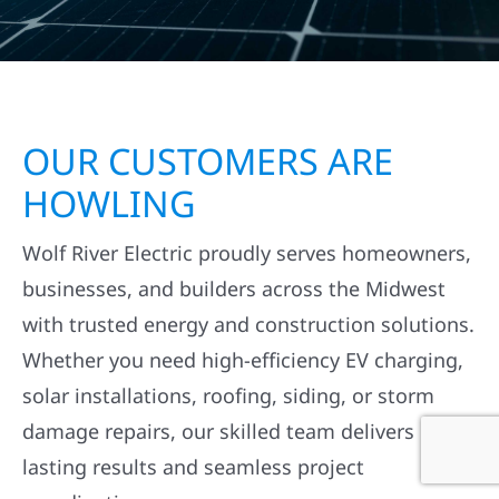
OUR CUSTOMERS ARE
HOWLING
Wolf River Electric proudly serves homeowners,
businesses, and builders across the Midwest
with trusted energy and construction solutions.
Whether you need high-efficiency EV charging,
solar installations, roofing, siding, or storm
damage repairs, our skilled team delivers
lasting results and seamless project