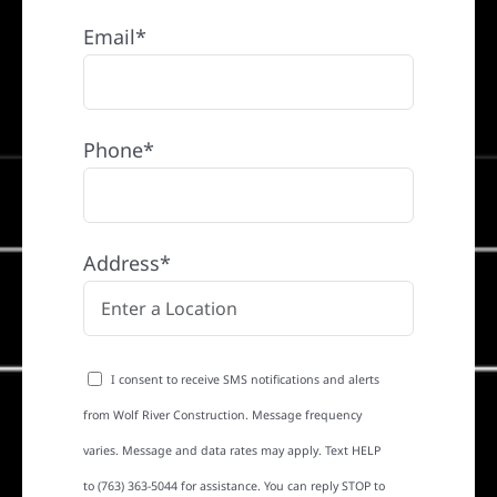
Email*
Phone*
Address*
I consent to receive SMS notifications and alerts
from Wolf River Construction. Message frequency
varies. Message and data rates may apply. Text HELP
to (763) 363-5044 for assistance. You can reply STOP to