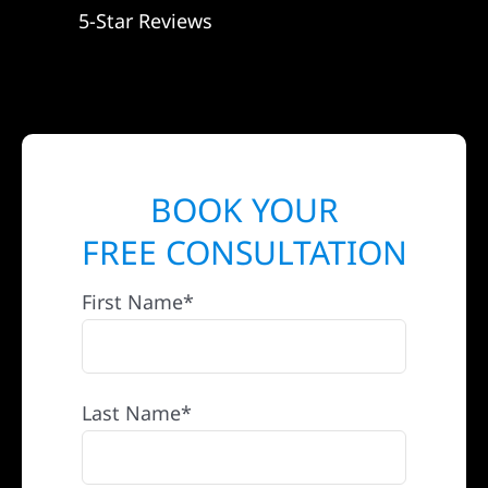
5-Star Reviews
BOOK YOUR
FREE CONSULTATION
First Name*
Last Name*