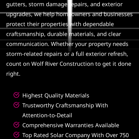
gutters, storm damage repairs, and exterior
Referral
upgrades, we help homeowners and businesses
protect their properties with dependable
craftsmanship, durable materials, and clear
communication. Whether your property needs
storm-related repairs or a full exterior refresh,
count on Wolf River Construction to get it done
right.
Highest Quality Materials
Trustworthy Craftsmanship With
Attention-to-Detail
Comprehensive Warranties Available
Top Rated Solar Company With Over 750