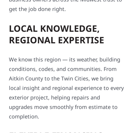
get the job done right.
LOCAL KNOWLEDGE,
REGIONAL EXPERTISE
We know this region — its weather, building
conditions, codes, and communities. From
Aitkin County to the Twin Cities, we bring
local insight and regional experience to every
exterior project, helping repairs and
upgrades move smoothly from estimate to
completion.