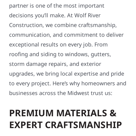
partner is one of the most important
decisions you’ll make. At Wolf River
Construction, we combine craftsmanship,
communication, and commitment to deliver
exceptional results on every job. From
roofing and siding to windows, gutters,
storm damage repairs, and exterior
upgrades, we bring local expertise and pride
to every project. Here’s why homeowners and
businesses across the Midwest trust us:
PREMIUM MATERIALS &
EXPERT CRAFTSMANSHIP