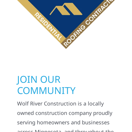
JOIN OUR
COMMUNITY
Wolf River Construction is a locally
owned construction company proudly
serving homeowners and businesses
across Minnesota, and throughout the