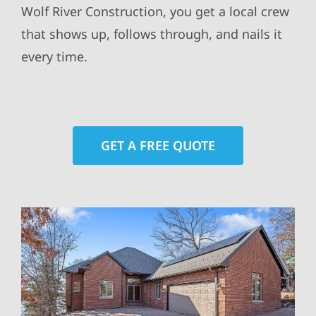
Wolf River Construction, you get a local crew
that shows up, follows through, and nails it
every time.
GET A FREE QUOTE