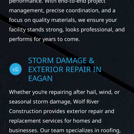
performance. With end-to-end project
management, precise coordination, and a
focus on quality materials, we ensure your
facility stands strong, looks professional, and
performs for years to come.
STORM DAMAGE &
EXTERIOR REPAIR IN
EAGAN
Whether you’re repairing after hail, wind, or
seasonal storm damage, Wolf River
Construction provides exterior repair and
replacement services for homes and
businesses. Our team specializes in roofing,