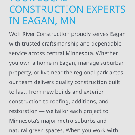
CONSTRUCTION EXPERTS
IN EAGAN, MN
Wolf River Construction proudly serves Eagan
with trusted craftsmanship and dependable
service across central Minnesota. Whether
you own a home in Eagan, manage suburban
property, or live near the regional park areas,
our team delivers quality construction built
to last. From new builds and exterior
construction to roofing, additions, and
restoration — we tailor each project to
Minnesota’s major metro suburbs and
natural green spaces. When you work with