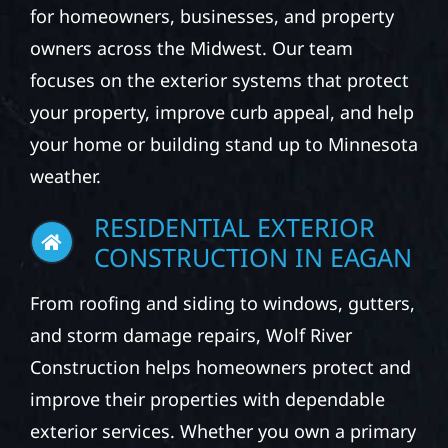
for homeowners, businesses, and property
owners across the Midwest. Our team
focuses on the exterior systems that protect
your property, improve curb appeal, and help
your home or building stand up to Minnesota
weather.
RESIDENTIAL EXTERIOR
CONSTRUCTION IN EAGAN
From roofing and siding to windows, gutters,
and storm damage repairs, Wolf River
Construction helps homeowners protect and
improve their properties with dependable
exterior services. Whether you own a primary