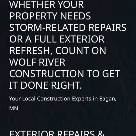
WHETHER YOUR
PROPERTY NEEDS
STORM-RELATED REPAIRS
OR A FULL EXTERIOR
REFRESH, COUNT ON
WOLF RIVER
CONSTRUCTION TO GET
IT DONE RIGHT.
Your Local Construction Experts in Eagan,
MN
EXTERIOR REPAIRS &