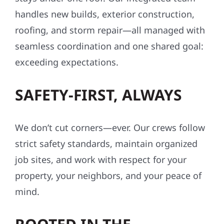
handles new builds, exterior construction,
roofing, and storm repair—all managed with
seamless coordination and one shared goal:
exceeding expectations.
SAFETY-FIRST, ALWAYS
We don’t cut corners—ever. Our crews follow
strict safety standards, maintain organized
job sites, and work with respect for your
property, your neighbors, and your peace of
mind.