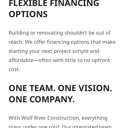
FLEXIBLE FINANCING
OPTIONS
Building or renovating shouldn’t be out of
reach. We offer financing options that make
starting your next project simple and
affordable—often with little to no upfront
cost.
ONE TEAM. ONE VISION.
ONE COMPANY.
With Wolf River Construction, everything
stays under one roof. Our integrated team