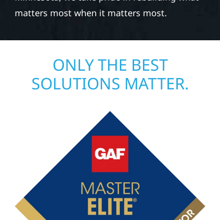
matters most when it matters most.
ONLY THE BEST
SOLUTIONS MATTER.