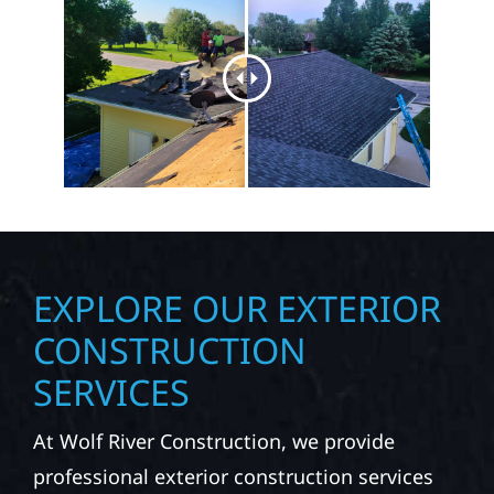
EXPLORE OUR EXTERIOR
CONSTRUCTION
SERVICES
At Wolf River Construction, we provide
professional exterior construction services