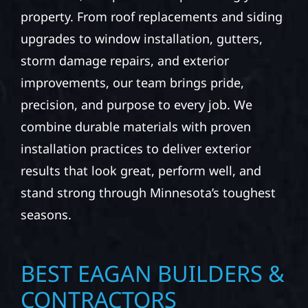
property. From roof replacements and siding
upgrades to window installation, gutters,
storm damage repairs, and exterior
improvements, our team brings pride,
precision, and purpose to every job. We
combine durable materials with proven
installation practices to deliver exterior
results that look great, perform well, and
stand strong through Minnesota’s toughest
seasons.
BEST EAGAN BUILDERS &
CONTRACTORS