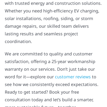
with trusted energy and construction solutions.
Whether you need high-efficiency EV charging,
solar installations, roofing, siding, or storm
damage repairs, our skilled team delivers
lasting results and seamless project
coordination.
We are committed to quality and customer
satisfaction, offering a 25-year workmanship
warranty on our services. Don’t just take our
word for it—explore our
customer reviews
to
see how we consistently exceed expectations.
Ready to get started? Book your free
consultation today and let’s build a smarter,