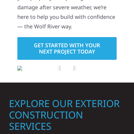
damage after severe weather, we’re
here to help you build with confidence
— the Wolf River way.
GET STARTED WITH YOUR
NEXT PROJECT TODAY
EXPLORE OUR EXTERIOR
CONSTRUCTION
SERVICES