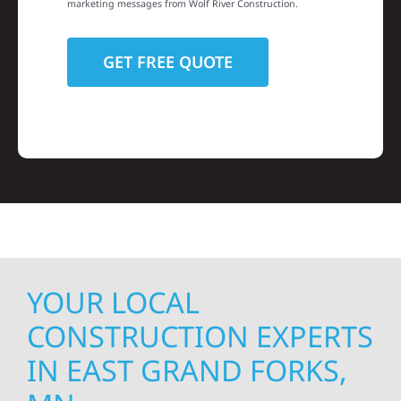
marketing messages from Wolf River Construction.
YOUR LOCAL
CONSTRUCTION EXPERTS
IN EAST GRAND FORKS,