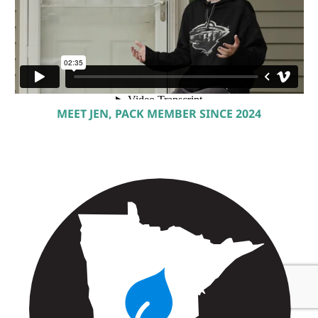
MEET JEN, PACK MEMBER SINCE 2024