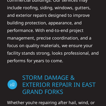
commercial buildings. Our services may
include roofing, siding, windows, gutters,
and exterior repairs designed to improve
building protection, appearance, and
performance. With end-to-end project
management, precise coordination, and a
focus on quality materials, we ensure your
facility stands strong, looks professional, and
performs for years to come.
STORM DAMAGE &
EXTERIOR REPAIR IN EAST
GRAND FORKS
Whether you’re repairing after hail, wind, or