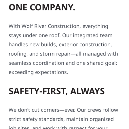
ONE COMPANY.
With Wolf River Construction, everything
stays under one roof. Our integrated team
handles new builds, exterior construction,
roofing, and storm repair—all managed with
seamless coordination and one shared goal:
exceeding expectations.
SAFETY-FIRST, ALWAYS
We don’t cut corners—ever. Our crews follow
strict safety standards, maintain organized
job sites, and work with respect for your