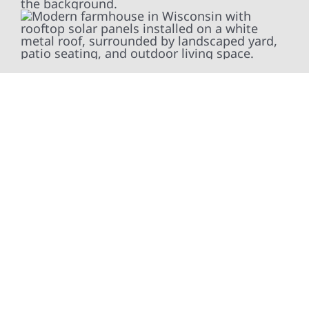
At Wolf River Construction, we’re more than
exterior contractors — we’re problem solvers,
craftsmen, and partners in protecting your
property. From roof replacements and siding
upgrades to window installation, gutters,
storm damage repairs, and exterior
improvements, our team brings pride,
precision, and purpose to every job. We
combine durable materials with proven
installation practices to deliver exterior