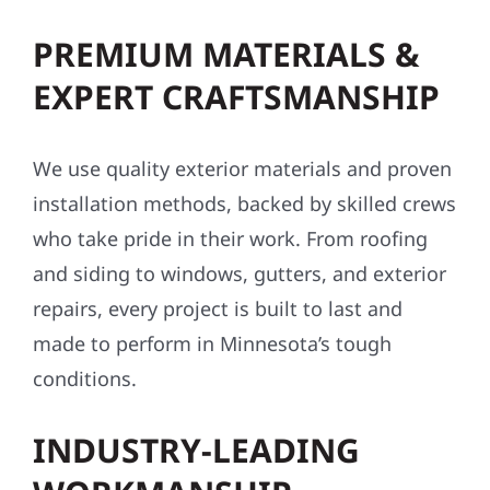
PREMIUM MATERIALS &
EXPERT CRAFTSMANSHIP
We use quality exterior materials and proven
installation methods, backed by skilled crews
who take pride in their work. From roofing
and siding to windows, gutters, and exterior
repairs, every project is built to last and
made to perform in Minnesota’s tough
conditions.
INDUSTRY-LEADING