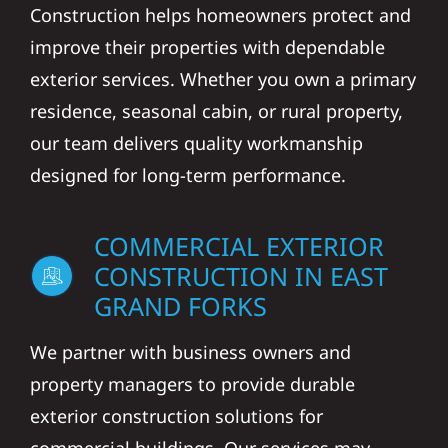
Construction helps homeowners protect and
improve their properties with dependable
exterior services. Whether you own a primary
residence, seasonal cabin, or rural property,
our team delivers quality workmanship
designed for long-term performance.
COMMERCIAL EXTERIOR
CONSTRUCTION IN EAST
GRAND FORKS
We partner with business owners and
property managers to provide durable
exterior construction solutions for