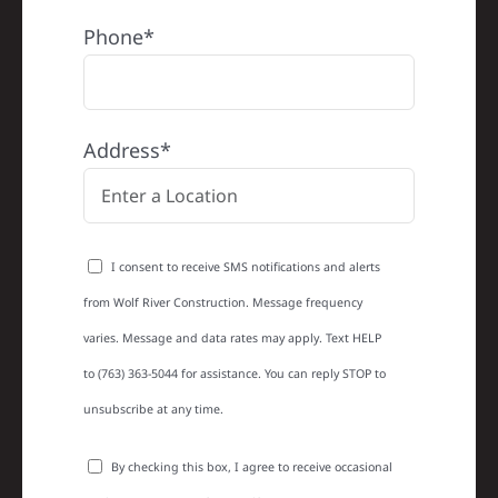
Phone*
Address*
I consent to receive SMS notifications and alerts
from Wolf River Construction. Message frequency
varies. Message and data rates may apply. Text HELP
to (763) 363-5044 for assistance. You can reply STOP to
unsubscribe at any time.
By checking this box, I agree to receive occasional