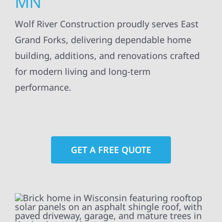
MN
Wolf River Construction proudly serves East
Grand Forks, delivering dependable home
building, additions, and renovations crafted
for modern living and long-term
performance.
GET A FREE QUOTE