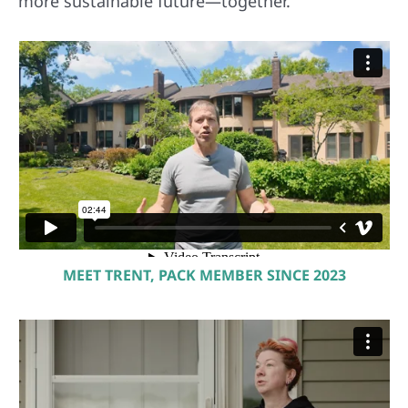
more sustainable future—together.
MEET TRENT, PACK MEMBER SINCE 2023