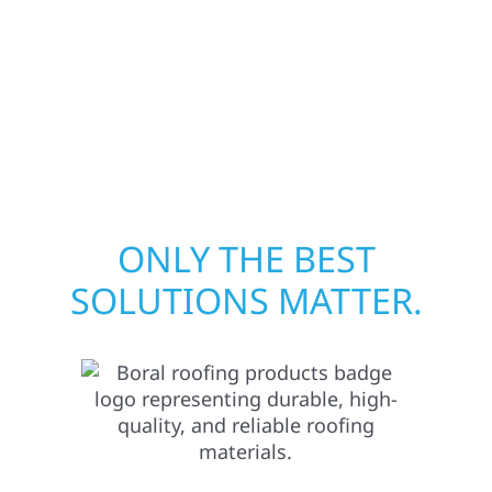
away—restoring both your structure and
your peace of mind. With local crews and
proven expertise across Minnesota, we take
pride in rebuilding what matters most when
it matters most.
ONLY THE BEST
SOLUTIONS MATTER.