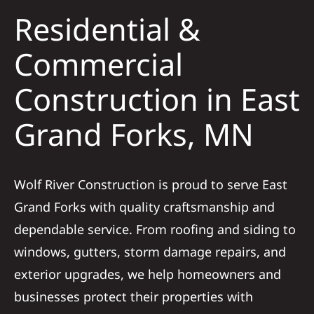
Residential &
Solar
Commercial
Construction in East
Projects
Grand Forks, MN
Reviews
News
Wolf River Construction is proud to serve East
Grand Forks with quality craftsmanship and
Roofing Calculator
dependable service. From roofing and siding to
windows, gutters, storm damage repairs, and
Referral
exterior upgrades, we help homeowners and
businesses protect their properties with