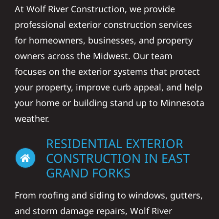
At Wolf River Construction, we provide
professional exterior construction services
for homeowners, businesses, and property
owners across the Midwest. Our team
focuses on the exterior systems that protect
your property, improve curb appeal, and help
your home or building stand up to Minnesota
weather.
RESIDENTIAL EXTERIOR
CONSTRUCTION IN EAST
GRAND FORKS
From roofing and siding to windows, gutters,
and storm damage repairs, Wolf River