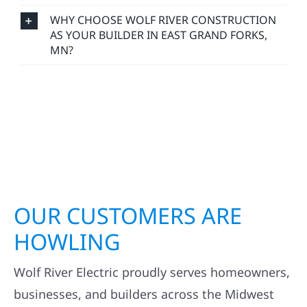
WHY CHOOSE WOLF RIVER CONSTRUCTION
AS YOUR BUILDER IN EAST GRAND FORKS,
MN?
OUR CUSTOMERS ARE
HOWLING
Wolf River Electric proudly serves homeowners,
businesses, and builders across the Midwest