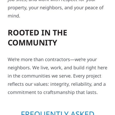
property, your neighbors, and your peace of
mind.
ROOTED IN THE
COMMUNITY
We’re more than contractors—we’re your
neighbors. We live, work, and build right here
in the communities we serve. Every project
reflects our values: integrity, reliability, and a
commitment to craftsmanship that lasts.
FREQUENTLY ASKED