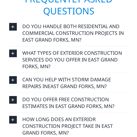
QUESTIONS
DO YOU HANDLE BOTH RESIDENTIAL AND
COMMERCIAL CONSTRUCTION PROJECTS IN
EAST GRAND FORKS, MN?
WHAT TYPES OF EXTERIOR CONSTRUCTION
SERVICES DO YOU OFFER IN EAST GRAND
FORKS, MN?
CAN YOU HELP WITH STORM DAMAGE
REPAIRS INEAST GRAND FORKS, MN?
DO YOU OFFER FREE CONSTRUCTION
ESTIMATES IN EAST GRAND FORKS, MN?
HOW LONG DOES AN EXTERIOR
CONSTRUCTION PROJECT TAKE IN EAST
GRAND FORKS, MN?