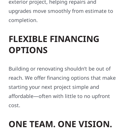
exterior project, helping repairs and
upgrades move smoothly from estimate to
completion.
FLEXIBLE FINANCING
OPTIONS
Building or renovating shouldn’t be out of
reach. We offer financing options that make
starting your next project simple and
affordable—often with little to no upfront
cost.
ONE TEAM. ONE VISION.