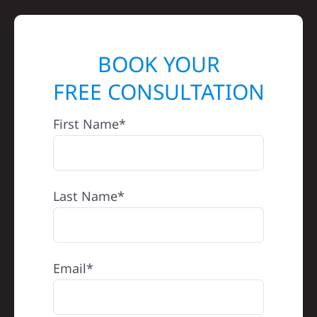
BOOK YOUR
FREE CONSULTATION
First Name*
Last Name*
Email*