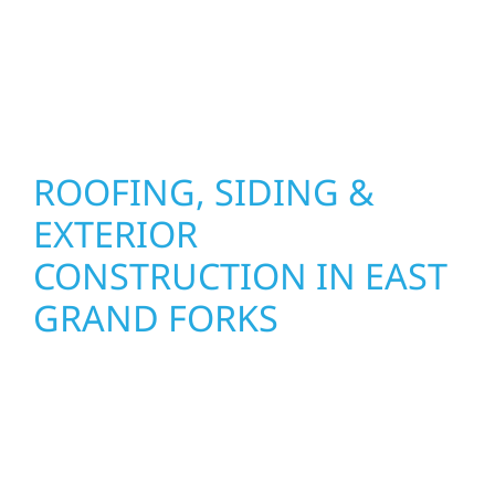
results that look great, perform well, and
stand strong through Minnesota’s toughest
seasons.
ROOFING, SIDING &
EXTERIOR
CONSTRUCTION IN EAST
GRAND FORKS
Wolf River Construction proudly serves East
Grand Forks homeowners and businesses
with quality new builds and exterior
construction designed to stand the test of