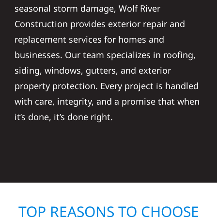
seasonal storm damage, Wolf River
Construction provides exterior repair and
replacement services for homes and
businesses. Our team specializes in roofing,
siding, windows, gutters, and exterior
property protection. Every project is handled
with care, integrity, and a promise that when
it’s done, it’s done right.
TOP REASONS TO CHOOSE