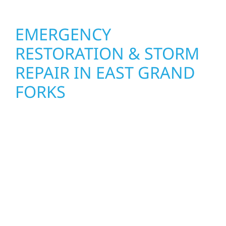
EMERGENCY
RESTORATION & STORM
REPAIR IN EAST GRAND
FORKS
When disaster strikes, Wolf River
Construction is ready to respond in East
Grand Forks, MN. Our storm damage and
exterior repair team helps homeowners and
businesses recover quickly from fire, water,
and storm damage. We secure your property,
assess the damage, and begin repairs right