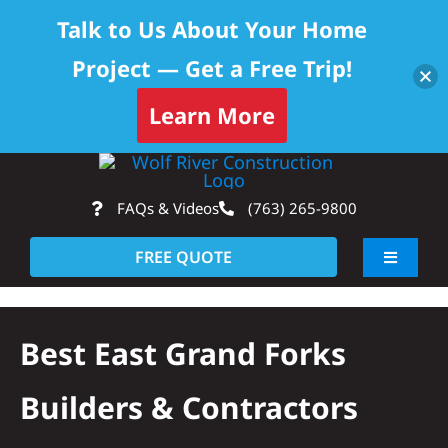
Talk to Us About Your Home
Project — Get a Free Trip!
Learn More
Skip
Op
to
FAQs & Videos
(763) 265-9800
content
FREE QUOTE
Toggle
Navigati
About
Best East Grand Forks
Residential
Builders & Contractors
Commercial