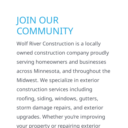
JOIN OUR
COMMUNITY
Wolf River Construction is a locally
owned construction company proudly
serving homeowners and businesses
across Minnesota, and throughout the
Midwest. We specialize in exterior
construction services including
roofing, siding, windows, gutters,
storm damage repairs, and exterior
upgrades. Whether you’re improving
your property or repairing exterior