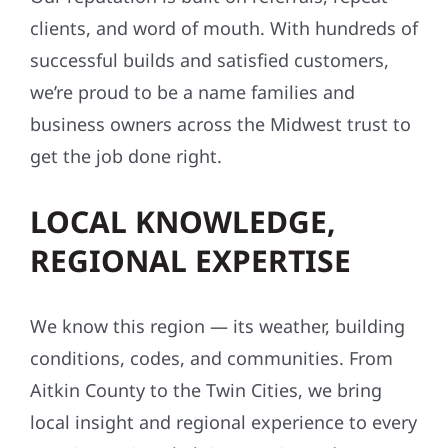
clients, and word of mouth. With hundreds of
successful builds and satisfied customers,
we’re proud to be a name families and
business owners across the Midwest trust to
get the job done right.
LOCAL KNOWLEDGE,
REGIONAL EXPERTISE
We know this region — its weather, building
conditions, codes, and communities. From
Aitkin County to the Twin Cities, we bring
local insight and regional experience to every