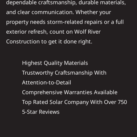
dependable craftsmanship, durable materials,
and clear communication. Whether your
property needs storm-related repairs or a full
exterior refresh, count on Wolf River
Construction to get it done right.
Highest Quality Materials
Trustworthy Craftsmanship With
Attention-to-Detail
Comprehensive Warranties Available
Top Rated Solar Company With Over 750
5-Star Reviews