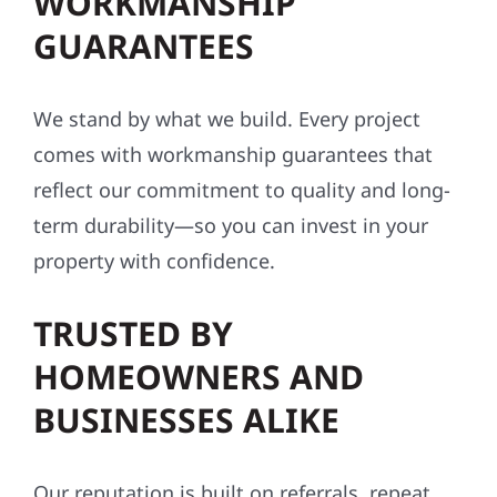
WORKMANSHIP
GUARANTEES
We stand by what we build. Every project
comes with workmanship guarantees that
reflect our commitment to quality and long-
term durability—so you can invest in your
property with confidence.
TRUSTED BY
HOMEOWNERS AND
BUSINESSES ALIKE
Our reputation is built on referrals, repeat