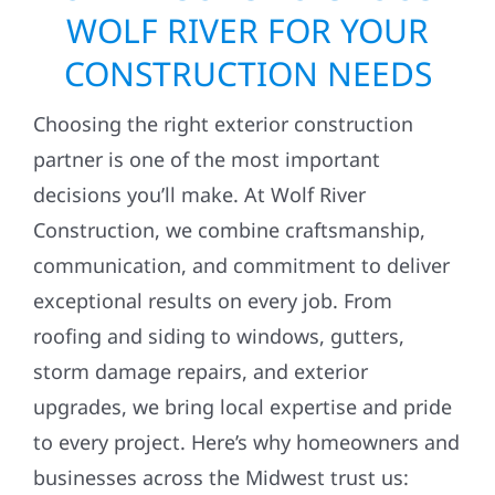
WOLF RIVER FOR YOUR
CONSTRUCTION NEEDS
Choosing the right exterior construction
partner is one of the most important
decisions you’ll make. At Wolf River
Construction, we combine craftsmanship,
communication, and commitment to deliver
exceptional results on every job. From
roofing and siding to windows, gutters,
storm damage repairs, and exterior
upgrades, we bring local expertise and pride
to every project. Here’s why homeowners and
businesses across the Midwest trust us: