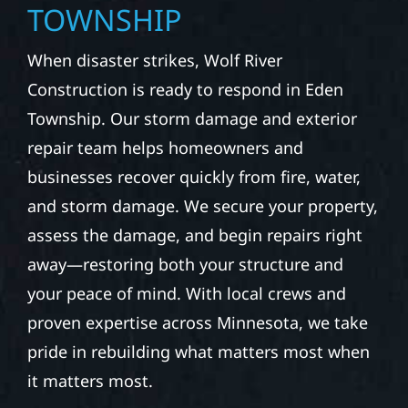
TOWNSHIP
When disaster strikes, Wolf River
Construction is ready to respond in Eden
Township. Our storm damage and exterior
repair team helps homeowners and
businesses recover quickly from fire, water,
and storm damage. We secure your property,
assess the damage, and begin repairs right
away—restoring both your structure and
your peace of mind. With local crews and
proven expertise across Minnesota, we take
pride in rebuilding what matters most when
it matters most.