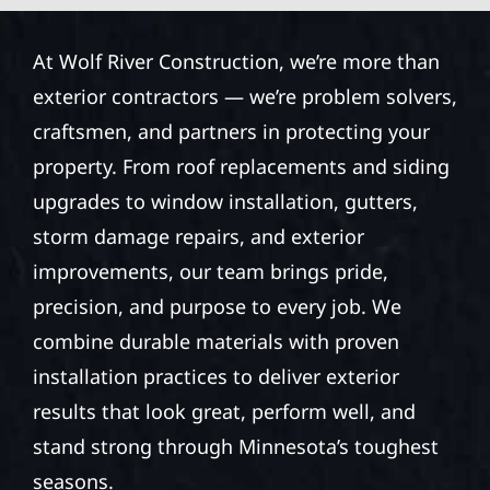
At Wolf River Construction, we’re more than
exterior contractors — we’re problem solvers,
craftsmen, and partners in protecting your
property. From roof replacements and siding
upgrades to window installation, gutters,
storm damage repairs, and exterior
improvements, our team brings pride,
precision, and purpose to every job. We
combine durable materials with proven
installation practices to deliver exterior
results that look great, perform well, and
stand strong through Minnesota’s toughest
seasons.