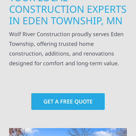
CONSTRUCTION EXPERTS
IN EDEN TOWNSHIP, MN
Wolf River Construction proudly serves Eden
Township, offering trusted home
construction, additions, and renovations
designed for comfort and long-term value.
GET A FREE QUOTE