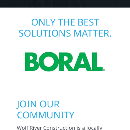
ONLY THE BEST
SOLUTIONS MATTER.
JOIN OUR
COMMUNITY
Wolf River Construction is a locally