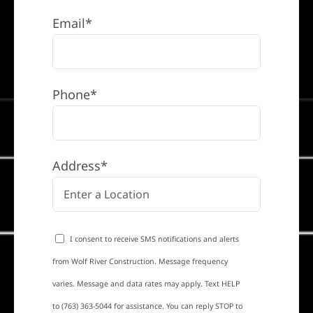
Email*
Phone*
Address*
I consent to receive SMS notifications and alerts
from Wolf River Construction. Message frequency
varies. Message and data rates may apply. Text HELP
to (763) 363-5044 for assistance. You can reply STOP to