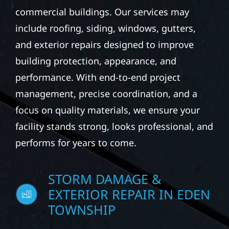
commercial buildings. Our services may
include roofing, siding, windows, gutters,
and exterior repairs designed to improve
building protection, appearance, and
performance. With end-to-end project
management, precise coordination, and a
focus on quality materials, we ensure your
facility stands strong, looks professional, and
performs for years to come.
STORM DAMAGE &
EXTERIOR REPAIR IN EDEN
TOWNSHIP