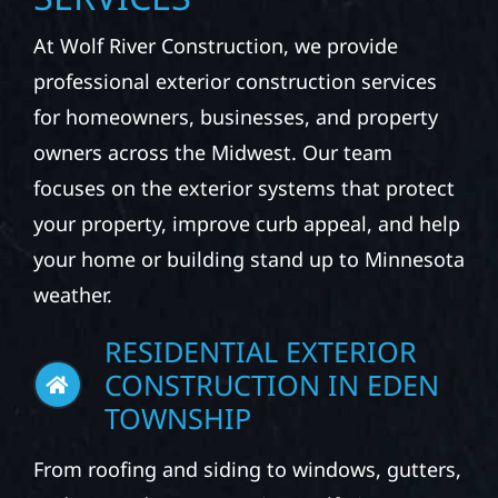
At Wolf River Construction, we provide
professional exterior construction services
for homeowners, businesses, and property
owners across the Midwest. Our team
focuses on the exterior systems that protect
your property, improve curb appeal, and help
your home or building stand up to Minnesota
weather.
RESIDENTIAL EXTERIOR
CONSTRUCTION IN EDEN
TOWNSHIP
From roofing and siding to windows, gutters,