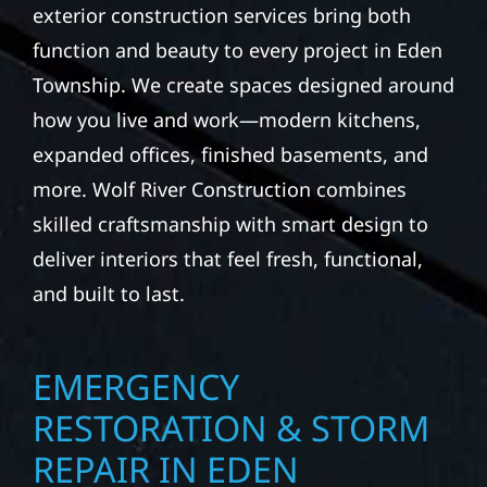
exterior construction services bring both
function and beauty to every project in Eden
Township. We create spaces designed around
how you live and work—modern kitchens,
expanded offices, finished basements, and
more. Wolf River Construction combines
skilled craftsmanship with smart design to
deliver interiors that feel fresh, functional,
and built to last.
EMERGENCY
RESTORATION & STORM
REPAIR IN EDEN