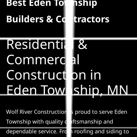
Best Eden Township
Residential
Builders & Contractors
Commercial
Residential &
Solar
Commercial
Construction in
Projects
Eden Township, MN
Reviews
News
Wolf River Construction is proud to serve Eden
Township with quality craftsmanship and
Roofing Calculator
dependable service. From roofing and siding to