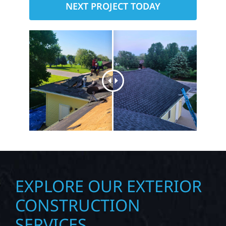
NEXT PROJECT TODAY
EXPLORE OUR EXTERIOR
CONSTRUCTION
SERVICES