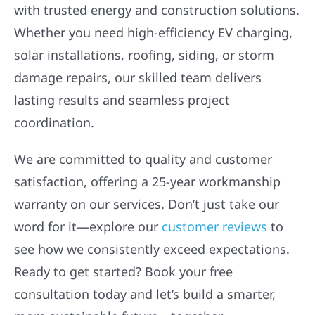
with trusted energy and construction solutions.
Whether you need high-efficiency EV charging,
solar installations, roofing, siding, or storm
damage repairs, our skilled team delivers
lasting results and seamless project
coordination.
We are committed to quality and customer
satisfaction, offering a 25-year workmanship
warranty on our services. Don’t just take our
word for it—explore our
customer reviews
to
see how we consistently exceed expectations.
Ready to get started? Book your free
consultation today and let’s build a smarter,