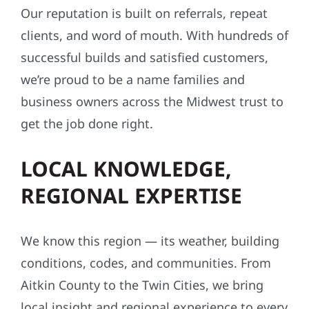
Our reputation is built on referrals, repeat
clients, and word of mouth. With hundreds of
successful builds and satisfied customers,
we’re proud to be a name families and
business owners across the Midwest trust to
get the job done right.
LOCAL KNOWLEDGE,
REGIONAL EXPERTISE
We know this region — its weather, building
conditions, codes, and communities. From
Aitkin County to the Twin Cities, we bring
local insight and regional experience to every