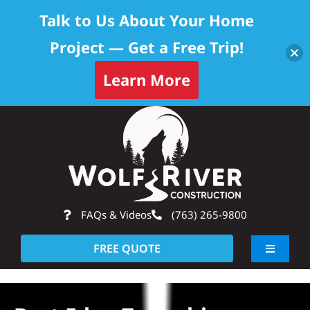
Talk to Us About Your Home
Project — Get a Free Trip!
Learn More
Skip
Op
to
content
FAQs & Videos
(763) 265-9800
FREE QUOTE
Toggle
Navigati
About