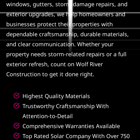
windows, gutters, storm damage repairs, and
Referral
exterior upgrades, we help homeowners and
businesses protect their properties with
dependable craftsmanship, durable materials,
and clear communication. Whether your
property needs storm-related repairs or a full
exterior refresh, count on Wolf River
Construction to get it done right.
Highest Quality Materials
Trustworthy Craftsmanship With
Attention-to-Detail
Comprehensive Warranties Available
Top Rated Solar Company With Over 750