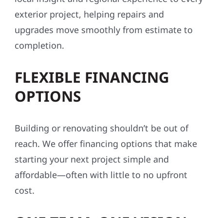
exterior project, helping repairs and
upgrades move smoothly from estimate to
completion.
FLEXIBLE FINANCING
OPTIONS
Building or renovating shouldn’t be out of
reach. We offer financing options that make
starting your next project simple and
affordable—often with little to no upfront
cost.