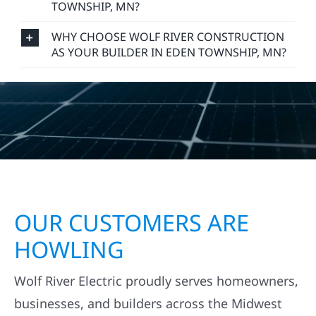
TOWNSHIP, MN?
WHY CHOOSE WOLF RIVER CONSTRUCTION
AS YOUR BUILDER IN EDEN TOWNSHIP, MN?
OUR CUSTOMERS ARE
HOWLING
Wolf River Electric proudly serves homeowners,
businesses, and builders across the Midwest