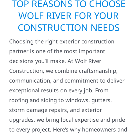
TOP REASONS TO CHOOSE
WOLF RIVER FOR YOUR
CONSTRUCTION NEEDS
Choosing the right exterior construction
partner is one of the most important
decisions you’ll make. At Wolf River
Construction, we combine craftsmanship,
communication, and commitment to deliver
exceptional results on every job. From
roofing and siding to windows, gutters,
storm damage repairs, and exterior
upgrades, we bring local expertise and pride
to every project. Here’s why homeowners and