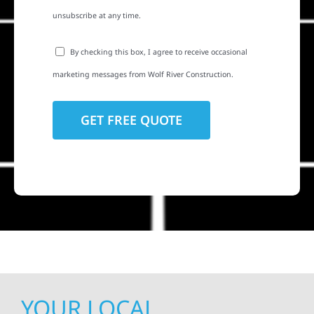
unsubscribe at any time.
By checking this box, I agree to receive occasional
marketing messages from Wolf River Construction.
YOUR LOCAL