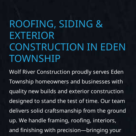
ROOFING, SIDING &
EXTERIOR
CONSTRUCTION IN EDEN
TOWNSHIP
Wolf River Construction proudly serves Eden
Township homeowners and businesses with
quality new builds and exterior construction
designed to stand the test of time. Our team
delivers solid craftsmanship from the ground
up. We handle framing, roofing, interiors,
and finishing with precision—bringing your