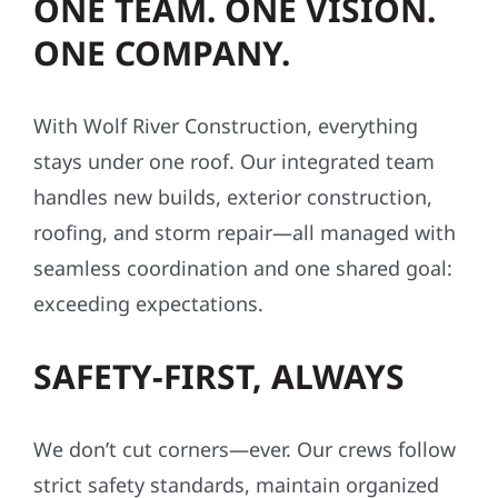
ONE TEAM. ONE VISION.
ONE COMPANY.
With Wolf River Construction, everything
stays under one roof. Our integrated team
handles new builds, exterior construction,
roofing, and storm repair—all managed with
seamless coordination and one shared goal:
exceeding expectations.
SAFETY-FIRST, ALWAYS
We don’t cut corners—ever. Our crews follow
strict safety standards, maintain organized