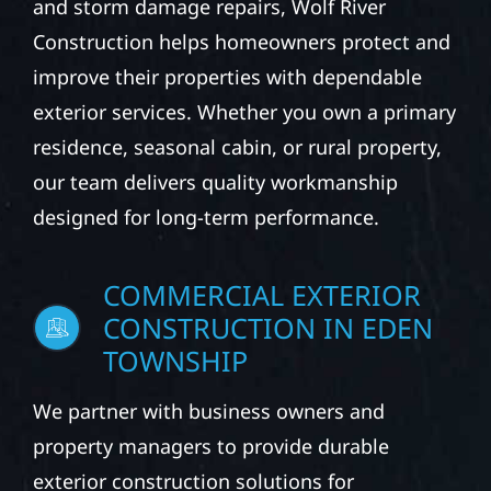
and storm damage repairs, Wolf River
Construction helps homeowners protect and
improve their properties with dependable
exterior services. Whether you own a primary
residence, seasonal cabin, or rural property,
our team delivers quality workmanship
designed for long-term performance.
COMMERCIAL EXTERIOR
CONSTRUCTION IN EDEN
TOWNSHIP
We partner with business owners and
property managers to provide durable
exterior construction solutions for