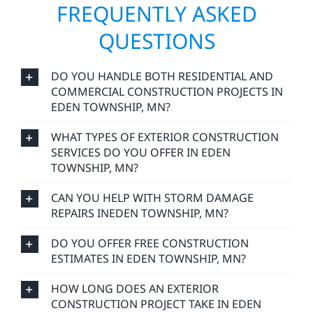
FREQUENTLY ASKED
QUESTIONS
DO YOU HANDLE BOTH RESIDENTIAL AND
COMMERCIAL CONSTRUCTION PROJECTS IN
EDEN TOWNSHIP, MN?
WHAT TYPES OF EXTERIOR CONSTRUCTION
SERVICES DO YOU OFFER IN EDEN
TOWNSHIP, MN?
CAN YOU HELP WITH STORM DAMAGE
REPAIRS INEDEN TOWNSHIP, MN?
DO YOU OFFER FREE CONSTRUCTION
ESTIMATES IN EDEN TOWNSHIP, MN?
HOW LONG DOES AN EXTERIOR
CONSTRUCTION PROJECT TAKE IN EDEN