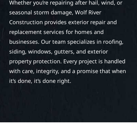
Whether you’re repairing after hail, wind, or
seasonal storm damage, Wolf River
Construction provides exterior repair and
replacement services for homes and
businesses. Our team specializes in roofing,
siding, windows, gutters, and exterior
property protection. Every project is handled
with care, integrity, and a promise that when
it’s done, it’s done right.