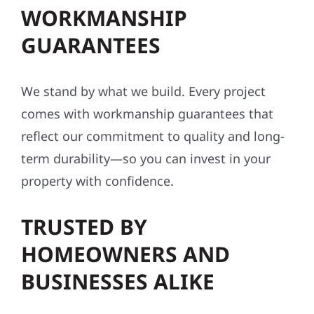
WORKMANSHIP
GUARANTEES
We stand by what we build. Every project
comes with workmanship guarantees that
reflect our commitment to quality and long-
term durability—so you can invest in your
property with confidence.
TRUSTED BY
HOMEOWNERS AND
BUSINESSES ALIKE