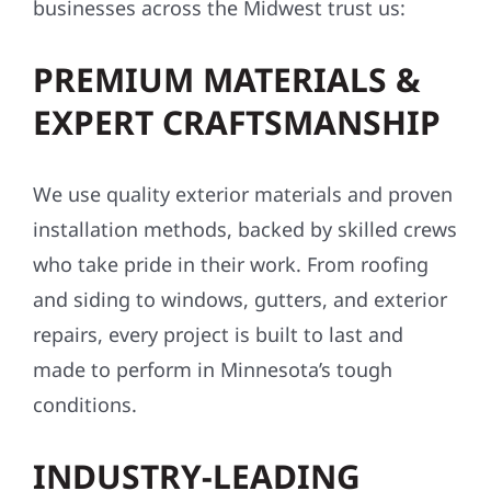
businesses across the Midwest trust us:
PREMIUM MATERIALS &
EXPERT CRAFTSMANSHIP
We use quality exterior materials and proven
installation methods, backed by skilled crews
who take pride in their work. From roofing
and siding to windows, gutters, and exterior
repairs, every project is built to last and
made to perform in Minnesota’s tough
conditions.
INDUSTRY-LEADING