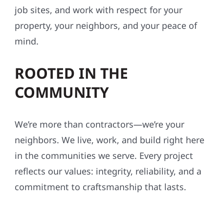
job sites, and work with respect for your
property, your neighbors, and your peace of
mind.
ROOTED IN THE
COMMUNITY
We’re more than contractors—we’re your
neighbors. We live, work, and build right here
in the communities we serve. Every project
reflects our values: integrity, reliability, and a
commitment to craftsmanship that lasts.