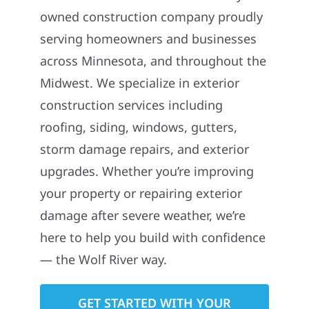
owned construction company proudly
serving homeowners and businesses
across Minnesota, and throughout the
Midwest. We specialize in exterior
construction services including
roofing, siding, windows, gutters,
storm damage repairs, and exterior
upgrades. Whether you’re improving
your property or repairing exterior
damage after severe weather, we’re
here to help you build with confidence
— the Wolf River way.
GET STARTED WITH YOUR