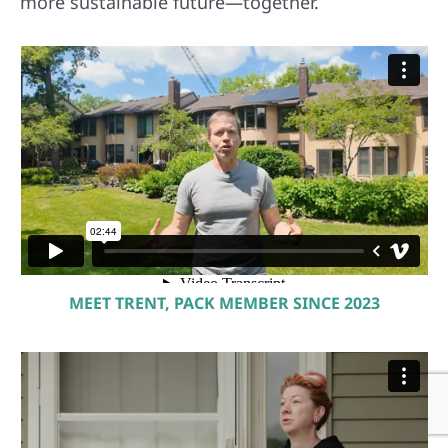
more sustainable future—together.
MEET TRENT, PACK MEMBER SINCE 2023