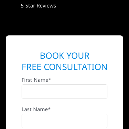
5-Star Reviews
BOOK YOUR
FREE CONSULTATION
First Name*
Last Name*