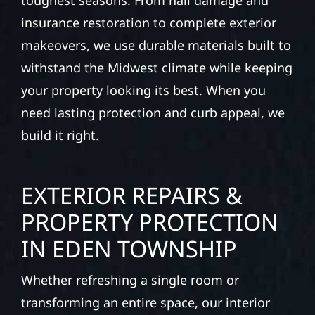
toughest seasons. From hail damage and
insurance restoration to complete exterior
makeovers, we use durable materials built to
withstand the Midwest climate while keeping
your property looking its best. When you
need lasting protection and curb appeal, we
build it right.
EXTERIOR REPAIRS &
PROPERTY PROTECTION
IN EDEN TOWNSHIP
Whether refreshing a single room or
transforming an entire space, our interior