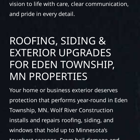
vision to life with care, clear communication,
and pride in every detail.
ROOFING, SIDING &
EXTERIOR UPGRADES
FOR EDEN TOWNSHIP,
MN PROPERTIES
Your home or business exterior deserves
protection that performs year-round in Eden
Township, MN. Wolf River Construction
installs and repairs roofing, siding, and
windows that hold up to Minnesota’s