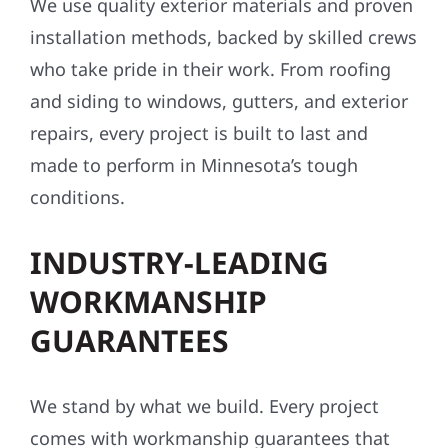
PREMIUM MATERIALS &
EXPERT CRAFTSMANSHIP
We use quality exterior materials and proven
installation methods, backed by skilled crews
who take pride in their work. From roofing
and siding to windows, gutters, and exterior
repairs, every project is built to last and
made to perform in Minnesota’s tough
conditions.
INDUSTRY-LEADING