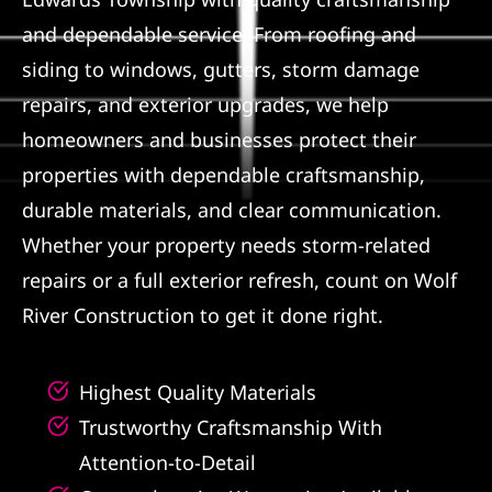
and dependable service. From roofing and
Referral
siding to windows, gutters, storm damage
repairs, and exterior upgrades, we help
homeowners and businesses protect their
properties with dependable craftsmanship,
durable materials, and clear communication.
Whether your property needs storm-related
repairs or a full exterior refresh, count on Wolf
River Construction to get it done right.
Highest Quality Materials
Trustworthy Craftsmanship With
Attention-to-Detail