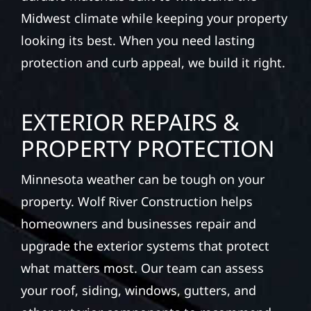
siding, and windows that hold up to
Minnesota’s toughest seasons. From hail
damage and insurance restoration to
complete exterior makeovers, we use
durable materials built to withstand the
Midwest climate while keeping your property
looking its best. When you need lasting
protection and curb appeal, we build it right.
EXTERIOR REPAIRS &
PROPERTY PROTECTION
Minnesota weather can be tough on your