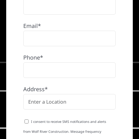
Email*
Phone*
Address*
I consent to receive SMS notifications and alerts
from Wolf River Construction. Message frequency