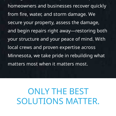
REPAIR IN EDWARDS
TOWNSHIP
When disaster strikes, Wolf River
Construction is ready to respond. Our storm
damage and exterior repair team helps
homeowners and businesses recover quickly
from fire, water, and storm damage. We
secure your property, assess the damage,
and begin repairs right away—restoring both
your structure and your peace of mind. With
local crews and proven expertise across
Minnesota, we take pride in rebuilding what
matters most when it matters most.