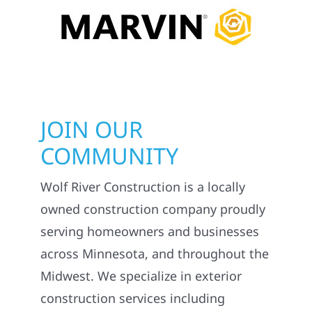
ONLY THE BEST
SOLUTIONS MATTER.
JOIN OUR
COMMUNITY
Wolf River Construction is a locally