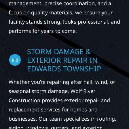
commercial buildings. Our services may
include roofing, siding, windows, gutters,
and exterior repairs designed to improve
building protection, appearance, and
performance. With end-to-end project
management, precise coordination, and a
focus on quality materials, we ensure your
facility stands strong, looks professional, and
performs for years to come.
STORM DAMAGE &
EXTERIOR REPAIR IN
EDWARDS TOWNSHIP