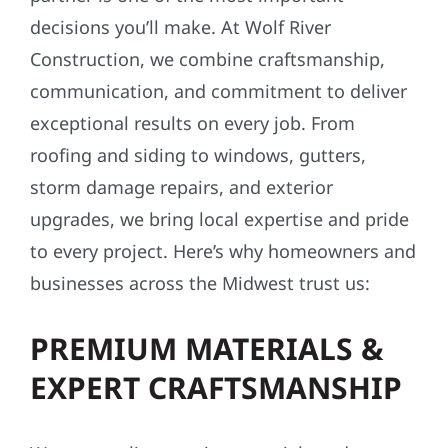
TOP REASONS TO CHOOSE
WOLF RIVER FOR YOUR
CONSTRUCTION NEEDS
Choosing the right exterior construction
partner is one of the most important
decisions you’ll make. At Wolf River
Construction, we combine craftsmanship,
communication, and commitment to deliver
exceptional results on every job. From
roofing and siding to windows, gutters,
storm damage repairs, and exterior
upgrades, we bring local expertise and pride
to every project. Here’s why homeowners and
businesses across the Midwest trust us: