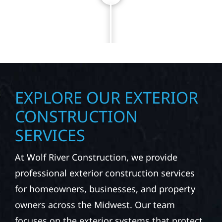
NEXT PROJECT TODAY
EXPLORE OUR EXTERIOR
CONSTRUCTION
SERVICES