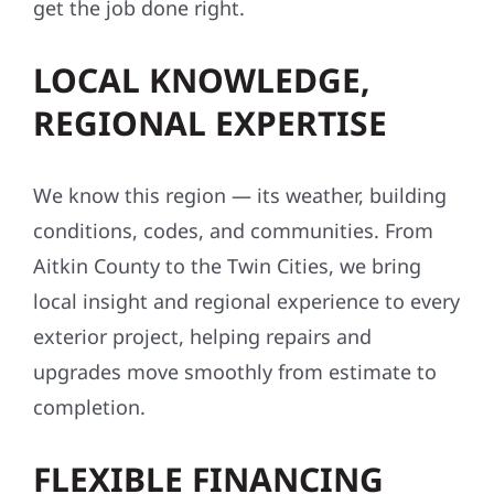
Our reputation is built on referrals, repeat
clients, and word of mouth. With hundreds of
successful builds and satisfied customers,
we’re proud to be a name families and
business owners across the Midwest trust to
get the job done right.
LOCAL KNOWLEDGE,
REGIONAL EXPERTISE
We know this region — its weather, building
conditions, codes, and communities. From
Aitkin County to the Twin Cities, we bring
local insight and regional experience to every