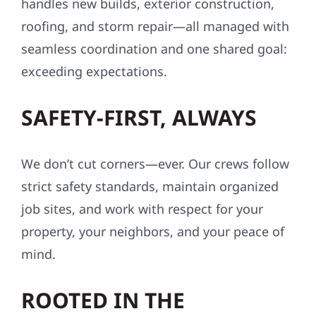
ONE TEAM. ONE VISION.
ONE COMPANY.
With Wolf River Construction, everything
stays under one roof. Our integrated team
handles new builds, exterior construction,
roofing, and storm repair—all managed with
seamless coordination and one shared goal:
exceeding expectations.
SAFETY-FIRST, ALWAYS
We don’t cut corners—ever. Our crews follow
strict safety standards, maintain organized