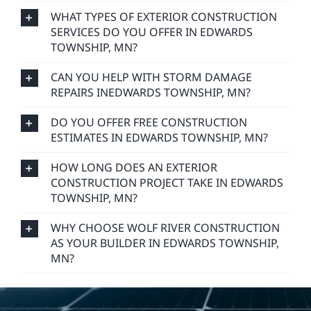
FREQUENTLY ASKED
QUESTIONS
DO YOU HANDLE BOTH RESIDENTIAL AND
COMMERCIAL CONSTRUCTION PROJECTS IN
EDWARDS TOWNSHIP, MN?
WHAT TYPES OF EXTERIOR CONSTRUCTION
SERVICES DO YOU OFFER IN EDWARDS
TOWNSHIP, MN?
CAN YOU HELP WITH STORM DAMAGE
REPAIRS INEDWARDS TOWNSHIP, MN?
DO YOU OFFER FREE CONSTRUCTION
ESTIMATES IN EDWARDS TOWNSHIP, MN?
HOW LONG DOES AN EXTERIOR
CONSTRUCTION PROJECT TAKE IN EDWARDS