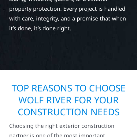
Whether you’re repairing after hail, wind, or
seasonal storm damage, Wolf River
Construction provides exterior repair and
replacement services for homes and
businesses. Our team specializes in roofing,
siding, windows, gutters, and exterior
property protection. Every project is handled
with care, integrity, and a promise that when
it’s done, it’s done right.