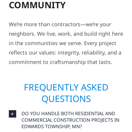
job sites, and work with respect for your
property, your neighbors, and your peace of
mind.
ROOTED IN THE
COMMUNITY
We’re more than contractors—we’re your
neighbors. We live, work, and build right here
in the communities we serve. Every project
reflects our values: integrity, reliability, and a
commitment to craftsmanship that lasts.