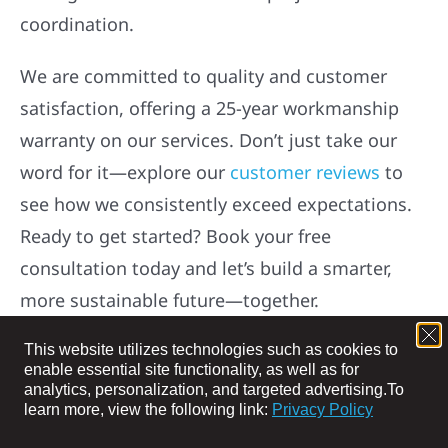
with trusted energy and construction solutions.
Whether you need high-efficiency EV charging,
solar installations, roofing, siding, or storm
damage repairs, our skilled team delivers
lasting results and seamless project
coordination.
We are committed to quality and customer
satisfaction, offering a 25-year workmanship
warranty on our services. Don’t just take our
word for it—explore our
customer reviews
to
This website utilizes technologies such as cookies to
see how we consistently exceed expectations.
enable essential site functionality, as well as for
analytics, personalization, and targeted advertising.
To
Ready to get started? Book your free
learn more, view the following link:
Privacy Policy
consultation today and let’s build a smarter,