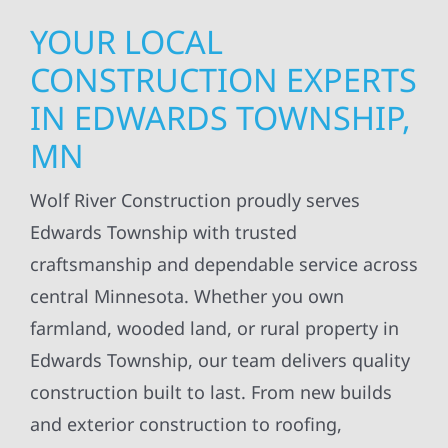
YOUR LOCAL
CONSTRUCTION EXPERTS
IN EDWARDS TOWNSHIP,
MN
Wolf River Construction proudly serves
Edwards Township with trusted
craftsmanship and dependable service across
central Minnesota. Whether you own
farmland, wooded land, or rural property in
Edwards Township, our team delivers quality
construction built to last. From new builds
and exterior construction to roofing,