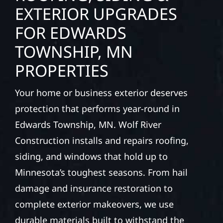
interiors, and finishing with precision—
bringing your vision to life with care, clear
communication, and pride in every detail.
ROOFING, SIDING &
EXTERIOR UPGRADES
FOR EDWARDS
TOWNSHIP, MN
PROPERTIES
Your home or business exterior deserves
protection that performs year-round in
Edwards Township, MN. Wolf River
Construction installs and repairs roofing,