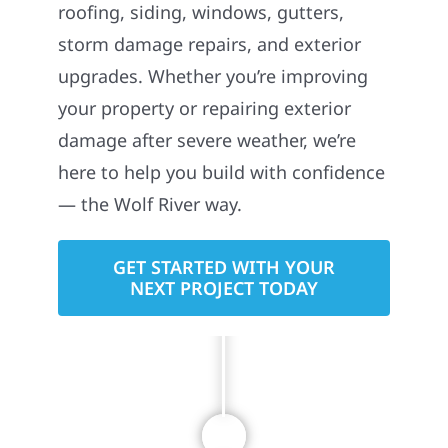
owned construction company proudly
serving homeowners and businesses
across Minnesota, and throughout the
Midwest. We specialize in exterior
construction services including
roofing, siding, windows, gutters,
storm damage repairs, and exterior
upgrades. Whether you’re improving
your property or repairing exterior
damage after severe weather, we’re
here to help you build with confidence
— the Wolf River way.
GET STARTED WITH YOUR