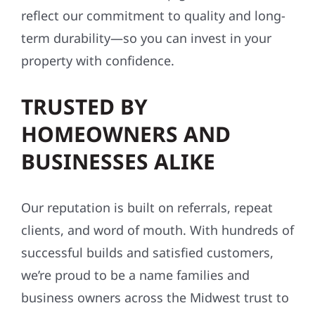
WORKMANSHIP
GUARANTEES
We stand by what we build. Every project
comes with workmanship guarantees that
reflect our commitment to quality and long-
term durability—so you can invest in your
property with confidence.
TRUSTED BY
HOMEOWNERS AND
BUSINESSES ALIKE