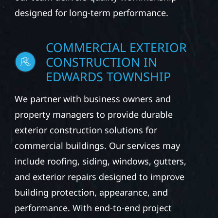
Construction helps homeowners protect and
improve their properties with dependable
exterior services. Whether you own a primary
residence, seasonal cabin, or rural property,
our team delivers quality workmanship
designed for long-term performance.
COMMERCIAL EXTERIOR
CONSTRUCTION IN
EDWARDS TOWNSHIP
We partner with business owners and
property managers to provide durable
exterior construction solutions for