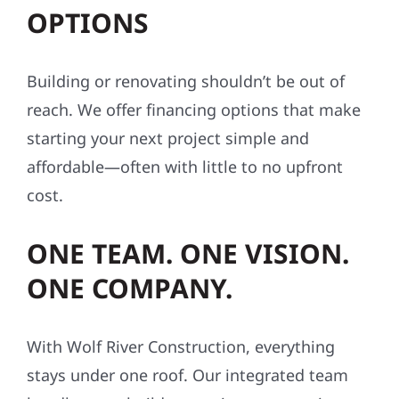
exterior project, helping repairs and
upgrades move smoothly from estimate to
completion.
FLEXIBLE FINANCING
OPTIONS
Building or renovating shouldn’t be out of
reach. We offer financing options that make
starting your next project simple and
affordable—often with little to no upfront
cost.