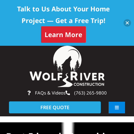
Talk to Us About Your Home
Project — Get a Free Trip!
Learn More
Skip
Op
to
content
FAQs & Videos
(763) 265-9800
FREE QUOTE
Toggle
Navigati
About