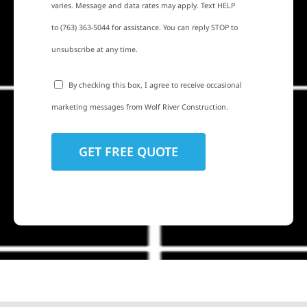
varies. Message and data rates may apply. Text HELP
to (763) 363-5044 for assistance. You can reply STOP to
unsubscribe at any time.
By checking this box, I agree to receive occasional
marketing messages from Wolf River Construction.