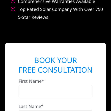
Comprehensive Warranties Available
Top Rated Solar Company With Over 750
5-Star Reviews
BOOK YOUR
FREE CONSULTATION
First Name*
Last Name*