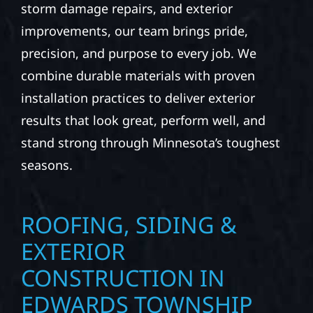
At Wolf River Construction, we’re more than
exterior contractors — we’re problem solvers,
craftsmen, and partners in protecting your
property. From roof replacements and siding
upgrades to window installation, gutters,
storm damage repairs, and exterior
improvements, our team brings pride,
precision, and purpose to every job. We
combine durable materials with proven
installation practices to deliver exterior
results that look great, perform well, and
stand strong through Minnesota’s toughest
seasons.