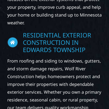
At Wolf River Construction, we provide
professional exterior construction services
for homeowners, businesses, and property
owners across the Midwest. Our team
focuses on the exterior systems that protect
your property, improve curb appeal, and help
your home or building stand up to Minnesota
weather.
RESIDENTIAL EXTERIOR
CONSTRUCTION IN
EDWARDS TOWNSHIP
From roofing and siding to windows, gutters,
and storm damage repairs, Wolf River