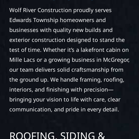
ROOFING, SIDING &
EXTERIOR
CONSTRUCTION IN
EDWARDS TOWNSHIP
Wolf River Construction proudly serves
Edwards Township homeowners and
businesses with quality new builds and
exterior construction designed to stand the
test of time. Whether it’s a lakefront cabin on
Mille Lacs or a growing business in McGregor,
our team delivers solid craftsmanship from
the ground up. We handle framing, roofing,