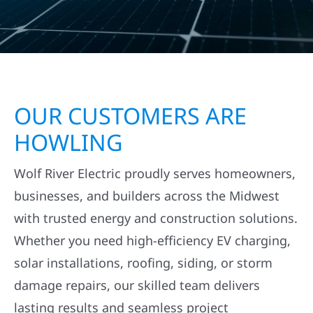
TOWNSHIP, MN?
WHY CHOOSE WOLF RIVER CONSTRUCTION
AS YOUR BUILDER IN EDWARDS TOWNSHIP,
MN?
OUR CUSTOMERS ARE
HOWLING
Wolf River Electric proudly serves homeowners,
businesses, and builders across the Midwest