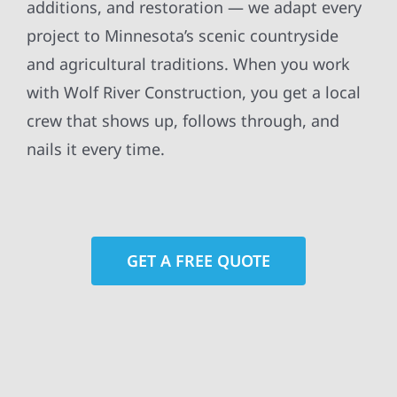
additions, and restoration — we adapt every
project to Minnesota’s scenic countryside
and agricultural traditions. When you work
with Wolf River Construction, you get a local
crew that shows up, follows through, and
nails it every time.
GET A FREE QUOTE