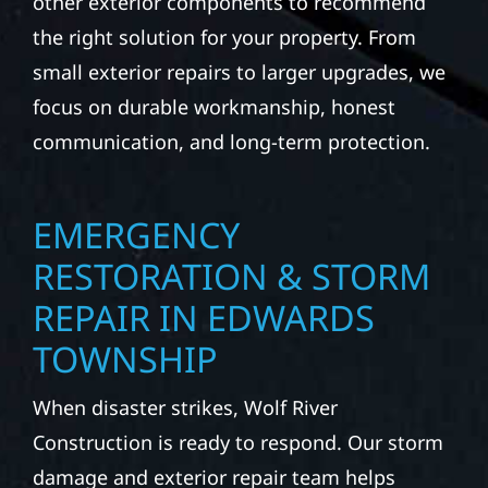
property. Wolf River Construction helps
homeowners and businesses repair and
upgrade the exterior systems that protect
what matters most. Our team can assess
your roof, siding, windows, gutters, and
other exterior components to recommend
the right solution for your property. From
small exterior repairs to larger upgrades, we
focus on durable workmanship, honest
communication, and long-term protection.
EMERGENCY
RESTORATION & STORM