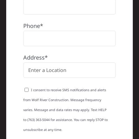
Phone*
Address*
I consent to receive SMS notifications and alerts
from Wolf River Construction. Message frequency
varies. Message and data rates may apply. Text HELP
to (763) 363-5044 for assistance. You can reply STOP to
unsubscribe at any time.