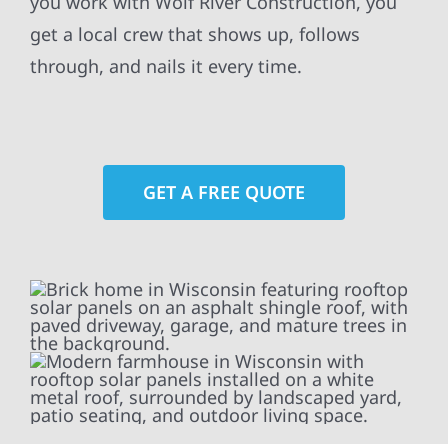
you work with Wolf River Construction, you
get a local crew that shows up, follows
through, and nails it every time.
GET A FREE QUOTE