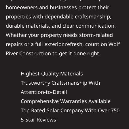
homeowners and businesses protect their
properties with dependable craftsmanship,
durable materials, and clear communication.
Whether your property needs storm-related
repairs or a full exterior refresh, count on Wolf
River Construction to get it done right.
Highest Quality Materials
Trustworthy Craftsmanship With
Attention-to-Detail
Comprehensive Warranties Available
Top Rated Solar Company With Over 750
5-Star Reviews