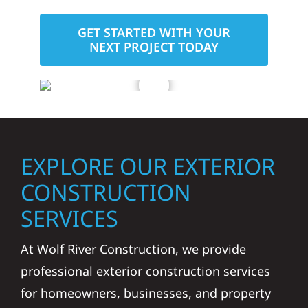
GET STARTED WITH YOUR
NEXT PROJECT TODAY
EXPLORE OUR EXTERIOR
CONSTRUCTION
SERVICES
At Wolf River Construction, we provide
professional exterior construction services
for homeowners, businesses, and property