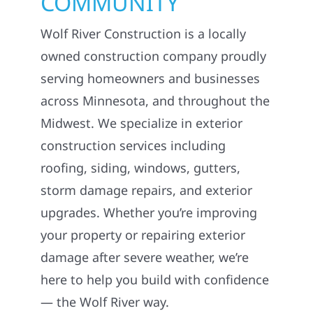
COMMUNITY
Wolf River Construction is a locally
owned construction company proudly
serving homeowners and businesses
across Minnesota, and throughout the
Midwest. We specialize in exterior
construction services including
roofing, siding, windows, gutters,
storm damage repairs, and exterior
upgrades. Whether you’re improving
your property or repairing exterior
damage after severe weather, we’re
here to help you build with confidence
— the Wolf River way.