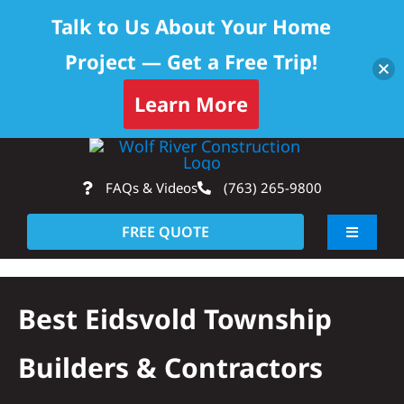
Talk to Us About Your Home
Project — Get a Free Trip!
Learn More
Skip
Op
to
FAQs & Videos
(763) 265-9800
content
FREE QUOTE
Toggle
Navigati
About
Best Eidsvold Township
Residential
Builders & Contractors
Commercial