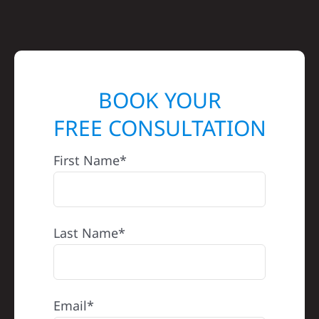
BOOK YOUR
FREE CONSULTATION
First Name*
Last Name*
Email*