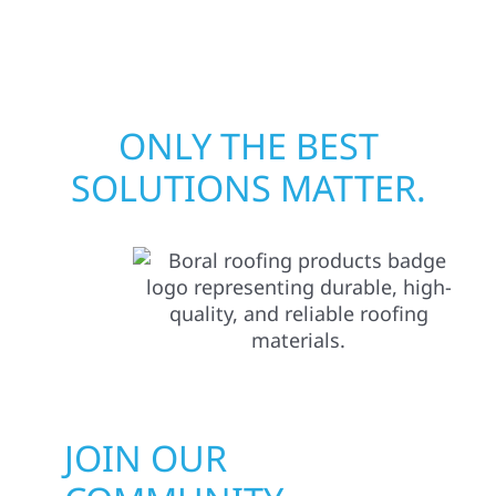
matters most when it matters most.
ONLY THE BEST
SOLUTIONS MATTER.
JOIN OUR