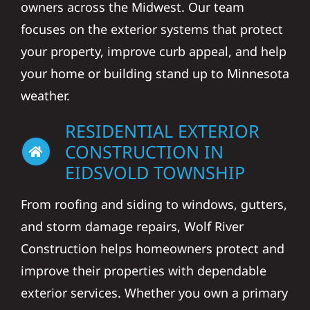
owners across the Midwest. Our team
focuses on the exterior systems that protect
your property, improve curb appeal, and help
your home or building stand up to Minnesota
weather.
RESIDENTIAL EXTERIOR
CONSTRUCTION IN
EIDSVOLD TOWNSHIP
From roofing and siding to windows, gutters,
and storm damage repairs, Wolf River
Construction helps homeowners protect and
improve their properties with dependable
exterior services. Whether you own a primary