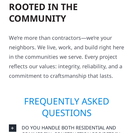
ROOTED IN THE
COMMUNITY
We’re more than contractors—we’re your
neighbors. We live, work, and build right here
in the communities we serve. Every project
reflects our values: integrity, reliability, and a
commitment to craftsmanship that lasts.
FREQUENTLY ASKED
QUESTIONS
DO YOU HANDLE BOTH RESIDENTIAL AND