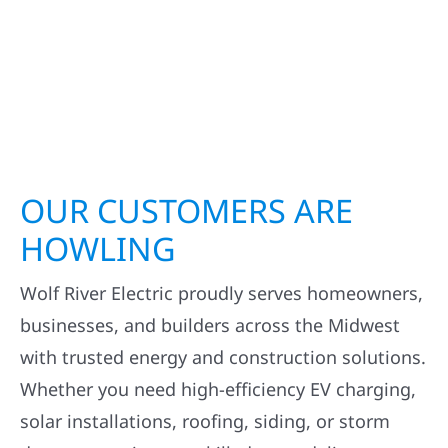
OUR CUSTOMERS ARE
HOWLING
Wolf River Electric proudly serves homeowners,
businesses, and builders across the Midwest
with trusted energy and construction solutions.
Whether you need high-efficiency EV charging,
solar installations, roofing, siding, or storm