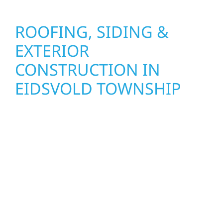
ROOFING, SIDING &
EXTERIOR
CONSTRUCTION IN
EIDSVOLD TOWNSHIP
Wolf River Construction proudly serves
Eidsvold Township homeowners and
businesses with quality new builds and
exterior construction designed to stand the
test of time. Whether it’s a lakefront cabin or
a growing business, our team delivers solid
craftsmanship from the ground up. We
handle framing, roofing, interiors, and