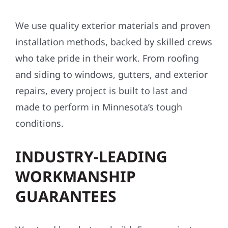
We use quality exterior materials and proven
installation methods, backed by skilled crews
who take pride in their work. From roofing
and siding to windows, gutters, and exterior
repairs, every project is built to last and
made to perform in Minnesota’s tough
conditions.
INDUSTRY-LEADING
WORKMANSHIP
GUARANTEES