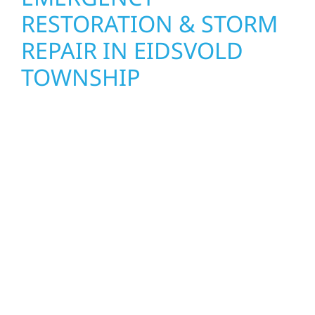
RESTORATION & STORM
REPAIR IN EIDSVOLD
TOWNSHIP
When disaster strikes in Eidsvold Township,
Wolf River Construction is ready to respond.
Our storm damage and exterior repair team
helps homeowners and businesses recover
quickly from fire, water, and storm damage.
We secure your property, assess the damage,
and begin repairs right away—restoring both
your structure and your peace of mind. With
local crews and proven expertise across
Minnesota, we take pride in rebuilding what