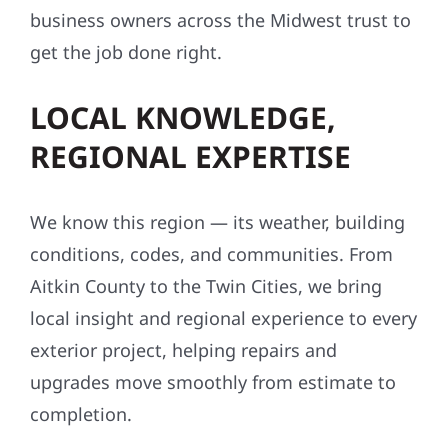
business owners across the Midwest trust to
get the job done right.
LOCAL KNOWLEDGE,
REGIONAL EXPERTISE
We know this region — its weather, building
conditions, codes, and communities. From
Aitkin County to the Twin Cities, we bring
local insight and regional experience to every
exterior project, helping repairs and
upgrades move smoothly from estimate to
completion.