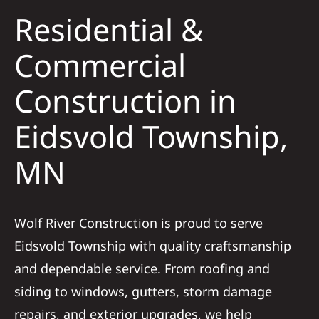
Residential &
Solar
Commercial
Construction in
Projects
Eidsvold Township,
Reviews
MN
News
Wolf River Construction is proud to serve
Roofing Calculator
Eidsvold Township with quality craftsmanship
and dependable service. From roofing and
Referral
siding to windows, gutters, storm damage
repairs, and exterior upgrades, we help