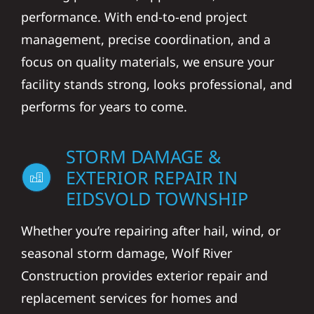
performance. With end-to-end project
management, precise coordination, and a
focus on quality materials, we ensure your
facility stands strong, looks professional, and
performs for years to come.
STORM DAMAGE &
EXTERIOR REPAIR IN
EIDSVOLD TOWNSHIP
Whether you’re repairing after hail, wind, or
seasonal storm damage, Wolf River
Construction provides exterior repair and
replacement services for homes and