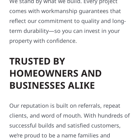
We stand by what we build. Every project
comes with workmanship guarantees that
reflect our commitment to quality and long-
term durability—so you can invest in your
property with confidence.
TRUSTED BY
HOMEOWNERS AND
BUSINESSES ALIKE
Our reputation is built on referrals, repeat
clients, and word of mouth. With hundreds of
successful builds and satisfied customers,
we’re proud to be a name families and