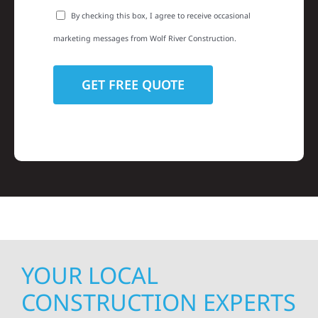
By checking this box, I agree to receive occasional
marketing messages from Wolf River Construction.
YOUR LOCAL
CONSTRUCTION EXPERTS