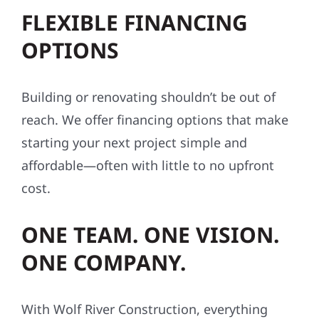
FLEXIBLE FINANCING
OPTIONS
Building or renovating shouldn’t be out of
reach. We offer financing options that make
starting your next project simple and
affordable—often with little to no upfront
cost.
ONE TEAM. ONE VISION.
ONE COMPANY.
With Wolf River Construction, everything