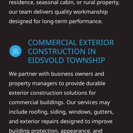
residence, seasonal cabin, or rural property,
our team delivers quality workmanship
designed for long-term performance.
COMMERCIAL EXTERIOR
CONSTRUCTION IN
EIDSVOLD TOWNSHIP
We partner with business owners and
property managers to provide durable
exterior construction solutions for
commercial buildings. Our services may
include roofing, siding, windows, gutters,
and exterior repairs designed to improve
building protection, appearance, and