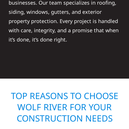
businesses. Our team specializes in roofing,
siding, windows, gutters, and exterior
property protection. Every project is handled
with care, integrity, and a promise that when
it’s done, it’s done right.
TOP REASONS TO CHOOSE
WOLF RIVER FOR YOUR
CONSTRUCTION NEEDS