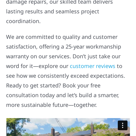
damage repairs, our skilled team delivers
lasting results and seamless project
coordination.
We are committed to quality and customer
satisfaction, offering a 25-year workmanship
warranty on our services. Don’t just take our
word for it—explore our
customer reviews
to
see how we consistently exceed expectations.
Ready to get started? Book your free
consultation today and let’s build a smarter,
more sustainable future—together.