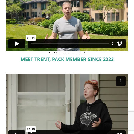
MEET TRENT, PACK MEMBER SINCE 2023