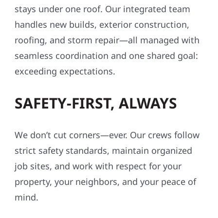
stays under one roof. Our integrated team
handles new builds, exterior construction,
roofing, and storm repair—all managed with
seamless coordination and one shared goal:
exceeding expectations.
SAFETY-FIRST, ALWAYS
We don’t cut corners—ever. Our crews follow
strict safety standards, maintain organized
job sites, and work with respect for your
property, your neighbors, and your peace of
mind.