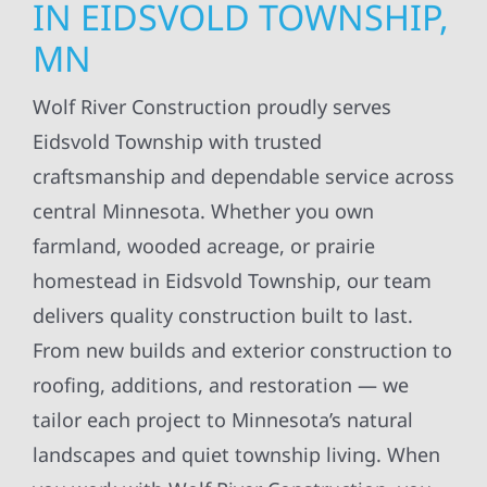
IN EIDSVOLD TOWNSHIP,
MN
Wolf River Construction proudly serves
Eidsvold Township with trusted
craftsmanship and dependable service across
central Minnesota. Whether you own
farmland, wooded acreage, or prairie
homestead in Eidsvold Township, our team
delivers quality construction built to last.
From new builds and exterior construction to
roofing, additions, and restoration — we
tailor each project to Minnesota’s natural
landscapes and quiet township living. When