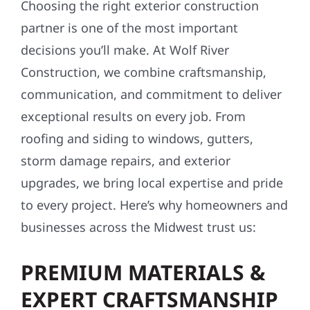
Choosing the right exterior construction
partner is one of the most important
decisions you’ll make. At Wolf River
Construction, we combine craftsmanship,
communication, and commitment to deliver
exceptional results on every job. From
roofing and siding to windows, gutters,
storm damage repairs, and exterior
upgrades, we bring local expertise and pride
to every project. Here’s why homeowners and
businesses across the Midwest trust us:
PREMIUM MATERIALS &
EXPERT CRAFTSMANSHIP