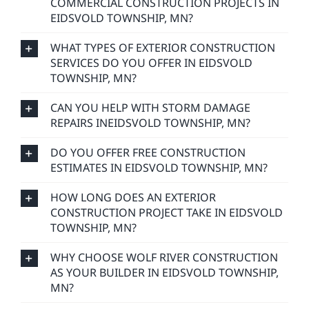
COMMERCIAL CONSTRUCTION PROJECTS IN
EIDSVOLD TOWNSHIP, MN?
WHAT TYPES OF EXTERIOR CONSTRUCTION
SERVICES DO YOU OFFER IN EIDSVOLD
TOWNSHIP, MN?
CAN YOU HELP WITH STORM DAMAGE
REPAIRS INEIDSVOLD TOWNSHIP, MN?
DO YOU OFFER FREE CONSTRUCTION
ESTIMATES IN EIDSVOLD TOWNSHIP, MN?
HOW LONG DOES AN EXTERIOR
CONSTRUCTION PROJECT TAKE IN EIDSVOLD
TOWNSHIP, MN?
WHY CHOOSE WOLF RIVER CONSTRUCTION
AS YOUR BUILDER IN EIDSVOLD TOWNSHIP,
MN?