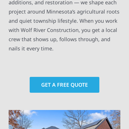
additions, and restoration — we shape each
project around Minnesota’s agricultural roots
and quiet township lifestyle. When you work
with Wolf River Construction, you get a local
crew that shows up, follows through, and
nails it every time.
GET A FREE QUOTE