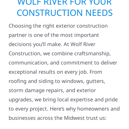
WOLF RIVER FOR YOUR
CONSTRUCTION NEEDS
Choosing the right exterior construction
partner is one of the most important
decisions you’ll make. At Wolf River
Construction, we combine craftsmanship,
communication, and commitment to deliver
exceptional results on every job. From
roofing and siding to windows, gutters,
storm damage repairs, and exterior
upgrades, we bring local expertise and pride
to every project. Here’s why homeowners and
businesses across the Midwest trust us: