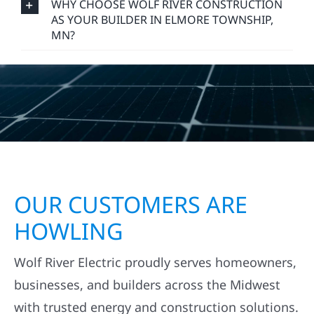
WHY CHOOSE WOLF RIVER CONSTRUCTION
AS YOUR BUILDER IN ELMORE TOWNSHIP,
MN?
OUR CUSTOMERS ARE
HOWLING
Wolf River Electric proudly serves homeowners,
businesses, and builders across the Midwest
with trusted energy and construction solutions.