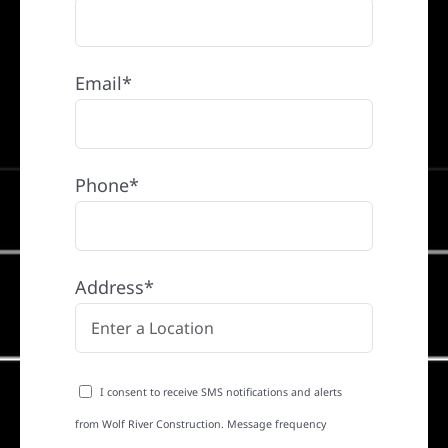
Email*
Phone*
Address*
I consent to receive SMS notifications and alerts
from Wolf River Construction. Message frequency