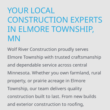
YOUR LOCAL
CONSTRUCTION EXPERTS
IN ELMORE TOWNSHIP,
MN
Wolf River Construction proudly serves
Elmore Township with trusted craftsmanship
and dependable service across central
Minnesota. Whether you own farmland, rural
property, or prairie acreage in Elmore
Township, our team delivers quality
construction built to last. From new builds
and exterior construction to roofing,