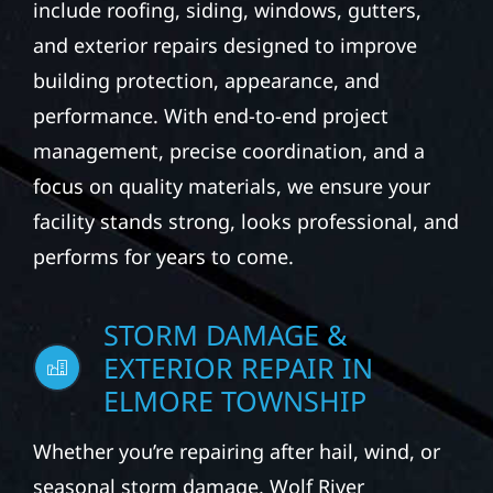
include roofing, siding, windows, gutters,
and exterior repairs designed to improve
building protection, appearance, and
performance. With end-to-end project
management, precise coordination, and a
focus on quality materials, we ensure your
facility stands strong, looks professional, and
performs for years to come.
STORM DAMAGE &
EXTERIOR REPAIR IN
ELMORE TOWNSHIP
Whether you’re repairing after hail, wind, or
seasonal storm damage, Wolf River