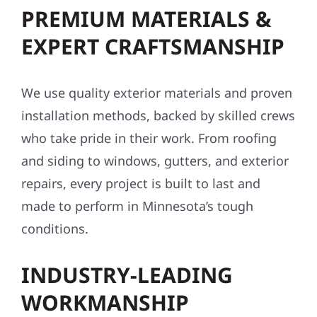
PREMIUM MATERIALS &
EXPERT CRAFTSMANSHIP
We use quality exterior materials and proven
installation methods, backed by skilled crews
who take pride in their work. From roofing
and siding to windows, gutters, and exterior
repairs, every project is built to last and
made to perform in Minnesota’s tough
conditions.
INDUSTRY-LEADING
WORKMANSHIP