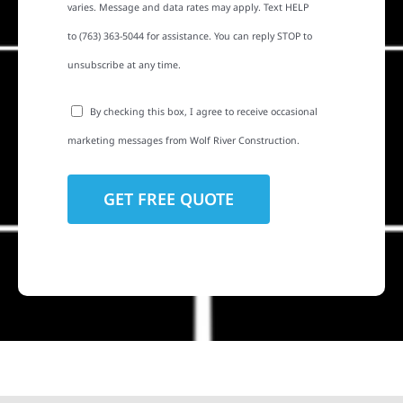
varies. Message and data rates may apply. Text HELP
to (763) 363-5044 for assistance. You can reply STOP to
unsubscribe at any time.
By checking this box, I agree to receive occasional
marketing messages from Wolf River Construction.