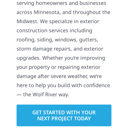
serving homeowners and businesses
across Minnesota, and throughout the
Midwest. We specialize in exterior
construction services including
roofing, siding, windows, gutters,
storm damage repairs, and exterior
upgrades. Whether you’re improving
your property or repairing exterior
damage after severe weather, we’re
here to help you build with confidence
— the Wolf River way.
GET STARTED WITH YOUR
NEXT PROJECT TODAY