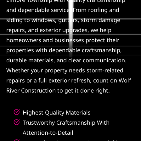
and dependable service. From roofing and
Referral
siding to windows, gutters, storm damage
repairs, and exterior upgrades, we help
homeowners and businesses protect their
properties with dependable craftsmanship,
durable materials, and clear communication.
Whether your property needs storm-related
repairs or a full exterior refresh, count on Wolf
River Construction to get it done right.
Highest Quality Materials
Trustworthy Craftsmanship With
Attention-to-Detail