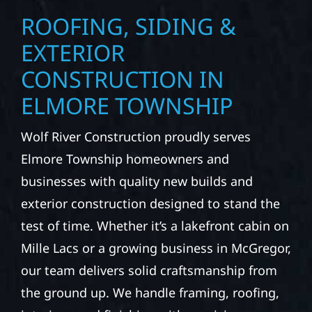
ROOFING, SIDING &
EXTERIOR
CONSTRUCTION IN
ELMORE TOWNSHIP
Wolf River Construction proudly serves
Elmore Township homeowners and
businesses with quality new builds and
exterior construction designed to stand the
test of time. Whether it’s a lakefront cabin on
Mille Lacs or a growing business in McGregor,
our team delivers solid craftsmanship from
the ground up. We handle framing, roofing,