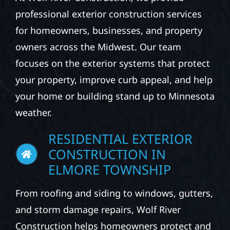
professional exterior construction services
for homeowners, businesses, and property
owners across the Midwest. Our team
focuses on the exterior systems that protect
your property, improve curb appeal, and help
your home or building stand up to Minnesota
weather.
RESIDENTIAL EXTERIOR
CONSTRUCTION IN
ELMORE TOWNSHIP
From roofing and siding to windows, gutters,
and storm damage repairs, Wolf River
Construction helps homeowners protect and