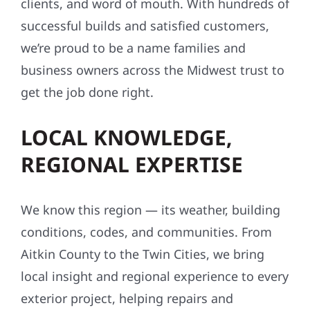
clients, and word of mouth. With hundreds of
successful builds and satisfied customers,
we’re proud to be a name families and
business owners across the Midwest trust to
get the job done right.
LOCAL KNOWLEDGE,
REGIONAL EXPERTISE
We know this region — its weather, building
conditions, codes, and communities. From
Aitkin County to the Twin Cities, we bring
local insight and regional experience to every
exterior project, helping repairs and