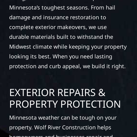
Minnesota’s toughest seasons. From hail
damage and insurance restoration to
complete exterior makeovers, we use
durable materials built to withstand the
Midwest climate while keeping your property
looking its best. When you need lasting
protection and curb appeal, we build it right.
EXTERIOR REPAIRS &
PROPERTY PROTECTION
Minnesota weather can be tough on your
property. Wolf River Construction helps