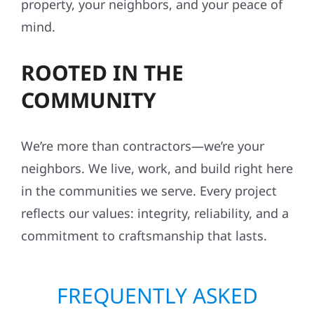
property, your neighbors, and your peace of
mind.
ROOTED IN THE
COMMUNITY
We’re more than contractors—we’re your
neighbors. We live, work, and build right here
in the communities we serve. Every project
reflects our values: integrity, reliability, and a
commitment to craftsmanship that lasts.
FREQUENTLY ASKED