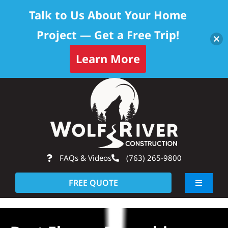
Talk to Us About Your Home
Project — Get a Free Trip!
Learn More
Skip
Op
to
content
FAQs & Videos
(763) 265-9800
FREE QUOTE
Toggle
Navigati
About