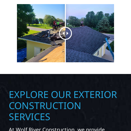
EXPLORE OUR EXTERIOR
CONSTRUCTION
SERVICES
At Wolf River Construction, we provide