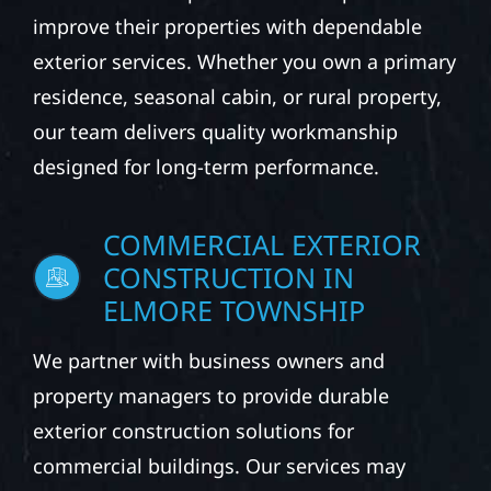
improve their properties with dependable
exterior services. Whether you own a primary
residence, seasonal cabin, or rural property,
our team delivers quality workmanship
designed for long-term performance.
COMMERCIAL EXTERIOR
CONSTRUCTION IN
ELMORE TOWNSHIP
We partner with business owners and
property managers to provide durable
exterior construction solutions for
commercial buildings. Our services may