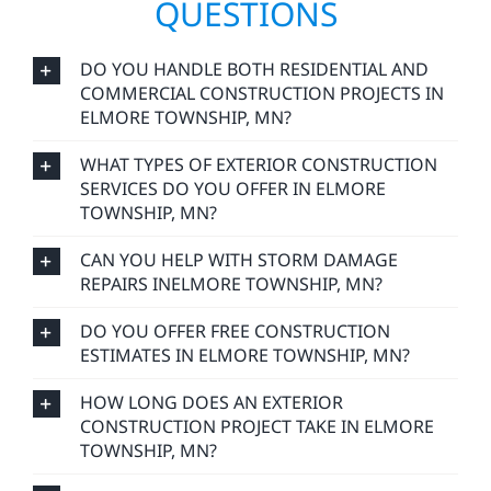
QUESTIONS
DO YOU HANDLE BOTH RESIDENTIAL AND
COMMERCIAL CONSTRUCTION PROJECTS IN
ELMORE TOWNSHIP, MN?
WHAT TYPES OF EXTERIOR CONSTRUCTION
SERVICES DO YOU OFFER IN ELMORE
TOWNSHIP, MN?
CAN YOU HELP WITH STORM DAMAGE
REPAIRS INELMORE TOWNSHIP, MN?
DO YOU OFFER FREE CONSTRUCTION
ESTIMATES IN ELMORE TOWNSHIP, MN?
HOW LONG DOES AN EXTERIOR
CONSTRUCTION PROJECT TAKE IN ELMORE
TOWNSHIP, MN?