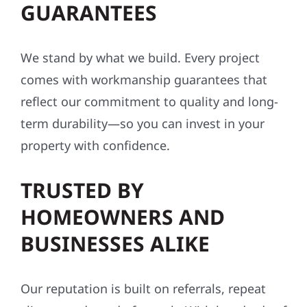
GUARANTEES
We stand by what we build. Every project
comes with workmanship guarantees that
reflect our commitment to quality and long-
term durability—so you can invest in your
property with confidence.
TRUSTED BY
HOMEOWNERS AND
BUSINESSES ALIKE
Our reputation is built on referrals, repeat