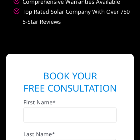
Comprehensive Warranties Available
Top Rated Solar Company With Over 750
5-Star Reviews
BOOK YOUR
FREE CONSULTATION
First Name*
Last Name*