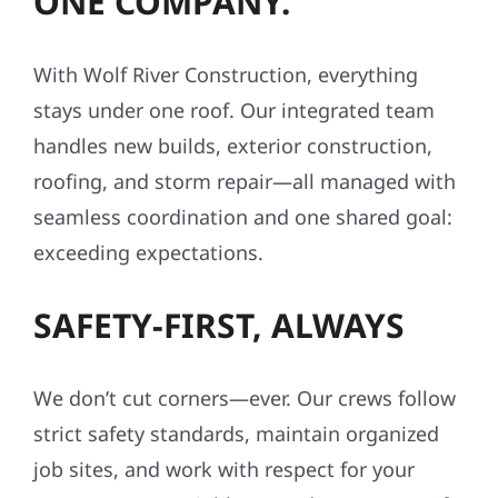
ONE COMPANY.
With Wolf River Construction, everything
stays under one roof. Our integrated team
handles new builds, exterior construction,
roofing, and storm repair—all managed with
seamless coordination and one shared goal:
exceeding expectations.
SAFETY-FIRST, ALWAYS
We don’t cut corners—ever. Our crews follow
strict safety standards, maintain organized
job sites, and work with respect for your