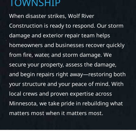
TOWNSHIP
When disaster strikes, Wolf River
Construction is ready to respond. Our storm
damage and exterior repair team helps
homeowners and businesses recover quickly
from fire, water, and storm damage. We
secure your property, assess the damage,
and begin repairs right away—restoring both
your structure and your peace of mind. With
local crews and proven expertise across
Minnesota, we take pride in rebuilding what
matters most when it matters most.