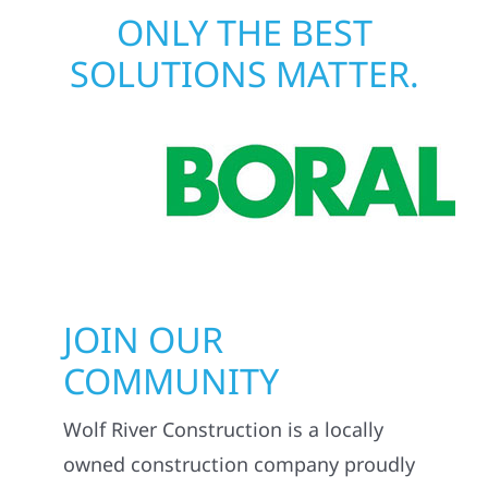
ONLY THE BEST
SOLUTIONS MATTER.
JOIN OUR
COMMUNITY
Wolf River Construction is a locally
owned construction company proudly