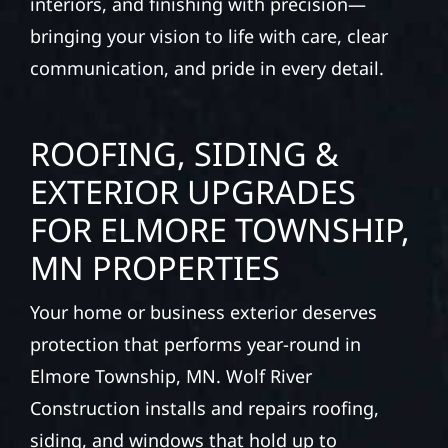
interiors, and finishing with precision—
bringing your vision to life with care, clear
communication, and pride in every detail.
ROOFING, SIDING &
EXTERIOR UPGRADES
FOR ELMORE TOWNSHIP,
MN PROPERTIES
Your home or business exterior deserves
protection that performs year-round in
Elmore Township, MN. Wolf River
Construction installs and repairs roofing,
siding, and windows that hold up to