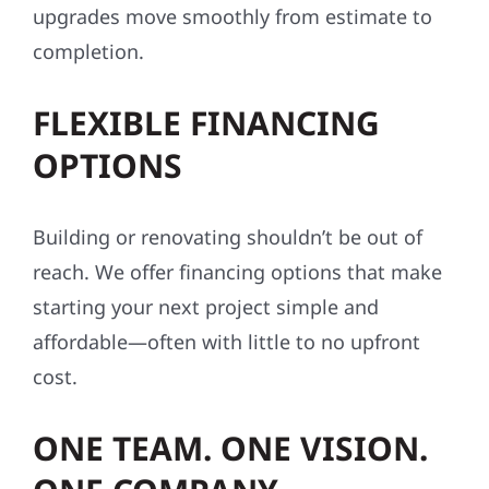
upgrades move smoothly from estimate to
completion.
FLEXIBLE FINANCING
OPTIONS
Building or renovating shouldn’t be out of
reach. We offer financing options that make
starting your next project simple and
affordable—often with little to no upfront
cost.
ONE TEAM. ONE VISION.