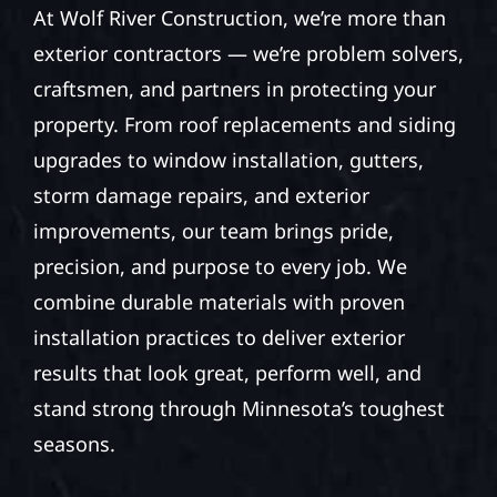
At Wolf River Construction, we’re more than
exterior contractors — we’re problem solvers,
craftsmen, and partners in protecting your
property. From roof replacements and siding
upgrades to window installation, gutters,
storm damage repairs, and exterior
improvements, our team brings pride,
precision, and purpose to every job. We
combine durable materials with proven
installation practices to deliver exterior
results that look great, perform well, and
stand strong through Minnesota’s toughest
seasons.