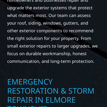
homeowners and businesses repair and
upgrade the exterior systems that protect
what matters most. Our team can assess
your roof, siding, windows, gutters, and
other exterior components to recommend
the right solution for your property. From
small exterior repairs to larger upgrades, we
focus on durable workmanship, honest
communication, and long-term protection.
EMERGENCY
RESTORATION & STORM
REPAIR IN ELMORE