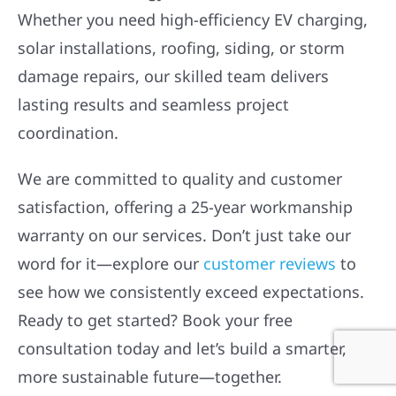
Whether you need high-efficiency EV charging,
solar installations, roofing, siding, or storm
damage repairs, our skilled team delivers
lasting results and seamless project
coordination.
We are committed to quality and customer
satisfaction, offering a 25-year workmanship
warranty on our services. Don’t just take our
word for it—explore our
customer reviews
to
see how we consistently exceed expectations.
Ready to get started? Book your free
consultation today and let’s build a smarter,
more sustainable future—together.