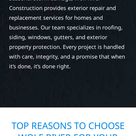
Construction provides exterior repair and
replacement services for homes and
businesses. Our team specializes in roofing,
siding, windows, gutters, and exterior
property protection. Every project is handled
with care, integrity, and a promise that when
it’s done, it’s done right.
TOP REASONS TO CHOOSE