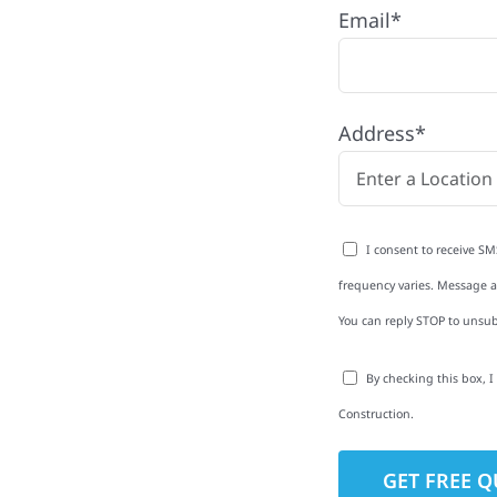
Ely, MN
Email*
h quality craftsmanship
 to windows, gutters,
Address*
we help homeowners
pendable craftsmanship,
ether your property
resh, count on Wolf
I consent to receive SM
frequency varies. Message an
You can reply STOP to unsub
By checking this box, 
to-Detail
Construction.
Star Reviews