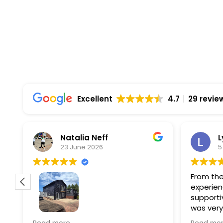
Excellent
4.7
29 revie
Natalia Neff
L
23 June 2026
5
From the
experien
supporti
was very
guiding
f
Wolf river construction replaced