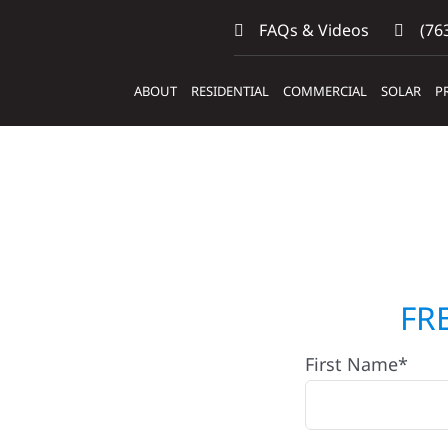
FAQs & Videos
(763
ABOUT
RESIDENTIAL
COMMERCIAL
SOLAR
P
tors
FR
First Name*