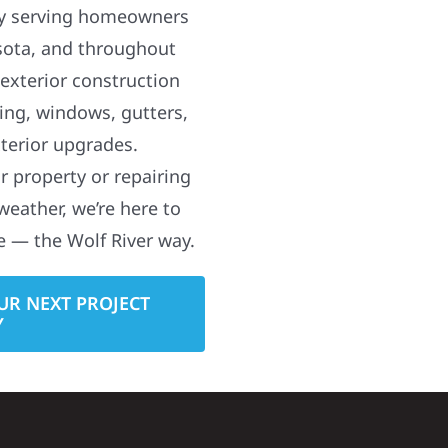
y serving homeowners
sota, and throughout
 exterior construction
ding, windows, gutters,
terior upgrades.
 property or repairing
weather, we’re here to
e — the Wolf River way.
UR NEXT PROJECT
Y