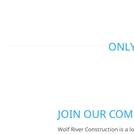
smart design to deliver interiors that feel fresh, 
last.
ONLY
JOIN OUR CO
Wolf River Construction is a l