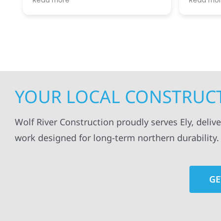
Read more
Read mo
projects
.
my siding and gutters. Very
being ke
satisfied with the quality of work
everythi
done.
projects
professi
everythi
up. I wi
Wolf Con
YOUR LOCAL CONSTRUCT
Wolf River Construction proudly serves Ely, deliv
work designed for long-term northern durability.
GE