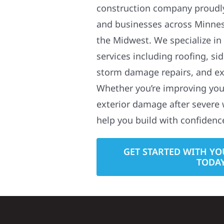
construction company proudl
and businesses across Minne
the Midwest. We specialize in
services including roofing, si
storm damage repairs, and ex
Whether you’re improving your
exterior damage after severe 
help you build with confidenc
GET STARTED WITH YO
TODA