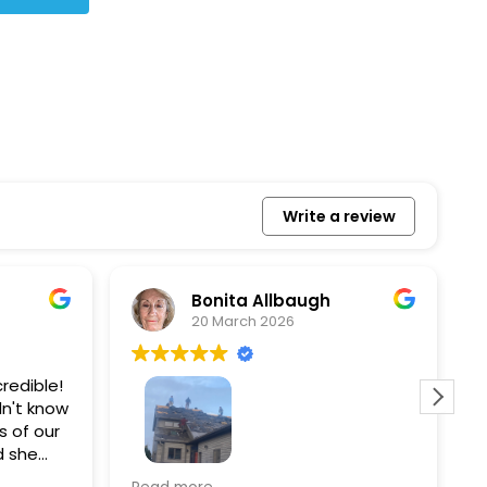
Write a review
Bonita Allbaugh
20 March 2026
redible!
I
n't know
p
s of our
T
d she
s
l, and
a
Removed our solar panels,