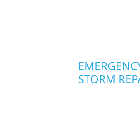
raftsmanship from the
From hail damage and i
 and finishing with
makeovers, we use dura
, clear communication,
climate while keeping 
lasting protection and c
OPERTY
EMERGENCY
STORM REPA
g an entire space, our
When disaster strikes, 
h function and beauty to
Ely. Our storm damage
around how you live and
businesses recover qui
hed basements, and
secure your property, 
craftsmanship with
—restoring both your s