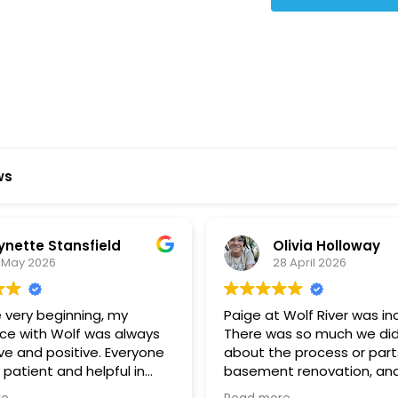
ws
ynette Stansfield
Olivia Holloway
 May 2026
28 April 2026
 very beginning, my
Paige at Wolf River was inc
ce with Wolf was always
There was so much we did
ve and positive. Everyone
about the process or part
 patient and helpful in
basement renovation, an
 me throughout both
was so patient, thoughtfu