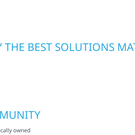
functional, and built to
crews and proven exper
rebuilding what matter
 THE BEST SOLUTIONS MA
MMUNITY
ocally owned