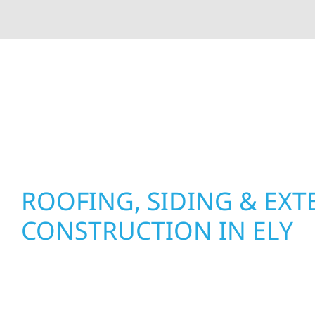
At Wolf River Construction, we’re more than exte
roof replacements and siding upgrades to window
precision, and purpose to every job. We combine d
perform well, and stand strong through Minneso
ROOFING, SIDING & EXT
CONSTRUCTION IN ELY
Wolf River Construction proudly serves Ely hom
with quality new builds and exterior constructio
test of time. Whether it’s a lakefront cabin on Mi