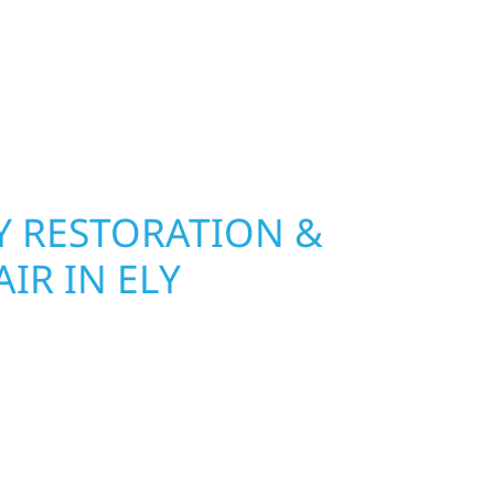
nsurance restoration to complete exterior
ble materials built to withstand the Midwest
your property looking its best. When you need
urb appeal, we build it right.
 RESTORATION &
IR IN ELY
Wolf River Construction is ready to respond in
 and exterior repair team helps homeowners and
ckly from fire, water, and storm damage. We
assess the damage, and begin repairs right away
tructure and your peace of mind. With local