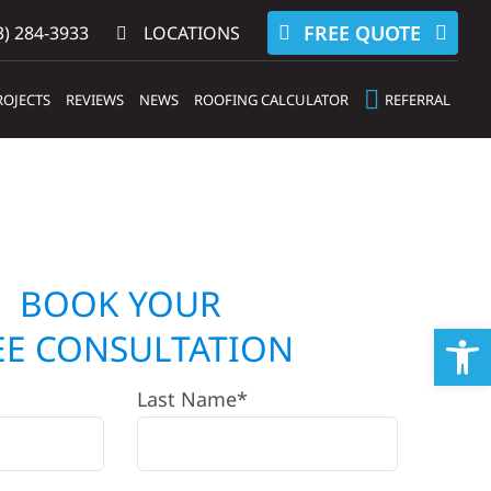
FREE QUOTE
) 284-3933‬
LOCATIONS
ROJECTS
REVIEWS
NEWS
ROOFING CALCULATOR
REFERRAL
BOOK YOUR
Op
EE CONSULTATION
Last Name*