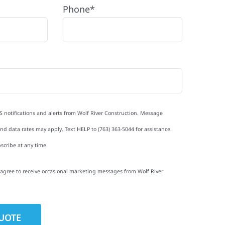
Phone*
S notifications and alerts from Wolf River Construction. Message
d data rates may apply. Text HELP to (763) 363-5044 for assistance.
scribe at any time.
I agree to receive occasional marketing messages from Wolf River