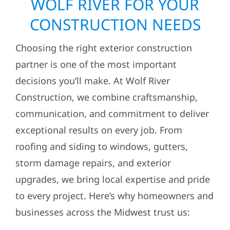
WOLF RIVER FOR YOUR
CONSTRUCTION NEEDS
Choosing the right exterior construction
partner is one of the most important
decisions you’ll make. At Wolf River
Construction, we combine craftsmanship,
communication, and commitment to deliver
exceptional results on every job. From
roofing and siding to windows, gutters,
storm damage repairs, and exterior
upgrades, we bring local expertise and pride
to every project. Here’s why homeowners and
businesses across the Midwest trust us: