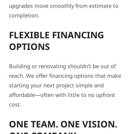
upgrades move smoothly from estimate to
completion.
FLEXIBLE FINANCING
OPTIONS
Building or renovating shouldn’t be out of
reach. We offer financing options that make
starting your next project simple and
affordable—often with little to no upfront
cost.
ONE TEAM. ONE VISION.