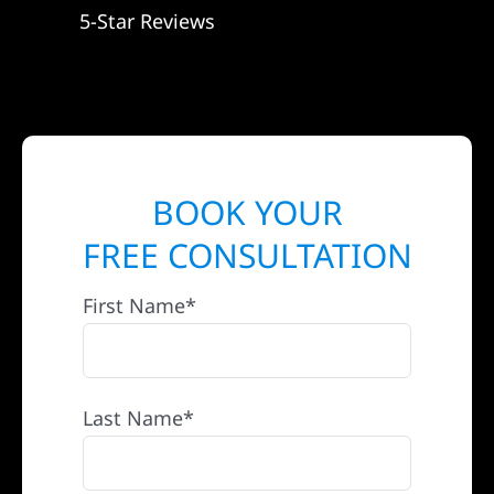
5-Star Reviews
BOOK YOUR
FREE CONSULTATION
First Name*
Last Name*