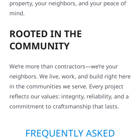
property, your neighbors, and your peace of
mind.
ROOTED IN THE
COMMUNITY
We’re more than contractors—we’re your
neighbors. We live, work, and build right here
in the communities we serve. Every project
reflects our values: integrity, reliability, and a
commitment to craftsmanship that lasts.
FREQUENTLY ASKED