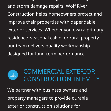
and storm damage repairs, Wolf River
Construction helps homeowners protect and
improve their properties with dependable
exterior services. Whether you own a primary
residence, seasonal cabin, or rural property,
our team delivers quality workmanship
designed for long-term performance.
COMMERCIAL EXTERIOR
CONSTRUCTION IN EMILY
We partner with business owners and
property managers to provide durable
exterior construction solutions for