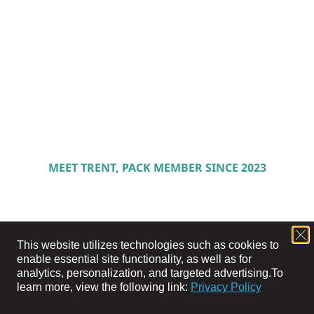
MEET TRENT, PACK MEMBER SINCE 2023
This website utilizes technologies such as cookies to
enable essential site functionality, as well as for
analytics, personalization, and targeted advertising.
To
learn more, view the following link:
Privacy Policy