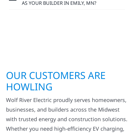
AS YOUR BUILDER IN EMILY, MN?
OUR CUSTOMERS ARE
HOWLING
Wolf River Electric proudly serves homeowners,
businesses, and builders across the Midwest
with trusted energy and construction solutions.
Whether you need high-efficiency EV charging,