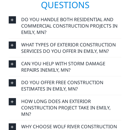
QUESTIONS
DO YOU HANDLE BOTH RESIDENTIAL AND
COMMERCIAL CONSTRUCTION PROJECTS IN
EMILY, MN?
WHAT TYPES OF EXTERIOR CONSTRUCTION
SERVICES DO YOU OFFER IN EMILY, MN?
CAN YOU HELP WITH STORM DAMAGE
REPAIRS INEMILY, MN?
DO YOU OFFER FREE CONSTRUCTION
ESTIMATES IN EMILY, MN?
HOW LONG DOES AN EXTERIOR
CONSTRUCTION PROJECT TAKE IN EMILY,
MN?
WHY CHOOSE WOLF RIVER CONSTRUCTION