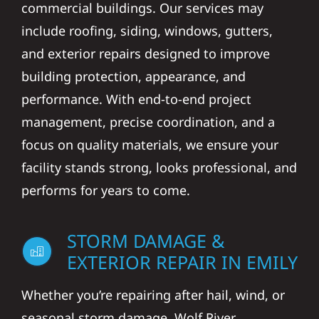
commercial buildings. Our services may
include roofing, siding, windows, gutters,
and exterior repairs designed to improve
building protection, appearance, and
performance. With end-to-end project
management, precise coordination, and a
focus on quality materials, we ensure your
facility stands strong, looks professional, and
performs for years to come.
STORM DAMAGE &
EXTERIOR REPAIR IN EMILY
Whether you’re repairing after hail, wind, or
seasonal storm damage, Wolf River