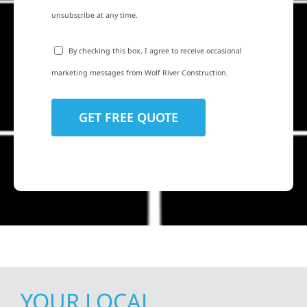
unsubscribe at any time.
By checking this box, I agree to receive occasional
marketing messages from Wolf River Construction.
YOUR LOCAL