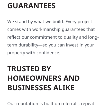
GUARANTEES
We stand by what we build. Every project
comes with workmanship guarantees that
reflect our commitment to quality and long-
term durability—so you can invest in your
property with confidence.
TRUSTED BY
HOMEOWNERS AND
BUSINESSES ALIKE
Our reputation is built on referrals, repeat