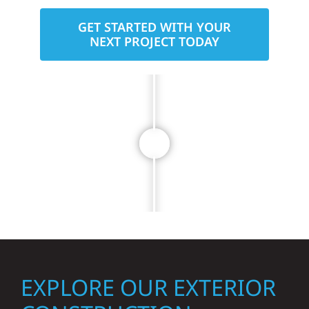
GET STARTED WITH YOUR
NEXT PROJECT TODAY
EXPLORE OUR EXTERIOR