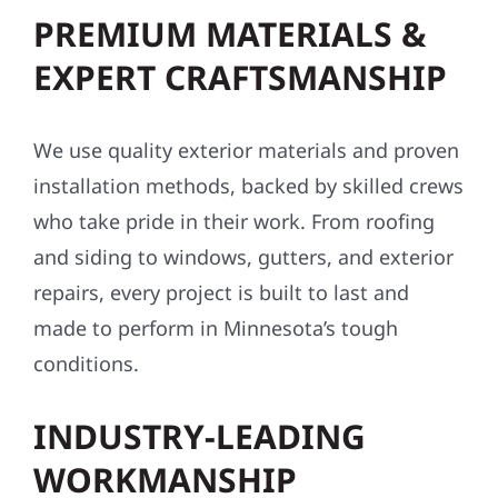
PREMIUM MATERIALS &
EXPERT CRAFTSMANSHIP
We use quality exterior materials and proven
installation methods, backed by skilled crews
who take pride in their work. From roofing
and siding to windows, gutters, and exterior
repairs, every project is built to last and
made to perform in Minnesota’s tough
conditions.
INDUSTRY-LEADING
WORKMANSHIP