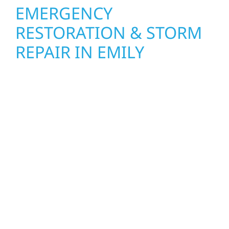
EMERGENCY
RESTORATION & STORM
REPAIR IN EMILY
When disaster strikes, Wolf River
Construction is ready to respond. Our storm
damage and exterior repair team helps
homeowners and businesses recover quickly
from fire, water, and storm damage. We
secure your property, assess the damage,
and begin repairs right away—restoring both
your structure and your peace of mind. With
local crews and proven expertise across
Minnesota, we take pride in rebuilding what