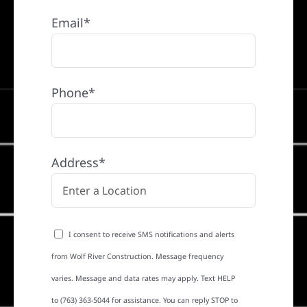
Email*
Phone*
Address*
I consent to receive SMS notifications and alerts
from Wolf River Construction. Message frequency
varies. Message and data rates may apply. Text HELP
to (763) 363-5044 for assistance. You can reply STOP to