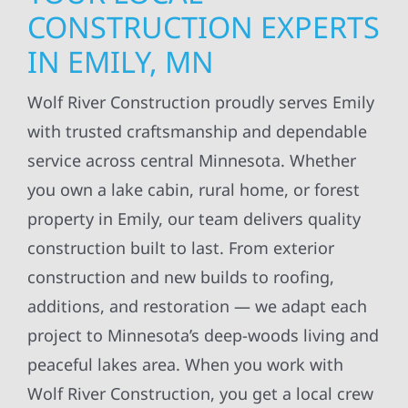
CONSTRUCTION EXPERTS
IN EMILY, MN
Wolf River Construction proudly serves Emily
with trusted craftsmanship and dependable
service across central Minnesota. Whether
you own a lake cabin, rural home, or forest
property in Emily, our team delivers quality
construction built to last. From exterior
construction and new builds to roofing,
additions, and restoration — we adapt each
project to Minnesota’s deep-woods living and
peaceful lakes area. When you work with
Wolf River Construction, you get a local crew