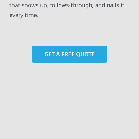
that shows up, follows-through, and nails it
every time.
GET A FREE QUOTE