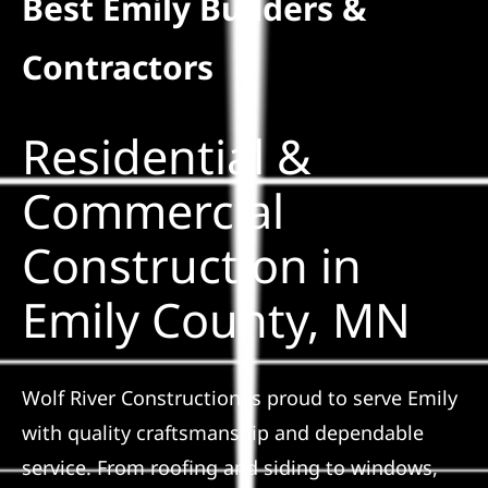
Best Emily Builders &
Residential
Contractors
Commercial
Residential &
Solar
Commercial
Construction in
Projects
Emily County, MN
Reviews
News
Wolf River Construction is proud to serve Emily
with quality craftsmanship and dependable
Roofing Calculator
service. From roofing and siding to windows,