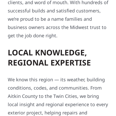
clients, and word of mouth. With hundreds of
successful builds and satisfied customers,
we’re proud to be a name families and
business owners across the Midwest trust to
get the job done right.
LOCAL KNOWLEDGE,
REGIONAL EXPERTISE
We know this region — its weather, building
conditions, codes, and communities. From
Aitkin County to the Twin Cities, we bring
local insight and regional experience to every
exterior project, helping repairs and