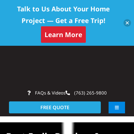
Talk to Us About Your Home
Project — Get a Free Trip!
Learn More
Skip
Op
to
content
FAQs & Videos
(763) 265-9800
FREE QUOTE
Toggle
Navigati
About