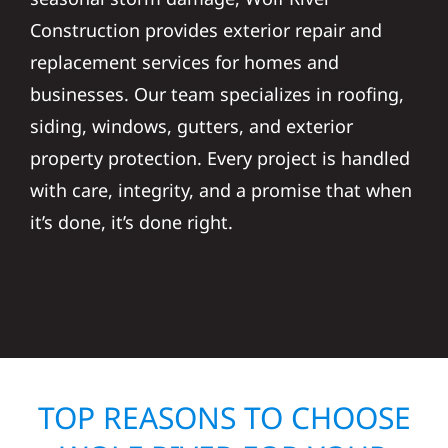
Construction provides exterior repair and
replacement services for homes and
businesses. Our team specializes in roofing,
siding, windows, gutters, and exterior
property protection. Every project is handled
with care, integrity, and a promise that when
it’s done, it’s done right.
TOP REASONS TO CHOOSE