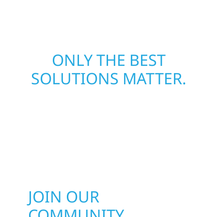
matters most when it matters most.
ONLY THE BEST
SOLUTIONS MATTER.
JOIN OUR
COMMUNITY