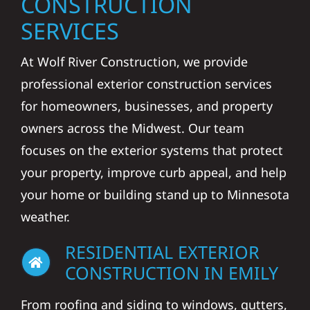
CONSTRUCTION
SERVICES
At Wolf River Construction, we provide
professional exterior construction services
for homeowners, businesses, and property
owners across the Midwest. Our team
focuses on the exterior systems that protect
your property, improve curb appeal, and help
your home or building stand up to Minnesota
weather.
RESIDENTIAL EXTERIOR
CONSTRUCTION IN EMILY
From roofing and siding to windows, gutters,