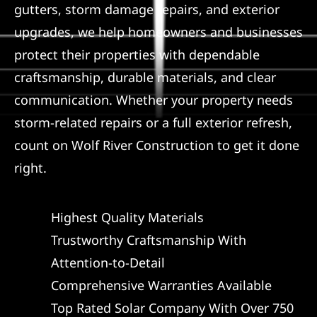
gutters, storm damage repairs, and exterior
Referral
upgrades, we help homeowners and businesses
protect their properties with dependable
craftsmanship, durable materials, and clear
communication. Whether your property needs
storm-related repairs or a full exterior refresh,
count on Wolf River Construction to get it done
right.
Highest Quality Materials
Trustworthy Craftsmanship With
Attention-to-Detail
Comprehensive Warranties Available
Top Rated Solar Company With Over 750