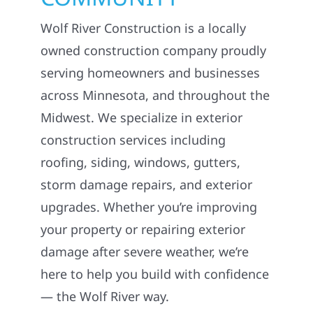
Wolf River Construction is a locally
owned construction company proudly
serving homeowners and businesses
across Minnesota, and throughout the
Midwest. We specialize in exterior
construction services including
roofing, siding, windows, gutters,
storm damage repairs, and exterior
upgrades. Whether you’re improving
your property or repairing exterior
damage after severe weather, we’re
here to help you build with confidence
— the Wolf River way.