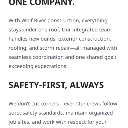
ONE COMPANY.
With Wolf River Construction, everything
stays under one roof. Our integrated team
handles new builds, exterior construction,
roofing, and storm repair—all managed with
seamless coordination and one shared goal:
exceeding expectations.
SAFETY-FIRST, ALWAYS
We don’t cut corners—ever. Our crews follow
strict safety standards, maintain organized
job sites, and work with respect for your