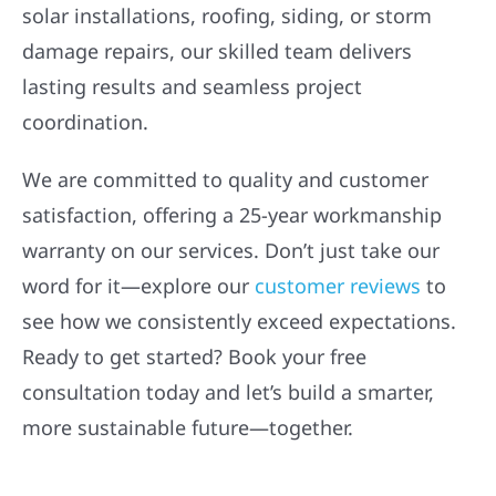
solar installations, roofing, siding, or storm
damage repairs, our skilled team delivers
lasting results and seamless project
coordination.
We are committed to quality and customer
satisfaction, offering a 25-year workmanship
warranty on our services. Don’t just take our
word for it—explore our
customer reviews
to
see how we consistently exceed expectations.
Ready to get started? Book your free
consultation today and let’s build a smarter,
more sustainable future—together.