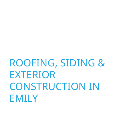
installation practices to deliver exterior
results that look great, perform well, and
stand strong through Minnesota’s toughest
seasons.
ROOFING, SIDING &
EXTERIOR
CONSTRUCTION IN
EMILY
Wolf River Construction proudly serves Emily
homeowners and businesses with quality
new builds and exterior construction