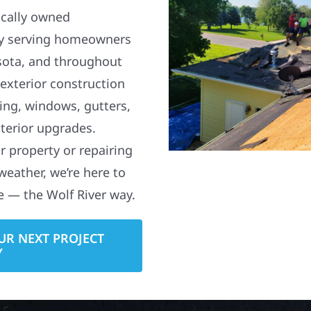
ocally owned
y serving homeowners
sota, and throughout
 exterior construction
ding, windows, gutters,
terior upgrades.
 property or repairing
weather, we’re here to
e — the Wolf River way.
UR NEXT PROJECT
Y