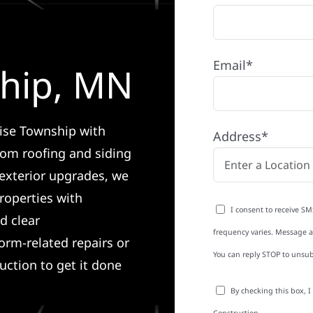
Email*
ship, MN
rise Township with
Address*
rom roofing and siding
exterior upgrades, we
roperties with
I consent to receive SM
d clear
frequency varies. Message an
rm-related repairs or
You can reply STOP to unsub
ruction to get it done
By checking this box, 