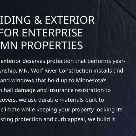
IDING & EXTERIOR
FOR ENTERPRISE
 MN PROPERTIES
exterior deserves protection that performs year-
wnship, MN. Wolf River Construction installs and
, and windows that hold up to Minnesota’s
 hail damage and insurance restoration to
overs, we use durable materials built to
climate while keeping your property looking its
ting protection and curb appeal, we build it