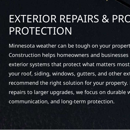
EXTERIOR REPAIRS & PR
PROTECTION
Minnesota weather can be tough on your property
Construction helps homeowners and businesses 
exterior systems that protect what matters most
your roof, siding, windows, gutters, and other e
recommend the right solution for your property. 
repairs to larger upgrades, we focus on durable
communication, and long-term protection.