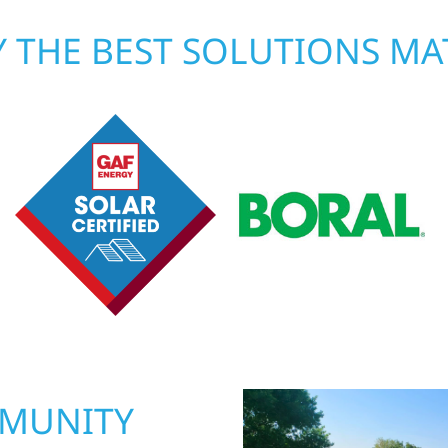
 THE BEST SOLUTIONS MA
MMUNITY