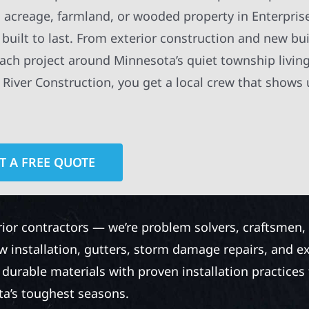
 acreage, farmland, or wooded property in Enterpris
built to last. From exterior construction and new bui
ach project around Minnesota’s quiet township livin
iver Construction, you get a local crew that shows 
T A FREE QUOTE
rior contractors — we’re problem solvers, craftsmen,
 installation, gutters, storm damage repairs, and e
urable materials with proven installation practices to
ta’s toughest seasons.