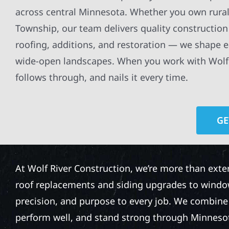
across central Minnesota. Whether you own rural
Township, our team delivers quality construction 
roofing, additions, and restoration — we shape e
wide-open landscapes. When you work with Wolf R
follows through, and nails it every time.
GE
At Wolf River Construction, we’re more than exte
roof replacements and siding upgrades to window
precision, and purpose to every job. We combine d
perform well, and stand strong through Minneso