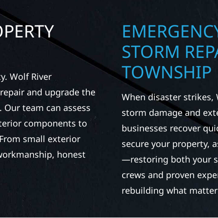
OPERTY
EMERGENCY
STORM REPA
TOWNSHIP
. Wolf River
repair and upgrade the
When disaster strikes, 
. Our team can assess
storm damage and exte
xterior components to
businesses recover qui
From small exterior
secure your property, 
 workmanship, honest
—restoring both your s
crews and proven exper
rebuilding what matter