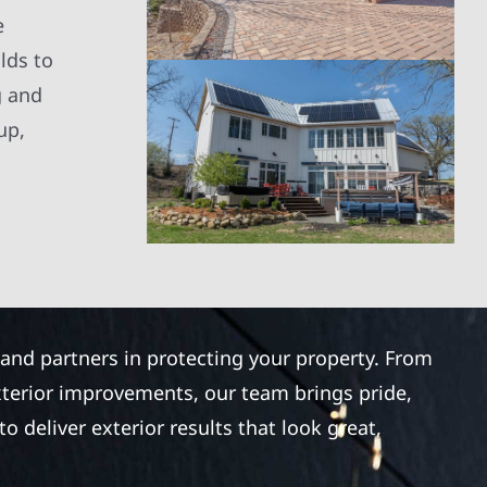
e
lds to
g and
up,
 and partners in protecting your property. From
xterior improvements, our team brings pride,
 deliver exterior results that look great,