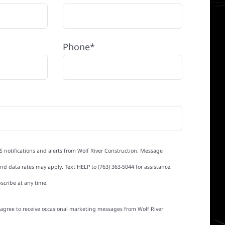
Phone*
S notifications and alerts from Wolf River Construction. Message
d data rates may apply. Text HELP to (763) 363-5044 for assistance.
scribe at any time.
I agree to receive occasional marketing messages from Wolf River