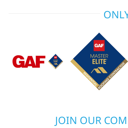
ONLY
JOIN OUR CO