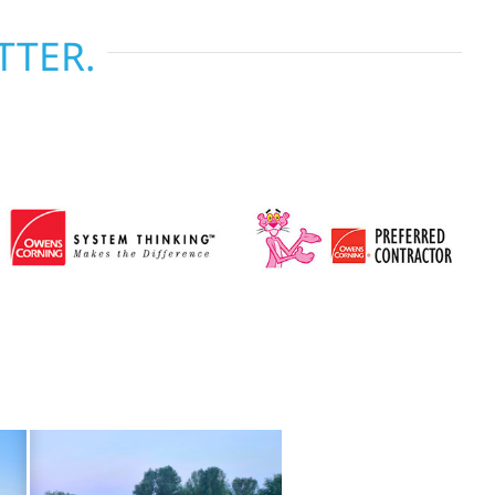
TTER.