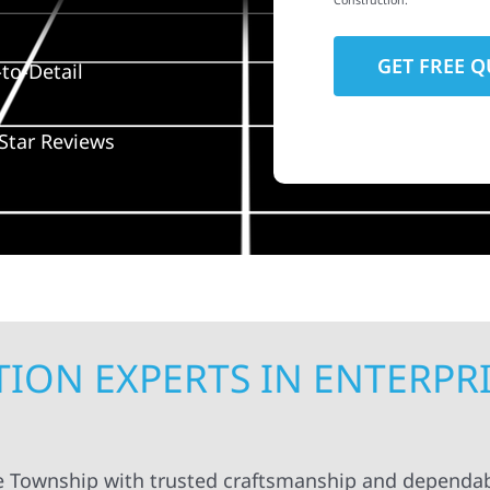
Construction.
to-Detail
Star Reviews
ION EXPERTS IN ENTERPR
se Township with trusted craftsmanship and dependab