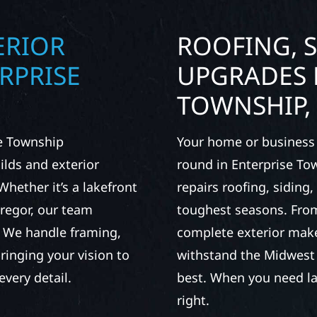
ERIOR
ROOFING, S
RPRISE
UPGRADES 
TOWNSHIP,
se Township
Your home or business 
lds and exterior
round in Enterprise To
Whether it’s a lakefront
repairs roofing, siding
Gregor, our team
toughest seasons. From
. We handle framing,
complete exterior make
ringing your vision to
withstand the Midwest 
every detail.
best. When you need las
right.