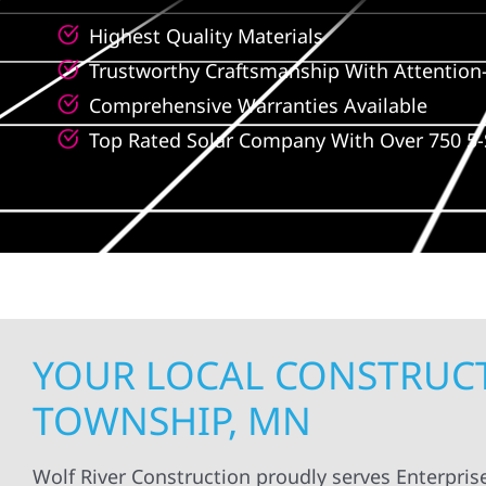
Highest Quality Materials
Trustworthy Craftsmanship With Attention-
Comprehensive Warranties Available
Top Rated Solar Company With Over 750 5-
YOUR LOCAL CONSTRUCT
TOWNSHIP, MN
Wolf River Construction proudly serves Enterpri