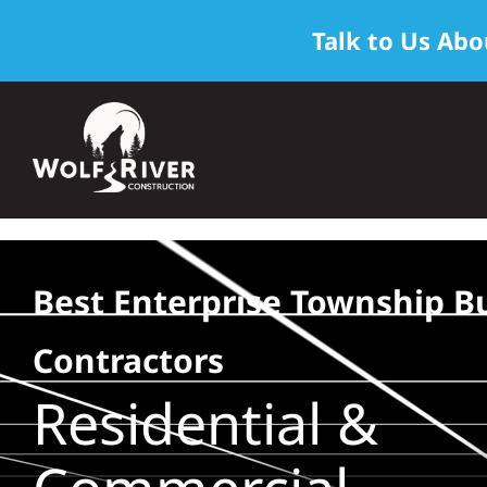
Talk to Us Abo
Skip
to
content
Best Enterprise Township Bu
Contractors
Residential &