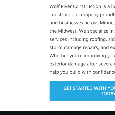
Wolf River Construction is a l
construction company proudl
and businesses across Minne
the Midwest. We specialize in
services including roofing, si
storm damage repairs, and ex
Whether you’re improving your
exterior damage after severe 
help you build with confidenc
GET STARTED WITH YO
TODA