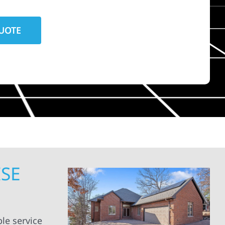
ISE
le service