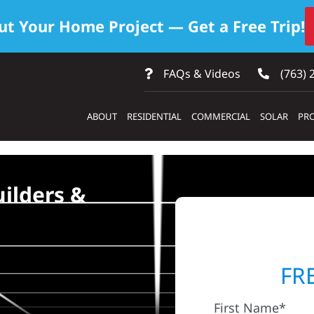
ut Your Home Project — Get a Free Trip!
FAQs & Videos
(763) 
ABOUT
RESIDENTIAL
COMMERCIAL
SOLAR
PRO
ilders &
FR
First Name*