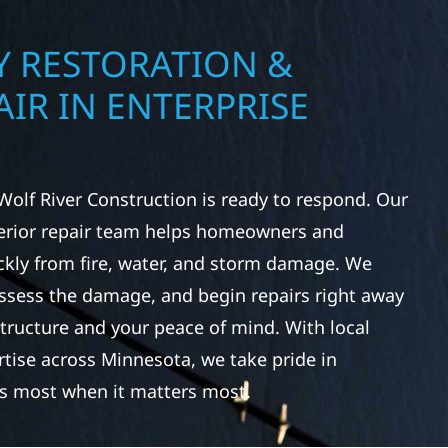
 RESTORATION &
IR IN ENTERPRISE
Wolf River Construction is ready to respond. Our
rior repair team helps homeowners and
ckly from fire, water, and storm damage. We
assess the damage, and begin repairs right away
tructure and your peace of mind. With local
tise across Minnesota, we take pride in
s most when it matters most.