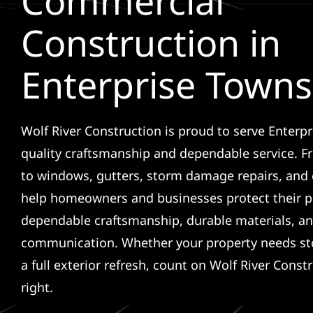
Commercial
Construction in
Enterprise Town
Wolf River Construction is proud to serve Enterp
quality craftsmanship and dependable service. F
to windows, gutters, storm damage repairs, and 
help homeowners and businesses protect their p
dependable craftsmanship, durable materials, an
communication. Whether your property needs sto
a full exterior refresh, count on Wolf River Const
right.