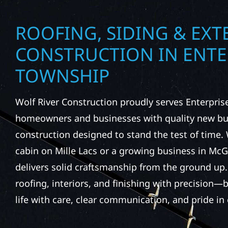
ROOFING, SIDING & EXT
CONSTRUCTION IN ENTE
TOWNSHIP
Wolf River Construction proudly serves Enterpri
homeowners and businesses with quality new bui
construction designed to stand the test of time. 
cabin on Mille Lacs or a growing business in Mc
delivers solid craftsmanship from the ground up
roofing, interiors, and finishing with precision—b
life with care, clear communication, and pride in 