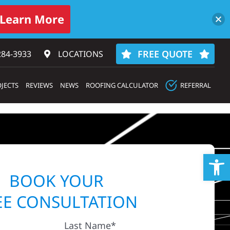
Learn More
FREE QUOTE
284-3933‬
LOCATIONS
JECTS
REVIEWS
NEWS
ROOFING CALCULATOR
REFERRAL
Op
BOOK YOUR
EE CONSULTATION
Last Name*