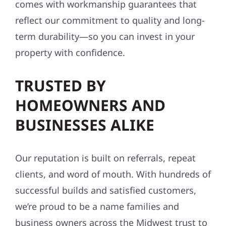
comes with workmanship guarantees that
reflect our commitment to quality and long-
term durability—so you can invest in your
property with confidence.
TRUSTED BY
HOMEOWNERS AND
BUSINESSES ALIKE
Our reputation is built on referrals, repeat
clients, and word of mouth. With hundreds of
successful builds and satisfied customers,
we’re proud to be a name families and
business owners across the Midwest trust to