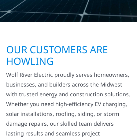
OUR CUSTOMERS ARE
HOWLING
Wolf River Electric proudly serves homeowners,
businesses, and builders across the Midwest
with trusted energy and construction solutions.
Whether you need high-efficiency EV charging,
solar installations, roofing, siding, or storm
damage repairs, our skilled team delivers
lasting results and seamless project