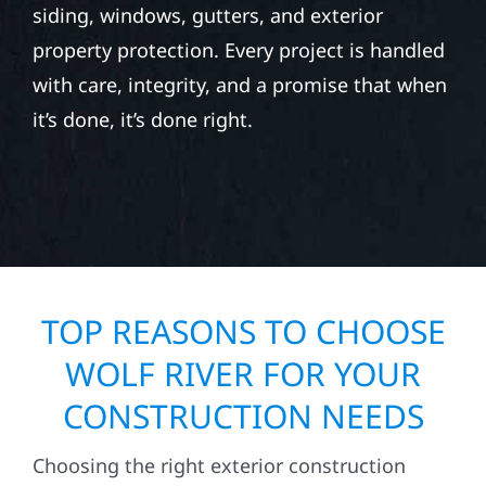
siding, windows, gutters, and exterior
property protection. Every project is handled
with care, integrity, and a promise that when
it’s done, it’s done right.
TOP REASONS TO CHOOSE
WOLF RIVER FOR YOUR
CONSTRUCTION NEEDS
Choosing the right exterior construction