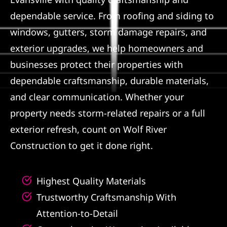
dependable service. From roofing and siding to
Referral
windows, gutters, storm damage repairs, and
exterior upgrades, we help homeowners and
businesses protect their properties with
dependable craftsmanship, durable materials,
and clear communication. Whether your
property needs storm-related repairs or a full
exterior refresh, count on Wolf River
Construction to get it done right.
Highest Quality Materials
Trustworthy Craftsmanship With
Attention-to-Detail