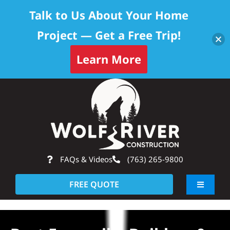
Talk to Us About Your Home
Project — Get a Free Trip!
Learn More
Skip
Op
to
content
FAQs & Videos
(763) 265-9800
FREE QUOTE
Toggle
Navigati
About