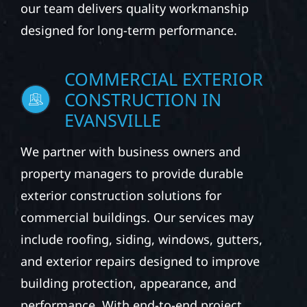
our team delivers quality workmanship
designed for long-term performance.
COMMERCIAL EXTERIOR
CONSTRUCTION IN
EVANSVILLE
We partner with business owners and
property managers to provide durable
exterior construction solutions for
commercial buildings. Our services may
include roofing, siding, windows, gutters,
and exterior repairs designed to improve
building protection, appearance, and
performance. With end-to-end project