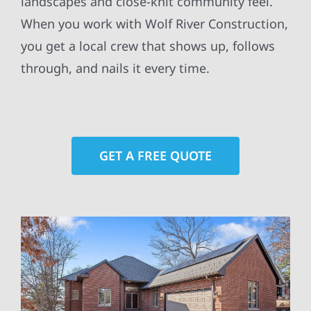
landscapes and close-knit community feel.
When you work with Wolf River Construction,
you get a local crew that shows up, follows
through, and nails it every time.
GET A FREE QUOTE