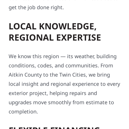
get the job done right.
LOCAL KNOWLEDGE,
REGIONAL EXPERTISE
We know this region — its weather, building
conditions, codes, and communities. From
Aitkin County to the Twin Cities, we bring
local insight and regional experience to every
exterior project, helping repairs and
upgrades move smoothly from estimate to
completion.