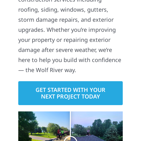
roofing, siding, windows, gutters,
storm damage repairs, and exterior
upgrades. Whether you’re improving
your property or repairing exterior
damage after severe weather, we’re
here to help you build with confidence
— the Wolf River way.
GET STARTED WITH YOUR
NEXT PROJECT TODAY