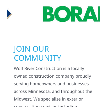
JOIN OUR
COMMUNITY
Wolf River Construction is a locally
owned construction company proudly
serving homeowners and businesses
across Minnesota, and throughout the
Midwest. We specialize in exterior
construction services including