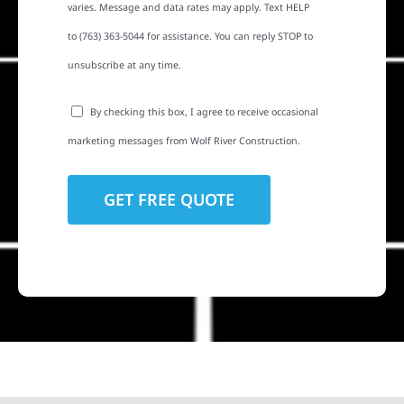
varies. Message and data rates may apply. Text HELP
to (763) 363-5044 for assistance. You can reply STOP to
unsubscribe at any time.
By checking this box, I agree to receive occasional
marketing messages from Wolf River Construction.