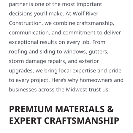
partner is one of the most important
decisions you’ll make. At Wolf River
Construction, we combine craftsmanship,
communication, and commitment to deliver
exceptional results on every job. From
roofing and siding to windows, gutters,
storm damage repairs, and exterior
upgrades, we bring local expertise and pride
to every project. Here’s why homeowners and
businesses across the Midwest trust us:
PREMIUM MATERIALS &
EXPERT CRAFTSMANSHIP