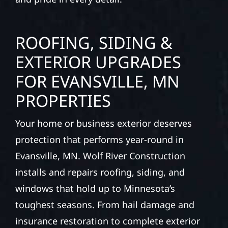
ROOFING, SIDING &
EXTERIOR UPGRADES
FOR EVANSVILLE, MN
PROPERTIES
Your home or business exterior deserves
protection that performs year-round in
Evansville, MN. Wolf River Construction
installs and repairs roofing, siding, and
windows that hold up to Minnesota’s
toughest seasons. From hail damage and
insurance restoration to complete exterior