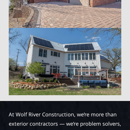
At Wolf River Construction, we’re more than
exterior contractors — we’re problem solvers,