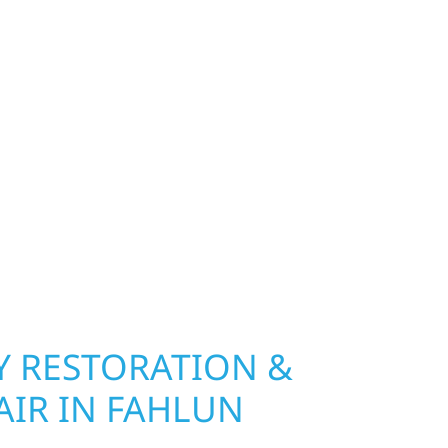
TIES
exterior deserves protection that performs year-
ip, MN. Wolf River Construction installs and
, and windows that hold up to Minnesota’s
 hail damage and insurance restoration to
overs, we use durable materials built to
climate while keeping your property looking its
ting protection and curb appeal, we build it
 RESTORATION &
AIR IN FAHLUN