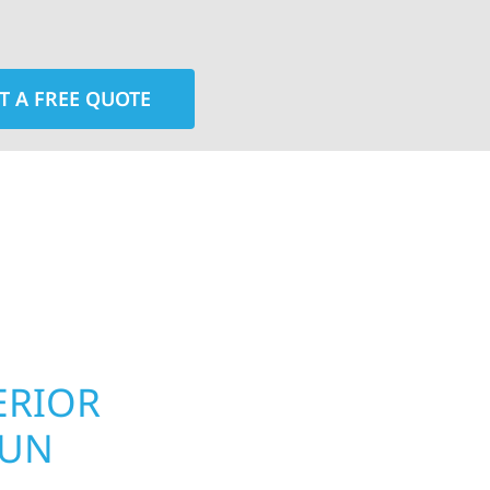
T A FREE QUOTE
rior contractors — we’re problem solvers, craftsmen,
 installation, gutters, storm damage repairs, and e
urable materials with proven installation practices to
ta’s toughest seasons.
ERIOR
ROOFING, S
LUN
UPGRADES 