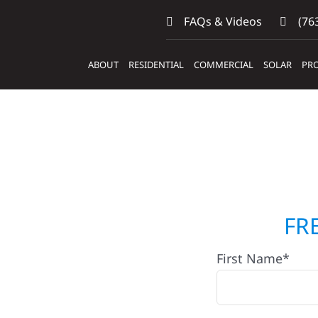
FAQs & Videos
(763
ABOUT
RESIDENTIAL
COMMERCIAL
SOLAR
PRO
ers &
FR
First Name*
Fahlun