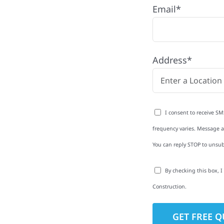
Email*
 Township with quality
Address*
ing and siding to
terior upgrades, we
roperties with
I consent to receive SM
d clear
frequency varies. Message an
rm-related repairs or
You can reply STOP to unsub
ruction to get it done
By checking this box, 
Construction.
to-Detail