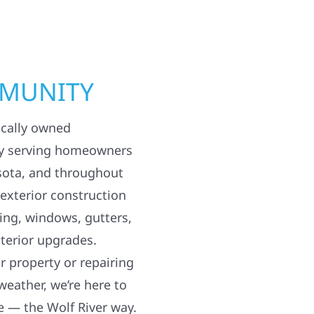
MMUNITY
ocally owned
y serving homeowners
sota, and throughout
 exterior construction
ding, windows, gutters,
terior upgrades.
 property or repairing
weather, we’re here to
e — the Wolf River way.