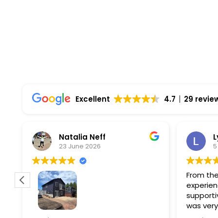
Comprehensive Warranties Available
Top Rated Solar Company With Over 750 5-
Excellent
4.7
29 revie
Natalia Neff
L
23 June 2026
5
From the
experien
supporti
was very
guiding
f
Wolf river construction replaced