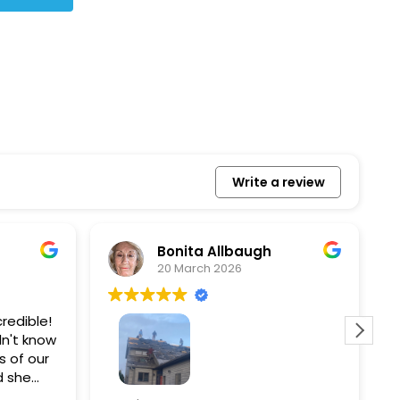
Write a review
Bonita Allbaugh
20 March 2026
redible!
I
n't know
p
s of our
T
d she
s
l, and
a
Removed our solar panels,