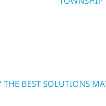
TOWNSHIP
. Wolf River
repair and upgrade the
When disaster strikes, 
. Our team can assess
storm damage and exte
xterior components to
businesses recover qui
From small exterior
secure your property, 
 workmanship, honest
—restoring both your s
crews and proven exper
rebuilding what matter
 THE BEST SOLUTIONS MA