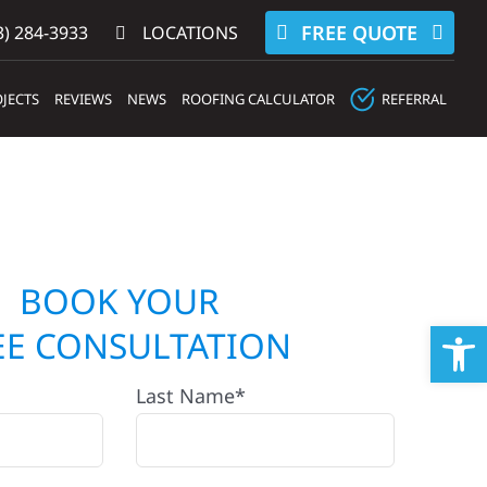
FREE QUOTE
) 284-3933‬
LOCATIONS
JECTS
REVIEWS
NEWS
ROOFING CALCULATOR
REFERRAL
BOOK YOUR
Op
EE CONSULTATION
Last Name*