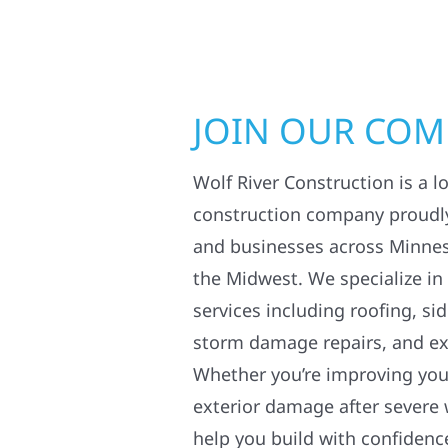
JOIN OUR CO
Wolf River Construction is a l
construction company proudl
and businesses across Minne
the Midwest. We specialize in
services including roofing, si
storm damage repairs, and ex
Whether you’re improving your
exterior damage after severe 
help you build with confidenc