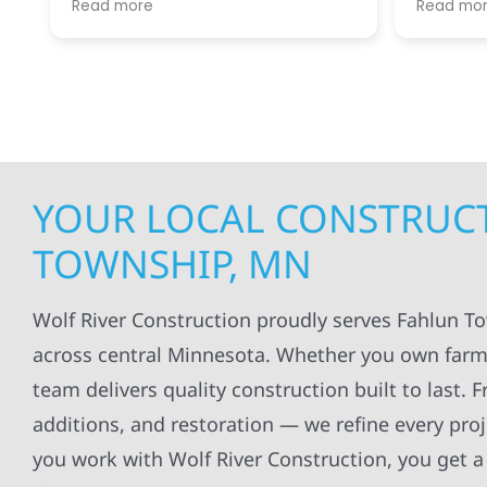
Read more
Read mo
projects
.
my siding and gutters. Very
being ke
satisfied with the quality of work
everythi
done.
projects
professi
everythi
up. I wi
Wolf Con
YOUR LOCAL CONSTRUCT
TOWNSHIP, MN
Wolf River Construction proudly serves Fahlun T
across central Minnesota. Whether you own farmla
team delivers quality construction built to last.
additions, and restoration — we refine every pr
you work with Wolf River Construction, you get a 