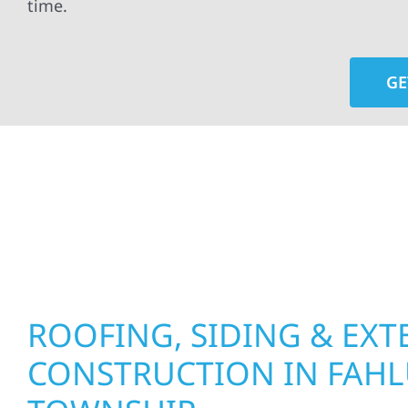
time.
GE
At Wolf River Construction, we’re more than exte
roof replacements and siding upgrades to window
precision, and purpose to every job. We combine d
perform well, and stand strong through Minneso
ROOFING, SIDING & EXT
CONSTRUCTION IN FAH