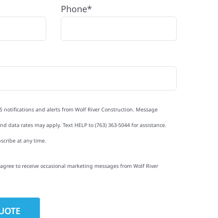
Phone*
S notifications and alerts from Wolf River Construction. Message
d data rates may apply. Text HELP to (763) 363-5044 for assistance.
scribe at any time.
I agree to receive occasional marketing messages from Wolf River