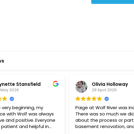
Star Reviews
ws
ynette Stansfield
Olivia Holloway
 May 2026
28 April 2026
 very beginning, my
Paige at Wolf River was inc
ce with Wolf was always
There was so much we did
ve and positive. Everyone
about the process or part
 patient and helpful in
basement renovation, an
 me throughout both
was so patient, thoughtfu