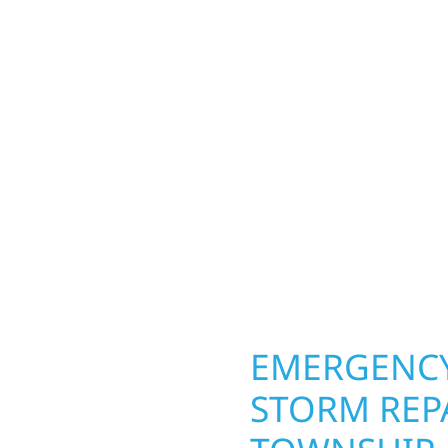
MN PROPER
 Township homeowners
Your home or business 
ior construction
round in Fahlun Townsh
a lakefront cabin on
repairs roofing, siding
 team delivers solid
toughest seasons. From
aming, roofing,
complete exterior make
our vision to life with
withstand the Midwest 
ail.
best. When you need las
right.
OPERTY
EMERGENCY
STORM REP