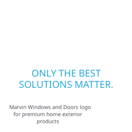
away—restoring both your structure and
your peace of mind. With local crews and
proven expertise across Minnesota, we take
pride in rebuilding what matters most when
it matters most.
ONLY THE BEST
SOLUTIONS MATTER.