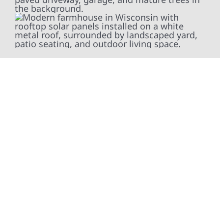
At Wolf River Construction, we’re more than
exterior contractors — we’re problem solvers,
craftsmen, and partners in protecting your
property. From roof replacements and siding
upgrades to window installation, gutters,
storm damage repairs, and exterior
improvements, our team brings pride,
precision, and purpose to every job. We
combine durable materials with proven