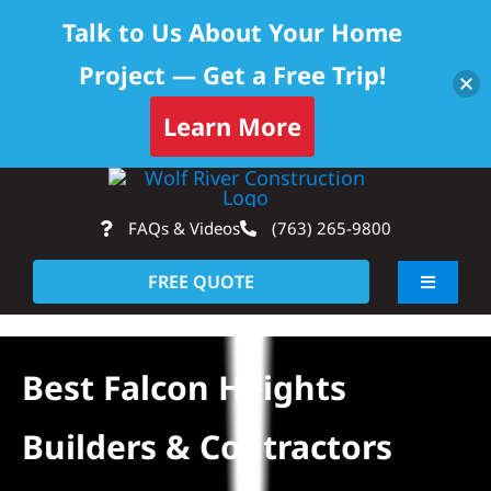
Talk to Us About Your Home
Project — Get a Free Trip!
Skip to content
Learn More
Skip
Op
to
FAQs & Videos
(763) 265-9800
content
FREE QUOTE
Toggle
Navigati
About
Best Falcon Heights
Residential
Builders & Contractors
Commercial