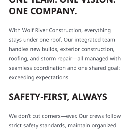
ONE COMPANY.
With Wolf River Construction, everything
stays under one roof. Our integrated team
handles new builds, exterior construction,
roofing, and storm repair—all managed with
seamless coordination and one shared goal:
exceeding expectations.
SAFETY-FIRST, ALWAYS
We don’t cut corners—ever. Our crews follow
strict safety standards, maintain organized