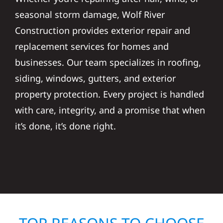
seasonal storm damage, Wolf River
Construction provides exterior repair and
replacement services for homes and
businesses. Our team specializes in roofing,
siding, windows, gutters, and exterior
property protection. Every project is handled
with care, integrity, and a promise that when
it’s done, it’s done right.