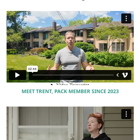
MEET TRENT, PACK MEMBER SINCE 2023