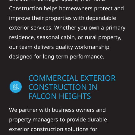
Construction helps homeowners protect and
improve their properties with dependable
exterior services. Whether you own a primary
residence, seasonal cabin, or rural property,
our team delivers quality workmanship
designed for long-term performance.
COMMERCIAL EXTERIOR
CONSTRUCTION IN
FALCON HEIGHTS
We partner with business owners and
property managers to provide durable
exterior construction solutions for