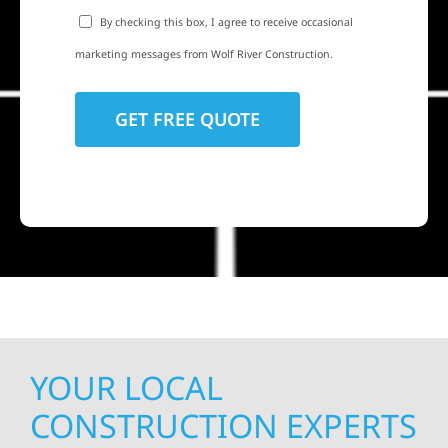
By checking this box, I agree to receive occasional
marketing messages from Wolf River Construction.
YOUR LOCAL
CONSTRUCTION EXPERTS