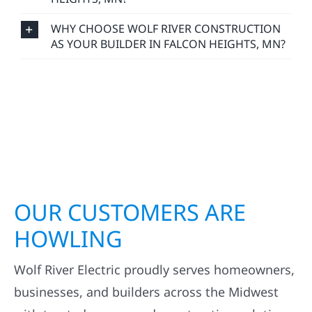
WHY CHOOSE WOLF RIVER CONSTRUCTION
AS YOUR BUILDER IN FALCON HEIGHTS, MN?
OUR CUSTOMERS ARE
HOWLING
Wolf River Electric proudly serves homeowners,
businesses, and builders across the Midwest