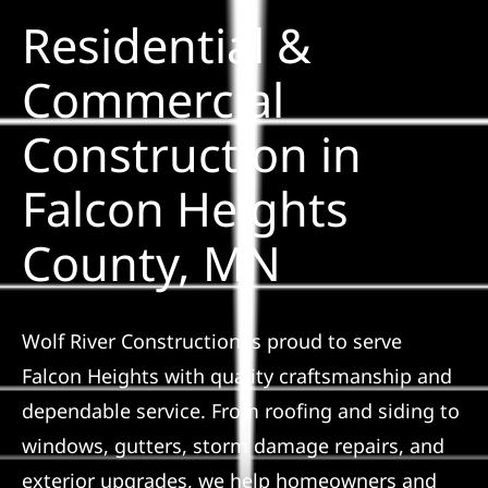
Residential &
Solar
Commercial
Construction in
Projects
Falcon Heights
Reviews
County, MN
News
Wolf River Construction is proud to serve
Roofing Calculator
Falcon Heights with quality craftsmanship and
dependable service. From roofing and siding to
Referral
windows, gutters, storm damage repairs, and
exterior upgrades, we help homeowners and