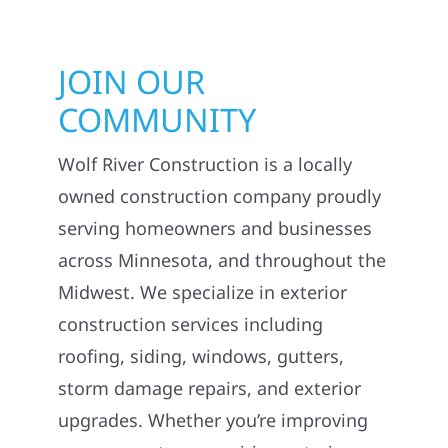
JOIN OUR
COMMUNITY
Wolf River Construction is a locally
owned construction company proudly
serving homeowners and businesses
across Minnesota, and throughout the
Midwest. We specialize in exterior
construction services including
roofing, siding, windows, gutters,
storm damage repairs, and exterior
upgrades. Whether you’re improving