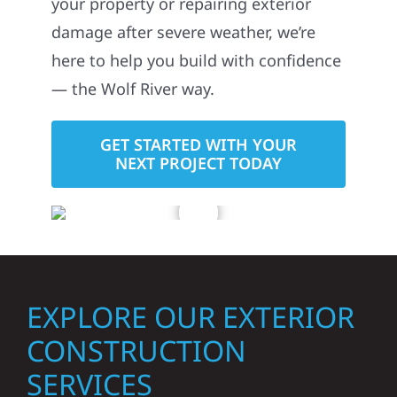
your property or repairing exterior
damage after severe weather, we’re
here to help you build with confidence
— the Wolf River way.
GET STARTED WITH YOUR
NEXT PROJECT TODAY
EXPLORE OUR EXTERIOR
CONSTRUCTION
SERVICES