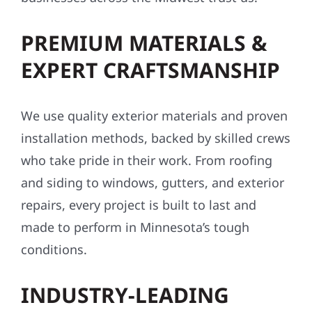
PREMIUM MATERIALS &
EXPERT CRAFTSMANSHIP
We use quality exterior materials and proven
installation methods, backed by skilled crews
who take pride in their work. From roofing
and siding to windows, gutters, and exterior
repairs, every project is built to last and
made to perform in Minnesota’s tough
conditions.
INDUSTRY-LEADING