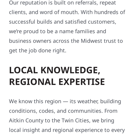
Our reputation is built on referrals, repeat
clients, and word of mouth. With hundreds of
successful builds and satisfied customers,
we’re proud to be a name families and
business owners across the Midwest trust to
get the job done right.
LOCAL KNOWLEDGE,
REGIONAL EXPERTISE
We know this region — its weather, building
conditions, codes, and communities. From
Aitkin County to the Twin Cities, we bring
local insight and regional experience to every