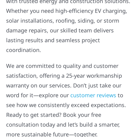
with trusted energy and construction solutions.
Whether you need high-efficiency EV charging,
solar installations, roofing, siding, or storm
damage repairs, our skilled team delivers
lasting results and seamless project
coordination.
We are committed to quality and customer
satisfaction, offering a 25-year workmanship
warranty on our services. Don’t just take our
word for it—explore our
customer reviews
to
see how we consistently exceed expectations.
Ready to get started? Book your free
consultation today and let’s build a smarter,
more sustainable future—together.