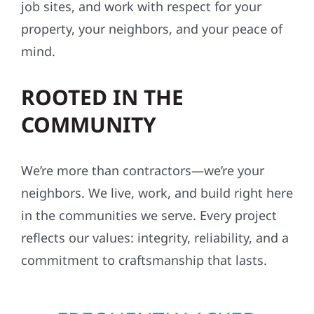
job sites, and work with respect for your
property, your neighbors, and your peace of
mind.
ROOTED IN THE
COMMUNITY
We’re more than contractors—we’re your
neighbors. We live, work, and build right here
in the communities we serve. Every project
reflects our values: integrity, reliability, and a
commitment to craftsmanship that lasts.