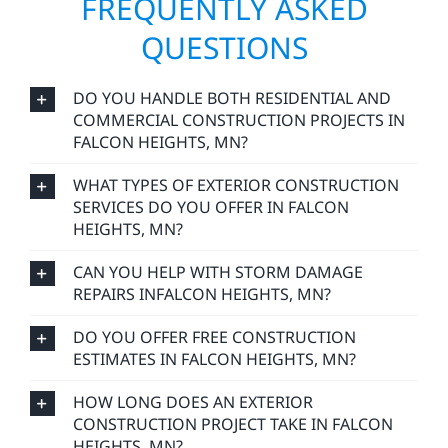
FREQUENTLY ASKED
QUESTIONS
DO YOU HANDLE BOTH RESIDENTIAL AND
COMMERCIAL CONSTRUCTION PROJECTS IN
FALCON HEIGHTS, MN?
WHAT TYPES OF EXTERIOR CONSTRUCTION
SERVICES DO YOU OFFER IN FALCON
HEIGHTS, MN?
CAN YOU HELP WITH STORM DAMAGE
REPAIRS INFALCON HEIGHTS, MN?
DO YOU OFFER FREE CONSTRUCTION
ESTIMATES IN FALCON HEIGHTS, MN?
HOW LONG DOES AN EXTERIOR
CONSTRUCTION PROJECT TAKE IN FALCON
HEIGHTS, MN?