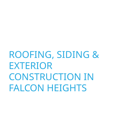
installation practices to deliver exterior
results that look great, perform well, and
stand strong through Minnesota’s toughest
seasons.
ROOFING, SIDING &
EXTERIOR
CONSTRUCTION IN
FALCON HEIGHTS
Wolf River Construction proudly serves
Falcon Heights homeowners and businesses
with quality new builds and exterior
construction designed to stand the test of