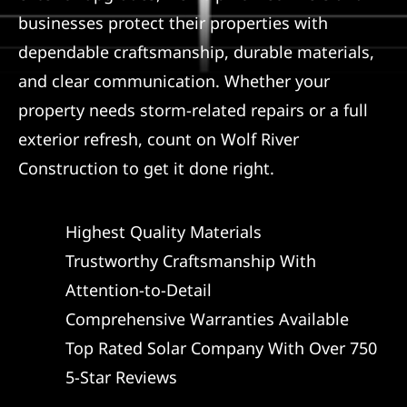
businesses protect their properties with
dependable craftsmanship, durable materials,
and clear communication. Whether your
property needs storm-related repairs or a full
exterior refresh, count on Wolf River
Construction to get it done right.
Highest Quality Materials
Trustworthy Craftsmanship With
Attention-to-Detail
Comprehensive Warranties Available
Top Rated Solar Company With Over 750
5-Star Reviews