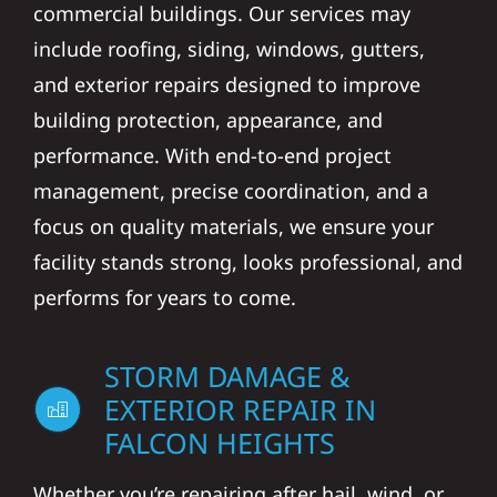
commercial buildings. Our services may
include roofing, siding, windows, gutters,
and exterior repairs designed to improve
building protection, appearance, and
performance. With end-to-end project
management, precise coordination, and a
focus on quality materials, we ensure your
facility stands strong, looks professional, and
performs for years to come.
STORM DAMAGE &
EXTERIOR REPAIR IN
FALCON HEIGHTS
Whether you’re repairing after hail, wind, or