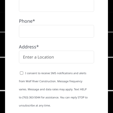
Phone*
Address*
I consent to receive SMS notifications and alerts
from Wolf River Construction. Message frequency
varies. Message and data rates may apply. Text HELP
to (763) 363-5044 for assistance. You can reply STOP to
unsubscribe at any time.