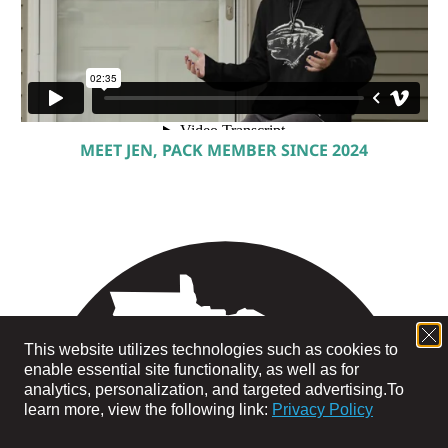
MEET JEN, PACK MEMBER SINCE 2024