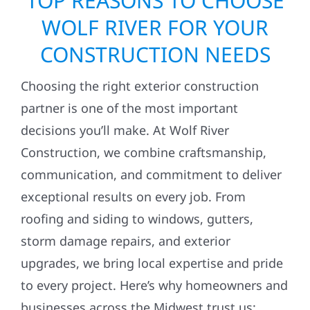
TOP REASONS TO CHOOSE
WOLF RIVER FOR YOUR
CONSTRUCTION NEEDS
Choosing the right exterior construction
partner is one of the most important
decisions you’ll make. At Wolf River
Construction, we combine craftsmanship,
communication, and commitment to deliver
exceptional results on every job. From
roofing and siding to windows, gutters,
storm damage repairs, and exterior
upgrades, we bring local expertise and pride
to every project. Here’s why homeowners and
businesses across the Midwest trust us: