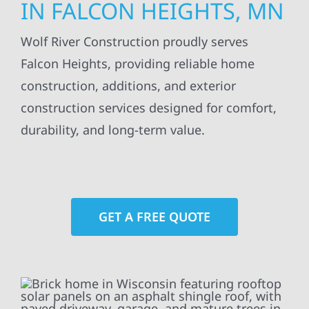
IN FALCON HEIGHTS, MN
Wolf River Construction proudly serves
Falcon Heights, providing reliable home
construction, additions, and exterior
construction services designed for comfort,
durability, and long-term value.
GET A FREE QUOTE