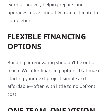
exterior project, helping repairs and
upgrades move smoothly from estimate to
completion.
FLEXIBLE FINANCING
OPTIONS
Building or renovating shouldn’t be out of
reach. We offer financing options that make
starting your next project simple and
affordable—often with little to no upfront
cost.
ONE TEAM. ONE VISION.