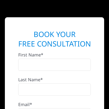
BOOK YOUR
FREE CONSULTATION
First Name*
Last Name*
Email*