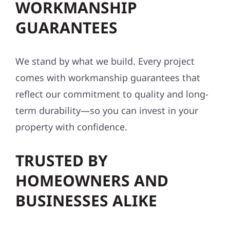
WORKMANSHIP
GUARANTEES
We stand by what we build. Every project
comes with workmanship guarantees that
reflect our commitment to quality and long-
term durability—so you can invest in your
property with confidence.
TRUSTED BY
HOMEOWNERS AND
BUSINESSES ALIKE