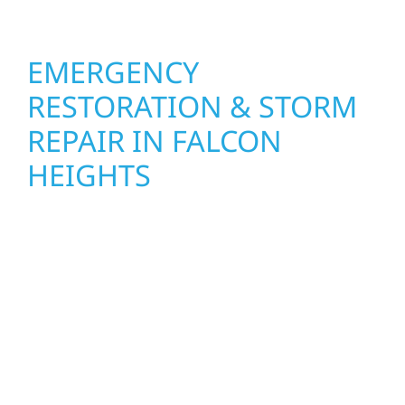
EMERGENCY
RESTORATION & STORM
REPAIR IN FALCON
HEIGHTS
When disaster strikes, Wolf River
Construction is ready to respond in Falcon
Heights. Our storm damage and exterior
repair team helps homeowners and
businesses recover quickly from fire, water,
and storm damage. We secure your property,
assess the damage, and begin repairs right