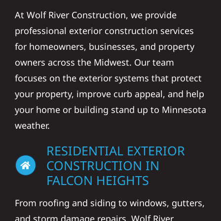
At Wolf River Construction, we provide
professional exterior construction services
for homeowners, businesses, and property
owners across the Midwest. Our team
focuses on the exterior systems that protect
your property, improve curb appeal, and help
your home or building stand up to Minnesota
weather.
RESIDENTIAL EXTERIOR
CONSTRUCTION IN
FALCON HEIGHTS
From roofing and siding to windows, gutters,
and storm damage repairs, Wolf River