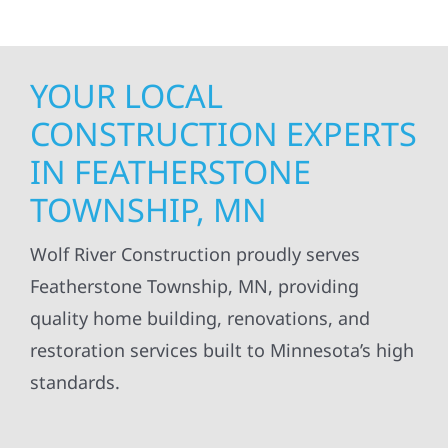
YOUR LOCAL
CONSTRUCTION EXPERTS
IN FEATHERSTONE
TOWNSHIP, MN
Wolf River Construction proudly serves
Featherstone Township, MN, providing
quality home building, renovations, and
restoration services built to Minnesota’s high
standards.