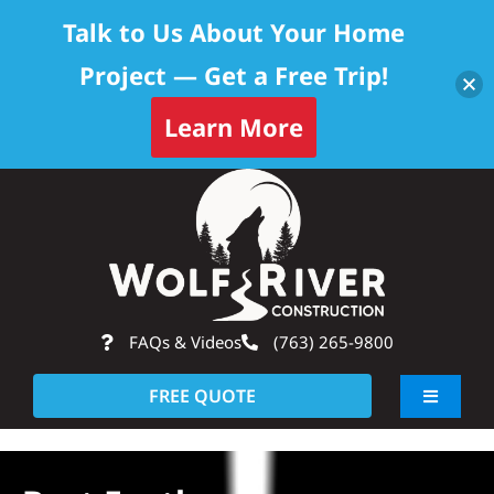
Talk to Us About Your Home
Project — Get a Free Trip!
Learn More
Skip
Op
to
content
FAQs & Videos
(763) 265-9800
FREE QUOTE
Toggle
Navigati
About