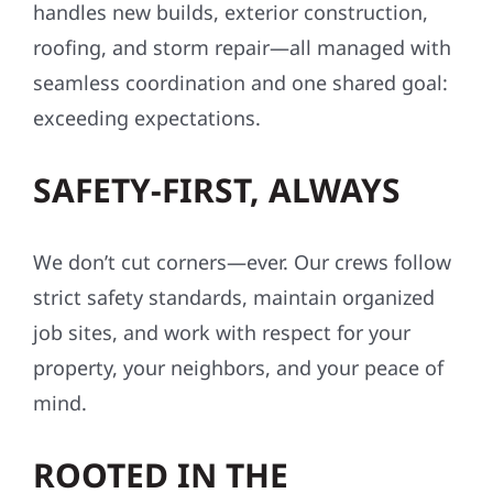
handles new builds, exterior construction,
roofing, and storm repair—all managed with
seamless coordination and one shared goal:
exceeding expectations.
SAFETY-FIRST, ALWAYS
We don’t cut corners—ever. Our crews follow
strict safety standards, maintain organized
job sites, and work with respect for your
property, your neighbors, and your peace of
mind.
ROOTED IN THE