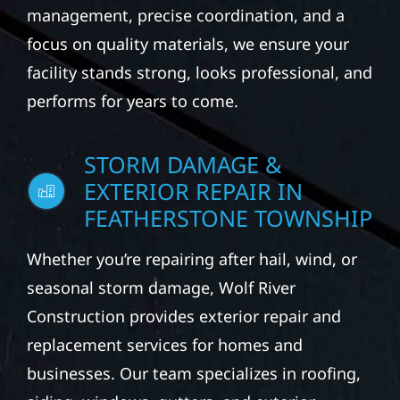
management, precise coordination, and a
focus on quality materials, we ensure your
facility stands strong, looks professional, and
performs for years to come.
STORM DAMAGE &
EXTERIOR REPAIR IN
FEATHERSTONE TOWNSHIP
Whether you’re repairing after hail, wind, or
seasonal storm damage, Wolf River
Construction provides exterior repair and
replacement services for homes and
businesses. Our team specializes in roofing,