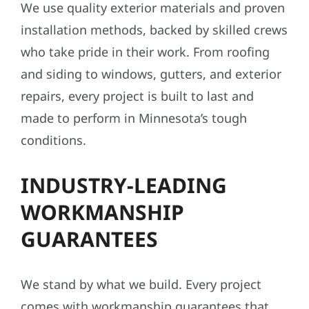
We use quality exterior materials and proven
installation methods, backed by skilled crews
who take pride in their work. From roofing
and siding to windows, gutters, and exterior
repairs, every project is built to last and
made to perform in Minnesota’s tough
conditions.
INDUSTRY-LEADING
WORKMANSHIP
GUARANTEES
We stand by what we build. Every project
comes with workmanship guarantees that