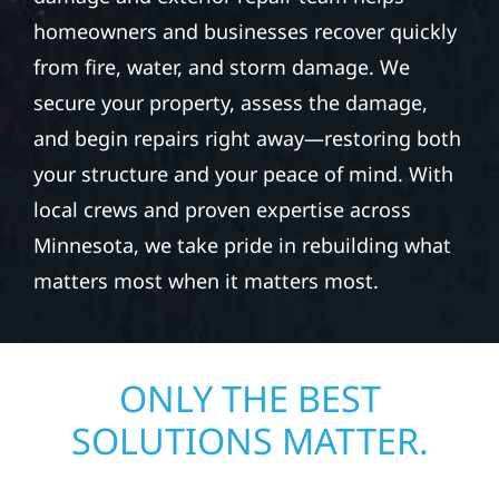
homeowners and businesses recover quickly
from fire, water, and storm damage. We
secure your property, assess the damage,
and begin repairs right away—restoring both
your structure and your peace of mind. With
local crews and proven expertise across
Minnesota, we take pride in rebuilding what
matters most when it matters most.
ONLY THE BEST
SOLUTIONS MATTER.