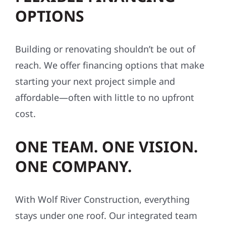
OPTIONS
Building or renovating shouldn’t be out of
reach. We offer financing options that make
starting your next project simple and
affordable—often with little to no upfront
cost.
ONE TEAM. ONE VISION.
ONE COMPANY.
With Wolf River Construction, everything
stays under one roof. Our integrated team