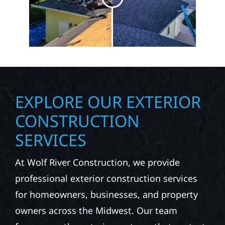
EXPLORE OUR EXTERIOR
CONSTRUCTION
SERVICES
At Wolf River Construction, we provide
professional exterior construction services
for homeowners, businesses, and property
owners across the Midwest. Our team