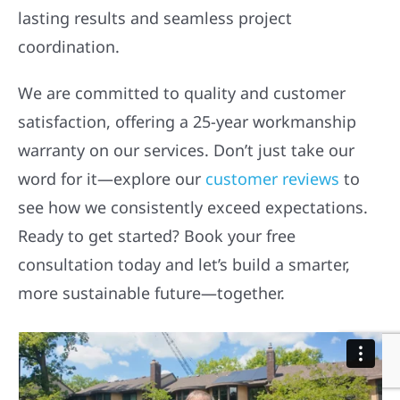
lasting results and seamless project
coordination.
We are committed to quality and customer
satisfaction, offering a 25-year workmanship
warranty on our services. Don’t just take our
word for it—explore our
customer reviews
to
see how we consistently exceed expectations.
Ready to get started? Book your free
consultation today and let’s build a smarter,
more sustainable future—together.