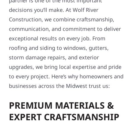
partner is one of the most important
decisions you’ll make. At Wolf River
Construction, we combine craftsmanship,
communication, and commitment to deliver
exceptional results on every job. From
roofing and siding to windows, gutters,
storm damage repairs, and exterior
upgrades, we bring local expertise and pride
to every project. Here’s why homeowners and
businesses across the Midwest trust us:
PREMIUM MATERIALS &
EXPERT CRAFTSMANSHIP