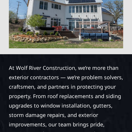
At Wolf River Construction, we’re more than
exterior contractors — we’re problem solvers,
craftsmen, and partners in protecting your
property. From roof replacements and siding
upgrades to window installation, gutters,
storm damage repairs, and exterior
improvements, our team brings pride,