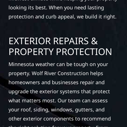
looking its best. When you need lasting
protection and curb appeal, we build it right.
EXTERIOR REPAIRS &
PROPERTY PROTECTION
Minnesota weather can be tough on your
property. Wolf River Construction helps
homeowners and businesses repair and
upgrade the exterior systems that protect
what matters most. Our team can assess
your roof, siding, windows, gutters, and
other exterior components to recommend