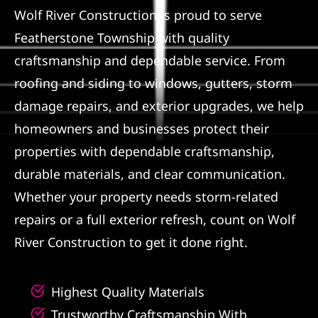
Wolf River Construction is proud to serve
Referral
Featherstone Township with quality
craftsmanship and dependable service. From
roofing and siding to windows, gutters, storm
damage repairs, and exterior upgrades, we help
homeowners and businesses protect their
properties with dependable craftsmanship,
durable materials, and clear communication.
Whether your property needs storm-related
repairs or a full exterior refresh, count on Wolf
River Construction to get it done right.
Highest Quality Materials
Trustworthy Craftsmanship With