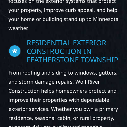
focuses on the exterior systems that protect
your property, improve curb appeal, and help
your home or building stand up to Minnesota
weather.
RESIDENTIAL EXTERIOR
CONSTRUCTION IN
FEATHERSTONE TOWNSHIP
From roofing and siding to windows, gutters,
and storm damage repairs, Wolf River
Construction helps homeowners protect and
improve their properties with dependable
exterior services. Whether you own a primary
residence, seasonal cabin, or rural property,