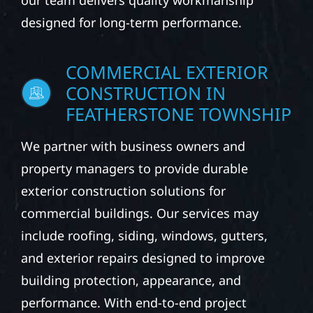
our team delivers quality workmanship
designed for long-term performance.
COMMERCIAL EXTERIOR
CONSTRUCTION IN
FEATHERSTONE TOWNSHIP
We partner with business owners and
property managers to provide durable
exterior construction solutions for
commercial buildings. Our services may
include roofing, siding, windows, gutters,
and exterior repairs designed to improve
building protection, appearance, and
performance. With end-to-end project