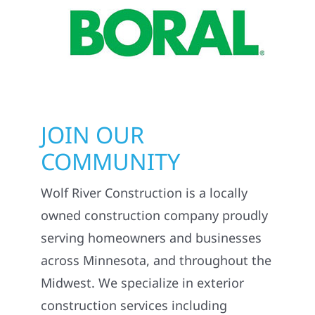
JOIN OUR
COMMUNITY
Wolf River Construction is a locally
owned construction company proudly
serving homeowners and businesses
across Minnesota, and throughout the
Midwest. We specialize in exterior
construction services including