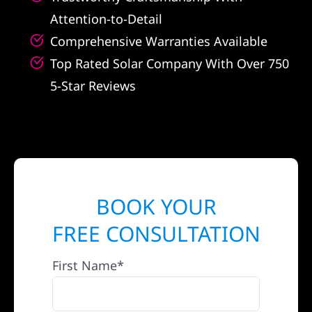
Attention-to-Detail
Comprehensive Warranties Available
Top Rated Solar Company With Over 750
5-Star Reviews
BOOK YOUR
FREE CONSULTATION
First Name*