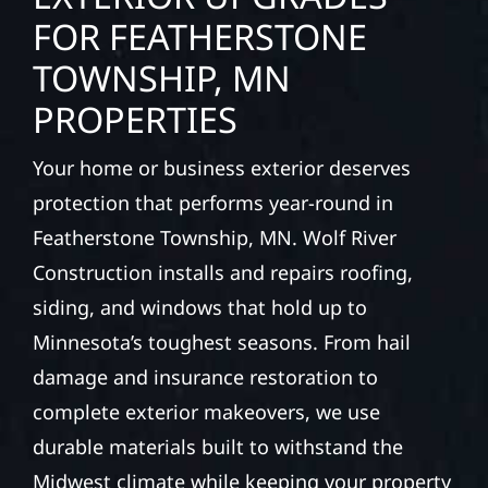
FOR FEATHERSTONE
TOWNSHIP, MN
PROPERTIES
Your home or business exterior deserves
protection that performs year-round in
Featherstone Township, MN. Wolf River
Construction installs and repairs roofing,
siding, and windows that hold up to
Minnesota’s toughest seasons. From hail
damage and insurance restoration to
complete exterior makeovers, we use
durable materials built to withstand the
Midwest climate while keeping your property