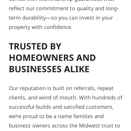
reflect our commitment to quality and long-
term durability—so you can invest in your
property with confidence.
TRUSTED BY
HOMEOWNERS AND
BUSINESSES ALIKE
Our reputation is built on referrals, repeat
clients, and word of mouth. With hundreds of
successful builds and satisfied customers,
we’re proud to be a name families and
business owners across the Midwest trust to