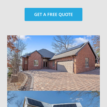
GET A FREE QUOTE