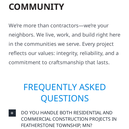
COMMUNITY
We’re more than contractors—we’re your
neighbors. We live, work, and build right here
in the communities we serve. Every project
reflects our values: integrity, reliability, and a
commitment to craftsmanship that lasts.
FREQUENTLY ASKED
QUESTIONS
DO YOU HANDLE BOTH RESIDENTIAL AND
COMMERCIAL CONSTRUCTION PROJECTS IN
FEATHERSTONE TOWNSHIP, MN?