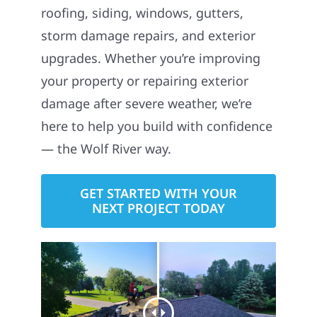
roofing, siding, windows, gutters,
storm damage repairs, and exterior
upgrades. Whether you’re improving
your property or repairing exterior
damage after severe weather, we’re
here to help you build with confidence
— the Wolf River way.
GET STARTED WITH YOUR
NEXT PROJECT TODAY