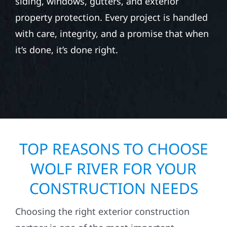
siding, windows, gutters, and exterior
property protection. Every project is handled
with care, integrity, and a promise that when
it’s done, it’s done right.
TOP REASONS TO CHOOSE
WOLF RIVER FOR YOUR
CONSTRUCTION NEEDS
Choosing the right exterior construction