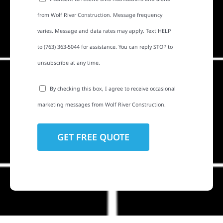
from Wolf River Construction. Message frequency
varies. Message and data rates may apply. Text HELP
to (763) 363-5044 for assistance. You can reply STOP to
unsubscribe at any time.
By checking this box, I agree to receive occasional
marketing messages from Wolf River Construction.