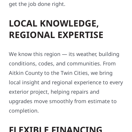
get the job done right.
LOCAL KNOWLEDGE,
REGIONAL EXPERTISE
We know this region — its weather, building
conditions, codes, and communities. From
Aitkin County to the Twin Cities, we bring
local insight and regional experience to every
exterior project, helping repairs and
upgrades move smoothly from estimate to
completion.
FLEXIBLE FINANCING