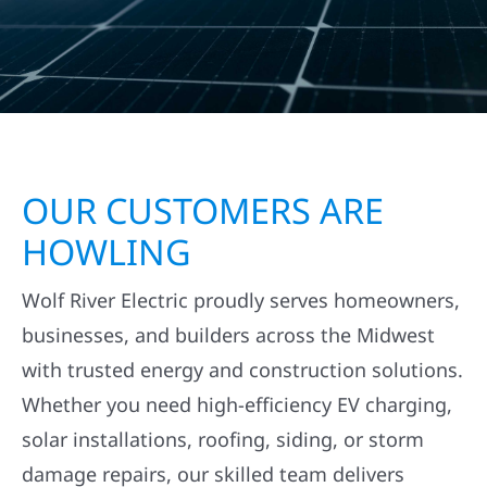
OUR CUSTOMERS ARE
HOWLING
Wolf River Electric proudly serves homeowners,
businesses, and builders across the Midwest
with trusted energy and construction solutions.
Whether you need high-efficiency EV charging,
solar installations, roofing, siding, or storm
damage repairs, our skilled team delivers