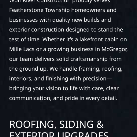
Wolf River Construction proudly serves
Featherstone Township homeowners and
businesses with quality new builds and
exterior construction designed to stand the
test of time. Whether it’s a lakefront cabin on
Mille Lacs or a growing business in McGregor,
our team delivers solid craftsmanship from
the ground up. We handle framing, roofing,
interiors, and finishing with precision—
bringing your vision to life with care, clear
communication, and pride in every detail.
ROOFING, SIDING &
EXTERIOR UPGRADES