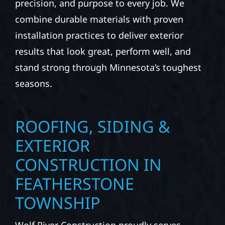
precision, and purpose to every job. We
combine durable materials with proven
installation practices to deliver exterior
results that look great, perform well, and
stand strong through Minnesota’s toughest
seasons.
ROOFING, SIDING &
EXTERIOR
CONSTRUCTION IN
FEATHERSTONE
TOWNSHIP