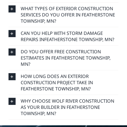
WHAT TYPES OF EXTERIOR CONSTRUCTION
SERVICES DO YOU OFFER IN FEATHERSTONE
TOWNSHIP, MN?
CAN YOU HELP WITH STORM DAMAGE
REPAIRS INFEATHERSTONE TOWNSHIP, MN?
DO YOU OFFER FREE CONSTRUCTION
ESTIMATES IN FEATHERSTONE TOWNSHIP,
MN?
HOW LONG DOES AN EXTERIOR
CONSTRUCTION PROJECT TAKE IN
FEATHERSTONE TOWNSHIP, MN?
WHY CHOOSE WOLF RIVER CONSTRUCTION
AS YOUR BUILDER IN FEATHERSTONE
TOWNSHIP, MN?