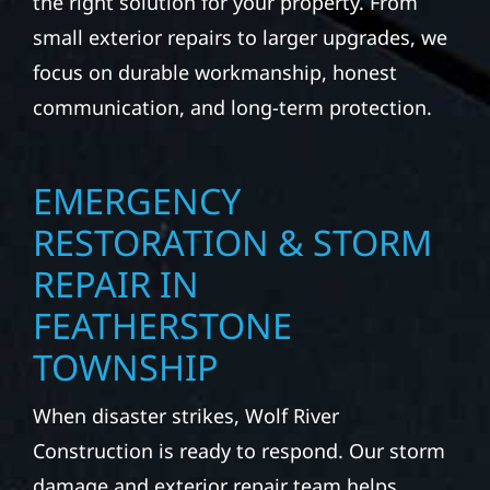
the right solution for your property. From
small exterior repairs to larger upgrades, we
focus on durable workmanship, honest
communication, and long-term protection.
EMERGENCY
RESTORATION & STORM
REPAIR IN
FEATHERSTONE
TOWNSHIP
When disaster strikes, Wolf River
Construction is ready to respond. Our storm
damage and exterior repair team helps