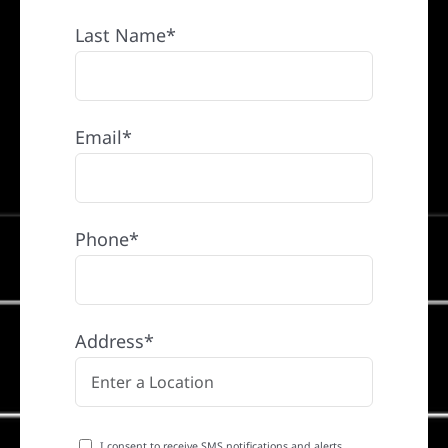
Last Name*
Email*
Phone*
Address*
I consent to receive SMS notifications and alerts