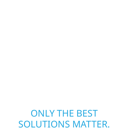
Construction is ready to respond. Our storm
damage and exterior repair team helps
homeowners and businesses recover quickly
from fire, water, and storm damage. We
secure your property, assess the damage,
and begin repairs right away—restoring both
your structure and your peace of mind. With
local crews and proven expertise across
Minnesota, we take pride in rebuilding what
matters most when it matters most.
ONLY THE BEST
SOLUTIONS MATTER.