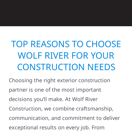
TOP REASONS TO CHOOSE
WOLF RIVER FOR YOUR
CONSTRUCTION NEEDS
Choosing the right exterior construction
partner is one of the most important
decisions you’ll make. At Wolf River
Construction, we combine craftsmanship,
communication, and commitment to deliver
exceptional results on every job. From