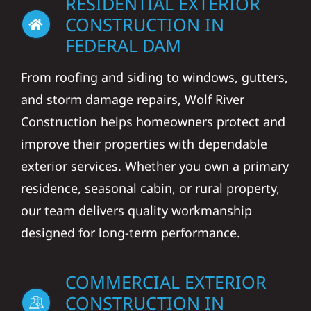
RESIDENTIAL EXTERIOR
CONSTRUCTION IN
FEDERAL DAM
From roofing and siding to windows, gutters,
and storm damage repairs, Wolf River
Construction helps homeowners protect and
improve their properties with dependable
exterior services. Whether you own a primary
residence, seasonal cabin, or rural property,
our team delivers quality workmanship
designed for long-term performance.
COMMERCIAL EXTERIOR
CONSTRUCTION IN