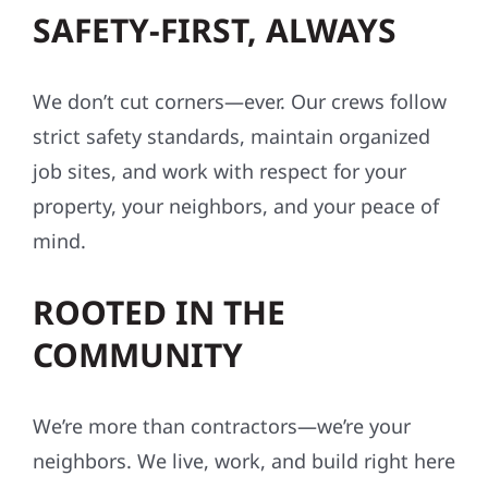
SAFETY-FIRST, ALWAYS
We don’t cut corners—ever. Our crews follow
strict safety standards, maintain organized
job sites, and work with respect for your
property, your neighbors, and your peace of
mind.
ROOTED IN THE
COMMUNITY
We’re more than contractors—we’re your
neighbors. We live, work, and build right here