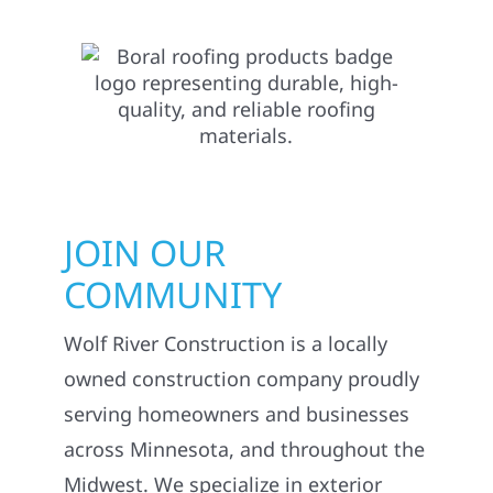
JOIN OUR
COMMUNITY
Wolf River Construction is a locally
owned construction company proudly
serving homeowners and businesses
across Minnesota, and throughout the
Midwest. We specialize in exterior