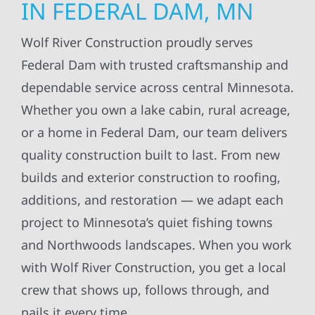
IN FEDERAL DAM, MN
Wolf River Construction proudly serves
Federal Dam with trusted craftsmanship and
dependable service across central Minnesota.
Whether you own a lake cabin, rural acreage,
or a home in Federal Dam, our team delivers
quality construction built to last. From new
builds and exterior construction to roofing,
additions, and restoration — we adapt each
project to Minnesota’s quiet fishing towns
and Northwoods landscapes. When you work
with Wolf River Construction, you get a local
crew that shows up, follows through, and
nails it every time.