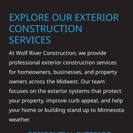
EXPLORE OUR EXTERIOR
CONSTRUCTION
SERVICES
At Wolf River Construction, we provide
professional exterior construction services
for homeowners, businesses, and property
owners across the Midwest. Our team
focuses on the exterior systems that protect
your property, improve curb appeal, and help
your home or building stand up to Minnesota
weather.