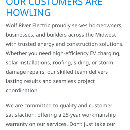
OUR CUSTOMERS ARE
HOWLING
Wolf River Electric proudly serves homeowners,
businesses, and builders across the Midwest
with trusted energy and construction solutions.
Whether you need high-efficiency EV charging,
solar installations, roofing, siding, or storm
damage repairs, our skilled team delivers
lasting results and seamless project
coordination.
We are committed to quality and customer
satisfaction, offering a 25-year workmanship
warranty on our services. Don’t just take our