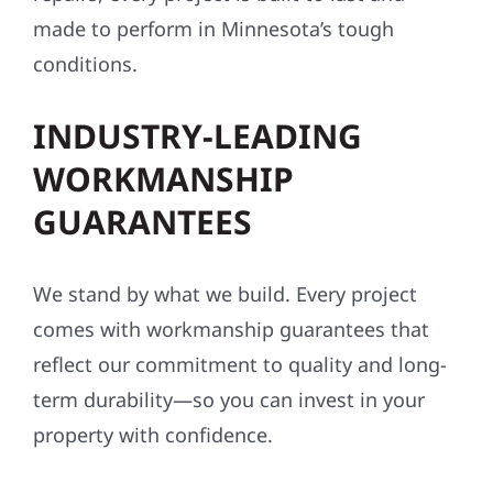
made to perform in Minnesota’s tough
conditions.
INDUSTRY-LEADING
WORKMANSHIP
GUARANTEES
We stand by what we build. Every project
comes with workmanship guarantees that
reflect our commitment to quality and long-
term durability—so you can invest in your
property with confidence.