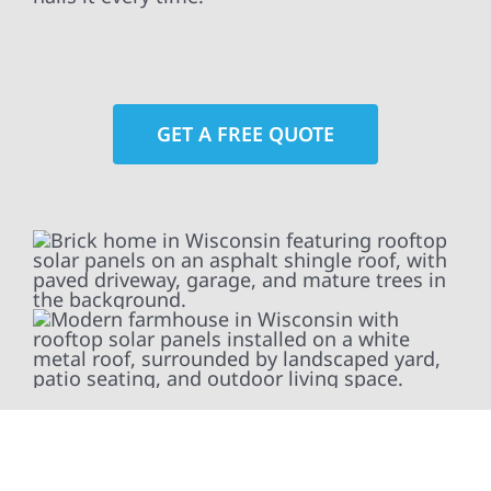
GET A FREE QUOTE
At Wolf River Construction, we’re more than