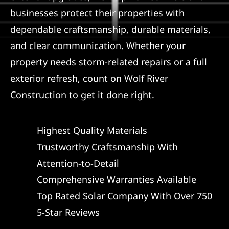
businesses protect their properties with
dependable craftsmanship, durable materials,
and clear communication. Whether your
property needs storm-related repairs or a full
exterior refresh, count on Wolf River
Construction to get it done right.
Highest Quality Materials
Trustworthy Craftsmanship With
Attention-to-Detail
Comprehensive Warranties Available
Top Rated Solar Company With Over 750
5-Star Reviews