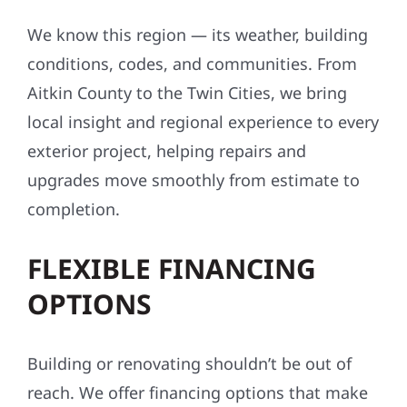
We know this region — its weather, building
conditions, codes, and communities. From
Aitkin County to the Twin Cities, we bring
local insight and regional experience to every
exterior project, helping repairs and
upgrades move smoothly from estimate to
completion.
FLEXIBLE FINANCING
OPTIONS
Building or renovating shouldn’t be out of
reach. We offer financing options that make