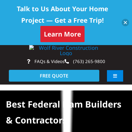
Talk to Us About Your Home
Project — Get a Free Trip!
Learn More
Skip
Op
to
FAQs & Videos
(763) 265-9800
content
FREE QUOTE
Toggle
Navigati
About
Best Federal Dam Builders
Residential
& Contractors
Commercial