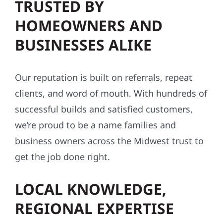
TRUSTED BY
HOMEOWNERS AND
BUSINESSES ALIKE
Our reputation is built on referrals, repeat
clients, and word of mouth. With hundreds of
successful builds and satisfied customers,
we’re proud to be a name families and
business owners across the Midwest trust to
get the job done right.
LOCAL KNOWLEDGE,
REGIONAL EXPERTISE