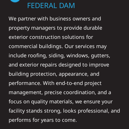
FEDERAL DAM
We partner with business owners and
property managers to provide durable
exterior construction solutions for
commercial buildings. Our services may
include roofing, siding, windows, gutters,
and exterior repairs designed to improve
building protection, appearance, and
performance. With end-to-end project
management, precise coordination, and a
focus on quality materials, we ensure your
facility stands strong, looks professional, and
performs for years to come.