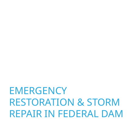
what matters most. Our team can assess
your roof, siding, windows, gutters, and
other exterior components to recommend
the right solution for your property. From
small exterior repairs to larger upgrades, we
focus on durable workmanship, honest
communication, and long-term protection.
EMERGENCY
RESTORATION & STORM
REPAIR IN FEDERAL DAM
When disaster strikes, Wolf River