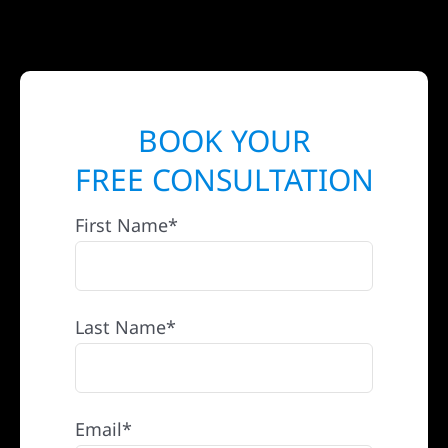
BOOK YOUR
FREE CONSULTATION
First Name*
Last Name*
Email*