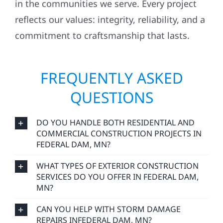
in the communities we serve. Every project
reflects our values: integrity, reliability, and a
commitment to craftsmanship that lasts.
FREQUENTLY ASKED
QUESTIONS
DO YOU HANDLE BOTH RESIDENTIAL AND
COMMERCIAL CONSTRUCTION PROJECTS IN
FEDERAL DAM, MN?
WHAT TYPES OF EXTERIOR CONSTRUCTION
SERVICES DO YOU OFFER IN FEDERAL DAM,
MN?
CAN YOU HELP WITH STORM DAMAGE
REPAIRS INFEDERAL DAM, MN?