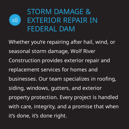
STORM DAMAGE &
EXTERIOR REPAIR IN
FEDERAL DAM
Whether you’re repairing after hail, wind, or
seasonal storm damage, Wolf River
Construction provides exterior repair and
replacement services for homes and
businesses. Our team specializes in roofing,
siding, windows, gutters, and exterior
property protection. Every project is handled
with care, integrity, and a promise that when
it’s done, it’s done right.