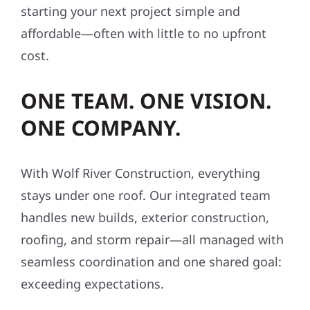
starting your next project simple and
affordable—often with little to no upfront
cost.
ONE TEAM. ONE VISION.
ONE COMPANY.
With Wolf River Construction, everything
stays under one roof. Our integrated team
handles new builds, exterior construction,
roofing, and storm repair—all managed with
seamless coordination and one shared goal:
exceeding expectations.