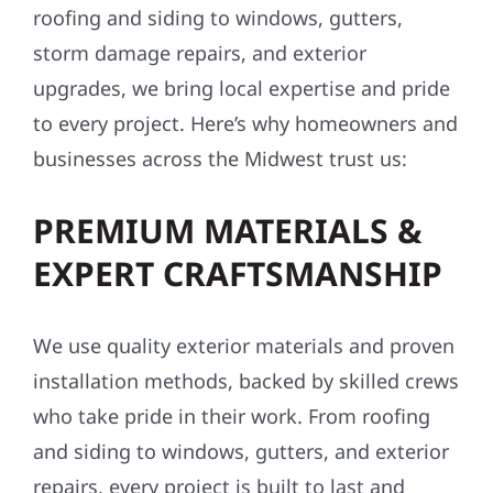
roofing and siding to windows, gutters,
storm damage repairs, and exterior
upgrades, we bring local expertise and pride
to every project. Here’s why homeowners and
businesses across the Midwest trust us:
PREMIUM MATERIALS &
EXPERT CRAFTSMANSHIP
We use quality exterior materials and proven
installation methods, backed by skilled crews
who take pride in their work. From roofing
and siding to windows, gutters, and exterior
repairs, every project is built to last and