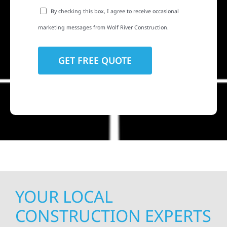
By checking this box, I agree to receive occasional
marketing messages from Wolf River Construction.
YOUR LOCAL
CONSTRUCTION EXPERTS