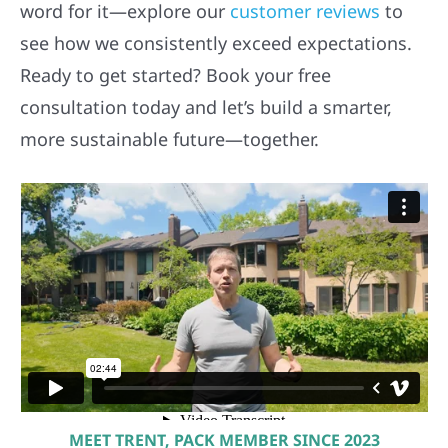
word for it—explore our
customer reviews
to
see how we consistently exceed expectations.
Ready to get started? Book your free
consultation today and let’s build a smarter,
more sustainable future—together.
MEET TRENT, PACK MEMBER SINCE 2023