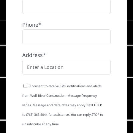
Phone*
Address*
I consent to receive SMS notifications and alerts
from Wolf River Construction. Message frequency
varies. Message and data rates may apply. Text HELP
to (763) 363-5044 for assistance. You can reply STOP to
unsubscribe at any time.