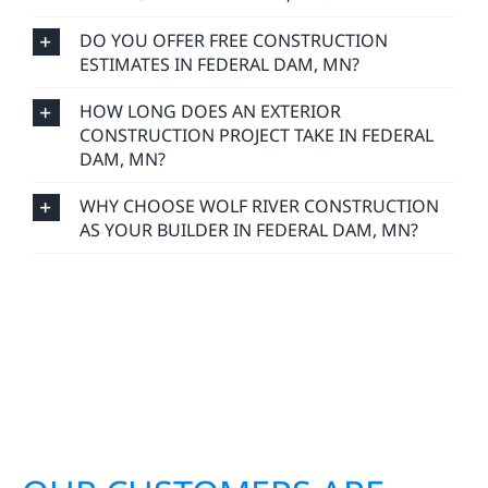
DO YOU OFFER FREE CONSTRUCTION
ESTIMATES IN FEDERAL DAM, MN?
HOW LONG DOES AN EXTERIOR
CONSTRUCTION PROJECT TAKE IN FEDERAL
DAM, MN?
WHY CHOOSE WOLF RIVER CONSTRUCTION
AS YOUR BUILDER IN FEDERAL DAM, MN?