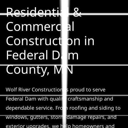
Residential &
Solar
Commercial
Construction in
Projects
Federal Dam
Reviews
County, MN
News
Wolf River Construction is proud to serve
Roofing Calculator
Federal Dam with quality craftsmanship and
dependable service. From roofing and siding to
Referral
windows, gutters, storm damage repairs, and
exterior upgrades, we help homeowners and