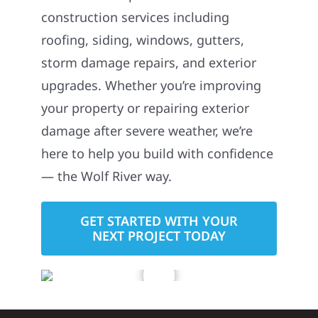
construction services including
roofing, siding, windows, gutters,
storm damage repairs, and exterior
upgrades. Whether you’re improving
your property or repairing exterior
damage after severe weather, we’re
here to help you build with confidence
— the Wolf River way.
GET STARTED WITH YOUR
NEXT PROJECT TODAY