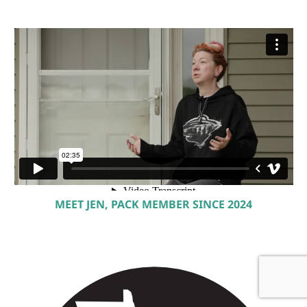
MEET JEN, PACK MEMBER SINCE 2024