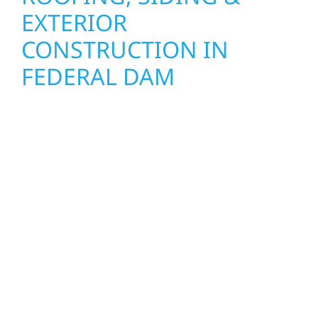
EXTERIOR
CONSTRUCTION IN
FEDERAL DAM
Wolf River Construction proudly serves
Federal Dam homeowners and businesses
with quality new builds and exterior
construction designed to stand the test of
time. Whether it’s a lakefront cabin on Mille
Lacs or a growing business in McGregor, our
team delivers solid craftsmanship from the
ground up. We handle framing, roofing,
interiors, and finishing with precision—
bringing your vision to life with care, clear