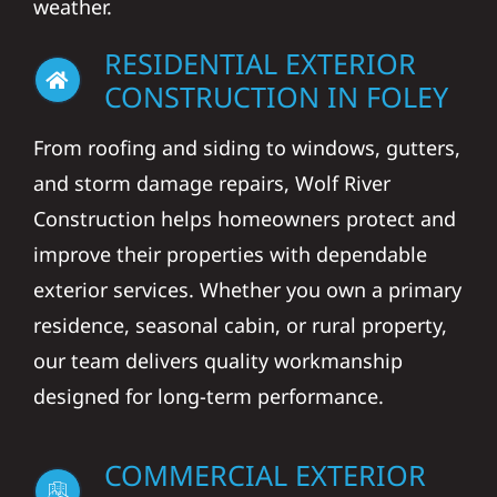
weather.
RESIDENTIAL EXTERIOR
CONSTRUCTION IN FOLEY
From roofing and siding to windows, gutters,
and storm damage repairs, Wolf River
Construction helps homeowners protect and
improve their properties with dependable
exterior services. Whether you own a primary
residence, seasonal cabin, or rural property,
our team delivers quality workmanship
designed for long-term performance.
COMMERCIAL EXTERIOR