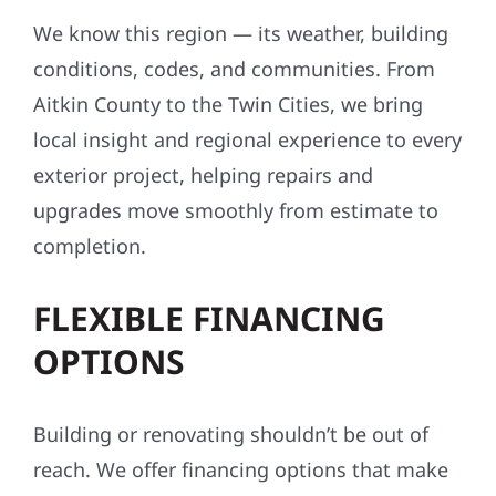
We know this region — its weather, building
conditions, codes, and communities. From
Aitkin County to the Twin Cities, we bring
local insight and regional experience to every
exterior project, helping repairs and
upgrades move smoothly from estimate to
completion.
FLEXIBLE FINANCING
OPTIONS
Building or renovating shouldn’t be out of
reach. We offer financing options that make