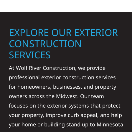
EXPLORE OUR EXTERIOR
CONSTRUCTION
SERVICES
At Wolf River Construction, we provide
professional exterior construction services
for homeowners, businesses, and property
owners across the Midwest. Our team
focuses on the exterior systems that protect
your property, improve curb appeal, and help
your home or building stand up to Minnesota