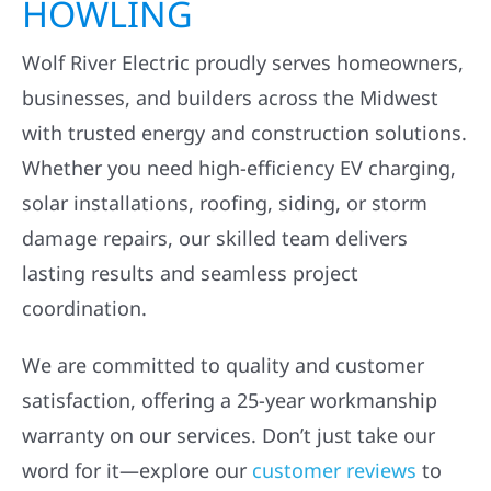
HOWLING
Wolf River Electric proudly serves homeowners,
businesses, and builders across the Midwest
with trusted energy and construction solutions.
Whether you need high-efficiency EV charging,
solar installations, roofing, siding, or storm
damage repairs, our skilled team delivers
lasting results and seamless project
coordination.
We are committed to quality and customer
satisfaction, offering a 25-year workmanship
warranty on our services. Don’t just take our
word for it—explore our
customer reviews
to