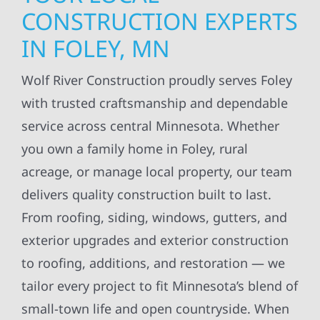
CONSTRUCTION EXPERTS
IN FOLEY, MN
Wolf River Construction proudly serves Foley
with trusted craftsmanship and dependable
service across central Minnesota. Whether
you own a family home in Foley, rural
acreage, or manage local property, our team
delivers quality construction built to last.
From roofing, siding, windows, gutters, and
exterior upgrades and exterior construction
to roofing, additions, and restoration — we
tailor every project to fit Minnesota’s blend of
small-town life and open countryside. When