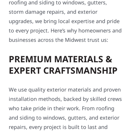
roofing and siding to windows, gutters,
storm damage repairs, and exterior
upgrades, we bring local expertise and pride
to every project. Here’s why homeowners and
businesses across the Midwest trust us:
PREMIUM MATERIALS &
EXPERT CRAFTSMANSHIP
We use quality exterior materials and proven
installation methods, backed by skilled crews
who take pride in their work. From roofing
and siding to windows, gutters, and exterior
repairs, every project is built to last and