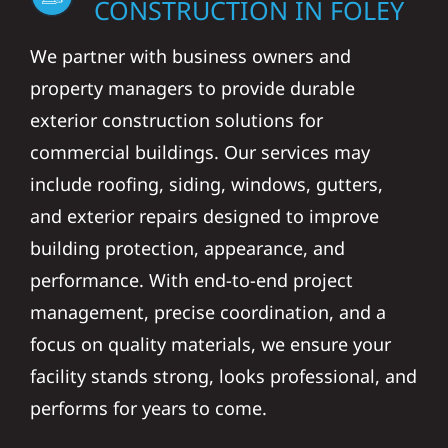
CONSTRUCTION IN FOLEY
We partner with business owners and
property managers to provide durable
exterior construction solutions for
commercial buildings. Our services may
include roofing, siding, windows, gutters,
and exterior repairs designed to improve
building protection, appearance, and
performance. With end-to-end project
management, precise coordination, and a
focus on quality materials, we ensure your
facility stands strong, looks professional, and
performs for years to come.