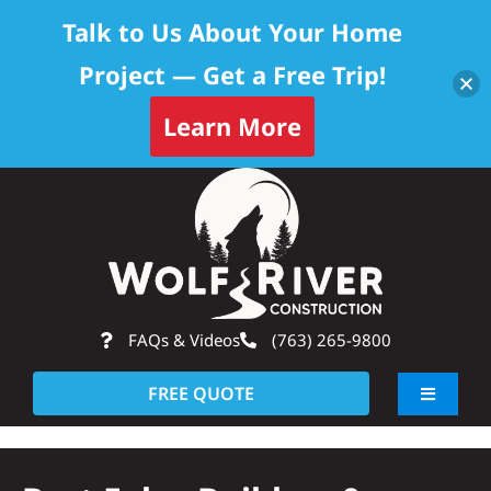
Talk to Us About Your Home
Project — Get a Free Trip!
Learn More
Skip
Op
to
content
FAQs & Videos
(763) 265-9800
FREE QUOTE
Toggle
Navigati
About