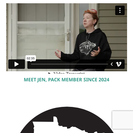
MEET JEN, PACK MEMBER SINCE 2024