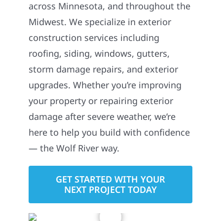
across Minnesota, and throughout the
Midwest. We specialize in exterior
construction services including
roofing, siding, windows, gutters,
storm damage repairs, and exterior
upgrades. Whether you’re improving
your property or repairing exterior
damage after severe weather, we’re
here to help you build with confidence
— the Wolf River way.
GET STARTED WITH YOUR
NEXT PROJECT TODAY