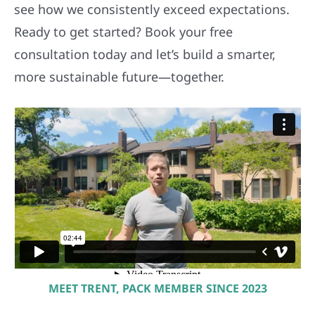
see how we consistently exceed expectations.
Ready to get started? Book your free
consultation today and let’s build a smarter,
more sustainable future—together.
MEET TRENT, PACK MEMBER SINCE 2023