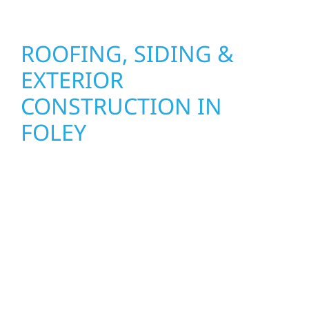
ROOFING, SIDING &
EXTERIOR
CONSTRUCTION IN
FOLEY
Wolf River Construction proudly serves Foley
homeowners and businesses with quality
new builds and exterior construction
designed to stand the test of time. Whether
it’s a lakefront cabin on Mille Lacs or a
growing business in McGregor, our team
delivers solid craftsmanship from the ground