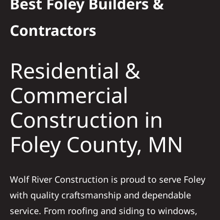
Best Foley Builders &
Residential
Contractors
Commercial
Residential &
Solar
Commercial
Construction in
Projects
Foley County, MN
Reviews
News
Wolf River Construction is proud to serve Foley
with quality craftsmanship and dependable
Roofing Calculator
service. From roofing and siding to windows,