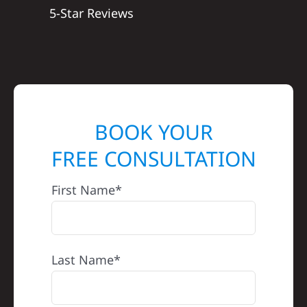
5-Star Reviews
BOOK YOUR
FREE CONSULTATION
First Name*
Last Name*