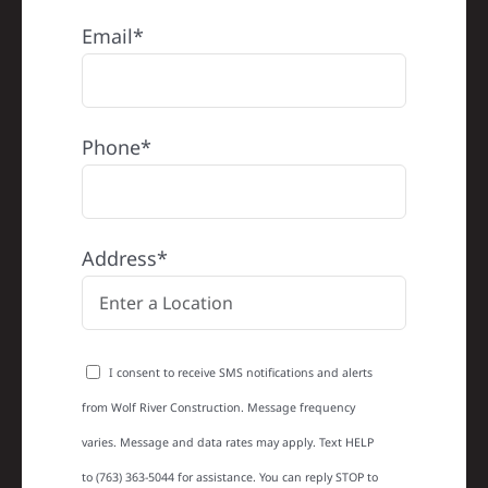
Email*
Phone*
Address*
I consent to receive SMS notifications and alerts
from Wolf River Construction. Message frequency
varies. Message and data rates may apply. Text HELP
to (763) 363-5044 for assistance. You can reply STOP to