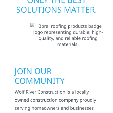
SOLUTIONS MATTER.
JOIN OUR
COMMUNITY
Wolf River Construction is a locally
owned construction company proudly
serving homeowners and businesses