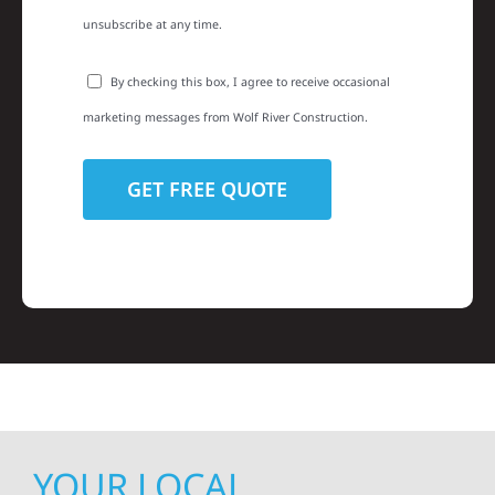
unsubscribe at any time.
By checking this box, I agree to receive occasional
marketing messages from Wolf River Construction.
YOUR LOCAL