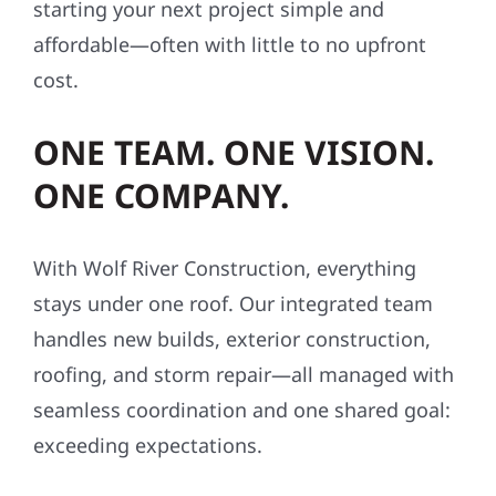
starting your next project simple and
affordable—often with little to no upfront
cost.
ONE TEAM. ONE VISION.
ONE COMPANY.
With Wolf River Construction, everything
stays under one roof. Our integrated team
handles new builds, exterior construction,
roofing, and storm repair—all managed with
seamless coordination and one shared goal:
exceeding expectations.