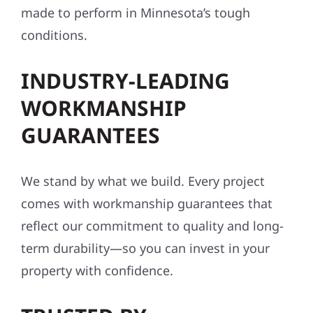
made to perform in Minnesota’s tough
conditions.
INDUSTRY-LEADING
WORKMANSHIP
GUARANTEES
We stand by what we build. Every project
comes with workmanship guarantees that
reflect our commitment to quality and long-
term durability—so you can invest in your
property with confidence.