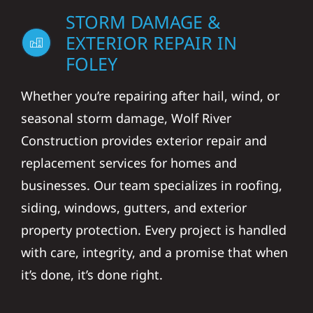
STORM DAMAGE &
EXTERIOR REPAIR IN
FOLEY
Whether you’re repairing after hail, wind, or
seasonal storm damage, Wolf River
Construction provides exterior repair and
replacement services for homes and
businesses. Our team specializes in roofing,
siding, windows, gutters, and exterior
property protection. Every project is handled
with care, integrity, and a promise that when
it’s done, it’s done right.