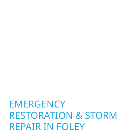
homeowners and businesses repair and
upgrade the exterior systems that protect
what matters most. Our team can assess
your roof, siding, windows, gutters, and
other exterior components to recommend
the right solution for your property. From
small exterior repairs to larger upgrades, we
focus on durable workmanship, honest
communication, and long-term protection.
EMERGENCY
RESTORATION & STORM
REPAIR IN FOLEY