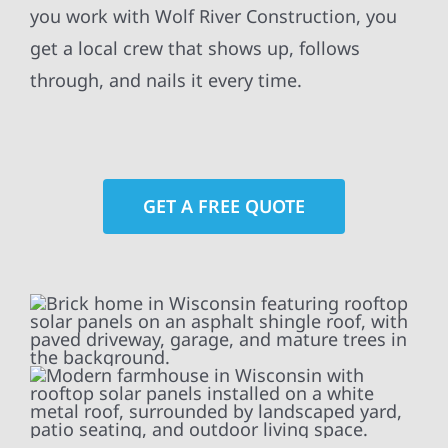
you work with Wolf River Construction, you
get a local crew that shows up, follows
through, and nails it every time.
GET A FREE QUOTE