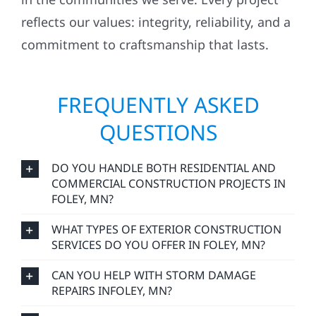
reflects our values: integrity, reliability, and a
commitment to craftsmanship that lasts.
FREQUENTLY ASKED
QUESTIONS
DO YOU HANDLE BOTH RESIDENTIAL AND
COMMERCIAL CONSTRUCTION PROJECTS IN
FOLEY, MN?
WHAT TYPES OF EXTERIOR CONSTRUCTION
SERVICES DO YOU OFFER IN FOLEY, MN?
CAN YOU HELP WITH STORM DAMAGE
REPAIRS INFOLEY, MN?