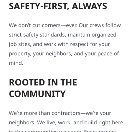
SAFETY-FIRST, ALWAYS
We don’t cut corners—ever. Our crews follow
strict safety standards, maintain organized
job sites, and work with respect for your
property, your neighbors, and your peace of
mind.
ROOTED IN THE
COMMUNITY
We’re more than contractors—we’re your
neighbors. We live, work, and build right here
in the communities we serve. Every project