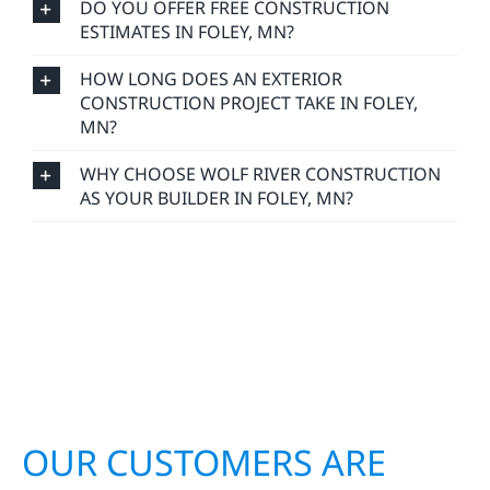
DO YOU OFFER FREE CONSTRUCTION
ESTIMATES IN FOLEY, MN?
HOW LONG DOES AN EXTERIOR
CONSTRUCTION PROJECT TAKE IN FOLEY,
MN?
WHY CHOOSE WOLF RIVER CONSTRUCTION
AS YOUR BUILDER IN FOLEY, MN?
OUR CUSTOMERS ARE