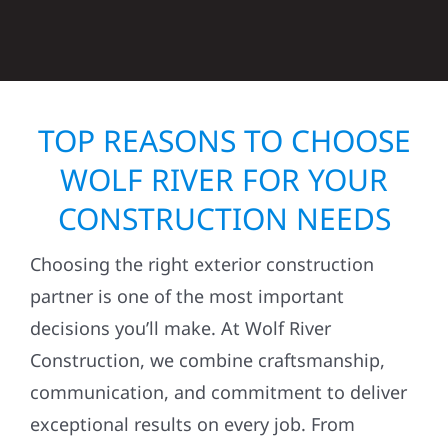
TOP REASONS TO CHOOSE
WOLF RIVER FOR YOUR
CONSTRUCTION NEEDS
Choosing the right exterior construction
partner is one of the most important
decisions you’ll make. At Wolf River
Construction, we combine craftsmanship,
communication, and commitment to deliver
exceptional results on every job. From