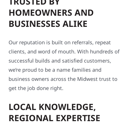
TRUSTED BY
HOMEOWNERS AND
BUSINESSES ALIKE
Our reputation is built on referrals, repeat
clients, and word of mouth. With hundreds of
successful builds and satisfied customers,
we’re proud to be a name families and
business owners across the Midwest trust to
get the job done right.
LOCAL KNOWLEDGE,
REGIONAL EXPERTISE