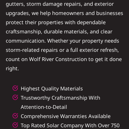
gutters, storm damage repairs, and exterior
Referral
upgrades, we help homeowners and businesses
protect their properties with dependable
craftsmanship, durable materials, and clear
communication. Whether your property needs
storm-related repairs or a full exterior refresh,
count on Wolf River Construction to get it done
right.
Highest Quality Materials
Trustworthy Craftsmanship With
Attention-to-Detail
Comprehensive Warranties Available
Top Rated Solar Company With Over 750