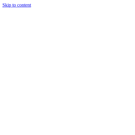
Skip to content