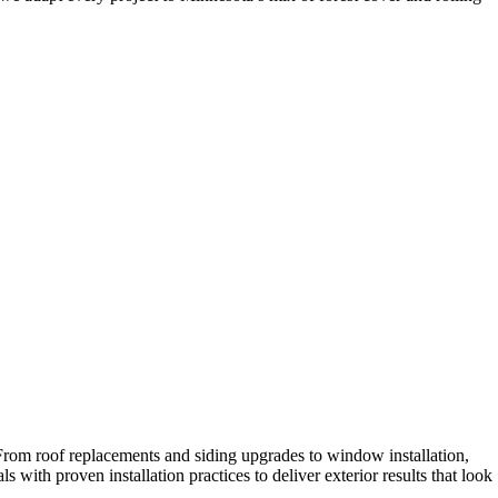
 From roof replacements and siding upgrades to window installation,
with proven installation practices to deliver exterior results that look