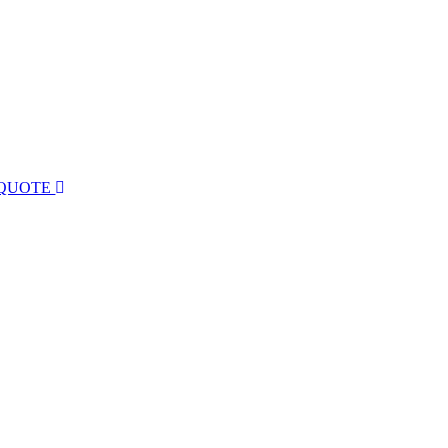
 QUOTE