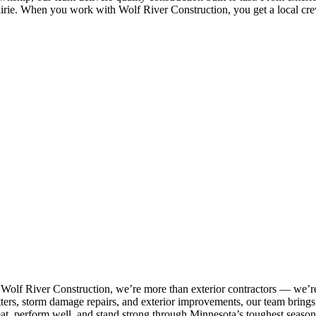
airie. When you work with Wolf River Construction, you get a local crew
 Wolf River Construction, we’re more than exterior contractors — we’re
tters, storm damage repairs, and exterior improvements, our team brings p
eat, perform well, and stand strong through Minnesota’s toughest season