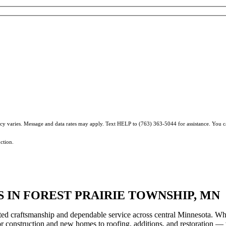
ncy varies. Message and data rates may apply. Text HELP to (763) 363-5044 for assistance. You 
ction.
IN FOREST PRAIRIE TOWNSHIP, MN
ted craftsmanship and dependable service across central Minnesota. Wh
ior construction and new homes to roofing, additions, and restoration —