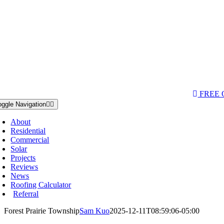
AQs & Videos
(763) 284-3933‬
LOCATIONS
FREE
oggle Navigation
About
Residential
Commercial
Solar
Projects
Reviews
News
Roofing Calculator
Referral
Forest Prairie Township
Sam Kuo
2025-12-11T08:59:06-05:00