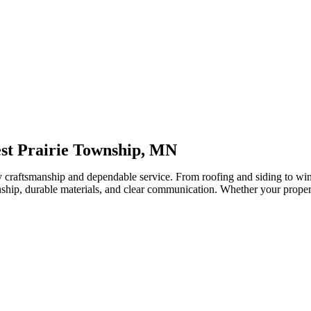
est Prairie Township, MN
y craftsmanship and dependable service. From roofing and siding to wi
hip, durable materials, and clear communication. Whether your property 