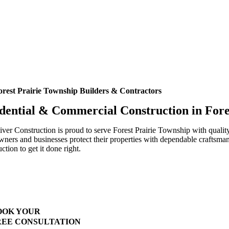
orest Prairie Township Builders & Contractors
dential & Commercial Construction in For
ver Construction is proud to serve Forest Prairie Township with qualit
ers and businesses protect their properties with dependable craftsmans
ction to get it done right.
Highest Quality Materials
Trustworthy Craftsmanship With Attention-to-Detail
Comprehensive Warranties Available
Top Rated Solar Company With Over 750 5-Star Reviews
OOK YOUR
REE CONSULTATION