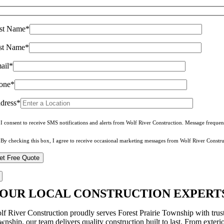
rst Name*
st Name*
ail*
one*
dress*
I consent to receive SMS notifications and alerts from Wolf River Construction. Message freque
By checking this box, I agree to receive occasional marketing messages from Wolf River Constru
OUR LOCAL CONSTRUCTION EXPERTS 
lf River Construction proudly serves Forest Prairie Township with trus
wnship, our team delivers quality construction built to last. From exter