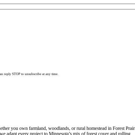
can reply STOP to unsubscribe at any time.
ether you own farmland, woodlands, or rural homestead in Forest Prair
 we adapt every project to Minnesota’s mix of forest cover and rolling