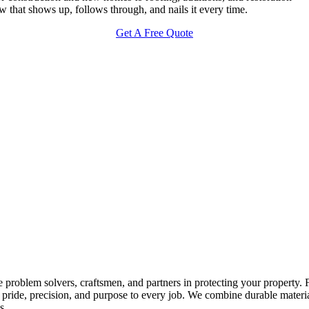
 that shows up, follows through, and nails it every time.
Get A Free Quote
 problem solvers, craftsmen, and partners in protecting your property.
ride, precision, and purpose to every job. We combine durable materials 
s.