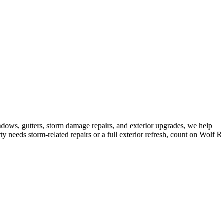
ndows, gutters, storm damage repairs, and exterior upgrades, we help
needs storm-related repairs or a full exterior refresh, count on Wolf 