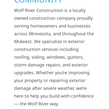
Wolf River Construction is a locally
owned construction company proudly
serving homeowners and businesses
across Minnesota, and throughout the
Midwest. We specialize in exterior
construction services including
roofing, siding, windows, gutters,
storm damage repairs, and exterior
upgrades. Whether you’re improving
your property or repairing exterior
damage after severe weather, we’re
here to help you build with confidence
— the Wolf River way.