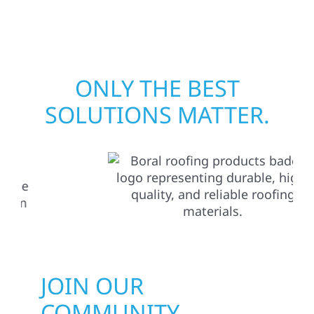
matters most when it matters most.
ONLY THE BEST
SOLUTIONS MATTER.
JOIN OUR
COMMUNITY