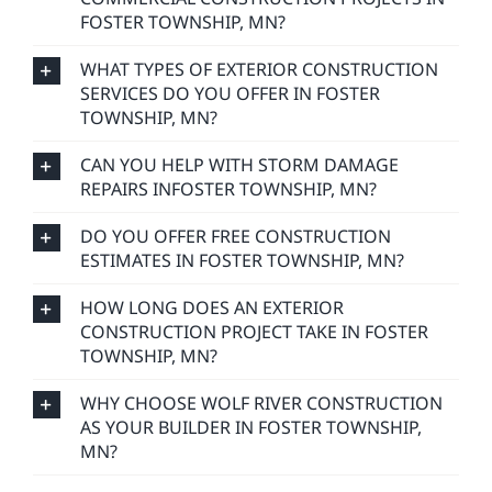
FOSTER TOWNSHIP, MN?
WHAT TYPES OF EXTERIOR CONSTRUCTION
SERVICES DO YOU OFFER IN FOSTER
TOWNSHIP, MN?
CAN YOU HELP WITH STORM DAMAGE
REPAIRS INFOSTER TOWNSHIP, MN?
DO YOU OFFER FREE CONSTRUCTION
ESTIMATES IN FOSTER TOWNSHIP, MN?
HOW LONG DOES AN EXTERIOR
CONSTRUCTION PROJECT TAKE IN FOSTER
TOWNSHIP, MN?
WHY CHOOSE WOLF RIVER CONSTRUCTION
AS YOUR BUILDER IN FOSTER TOWNSHIP,
MN?