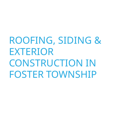
stand strong through Minnesota’s toughest
seasons.
ROOFING, SIDING &
EXTERIOR
CONSTRUCTION IN
FOSTER TOWNSHIP
Wolf River Construction proudly serves Foster
Township homeowners and businesses with
quality new builds and exterior construction
designed to stand the test of time. Whether
it’s a lakefront cabin on Mille Lacs or a