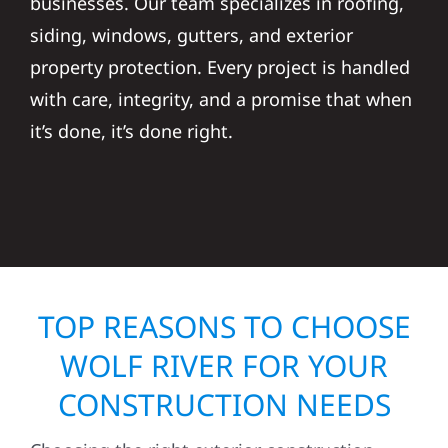
businesses. Our team specializes in roofing,
siding, windows, gutters, and exterior
property protection. Every project is handled
with care, integrity, and a promise that when
it’s done, it’s done right.
TOP REASONS TO CHOOSE
WOLF RIVER FOR YOUR
CONSTRUCTION NEEDS