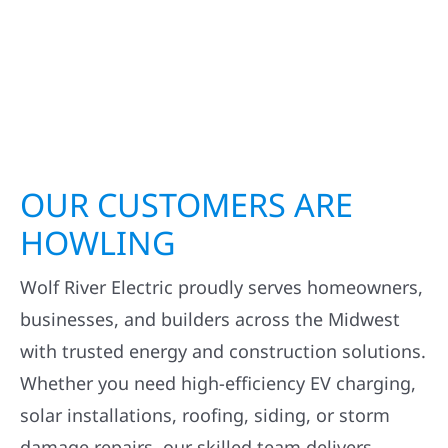
OUR CUSTOMERS ARE
HOWLING
Wolf River Electric proudly serves homeowners,
businesses, and builders across the Midwest
with trusted energy and construction solutions.
Whether you need high-efficiency EV charging,
solar installations, roofing, siding, or storm
damage repairs, our skilled team delivers