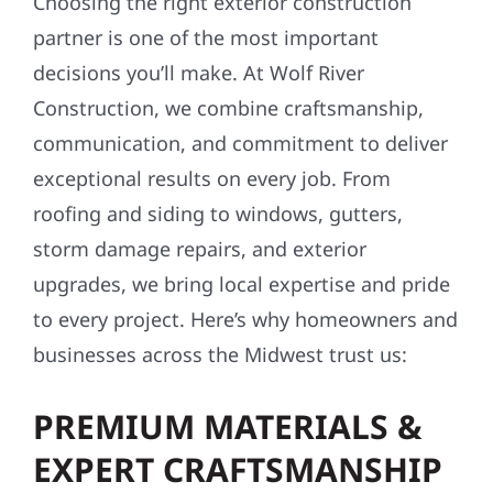
Choosing the right exterior construction
partner is one of the most important
decisions you’ll make. At Wolf River
Construction, we combine craftsmanship,
communication, and commitment to deliver
exceptional results on every job. From
roofing and siding to windows, gutters,
storm damage repairs, and exterior
upgrades, we bring local expertise and pride
to every project. Here’s why homeowners and
businesses across the Midwest trust us:
PREMIUM MATERIALS &
EXPERT CRAFTSMANSHIP