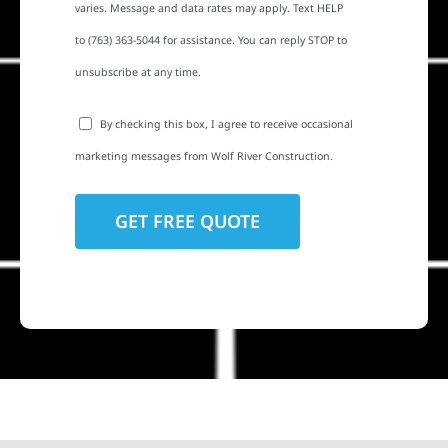
varies. Message and data rates may apply. Text HELP
to (763) 363-5044 for assistance. You can reply STOP to
unsubscribe at any time.
By checking this box, I agree to receive occasional
marketing messages from Wolf River Construction.