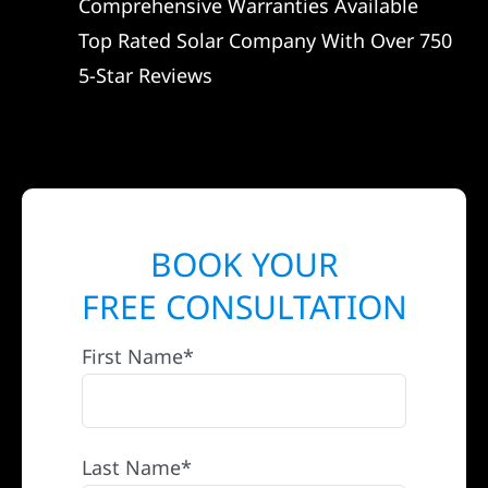
Comprehensive Warranties Available
Top Rated Solar Company With Over 750
5-Star Reviews
BOOK YOUR
FREE CONSULTATION
First Name*
Last Name*