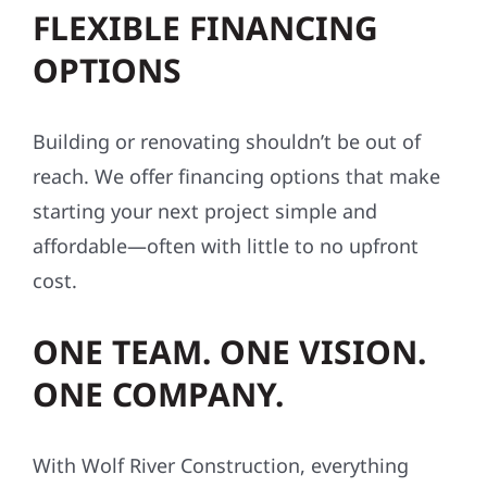
FLEXIBLE FINANCING
OPTIONS
Building or renovating shouldn’t be out of
reach. We offer financing options that make
starting your next project simple and
affordable—often with little to no upfront
cost.
ONE TEAM. ONE VISION.
ONE COMPANY.
With Wolf River Construction, everything