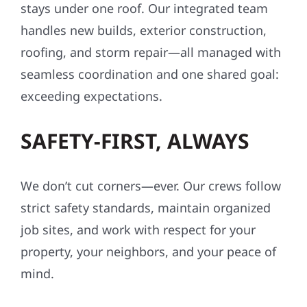
stays under one roof. Our integrated team
handles new builds, exterior construction,
roofing, and storm repair—all managed with
seamless coordination and one shared goal:
exceeding expectations.
SAFETY-FIRST, ALWAYS
We don’t cut corners—ever. Our crews follow
strict safety standards, maintain organized
job sites, and work with respect for your
property, your neighbors, and your peace of
mind.