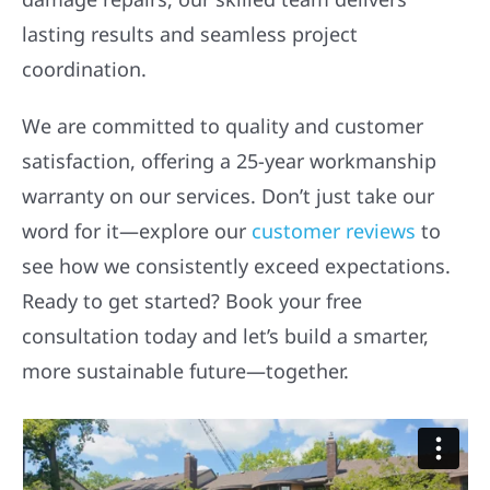
lasting results and seamless project
coordination.
We are committed to quality and customer
satisfaction, offering a 25-year workmanship
warranty on our services. Don’t just take our
word for it—explore our
customer reviews
to
see how we consistently exceed expectations.
Ready to get started? Book your free
consultation today and let’s build a smarter,
more sustainable future—together.