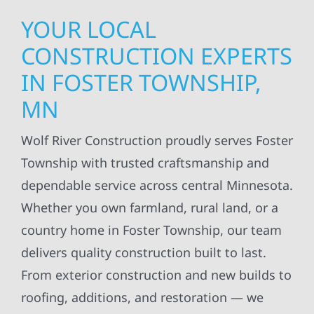
YOUR LOCAL
CONSTRUCTION EXPERTS
IN FOSTER TOWNSHIP,
MN
Wolf River Construction proudly serves Foster
Township with trusted craftsmanship and
dependable service across central Minnesota.
Whether you own farmland, rural land, or a
country home in Foster Township, our team
delivers quality construction built to last.
From exterior construction and new builds to
roofing, additions, and restoration — we