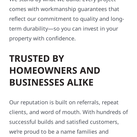
comes with workmanship guarantees that
reflect our commitment to quality and long-
term durability—so you can invest in your
property with confidence.
TRUSTED BY
HOMEOWNERS AND
BUSINESSES ALIKE
Our reputation is built on referrals, repeat
clients, and word of mouth. With hundreds of
successful builds and satisfied customers,
we’re proud to be a name families and