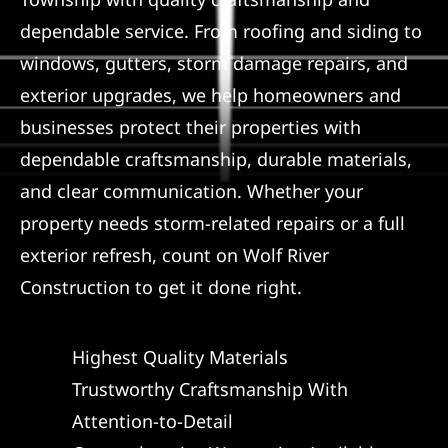
dependable service. From roofing and siding to
Referral
windows, gutters, storm damage repairs, and
exterior upgrades, we help homeowners and
businesses protect their properties with
dependable craftsmanship, durable materials,
and clear communication. Whether your
property needs storm-related repairs or a full
exterior refresh, count on Wolf River
Construction to get it done right.
Highest Quality Materials
Trustworthy Craftsmanship With
Attention-to-Detail