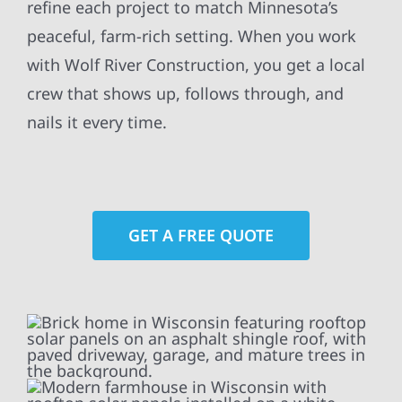
refine each project to match Minnesota’s
peaceful, farm-rich setting. When you work
with Wolf River Construction, you get a local
crew that shows up, follows through, and
nails it every time.
GET A FREE QUOTE