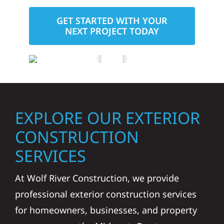
GET STARTED WITH YOUR
NEXT PROJECT TODAY
EXPLORE OUR EXTERIOR
CONSTRUCTION
SERVICES
At Wolf River Construction, we provide
professional exterior construction services
for homeowners, businesses, and property