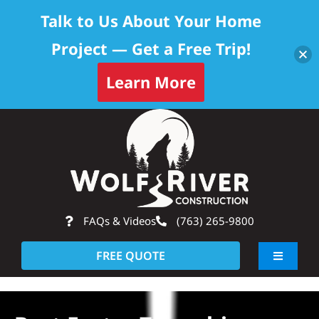
Talk to Us About Your Home
Project — Get a Free Trip!
Learn More
Skip
Op
to
content
FAQs & Videos
(763) 265-9800
FREE QUOTE
Toggle
Navigati
About