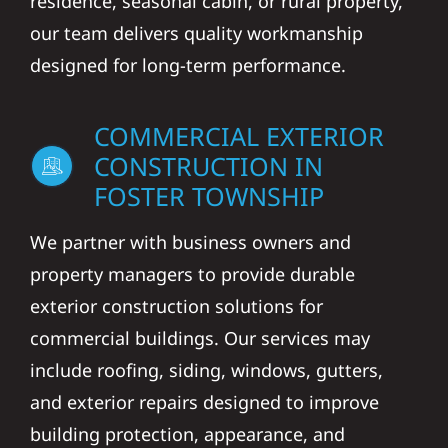
residence, seasonal cabin, or rural property,
our team delivers quality workmanship
designed for long-term performance.
COMMERCIAL EXTERIOR
CONSTRUCTION IN
FOSTER TOWNSHIP
We partner with business owners and
property managers to provide durable
exterior construction solutions for
commercial buildings. Our services may
include roofing, siding, windows, gutters,
and exterior repairs designed to improve
building protection, appearance, and