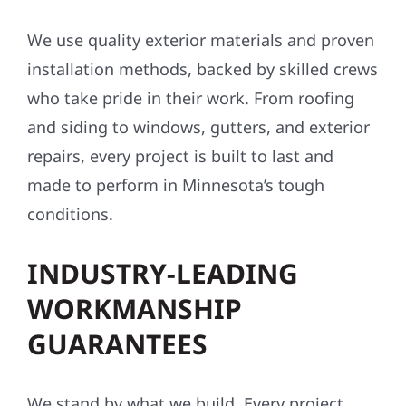
We use quality exterior materials and proven
installation methods, backed by skilled crews
who take pride in their work. From roofing
and siding to windows, gutters, and exterior
repairs, every project is built to last and
made to perform in Minnesota’s tough
conditions.
INDUSTRY-LEADING
WORKMANSHIP
GUARANTEES
We stand by what we build. Every project