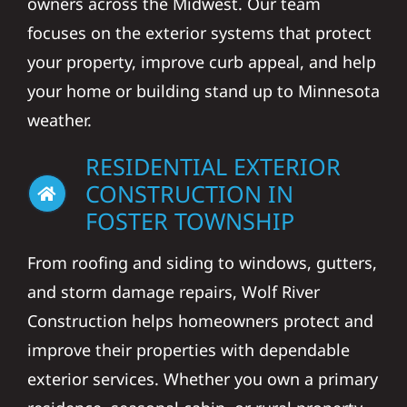
owners across the Midwest. Our team
focuses on the exterior systems that protect
your property, improve curb appeal, and help
your home or building stand up to Minnesota
weather.
RESIDENTIAL EXTERIOR
CONSTRUCTION IN
FOSTER TOWNSHIP
From roofing and siding to windows, gutters,
and storm damage repairs, Wolf River
Construction helps homeowners protect and
improve their properties with dependable
exterior services. Whether you own a primary