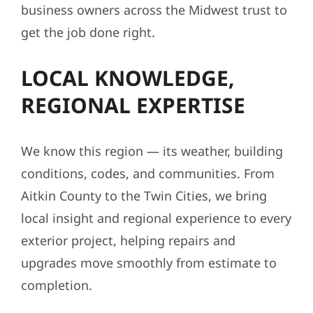
business owners across the Midwest trust to
get the job done right.
LOCAL KNOWLEDGE,
REGIONAL EXPERTISE
We know this region — its weather, building
conditions, codes, and communities. From
Aitkin County to the Twin Cities, we bring
local insight and regional experience to every
exterior project, helping repairs and
upgrades move smoothly from estimate to
completion.