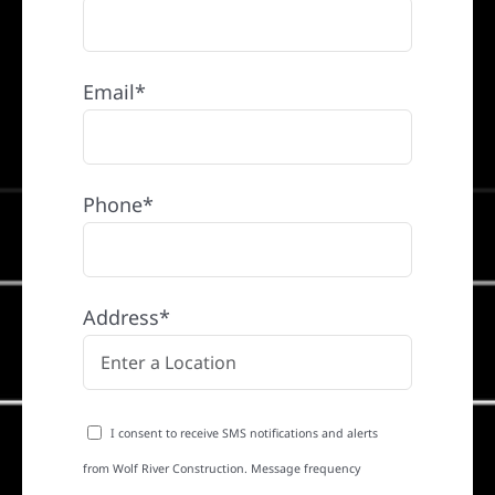
Email*
Phone*
Address*
I consent to receive SMS notifications and alerts
from Wolf River Construction. Message frequency