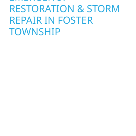
RESTORATION & STORM
REPAIR IN FOSTER
TOWNSHIP
When disaster strikes, Wolf River
Construction is ready to respond. Our storm
damage and exterior repair team helps
homeowners and businesses recover quickly
from fire, water, and storm damage. We
secure your property, assess the damage,
and begin repairs right away—restoring both
your structure and your peace of mind. With
local crews and proven expertise across
Minnesota, we take pride in rebuilding what