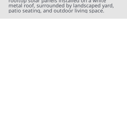
At Wolf River Construction, we’re more than
exterior contractors — we’re problem solvers,
craftsmen, and partners in protecting your
property. From roof replacements and siding
upgrades to window installation, gutters,
storm damage repairs, and exterior
improvements, our team brings pride,
precision, and purpose to every job. We
combine durable materials with proven
installation practices to deliver exterior
results that look great, perform well, and