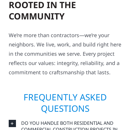
ROOTED IN THE
COMMUNITY
We’re more than contractors—we’re your
neighbors. We live, work, and build right here
in the communities we serve. Every project
reflects our values: integrity, reliability, and a
commitment to craftsmanship that lasts.
FREQUENTLY ASKED
QUESTIONS
DO YOU HANDLE BOTH RESIDENTIAL AND
COMMERCIAL CONSTRUCTION PROJECTS IN