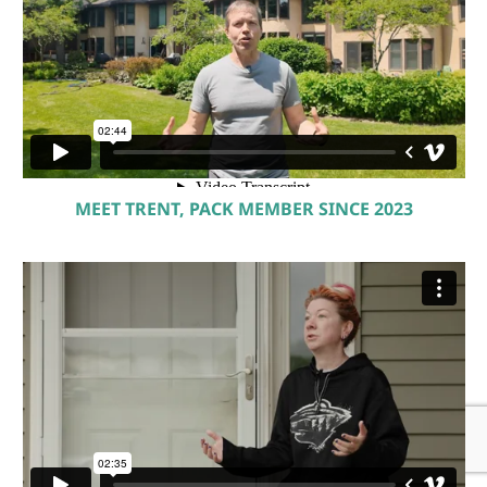
MEET TRENT, PACK MEMBER SINCE 2023