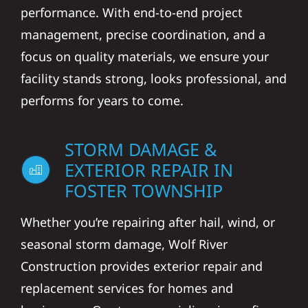
performance. With end-to-end project
management, precise coordination, and a
focus on quality materials, we ensure your
facility stands strong, looks professional, and
performs for years to come.
STORM DAMAGE &
EXTERIOR REPAIR IN
FOSTER TOWNSHIP
Whether you’re repairing after hail, wind, or
seasonal storm damage, Wolf River
Construction provides exterior repair and
replacement services for homes and