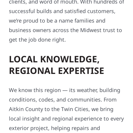
clients, and word of mouth. With hundreds of
successful builds and satisfied customers,
we’re proud to be a name families and
business owners across the Midwest trust to
get the job done right.
LOCAL KNOWLEDGE,
REGIONAL EXPERTISE
We know this region — its weather, building
conditions, codes, and communities. From
Aitkin County to the Twin Cities, we bring
local insight and regional experience to every
exterior project, helping repairs and