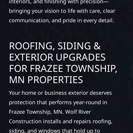
interiors, and finishing with precision—
bringing your vision to life with care, clear
communication, and pride in every detail.
ROOFING, SIDING &
EXTERIOR UPGRADES
FOR FRAZEE TOWNSHIP,
MN PROPERTIES
Your home or business exterior deserves
protection that performs year-round in
Frazee Township, MN. Wolf River
Construction installs and repairs roofing,
siding, and windows that hold up to