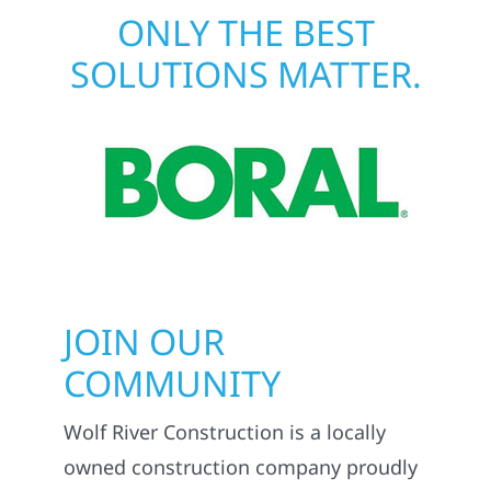
ONLY THE BEST
SOLUTIONS MATTER.
JOIN OUR
COMMUNITY
Wolf River Construction is a locally
owned construction company proudly