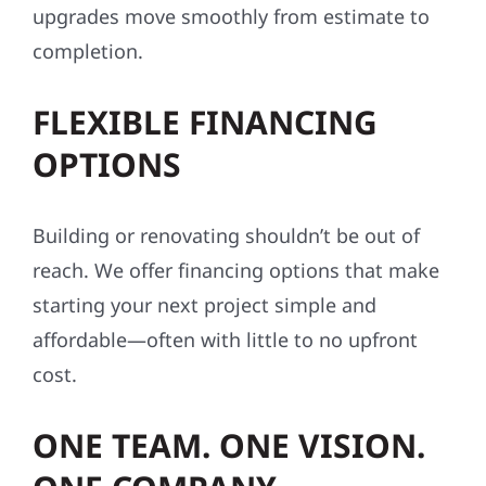
upgrades move smoothly from estimate to
completion.
FLEXIBLE FINANCING
OPTIONS
Building or renovating shouldn’t be out of
reach. We offer financing options that make
starting your next project simple and
affordable—often with little to no upfront
cost.
ONE TEAM. ONE VISION.