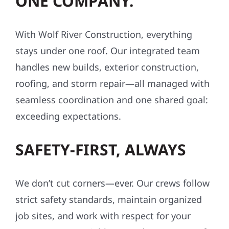
ONE COMPANY.
With Wolf River Construction, everything
stays under one roof. Our integrated team
handles new builds, exterior construction,
roofing, and storm repair—all managed with
seamless coordination and one shared goal:
exceeding expectations.
SAFETY-FIRST, ALWAYS
We don’t cut corners—ever. Our crews follow
strict safety standards, maintain organized
job sites, and work with respect for your