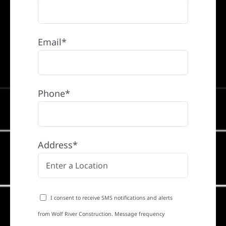
Email*
Phone*
Address*
I consent to receive SMS notifications and alerts
from Wolf River Construction. Message frequency