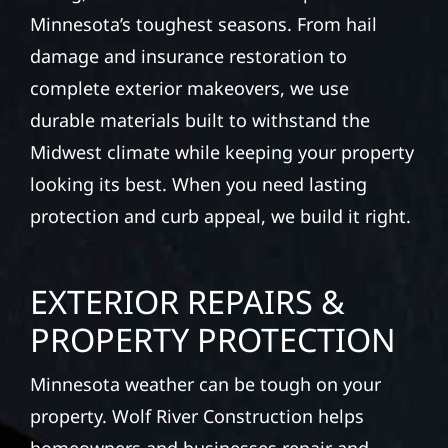
Minnesota’s toughest seasons. From hail
damage and insurance restoration to
complete exterior makeovers, we use
durable materials built to withstand the
Midwest climate while keeping your property
looking its best. When you need lasting
protection and curb appeal, we build it right.
EXTERIOR REPAIRS &
PROPERTY PROTECTION
Minnesota weather can be tough on your
property. Wolf River Construction helps