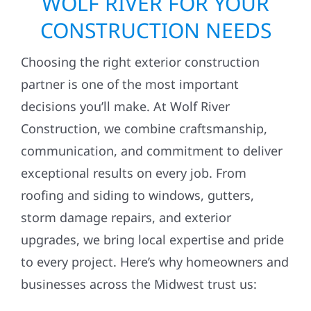
WOLF RIVER FOR YOUR
CONSTRUCTION NEEDS
Choosing the right exterior construction
partner is one of the most important
decisions you’ll make. At Wolf River
Construction, we combine craftsmanship,
communication, and commitment to deliver
exceptional results on every job. From
roofing and siding to windows, gutters,
storm damage repairs, and exterior
upgrades, we bring local expertise and pride
to every project. Here’s why homeowners and
businesses across the Midwest trust us: