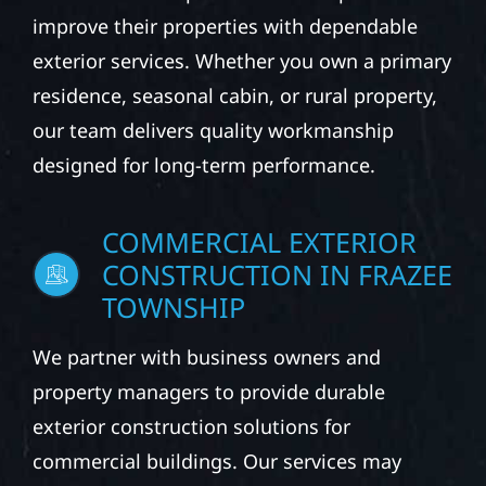
improve their properties with dependable
exterior services. Whether you own a primary
residence, seasonal cabin, or rural property,
our team delivers quality workmanship
designed for long-term performance.
COMMERCIAL EXTERIOR
CONSTRUCTION IN FRAZEE
TOWNSHIP
We partner with business owners and
property managers to provide durable
exterior construction solutions for
commercial buildings. Our services may