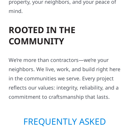
property, your neighbors, and your peace of
mind.
ROOTED IN THE
COMMUNITY
We’re more than contractors—we’re your
neighbors. We live, work, and build right here
in the communities we serve. Every project
reflects our values: integrity, reliability, and a
commitment to craftsmanship that lasts.
FREQUENTLY ASKED