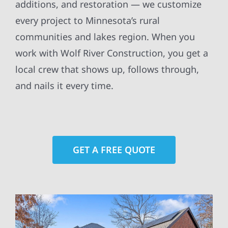
additions, and restoration — we customize
every project to Minnesota’s rural
communities and lakes region. When you
work with Wolf River Construction, you get a
local crew that shows up, follows through,
and nails it every time.
GET A FREE QUOTE