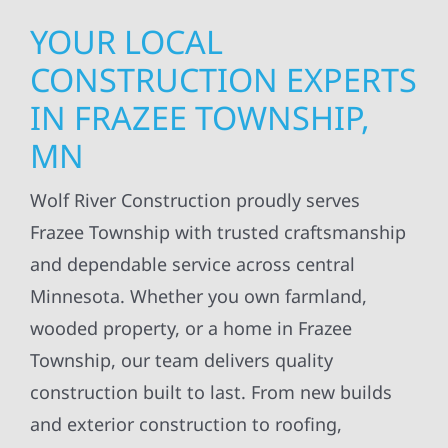
YOUR LOCAL
CONSTRUCTION EXPERTS
IN FRAZEE TOWNSHIP,
MN
Wolf River Construction proudly serves
Frazee Township with trusted craftsmanship
and dependable service across central
Minnesota. Whether you own farmland,
wooded property, or a home in Frazee
Township, our team delivers quality
construction built to last. From new builds
and exterior construction to roofing,