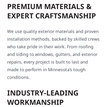
PREMIUM MATERIALS &
EXPERT CRAFTSMANSHIP
We use quality exterior materials and proven
installation methods, backed by skilled crews
who take pride in their work. From roofing
and siding to windows, gutters, and exterior
repairs, every project is built to last and
made to perform in Minnesota’s tough
conditions.
INDUSTRY-LEADING
WORKMANSHIP