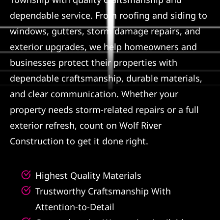
dependable service. From roofing and siding to
Referral
windows, gutters, storm damage repairs, and
exterior upgrades, we help homeowners and
businesses protect their properties with
dependable craftsmanship, durable materials,
and clear communication. Whether your
property needs storm-related repairs or a full
exterior refresh, count on Wolf River
Construction to get it done right.
Highest Quality Materials
Trustworthy Craftsmanship With
Attention-to-Detail