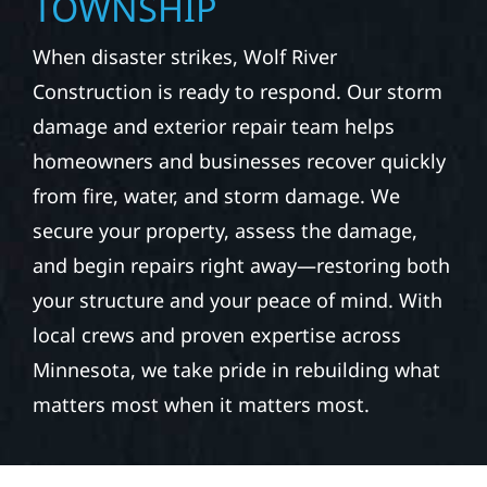
TOWNSHIP
When disaster strikes, Wolf River
Construction is ready to respond. Our storm
damage and exterior repair team helps
homeowners and businesses recover quickly
from fire, water, and storm damage. We
secure your property, assess the damage,
and begin repairs right away—restoring both
your structure and your peace of mind. With
local crews and proven expertise across
Minnesota, we take pride in rebuilding what
matters most when it matters most.