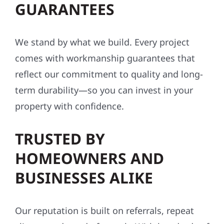
GUARANTEES
We stand by what we build. Every project
comes with workmanship guarantees that
reflect our commitment to quality and long-
term durability—so you can invest in your
property with confidence.
TRUSTED BY
HOMEOWNERS AND
BUSINESSES ALIKE
Our reputation is built on referrals, repeat