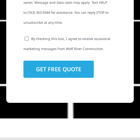
varies. Message and data rates may apply. Text HELP
to (763) 363-5044 for assistance. You can reply STOP to
unsubscribe at any time.
By checking this box, I agree to receive occasional
marketing messages from Wolf River Construction.