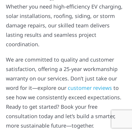
Whether you need high-efficiency EV charging,
solar installations, roofing, siding, or storm
damage repairs, our skilled team delivers
lasting results and seamless project
coordination.
We are committed to quality and customer
satisfaction, offering a 25-year workmanship
warranty on our services. Don’t just take our
word for it—explore our
customer reviews
to
see how we consistently exceed expectations.
Ready to get started? Book your free
consultation today and let’s build a smarter,
more sustainable future—together.