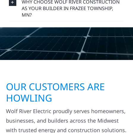
WHY CHOOSE WOLF RIVER CONSTRUCTION
AS YOUR BUILDER IN FRAZEE TOWNSHIP,
MN?
OUR CUSTOMERS ARE
HOWLING
Wolf River Electric proudly serves homeowners,
businesses, and builders across the Midwest
with trusted energy and construction solutions.