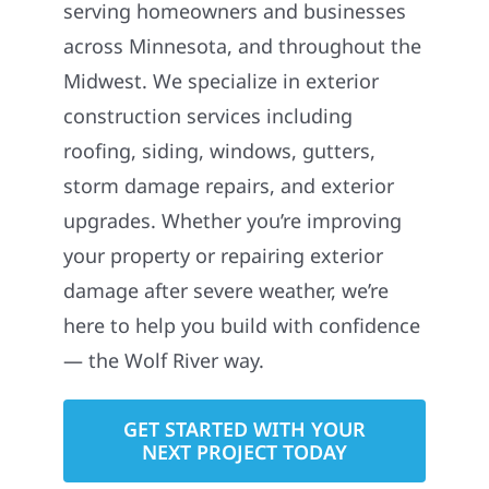
serving homeowners and businesses
across Minnesota, and throughout the
Midwest. We specialize in exterior
construction services including
roofing, siding, windows, gutters,
storm damage repairs, and exterior
upgrades. Whether you’re improving
your property or repairing exterior
damage after severe weather, we’re
here to help you build with confidence
— the Wolf River way.
GET STARTED WITH YOUR
NEXT PROJECT TODAY