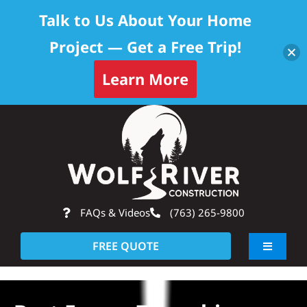
Talk to Us About Your Home
Project — Get a Free Trip!
Learn More
Skip
Op
to
content
FAQs & Videos
(763) 265-9800
FREE QUOTE
Toggle
Navigati
About