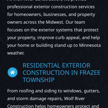
professional exterior construction services
for homeowners, businesses, and property
owners across the Midwest. Our team
focuses on the exterior systems that protect
your property, improve curb appeal, and help
your home or building stand up to Minnesota
weather.
RESIDENTIAL EXTERIOR
CONSTRUCTION IN FRAZEE
TOWNSHIP
From roofing and siding to windows, gutters,
and storm damage repairs, Wolf River
Construction helps homeowners protect and