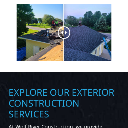
EXPLORE OUR EXTERIOR
CONSTRUCTION
SERVICES
At Wolf River Construction, we provide