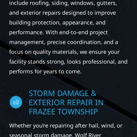
include roofing, siding, windows, gutters,
and exterior repairs designed to improve
building protection, appearance, and
performance. With end-to-end project
management, precise coordination, and a
focus on quality materials, we ensure your
facility stands strong, looks professional, and
performs for years to come.
STORM DAMAGE &
EXTERIOR REPAIR IN
FRAZEE TOWNSHIP
Whether you’re repairing after hail, wind, or
seasonal storm damage, Wolf River