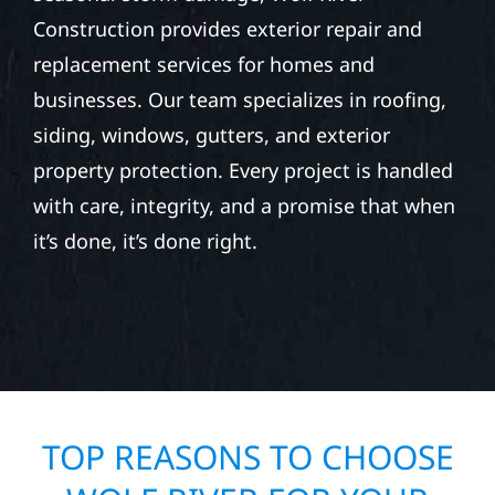
Construction provides exterior repair and
replacement services for homes and
businesses. Our team specializes in roofing,
siding, windows, gutters, and exterior
property protection. Every project is handled
with care, integrity, and a promise that when
it’s done, it’s done right.
TOP REASONS TO CHOOSE