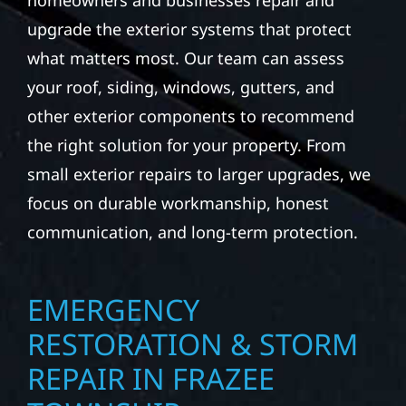
homeowners and businesses repair and
upgrade the exterior systems that protect
what matters most. Our team can assess
your roof, siding, windows, gutters, and
other exterior components to recommend
the right solution for your property. From
small exterior repairs to larger upgrades, we
focus on durable workmanship, honest
communication, and long-term protection.
EMERGENCY
RESTORATION & STORM
REPAIR IN FRAZEE