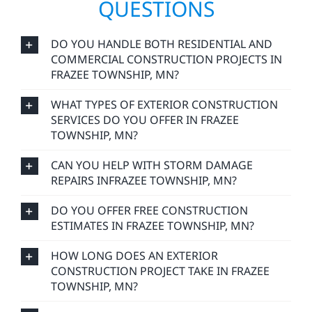
QUESTIONS
DO YOU HANDLE BOTH RESIDENTIAL AND
COMMERCIAL CONSTRUCTION PROJECTS IN
FRAZEE TOWNSHIP, MN?
WHAT TYPES OF EXTERIOR CONSTRUCTION
SERVICES DO YOU OFFER IN FRAZEE
TOWNSHIP, MN?
CAN YOU HELP WITH STORM DAMAGE
REPAIRS INFRAZEE TOWNSHIP, MN?
DO YOU OFFER FREE CONSTRUCTION
ESTIMATES IN FRAZEE TOWNSHIP, MN?
HOW LONG DOES AN EXTERIOR
CONSTRUCTION PROJECT TAKE IN FRAZEE
TOWNSHIP, MN?