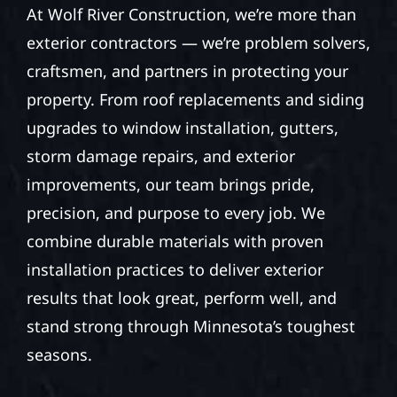
At Wolf River Construction, we’re more than
exterior contractors — we’re problem solvers,
craftsmen, and partners in protecting your
property. From roof replacements and siding
upgrades to window installation, gutters,
storm damage repairs, and exterior
improvements, our team brings pride,
precision, and purpose to every job. We
combine durable materials with proven
installation practices to deliver exterior
results that look great, perform well, and
stand strong through Minnesota’s toughest
seasons.