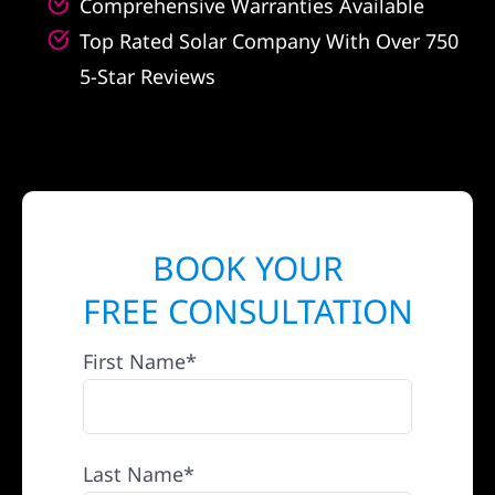
Comprehensive Warranties Available
Top Rated Solar Company With Over 750
5-Star Reviews
BOOK YOUR
FREE CONSULTATION
First Name*
Last Name*