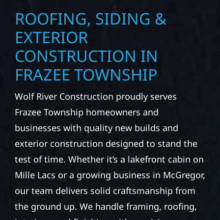
ROOFING, SIDING &
EXTERIOR
CONSTRUCTION IN
FRAZEE TOWNSHIP
Wolf River Construction proudly serves
Frazee Township homeowners and
businesses with quality new builds and
exterior construction designed to stand the
test of time. Whether it’s a lakefront cabin on
Mille Lacs or a growing business in McGregor,
our team delivers solid craftsmanship from
the ground up. We handle framing, roofing,