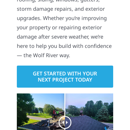
storm damage repairs, and exterior
upgrades. Whether you’re improving
your property or repairing exterior
damage after severe weather, we’re
here to help you build with confidence
— the Wolf River way.
GET STARTED WITH YOUR
NEXT PROJECT TODAY