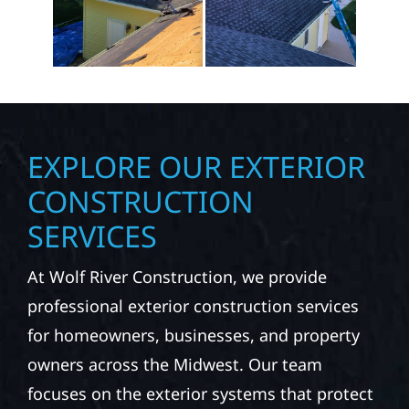
EXPLORE OUR EXTERIOR
CONSTRUCTION
SERVICES
At Wolf River Construction, we provide
professional exterior construction services
for homeowners, businesses, and property
owners across the Midwest. Our team
focuses on the exterior systems that protect