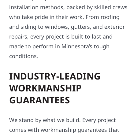
installation methods, backed by skilled crews
who take pride in their work. From roofing
and siding to windows, gutters, and exterior
repairs, every project is built to last and
made to perform in Minnesota’s tough
conditions.
INDUSTRY-LEADING
WORKMANSHIP
GUARANTEES
We stand by what we build. Every project
comes with workmanship guarantees that