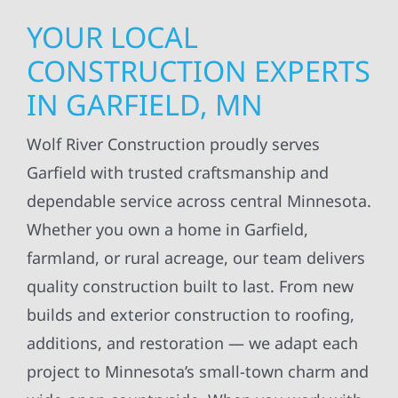
YOUR LOCAL
CONSTRUCTION EXPERTS
IN GARFIELD, MN
Wolf River Construction proudly serves
Garfield with trusted craftsmanship and
dependable service across central Minnesota.
Whether you own a home in Garfield,
farmland, or rural acreage, our team delivers
quality construction built to last. From new
builds and exterior construction to roofing,
additions, and restoration — we adapt each
project to Minnesota’s small-town charm and