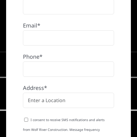
Email*
Phone*
Address*
I consent to receive SMS notifications and alerts
from Wolf River Construction. Message frequency