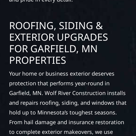
ROOFING, SIDING &
EXTERIOR UPGRADES
FOR GARFIELD, MN
PROPERTIES
Your home or business exterior deserves
protection that performs year-round in
Garfield, MN. Wolf River Construction installs
and repairs roofing, siding, and windows that
hold up to Minnesota’s toughest seasons.
From hail damage and insurance restoration
to complete exterior makeovers, we use