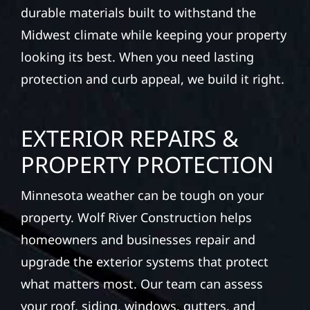
durable materials built to withstand the
Midwest climate while keeping your property
looking its best. When you need lasting
protection and curb appeal, we build it right.
EXTERIOR REPAIRS &
PROPERTY PROTECTION
Minnesota weather can be tough on your
property. Wolf River Construction helps
homeowners and businesses repair and
upgrade the exterior systems that protect
what matters most. Our team can assess
your roof, siding, windows, gutters, and