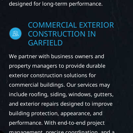
designed for long-term performance.
COMMERCIAL EXTERIOR
CONSTRUCTION IN
GARFIELD
We partner with business owners and
property managers to provide durable
exterior construction solutions for
commercial buildings. Our services may
include roofing, siding, windows, gutters,
and exterior repairs designed to improve
building protection, appearance, and
performance. With end-to-end project
management, precise coordination, and a