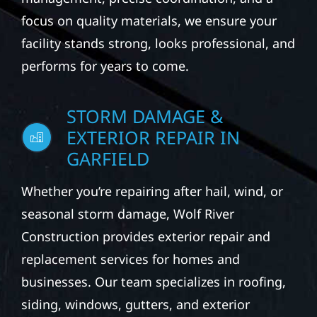
focus on quality materials, we ensure your
facility stands strong, looks professional, and
performs for years to come.
STORM DAMAGE &
EXTERIOR REPAIR IN
GARFIELD
Whether you’re repairing after hail, wind, or
seasonal storm damage, Wolf River
Construction provides exterior repair and
replacement services for homes and
businesses. Our team specializes in roofing,
siding, windows, gutters, and exterior