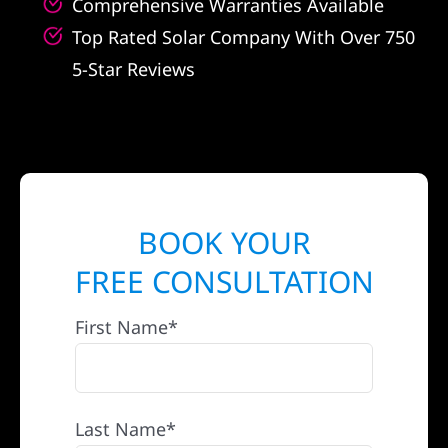
Comprehensive Warranties Available
Top Rated Solar Company With Over 750
5-Star Reviews
BOOK YOUR
FREE CONSULTATION
First Name*
Last Name*