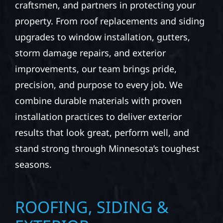
craftsmen, and partners in protecting your
property. From roof replacements and siding
upgrades to window installation, gutters,
storm damage repairs, and exterior
improvements, our team brings pride,
precision, and purpose to every job. We
combine durable materials with proven
installation practices to deliver exterior
results that look great, perform well, and
stand strong through Minnesota’s toughest
seasons.
ROOFING, SIDING &