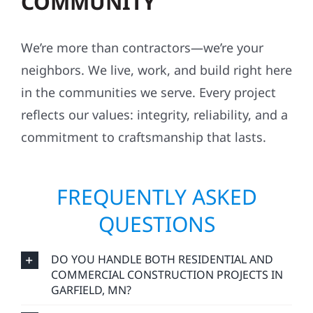
COMMUNITY
We’re more than contractors—we’re your
neighbors. We live, work, and build right here
in the communities we serve. Every project
reflects our values: integrity, reliability, and a
commitment to craftsmanship that lasts.
FREQUENTLY ASKED
QUESTIONS
DO YOU HANDLE BOTH RESIDENTIAL AND
COMMERCIAL CONSTRUCTION PROJECTS IN
GARFIELD, MN?