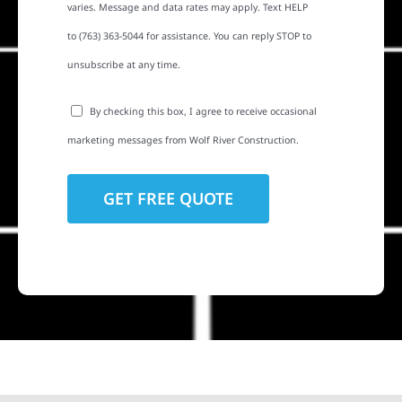
varies. Message and data rates may apply. Text HELP
to (763) 363-5044 for assistance. You can reply STOP to
unsubscribe at any time.
By checking this box, I agree to receive occasional
marketing messages from Wolf River Construction.