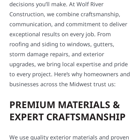
decisions you’ll make. At Wolf River
Construction, we combine craftsmanship,
communication, and commitment to deliver
exceptional results on every job. From
roofing and siding to windows, gutters,
storm damage repairs, and exterior
upgrades, we bring local expertise and pride
to every project. Here’s why homeowners and
businesses across the Midwest trust us:
PREMIUM MATERIALS &
EXPERT CRAFTSMANSHIP
We use quality exterior materials and proven