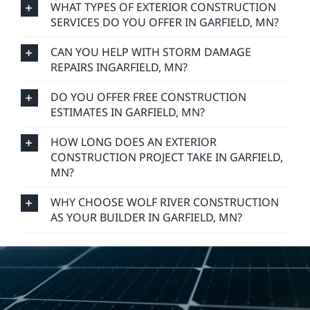
WHAT TYPES OF EXTERIOR CONSTRUCTION
SERVICES DO YOU OFFER IN GARFIELD, MN?
CAN YOU HELP WITH STORM DAMAGE
REPAIRS INGARFIELD, MN?
DO YOU OFFER FREE CONSTRUCTION
ESTIMATES IN GARFIELD, MN?
HOW LONG DOES AN EXTERIOR
CONSTRUCTION PROJECT TAKE IN GARFIELD,
MN?
WHY CHOOSE WOLF RIVER CONSTRUCTION
AS YOUR BUILDER IN GARFIELD, MN?