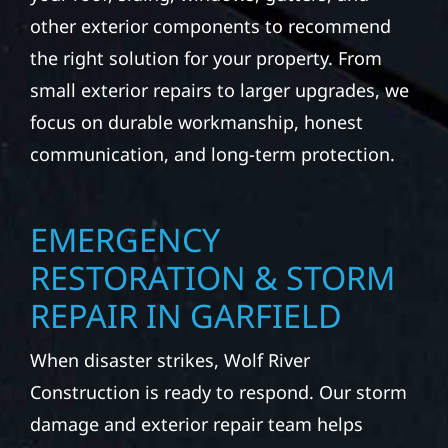
other exterior components to recommend
the right solution for your property. From
small exterior repairs to larger upgrades, we
focus on durable workmanship, honest
communication, and long-term protection.
EMERGENCY
RESTORATION & STORM
REPAIR IN GARFIELD
When disaster strikes, Wolf River
Construction is ready to respond. Our storm
damage and exterior repair team helps