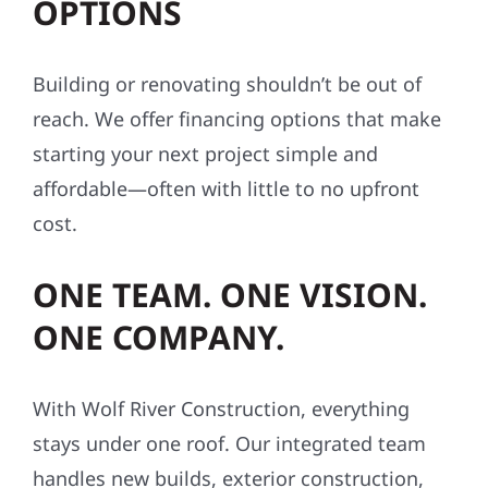
OPTIONS
Building or renovating shouldn’t be out of
reach. We offer financing options that make
starting your next project simple and
affordable—often with little to no upfront
cost.
ONE TEAM. ONE VISION.
ONE COMPANY.
With Wolf River Construction, everything
stays under one roof. Our integrated team
handles new builds, exterior construction,