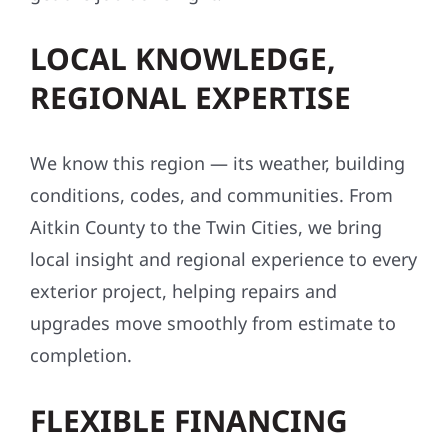
LOCAL KNOWLEDGE,
REGIONAL EXPERTISE
We know this region — its weather, building
conditions, codes, and communities. From
Aitkin County to the Twin Cities, we bring
local insight and regional experience to every
exterior project, helping repairs and
upgrades move smoothly from estimate to
completion.
FLEXIBLE FINANCING