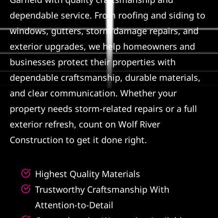
dependable service. From roofing and siding to
Referral
windows, gutters, storm damage repairs, and
exterior upgrades, we help homeowners and
businesses protect their properties with
dependable craftsmanship, durable materials,
and clear communication. Whether your
property needs storm-related repairs or a full
exterior refresh, count on Wolf River
Construction to get it done right.
Highest Quality Materials
Trustworthy Craftsmanship With
Attention-to-Detail