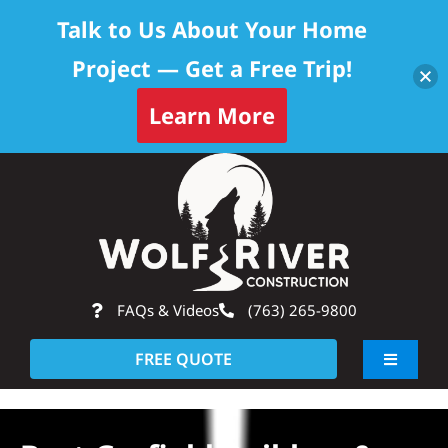
Talk to Us About Your Home
Project — Get a Free Trip!
Learn More
Skip
Op
to
content
FAQs & Videos
(763) 265-9800
FREE QUOTE
Toggle
Navigati
About