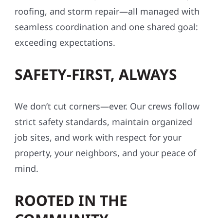
roofing, and storm repair—all managed with
seamless coordination and one shared goal:
exceeding expectations.
SAFETY-FIRST, ALWAYS
We don’t cut corners—ever. Our crews follow
strict safety standards, maintain organized
job sites, and work with respect for your
property, your neighbors, and your peace of
mind.
ROOTED IN THE