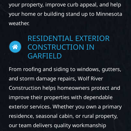
your property, improve curb appeal, and help
your home or building stand up to Minnesota
weather.
RESIDENTIAL EXTERIOR
CONSTRUCTION IN
GARFIELD
From roofing and siding to windows, gutters,
and storm damage repairs, Wolf River
Construction helps homeowners protect and
improve their properties with dependable
exterior services. Whether you own a primary
residence, seasonal cabin, or rural property,
our team delivers quality workmanship