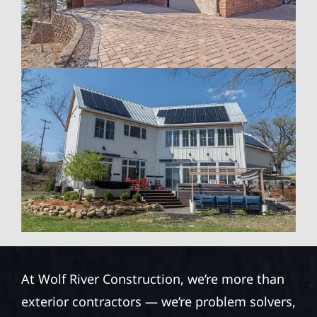
At Wolf River Construction, we’re more than
exterior contractors — we’re problem solvers,