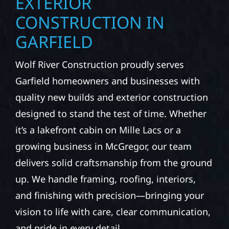
EXTERIOR
CONSTRUCTION IN
GARFIELD
Wolf River Construction proudly serves
Garfield homeowners and businesses with
quality new builds and exterior construction
designed to stand the test of time. Whether
it’s a lakefront cabin on Mille Lacs or a
growing business in McGregor, our team
delivers solid craftsmanship from the ground
up. We handle framing, roofing, interiors,
and finishing with precision—bringing your
vision to life with care, clear communication,
and pride in every detail.