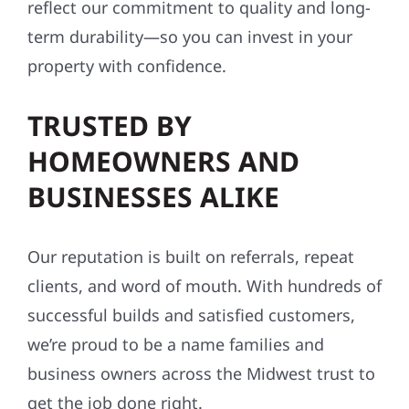
reflect our commitment to quality and long-
term durability—so you can invest in your
property with confidence.
TRUSTED BY
HOMEOWNERS AND
BUSINESSES ALIKE
Our reputation is built on referrals, repeat
clients, and word of mouth. With hundreds of
successful builds and satisfied customers,
we’re proud to be a name families and
business owners across the Midwest trust to
get the job done right.