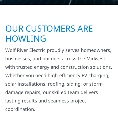
OUR CUSTOMERS ARE
HOWLING
Wolf River Electric proudly serves homeowners,
businesses, and builders across the Midwest
with trusted energy and construction solutions.
Whether you need high-efficiency EV charging,
solar installations, roofing, siding, or storm
damage repairs, our skilled team delivers
lasting results and seamless project
coordination.