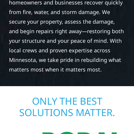
homeowners and businesses recover quickly
from fire, water, and storm damage. We
secure your property, assess the damage,
and begin repairs right away—restoring both
your structure and your peace of mind. With
local crews and proven expertise across
Minnesota, we take pride in rebuilding what
matters most when it matters most.
ONLY THE BEST
SOLUTIONS MATTER.