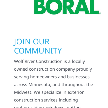
JOIN OUR
COMMUNITY
Wolf River Construction is a locally
owned construction company proudly
serving homeowners and businesses
across Minnesota, and throughout the
Midwest. We specialize in exterior
construction services including
roofing, siding, windows, gutters,