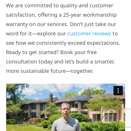
We are committed to quality and customer
satisfaction, offering a 25-year workmanship
warranty on our services. Don’t just take our
word for it—explore our
customer reviews
to
see how we consistently exceed expectations.
Ready to get started? Book your free
consultation today and let’s build a smarter,
more sustainable future—together.