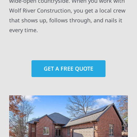
wide-open countryside. When you work with
Wolf River Construction, you get a local crew
that shows up, follows through, and nails it
every time.
GET A FREE QUOTE