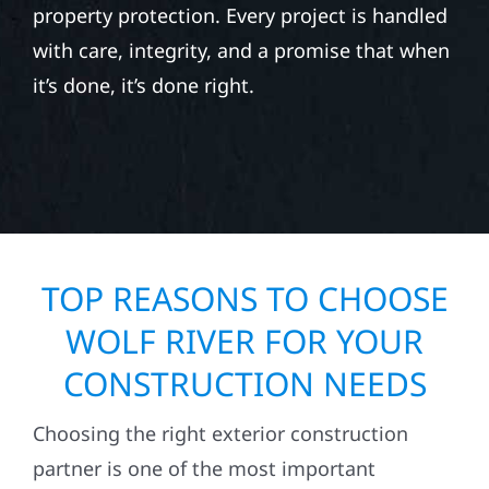
property protection. Every project is handled
with care, integrity, and a promise that when
it’s done, it’s done right.
TOP REASONS TO CHOOSE
WOLF RIVER FOR YOUR
CONSTRUCTION NEEDS
Choosing the right exterior construction
partner is one of the most important