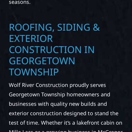
seasons.
ROOFING, SIDING &
EXTERIOR
CONSTRUCTION IN
GEORGETOWN
TOWNSHIP
Wolf River Construction proudly serves
Georgetown Township homeowners and
businesses with quality new builds and
exterior construction designed to stand the
test of time. Whether it’s a lakefront cabin on