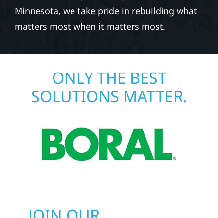
Minnesota, we take pride in rebuilding what
matters most when it matters most.
ONLY THE BEST
SOLUTIONS MATTER.
JOIN OUR