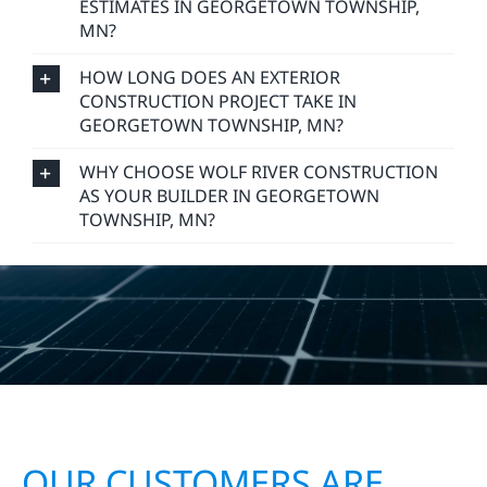
ESTIMATES IN GEORGETOWN TOWNSHIP,
MN?
HOW LONG DOES AN EXTERIOR
CONSTRUCTION PROJECT TAKE IN
GEORGETOWN TOWNSHIP, MN?
WHY CHOOSE WOLF RIVER CONSTRUCTION
AS YOUR BUILDER IN GEORGETOWN
TOWNSHIP, MN?
OUR CUSTOMERS ARE