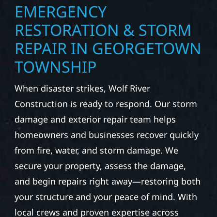
EMERGENCY
RESTORATION & STORM
REPAIR IN GEORGETOWN
TOWNSHIP
When disaster strikes, Wolf River
Construction is ready to respond. Our storm
damage and exterior repair team helps
homeowners and businesses recover quickly
from fire, water, and storm damage. We
secure your property, assess the damage,
and begin repairs right away—restoring both
your structure and your peace of mind. With
local crews and proven expertise across