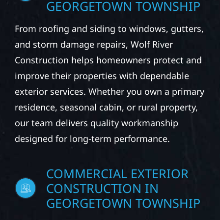
GEORGETOWN TOWNSHIP
From roofing and siding to windows, gutters,
and storm damage repairs, Wolf River
Construction helps homeowners protect and
improve their properties with dependable
exterior services. Whether you own a primary
residence, seasonal cabin, or rural property,
our team delivers quality workmanship
designed for long-term performance.
COMMERCIAL EXTERIOR
CONSTRUCTION IN
GEORGETOWN TOWNSHIP