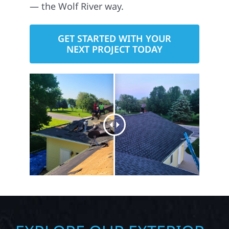
— the Wolf River way.
GET STARTED WITH YOUR
NEXT PROJECT TODAY