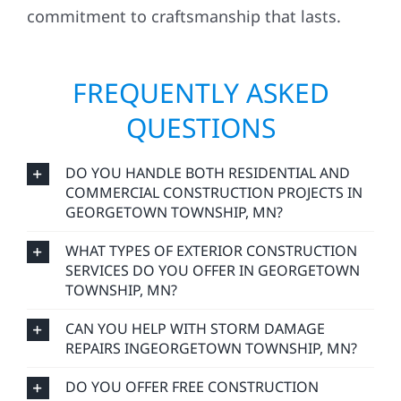
commitment to craftsmanship that lasts.
FREQUENTLY ASKED
QUESTIONS
DO YOU HANDLE BOTH RESIDENTIAL AND
COMMERCIAL CONSTRUCTION PROJECTS IN
GEORGETOWN TOWNSHIP, MN?
WHAT TYPES OF EXTERIOR CONSTRUCTION
SERVICES DO YOU OFFER IN GEORGETOWN
TOWNSHIP, MN?
CAN YOU HELP WITH STORM DAMAGE
REPAIRS INGEORGETOWN TOWNSHIP, MN?
DO YOU OFFER FREE CONSTRUCTION