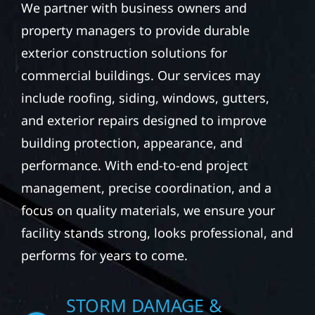
We partner with business owners and
property managers to provide durable
exterior construction solutions for
commercial buildings. Our services may
include roofing, siding, windows, gutters,
and exterior repairs designed to improve
building protection, appearance, and
performance. With end-to-end project
management, precise coordination, and a
focus on quality materials, we ensure your
facility stands strong, looks professional, and
performs for years to come.
STORM DAMAGE &