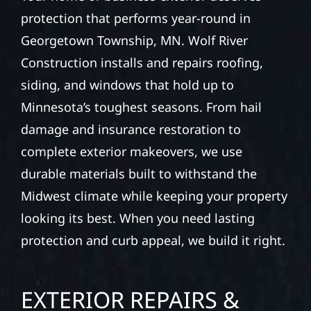
protection that performs year-round in
Georgetown Township, MN. Wolf River
Construction installs and repairs roofing,
siding, and windows that hold up to
Minnesota’s toughest seasons. From hail
damage and insurance restoration to
complete exterior makeovers, we use
durable materials built to withstand the
Midwest climate while keeping your property
looking its best. When you need lasting
protection and curb appeal, we build it right.
EXTERIOR REPAIRS &