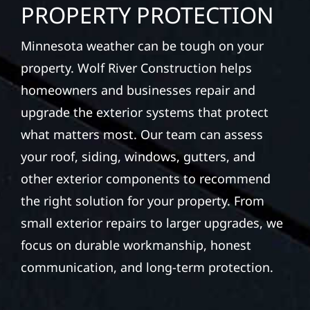
PROPERTY PROTECTION
Minnesota weather can be tough on your
property. Wolf River Construction helps
homeowners and businesses repair and
upgrade the exterior systems that protect
what matters most. Our team can assess
your roof, siding, windows, gutters, and
other exterior components to recommend
the right solution for your property. From
small exterior repairs to larger upgrades, we
focus on durable workmanship, honest
communication, and long-term protection.