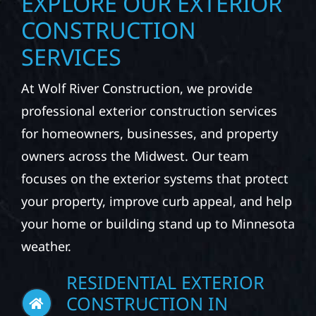
EXPLORE OUR EXTERIOR
CONSTRUCTION
SERVICES
At Wolf River Construction, we provide
professional exterior construction services
for homeowners, businesses, and property
owners across the Midwest. Our team
focuses on the exterior systems that protect
your property, improve curb appeal, and help
your home or building stand up to Minnesota
weather.
RESIDENTIAL EXTERIOR
CONSTRUCTION IN