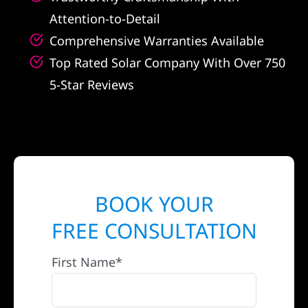
Attention-to-Detail
Comprehensive Warranties Available
Top Rated Solar Company With Over 750
5-Star Reviews
BOOK YOUR
FREE CONSULTATION
First Name*