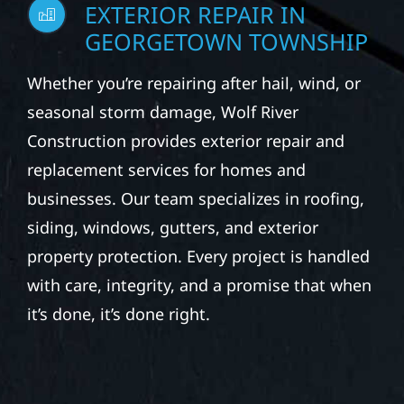
EXTERIOR REPAIR IN
GEORGETOWN TOWNSHIP
Whether you’re repairing after hail, wind, or
seasonal storm damage, Wolf River
Construction provides exterior repair and
replacement services for homes and
businesses. Our team specializes in roofing,
siding, windows, gutters, and exterior
property protection. Every project is handled
with care, integrity, and a promise that when
it’s done, it’s done right.