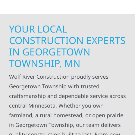
YOUR LOCAL
CONSTRUCTION EXPERTS
IN GEORGETOWN
TOWNSHIP, MN
Wolf River Construction proudly serves
Georgetown Township with trusted
craftsmanship and dependable service across
central Minnesota. Whether you own
farmland, a rural homestead, or open prairie
in Georgetown Township, our team delivers
quality construction built to last. From new