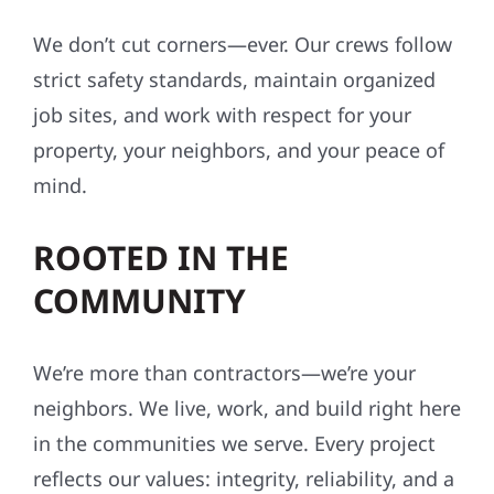
We don’t cut corners—ever. Our crews follow
strict safety standards, maintain organized
job sites, and work with respect for your
property, your neighbors, and your peace of
mind.
ROOTED IN THE
COMMUNITY
We’re more than contractors—we’re your
neighbors. We live, work, and build right here
in the communities we serve. Every project
reflects our values: integrity, reliability, and a