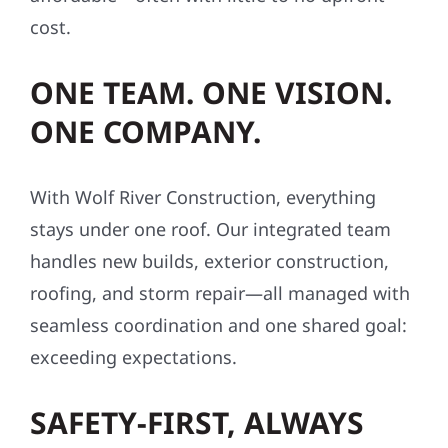
cost.
ONE TEAM. ONE VISION.
ONE COMPANY.
With Wolf River Construction, everything
stays under one roof. Our integrated team
handles new builds, exterior construction,
roofing, and storm repair—all managed with
seamless coordination and one shared goal:
exceeding expectations.
SAFETY-FIRST, ALWAYS