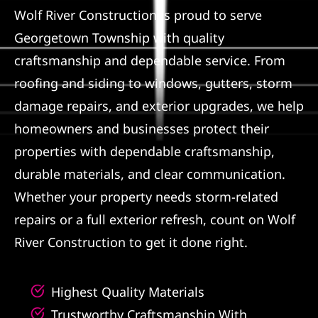
Wolf River Construction is proud to serve
Referral
Georgetown Township with quality
craftsmanship and dependable service. From
roofing and siding to windows, gutters, storm
damage repairs, and exterior upgrades, we help
homeowners and businesses protect their
properties with dependable craftsmanship,
durable materials, and clear communication.
Whether your property needs storm-related
repairs or a full exterior refresh, count on Wolf
River Construction to get it done right.
Highest Quality Materials
Trustworthy Craftsmanship With