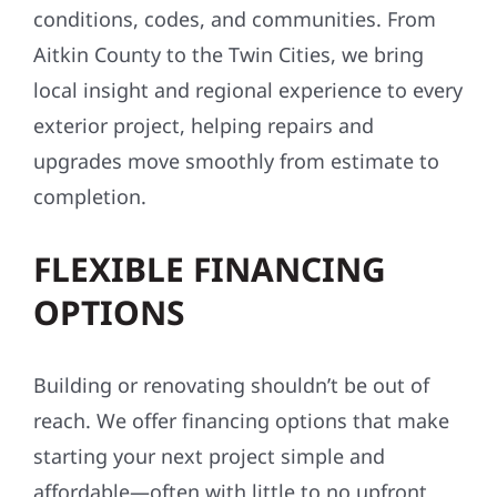
conditions, codes, and communities. From
Aitkin County to the Twin Cities, we bring
local insight and regional experience to every
exterior project, helping repairs and
upgrades move smoothly from estimate to
completion.
FLEXIBLE FINANCING
OPTIONS
Building or renovating shouldn’t be out of
reach. We offer financing options that make
starting your next project simple and
affordable—often with little to no upfront