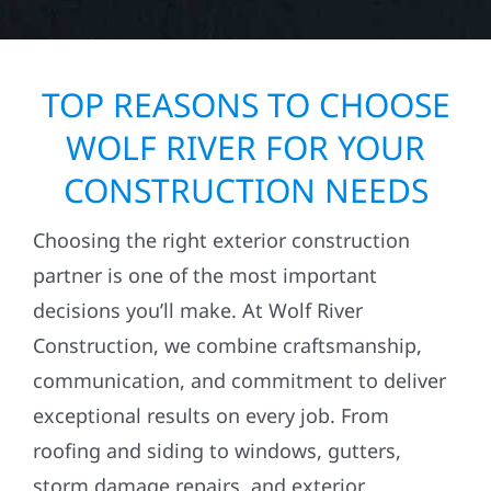
TOP REASONS TO CHOOSE
WOLF RIVER FOR YOUR
CONSTRUCTION NEEDS
Choosing the right exterior construction
partner is one of the most important
decisions you’ll make. At Wolf River
Construction, we combine craftsmanship,
communication, and commitment to deliver
exceptional results on every job. From
roofing and siding to windows, gutters,
storm damage repairs, and exterior