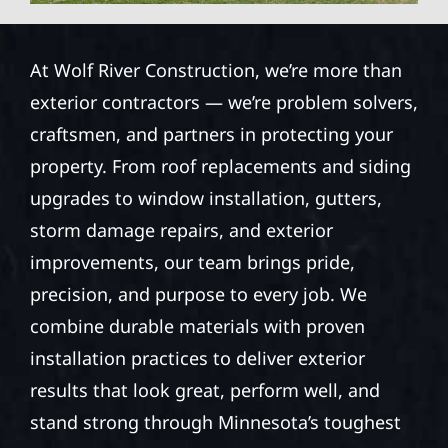
At Wolf River Construction, we’re more than
exterior contractors — we’re problem solvers,
craftsmen, and partners in protecting your
property. From roof replacements and siding
upgrades to window installation, gutters,
storm damage repairs, and exterior
improvements, our team brings pride,
precision, and purpose to every job. We
combine durable materials with proven
installation practices to deliver exterior
results that look great, perform well, and
stand strong through Minnesota’s toughest