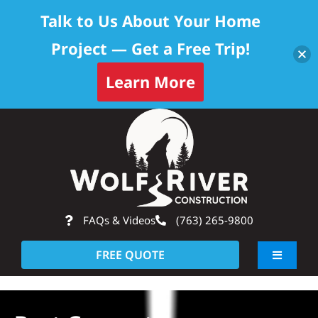
Talk to Us About Your Home
Project — Get a Free Trip!
Learn More
Skip
Op
to
content
FAQs & Videos
(763) 265-9800
FREE QUOTE
Toggle
Navigati
About