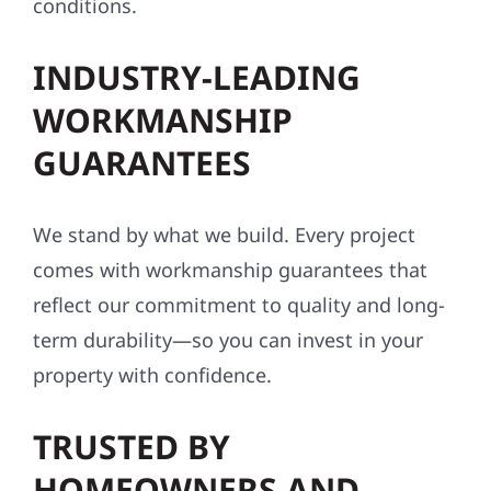
conditions.
INDUSTRY-LEADING
WORKMANSHIP
GUARANTEES
We stand by what we build. Every project
comes with workmanship guarantees that
reflect our commitment to quality and long-
term durability—so you can invest in your
property with confidence.
TRUSTED BY
HOMEOWNERS AND