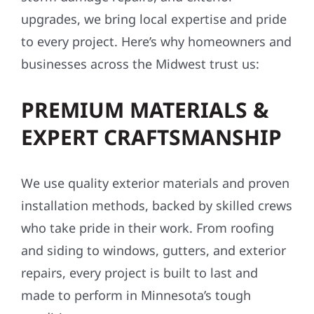
upgrades, we bring local expertise and pride
to every project. Here’s why homeowners and
businesses across the Midwest trust us:
PREMIUM MATERIALS &
EXPERT CRAFTSMANSHIP
We use quality exterior materials and proven
installation methods, backed by skilled crews
who take pride in their work. From roofing
and siding to windows, gutters, and exterior
repairs, every project is built to last and
made to perform in Minnesota’s tough