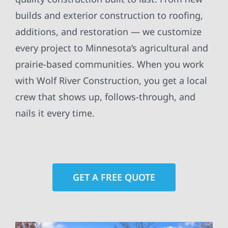
builds and exterior construction to roofing,
additions, and restoration — we customize
every project to Minnesota’s agricultural and
prairie-based communities. When you work
with Wolf River Construction, you get a local
crew that shows up, follows-through, and
nails it every time.
GET A FREE QUOTE