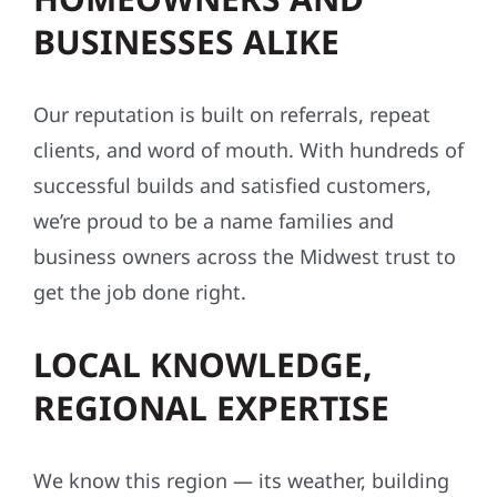
BUSINESSES ALIKE
Our reputation is built on referrals, repeat
clients, and word of mouth. With hundreds of
successful builds and satisfied customers,
we’re proud to be a name families and
business owners across the Midwest trust to
get the job done right.
LOCAL KNOWLEDGE,
REGIONAL EXPERTISE
We know this region — its weather, building