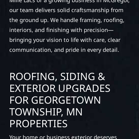
Mille Lacs or a growing business in McGregor,
our team delivers solid craftsmanship from
the ground up. We handle framing, roofing,
interiors, and finishing with precision—
bringing your vision to life with care, clear
communication, and pride in every detail.
ROOFING, SIDING &
EXTERIOR UPGRADES
FOR GEORGETOWN
TOWNSHIP, MN
PROPERTIES
Your home or business exterior deserves