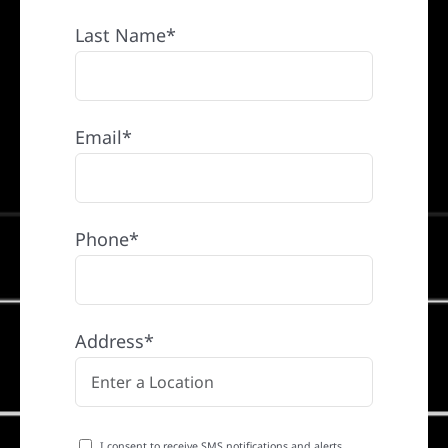
Last Name*
Email*
Phone*
Address*
I consent to receive SMS notifications and alerts