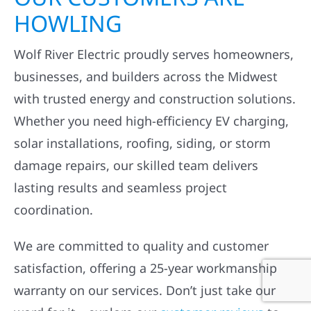
HOWLING
Wolf River Electric proudly serves homeowners,
businesses, and builders across the Midwest
with trusted energy and construction solutions.
Whether you need high-efficiency EV charging,
solar installations, roofing, siding, or storm
damage repairs, our skilled team delivers
lasting results and seamless project
coordination.
We are committed to quality and customer
satisfaction, offering a 25-year workmanship
warranty on our services. Don’t just take our