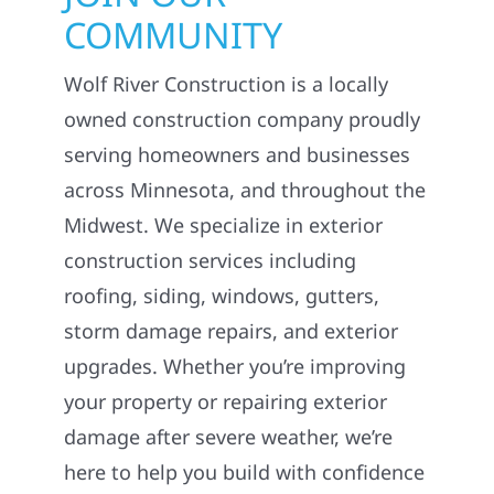
COMMUNITY
Wolf River Construction is a locally
owned construction company proudly
serving homeowners and businesses
across Minnesota, and throughout the
Midwest. We specialize in exterior
construction services including
roofing, siding, windows, gutters,
storm damage repairs, and exterior
upgrades. Whether you’re improving
your property or repairing exterior
damage after severe weather, we’re
here to help you build with confidence