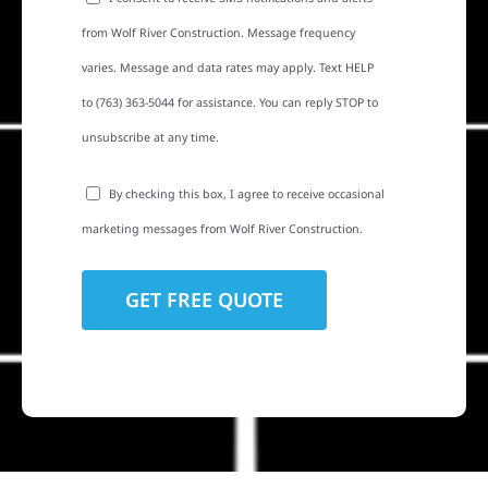
from Wolf River Construction. Message frequency
varies. Message and data rates may apply. Text HELP
to (763) 363-5044 for assistance. You can reply STOP to
unsubscribe at any time.
By checking this box, I agree to receive occasional
marketing messages from Wolf River Construction.