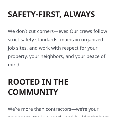
SAFETY-FIRST, ALWAYS
We don’t cut corners—ever. Our crews follow
strict safety standards, maintain organized
job sites, and work with respect for your
property, your neighbors, and your peace of
mind.
ROOTED IN THE
COMMUNITY
We’re more than contractors—we’re your