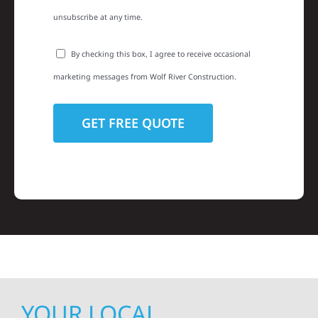
unsubscribe at any time.
By checking this box, I agree to receive occasional
marketing messages from Wolf River Construction.
YOUR LOCAL