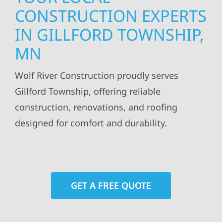
CONSTRUCTION EXPERTS
IN GILLFORD TOWNSHIP,
MN
Wolf River Construction proudly serves
Gillford Township, offering reliable
construction, renovations, and roofing
designed for comfort and durability.
GET A FREE QUOTE