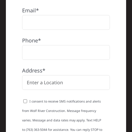
Email*
Phone*
Address*
I consent to receive SMS notifications and alerts
from Wolf River Construction. Message frequency
varies. Message and data rates may apply. Text HELP
to (763) 363-5044 for assistance. You can reply STOP to