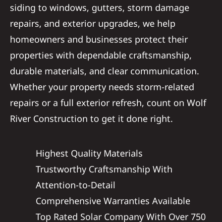
siding to windows, gutters, storm damage
repairs, and exterior upgrades, we help
homeowners and businesses protect their
properties with dependable craftsmanship,
durable materials, and clear communication.
Whether your property needs storm-related
repairs or a full exterior refresh, count on Wolf
River Construction to get it done right.
Highest Quality Materials
Trustworthy Craftsmanship With
Attention-to-Detail
Comprehensive Warranties Available
Top Rated Solar Company With Over 750