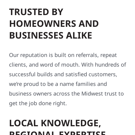
TRUSTED BY
HOMEOWNERS AND
BUSINESSES ALIKE
Our reputation is built on referrals, repeat
clients, and word of mouth. With hundreds of
successful builds and satisfied customers,
we’re proud to be a name families and
business owners across the Midwest trust to
get the job done right.
LOCAL KNOWLEDGE,
REGIONAL EXPERTISE