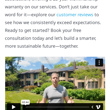
warranty on our services. Don’t just take our
word for it—explore our
customer reviews
to
see how we consistently exceed expectations.
Ready to get started? Book your free
consultation today and let’s build a smarter,
more sustainable future—together.