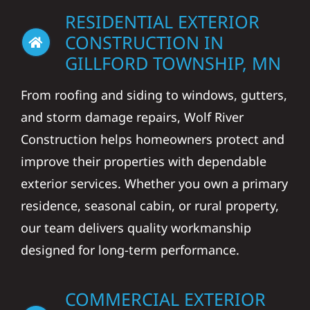
RESIDENTIAL EXTERIOR
CONSTRUCTION IN
GILLFORD TOWNSHIP, MN
From roofing and siding to windows, gutters,
and storm damage repairs, Wolf River
Construction helps homeowners protect and
improve their properties with dependable
exterior services. Whether you own a primary
residence, seasonal cabin, or rural property,
our team delivers quality workmanship
designed for long-term performance.
COMMERCIAL EXTERIOR