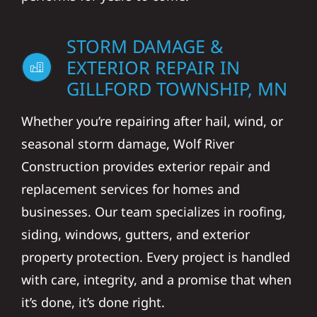
STORM DAMAGE &
EXTERIOR REPAIR IN
GILLFORD TOWNSHIP, MN
Whether you’re repairing after hail, wind, or
seasonal storm damage, Wolf River
Construction provides exterior repair and
replacement services for homes and
businesses. Our team specializes in roofing,
siding, windows, gutters, and exterior
property protection. Every project is handled
with care, integrity, and a promise that when
it’s done, it’s done right.