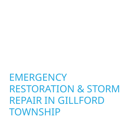
designed around how you live and work—
modern kitchens, expanded offices, finished
basements, and more. Wolf River
Construction combines skilled craftsmanship
with smart design to deliver interiors that
feel fresh, functional, and built to last.
EMERGENCY
RESTORATION & STORM
REPAIR IN GILLFORD
TOWNSHIP
When disaster strikes, Wolf River
Construction is ready to respond in Gillford