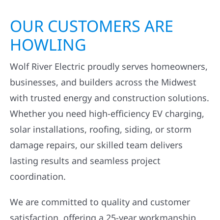
OUR CUSTOMERS ARE
HOWLING
Wolf River Electric proudly serves homeowners,
businesses, and builders across the Midwest
with trusted energy and construction solutions.
Whether you need high-efficiency EV charging,
solar installations, roofing, siding, or storm
damage repairs, our skilled team delivers
lasting results and seamless project
coordination.
We are committed to quality and customer
satisfaction, offering a 25-year workmanship