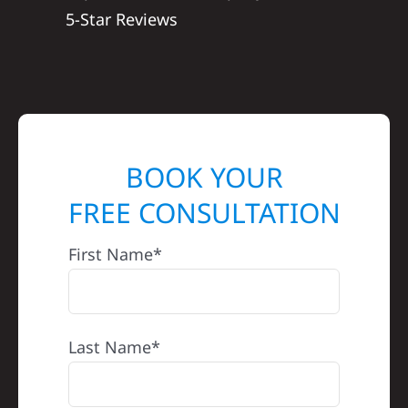
5-Star Reviews
BOOK YOUR
FREE CONSULTATION
First Name*
Last Name*