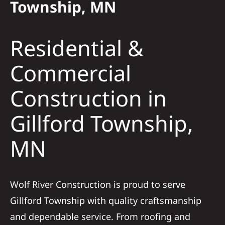
Township, MN
Solar
Residential &
Projects
Commercial
Construction in
Reviews
Gillford Township,
News
MN
Roofing Calculator
Wolf River Construction is proud to serve
Referral
Gillford Township with quality craftsmanship
and dependable service. From roofing and