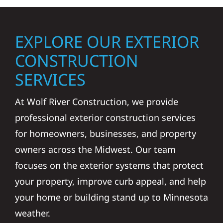
EXPLORE OUR EXTERIOR
CONSTRUCTION
SERVICES
At Wolf River Construction, we provide
professional exterior construction services
for homeowners, businesses, and property
owners across the Midwest. Our team
focuses on the exterior systems that protect
your property, improve curb appeal, and help
your home or building stand up to Minnesota
weather.