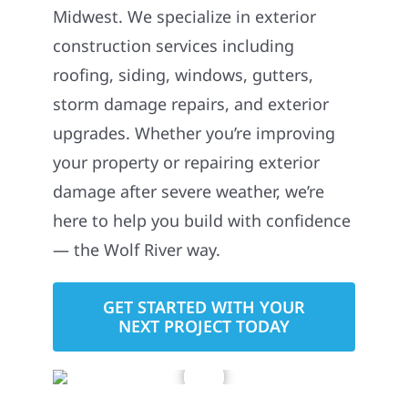
Midwest. We specialize in exterior
construction services including
roofing, siding, windows, gutters,
storm damage repairs, and exterior
upgrades. Whether you’re improving
your property or repairing exterior
damage after severe weather, we’re
here to help you build with confidence
— the Wolf River way.
GET STARTED WITH YOUR
NEXT PROJECT TODAY