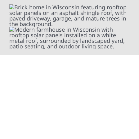
At Wolf River Construction, we’re more than
exterior contractors — we’re problem solvers,
craftsmen, and partners in protecting your
property. From roof replacements and siding
upgrades to window installation, gutters,
storm damage repairs, and exterior
improvements, our team brings pride,