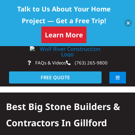
Talk to Us About Your Home
Project — Get a Free Trip!
Learn More
Skip
Op
to
FAQs & Videos
(763) 265-9800
content
FREE QUOTE
Toggle
Navigati
About
Best Big Stone Builders &
Residential
Contractors In Gillford
Commercial