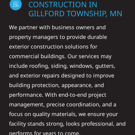
CONSTRUCTION IN
GILLFORD TOWNSHIP, MN
We partner with business owners and
property managers to provide durable
exterior construction solutions for
commercial buildings. Our services may
include roofing, siding, windows, gutters,
and exterior repairs designed to improve
building protection, appearance, and
performance. With end-to-end project
management, precise coordination, and a
focus on quality materials, we ensure your
facility stands strong, looks professional, and
performs for years to come.