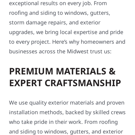
exceptional results on every job. From
roofing and siding to windows, gutters,
storm damage repairs, and exterior
upgrades, we bring local expertise and pride
to every project. Here’s why homeowners and
businesses across the Midwest trust us:
PREMIUM MATERIALS &
EXPERT CRAFTSMANSHIP
We use quality exterior materials and proven
installation methods, backed by skilled crews
who take pride in their work. From roofing
and siding to windows, gutters, and exterior