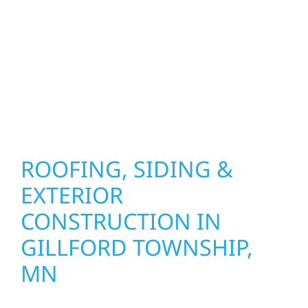
precision, and purpose to every job. We
combine durable materials with proven
installation practices to deliver exterior
results that look great, perform well, and
stand strong through Minnesota’s toughest
seasons.
ROOFING, SIDING &
EXTERIOR
CONSTRUCTION IN
GILLFORD TOWNSHIP,
MN
Wolf River Construction proudly serves