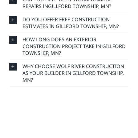
REPAIRS INGILLFORD TOWNSHIP, MN?
DO YOU OFFER FREE CONSTRUCTION
ESTIMATES IN GILLFORD TOWNSHIP, MN?
HOW LONG DOES AN EXTERIOR
CONSTRUCTION PROJECT TAKE IN GILLFORD
TOWNSHIP, MN?
WHY CHOOSE WOLF RIVER CONSTRUCTION
AS YOUR BUILDER IN GILLFORD TOWNSHIP,
MN?