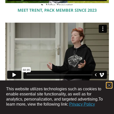
MEET TRENT, PACK MEMBER SINCE 2023
MEET JEN, PACK MEMBER SINCE 2024
This website utilizes technologies such as cookies to
enable essential site functionality, as well as for
analytics, personalization, and targeted advertising.
To
learn more, view the following link:
Privacy Policy