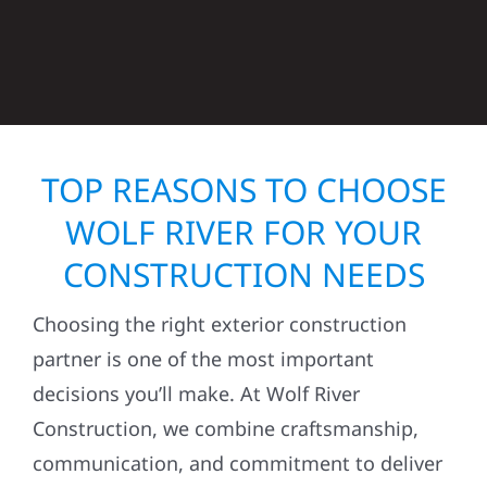
TOP REASONS TO CHOOSE
WOLF RIVER FOR YOUR
CONSTRUCTION NEEDS
Choosing the right exterior construction
partner is one of the most important
decisions you’ll make. At Wolf River
Construction, we combine craftsmanship,
communication, and commitment to deliver