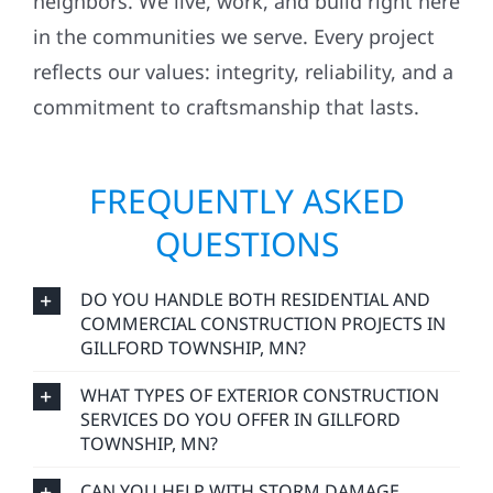
neighbors. We live, work, and build right here
in the communities we serve. Every project
reflects our values: integrity, reliability, and a
commitment to craftsmanship that lasts.
FREQUENTLY ASKED
QUESTIONS
DO YOU HANDLE BOTH RESIDENTIAL AND
COMMERCIAL CONSTRUCTION PROJECTS IN
GILLFORD TOWNSHIP, MN?
WHAT TYPES OF EXTERIOR CONSTRUCTION
SERVICES DO YOU OFFER IN GILLFORD
TOWNSHIP, MN?
CAN YOU HELP WITH STORM DAMAGE