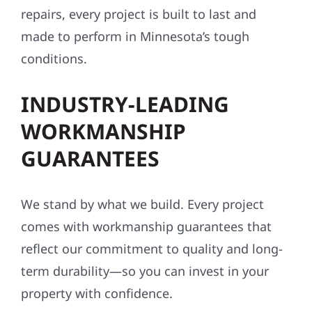
repairs, every project is built to last and
made to perform in Minnesota’s tough
conditions.
INDUSTRY-LEADING
WORKMANSHIP
GUARANTEES
We stand by what we build. Every project
comes with workmanship guarantees that
reflect our commitment to quality and long-
term durability—so you can invest in your
property with confidence.