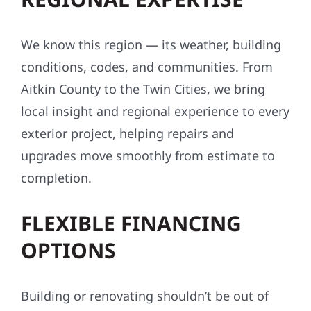
We know this region — its weather, building
conditions, codes, and communities. From
Aitkin County to the Twin Cities, we bring
local insight and regional experience to every
exterior project, helping repairs and
upgrades move smoothly from estimate to
completion.
FLEXIBLE FINANCING
OPTIONS
Building or renovating shouldn’t be out of