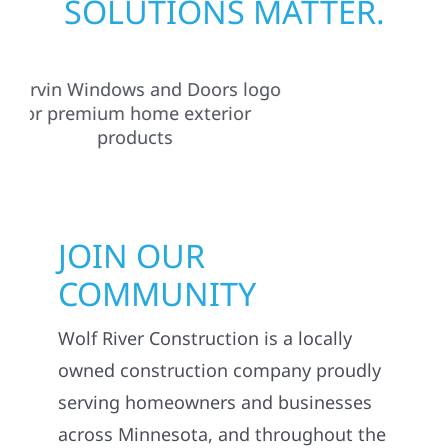
SOLUTIONS MATTER.
JOIN OUR
COMMUNITY
Wolf River Construction is a locally
owned construction company proudly
serving homeowners and businesses
across Minnesota, and throughout the