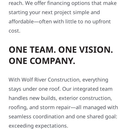
reach. We offer financing options that make
starting your next project simple and
affordable—often with little to no upfront
cost.
ONE TEAM. ONE VISION.
ONE COMPANY.
With Wolf River Construction, everything
stays under one roof. Our integrated team
handles new builds, exterior construction,
roofing, and storm repair—all managed with
seamless coordination and one shared goal:
exceeding expectations.