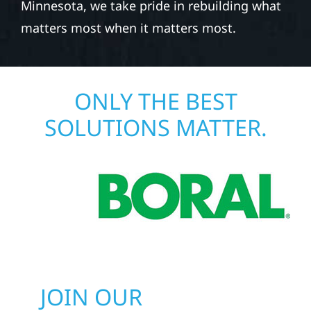
Minnesota, we take pride in rebuilding what
matters most when it matters most.
ONLY THE BEST
SOLUTIONS MATTER.
JOIN OUR