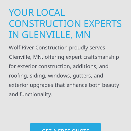
YOUR LOCAL
CONSTRUCTION EXPERTS
IN GLENVILLE, MN
Wolf River Construction proudly serves
Glenville, MN, offering expert craftsmanship
for exterior construction, additions, and
roofing, siding, windows, gutters, and
exterior upgrades that enhance both beauty
and functionality.