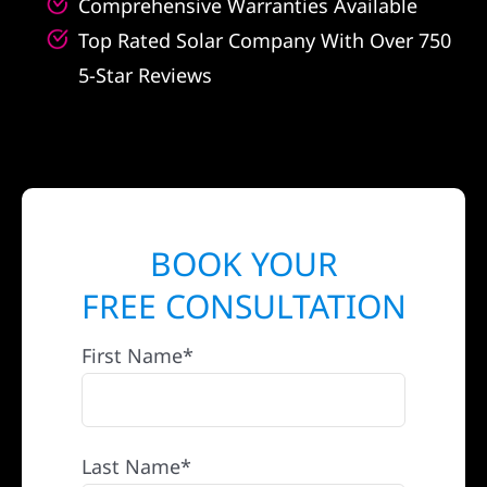
Comprehensive Warranties Available
Top Rated Solar Company With Over 750
5-Star Reviews
BOOK YOUR
FREE CONSULTATION
First Name*
Last Name*