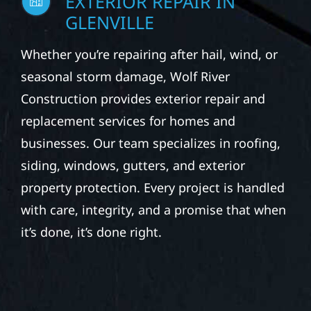
EXTERIOR REPAIR IN
GLENVILLE
Whether you’re repairing after hail, wind, or
seasonal storm damage, Wolf River
Construction provides exterior repair and
replacement services for homes and
businesses. Our team specializes in roofing,
siding, windows, gutters, and exterior
property protection. Every project is handled
with care, integrity, and a promise that when
it’s done, it’s done right.