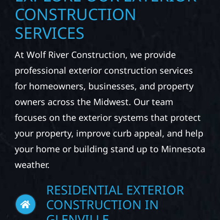
CONSTRUCTION
SERVICES
At Wolf River Construction, we provide
professional exterior construction services
for homeowners, businesses, and property
owners across the Midwest. Our team
focuses on the exterior systems that protect
your property, improve curb appeal, and help
your home or building stand up to Minnesota
weather.
RESIDENTIAL EXTERIOR
CONSTRUCTION IN
GLENVILLE