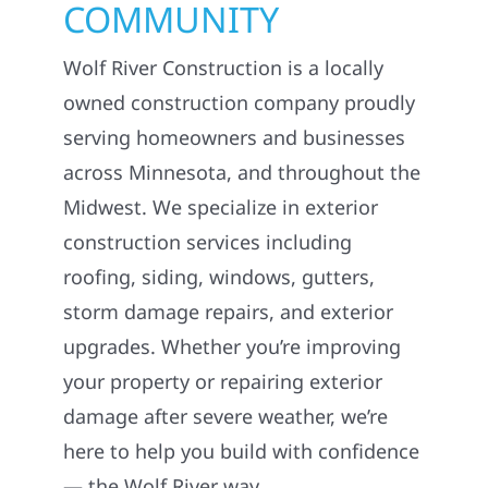
COMMUNITY
Wolf River Construction is a locally
owned construction company proudly
serving homeowners and businesses
across Minnesota, and throughout the
Midwest. We specialize in exterior
construction services including
roofing, siding, windows, gutters,
storm damage repairs, and exterior
upgrades. Whether you’re improving
your property or repairing exterior
damage after severe weather, we’re
here to help you build with confidence
— the Wolf River way.