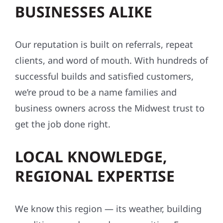
BUSINESSES ALIKE
Our reputation is built on referrals, repeat
clients, and word of mouth. With hundreds of
successful builds and satisfied customers,
we’re proud to be a name families and
business owners across the Midwest trust to
get the job done right.
LOCAL KNOWLEDGE,
REGIONAL EXPERTISE
We know this region — its weather, building