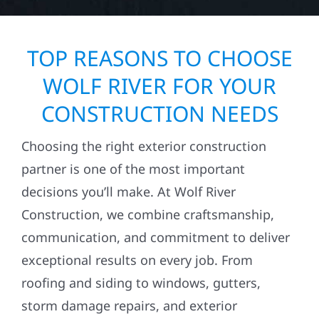
TOP REASONS TO CHOOSE
WOLF RIVER FOR YOUR
CONSTRUCTION NEEDS
Choosing the right exterior construction
partner is one of the most important
decisions you’ll make. At Wolf River
Construction, we combine craftsmanship,
communication, and commitment to deliver
exceptional results on every job. From
roofing and siding to windows, gutters,
storm damage repairs, and exterior