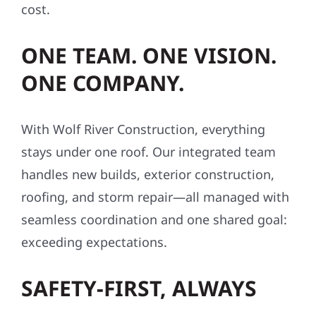
cost.
ONE TEAM. ONE VISION.
ONE COMPANY.
With Wolf River Construction, everything
stays under one roof. Our integrated team
handles new builds, exterior construction,
roofing, and storm repair—all managed with
seamless coordination and one shared goal:
exceeding expectations.
SAFETY-FIRST, ALWAYS