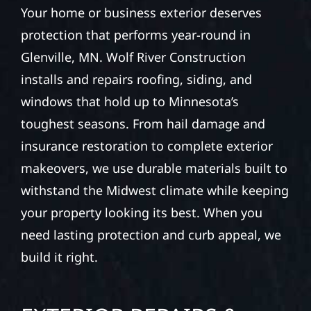
Your home or business exterior deserves
protection that performs year-round in
Glenville, MN. Wolf River Construction
installs and repairs roofing, siding, and
windows that hold up to Minnesota’s
toughest seasons. From hail damage and
insurance restoration to complete exterior
makeovers, we use durable materials built to
withstand the Midwest climate while keeping
your property looking its best. When you
need lasting protection and curb appeal, we
build it right.