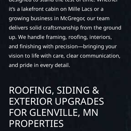
it’s a lakefront cabin on Mille Lacs or a
growing business in McGregor, our team
delivers solid craftsmanship from the ground
up. We handle framing, roofing, interiors,
and finishing with precision—bringing your
vision to life with care, clear communication,
and pride in every detail.
ROOFING, SIDING &
EXTERIOR UPGRADES
FOR GLENVILLE, MN
PROPERTIES