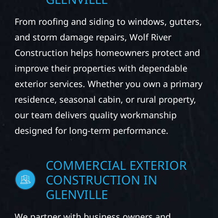
From roofing and siding to windows, gutters,
and storm damage repairs, Wolf River
Construction helps homeowners protect and
improve their properties with dependable
exterior services. Whether you own a primary
residence, seasonal cabin, or rural property,
our team delivers quality workmanship
designed for long-term performance.
COMMERCIAL EXTERIOR
CONSTRUCTION IN
GLENVILLE
We partner with business owners and