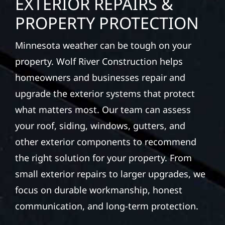
EXTERIOR REPAIRS &
PROPERTY PROTECTION
Minnesota weather can be tough on your
property. Wolf River Construction helps
homeowners and businesses repair and
upgrade the exterior systems that protect
what matters most. Our team can assess
your roof, siding, windows, gutters, and
other exterior components to recommend
the right solution for your property. From
small exterior repairs to larger upgrades, we
focus on durable workmanship, honest
communication, and long-term protection.