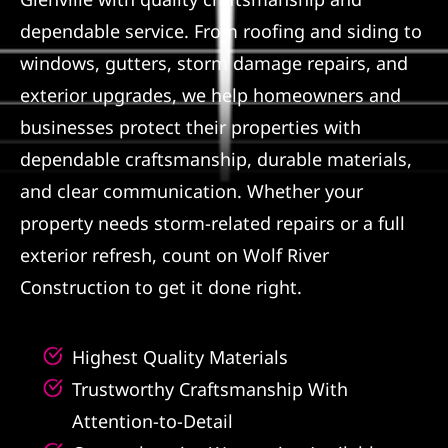
dependable service. From roofing and siding to
Referral
windows, gutters, storm damage repairs, and
exterior upgrades, we help homeowners and
businesses protect their properties with
dependable craftsmanship, durable materials,
and clear communication. Whether your
property needs storm-related repairs or a full
exterior refresh, count on Wolf River
Construction to get it done right.
Highest Quality Materials
Trustworthy Craftsmanship With
Attention-to-Detail