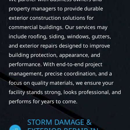
property managers to provide durable
exterior construction solutions for
commercial buildings. Our services may
include roofing, siding, windows, gutters,
and exterior repairs designed to improve
building protection, appearance, and
performance. With end-to-end project
management, precise coordination, and a
focus on quality materials, we ensure your
facility stands strong, looks professional, and
performs for years to come.
STORM DAMAGE &