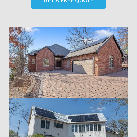
GET A FREE QUOTE