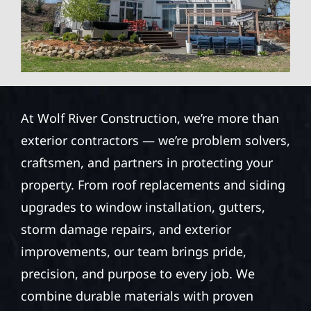
At Wolf River Construction, we’re more than
exterior contractors — we’re problem solvers,
craftsmen, and partners in protecting your
property. From roof replacements and siding
upgrades to window installation, gutters,
storm damage repairs, and exterior
improvements, our team brings pride,
precision, and purpose to every job. We
combine durable materials with proven