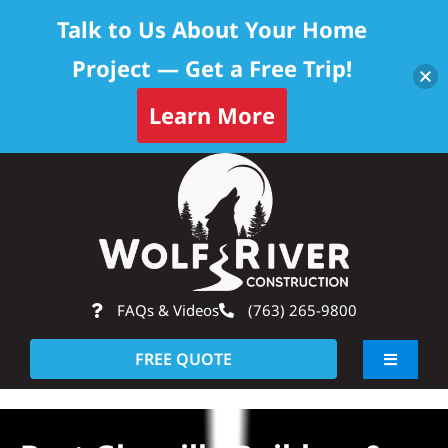
Talk to Us About Your Home
Project — Get a Free Trip!
Learn More
Skip
Op
to
content
FAQs & Videos
(763) 265-9800
FREE QUOTE
Toggle
Navigati
About