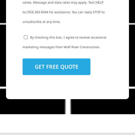
varies. Message and data rates may apply. Text HELP
to (763) 363-5044 for assistance. You can reply STOP to
unsubscribe at any time.
By checking this box, I agree to receive occasional
marketing messages from Wolf River Construction.