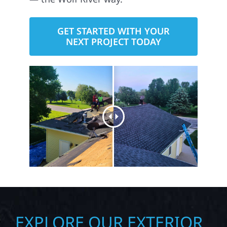
GET STARTED WITH YOUR
NEXT PROJECT TODAY
EXPLORE OUR EXTERIOR