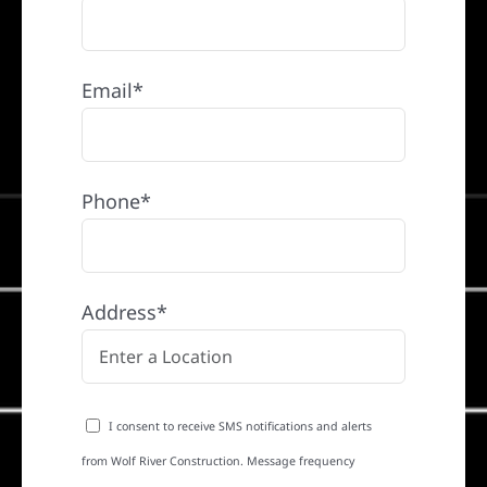
Email*
Phone*
Address*
I consent to receive SMS notifications and alerts
from Wolf River Construction. Message frequency