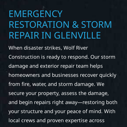
EMERGENCY
RESTORATION & STORM
REPAIR IN GLENVILLE
When disaster strikes, Wolf River
Construction is ready to respond. Our storm
damage and exterior repair team helps
homeowners and businesses recover quickly
from fire, water, and storm damage. We
secure your property, assess the damage,
and begin repairs right away—restoring both
your structure and your peace of mind. With
local crews and proven expertise across