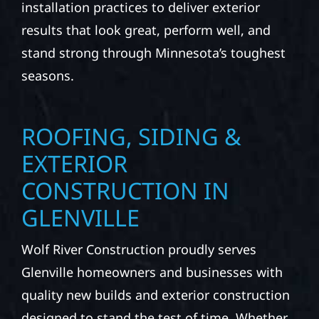
installation practices to deliver exterior
results that look great, perform well, and
stand strong through Minnesota’s toughest
seasons.
ROOFING, SIDING &
EXTERIOR
CONSTRUCTION IN
GLENVILLE
Wolf River Construction proudly serves
Glenville homeowners and businesses with
quality new builds and exterior construction
designed to stand the test of time. Whether