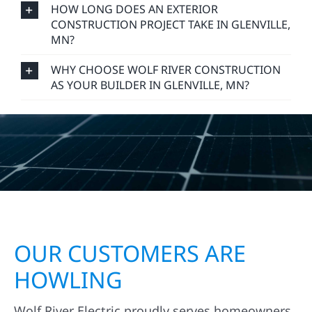
HOW LONG DOES AN EXTERIOR
CONSTRUCTION PROJECT TAKE IN GLENVILLE,
MN?
WHY CHOOSE WOLF RIVER CONSTRUCTION
AS YOUR BUILDER IN GLENVILLE, MN?
OUR CUSTOMERS ARE
HOWLING
Wolf River Electric proudly serves homeowners,