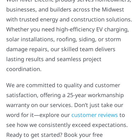
businesses, and builders across the Midwest
with trusted energy and construction solutions.
Whether you need high-efficiency EV charging,
solar installations, roofing, siding, or storm
damage repairs, our skilled team delivers
lasting results and seamless project
coordination.
We are committed to quality and customer
satisfaction, offering a 25-year workmanship
warranty on our services. Don’t just take our
word for it—explore our
customer reviews
to
see how we consistently exceed expectations.
Ready to get started? Book your free