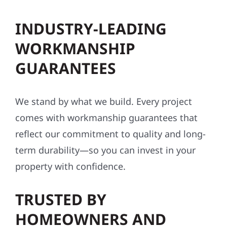
INDUSTRY-LEADING
WORKMANSHIP
GUARANTEES
We stand by what we build. Every project
comes with workmanship guarantees that
reflect our commitment to quality and long-
term durability—so you can invest in your
property with confidence.
TRUSTED BY
HOMEOWNERS AND