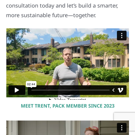
consultation today and let’s build a smarter,
more sustainable future—together.
MEET TRENT, PACK MEMBER SINCE 2023