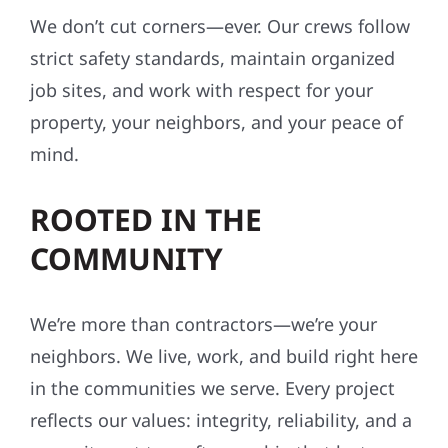
We don’t cut corners—ever. Our crews follow
strict safety standards, maintain organized
job sites, and work with respect for your
property, your neighbors, and your peace of
mind.
ROOTED IN THE
COMMUNITY
We’re more than contractors—we’re your
neighbors. We live, work, and build right here
in the communities we serve. Every project
reflects our values: integrity, reliability, and a