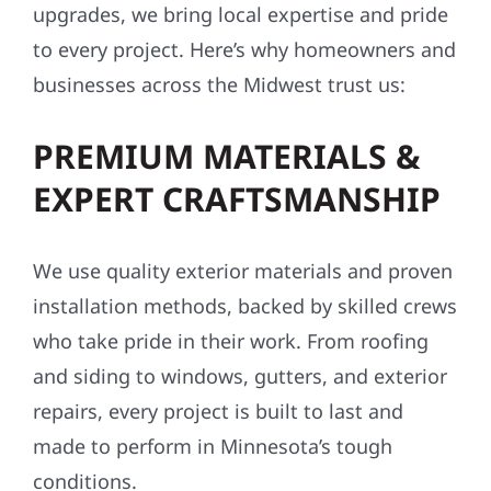
upgrades, we bring local expertise and pride
to every project. Here’s why homeowners and
businesses across the Midwest trust us:
PREMIUM MATERIALS &
EXPERT CRAFTSMANSHIP
We use quality exterior materials and proven
installation methods, backed by skilled crews
who take pride in their work. From roofing
and siding to windows, gutters, and exterior
repairs, every project is built to last and
made to perform in Minnesota’s tough
conditions.