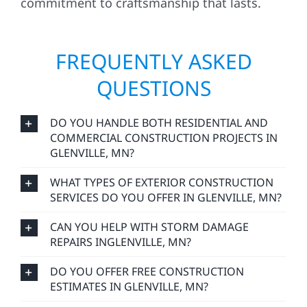
commitment to craftsmanship that lasts.
FREQUENTLY ASKED
QUESTIONS
DO YOU HANDLE BOTH RESIDENTIAL AND
COMMERCIAL CONSTRUCTION PROJECTS IN
GLENVILLE, MN?
WHAT TYPES OF EXTERIOR CONSTRUCTION
SERVICES DO YOU OFFER IN GLENVILLE, MN?
CAN YOU HELP WITH STORM DAMAGE
REPAIRS INGLENVILLE, MN?
DO YOU OFFER FREE CONSTRUCTION
ESTIMATES IN GLENVILLE, MN?