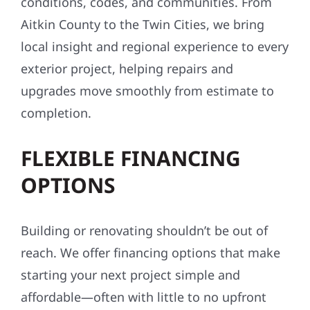
conditions, codes, and communities. From
Aitkin County to the Twin Cities, we bring
local insight and regional experience to every
exterior project, helping repairs and
upgrades move smoothly from estimate to
completion.
FLEXIBLE FINANCING
OPTIONS
Building or renovating shouldn’t be out of
reach. We offer financing options that make
starting your next project simple and
affordable—often with little to no upfront