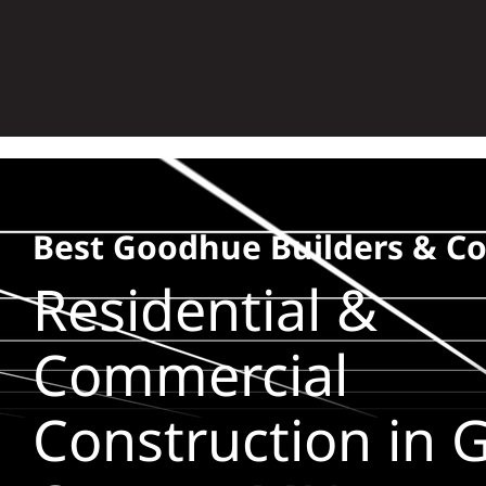
Skip
to
content
Best Goodhue Builders & Co
Residential &
Commercial
Construction in