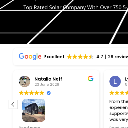
Top Rated Solar Company With Over 750 5-
Excellent
4.7
29 revie
Natalia Neff
L
23 June 2026
5
From the
experien
supporti
was very
guiding
f
Wolf river construction replaced