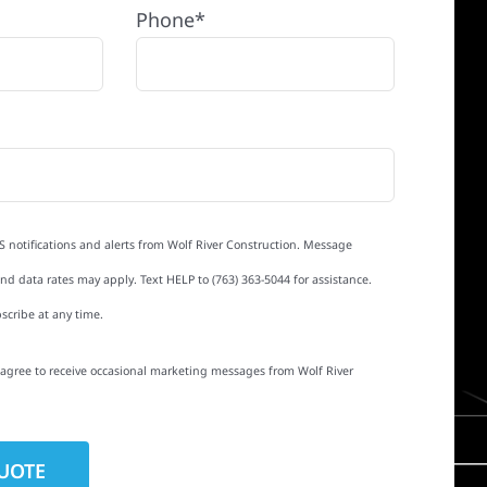
Phone*
S notifications and alerts from Wolf River Construction. Message
d data rates may apply. Text HELP to (763) 363-5044 for assistance.
scribe at any time.
I agree to receive occasional marketing messages from Wolf River