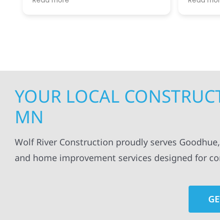
Read more
Read mo
projects
.
my siding and gutters. Very
being ke
satisfied with the quality of work
everythi
done.
projects
professi
everythi
up. I wi
Wolf Con
YOUR LOCAL CONSTRUCT
MN
Wolf River Construction proudly serves Goodhue,
and home improvement services designed for com
GE