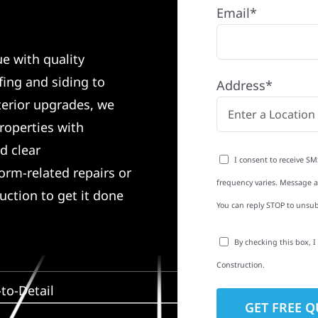
Email*
e with quality
ing and siding to
Address*
terior upgrades, we
roperties with
d clear
I consent to receive SM
rm-related repairs or
frequency varies. Message an
ruction to get it done
You can reply STOP to unsub
By checking this box, 
Construction.
to-Detail