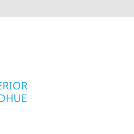
rior contractors — we’re problem solvers, craftsmen,
 installation, gutters, storm damage repairs, and e
urable materials with proven installation practices to
ta’s toughest seasons.
ERIOR
ROOFING, S
ODHUE
UPGRADES 
PROPERTIE
e homeowners and
 construction designed
Your home or business 
 cabin on Mille Lacs or