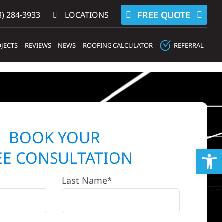
FREE QUOTE
) 284-3933‬
LOCATIONS
JECTS
REVIEWS
NEWS
ROOFING CALCULATOR
REFERRAL
BOOK YOUR
Op
EE CONSULTATION
Last Name*