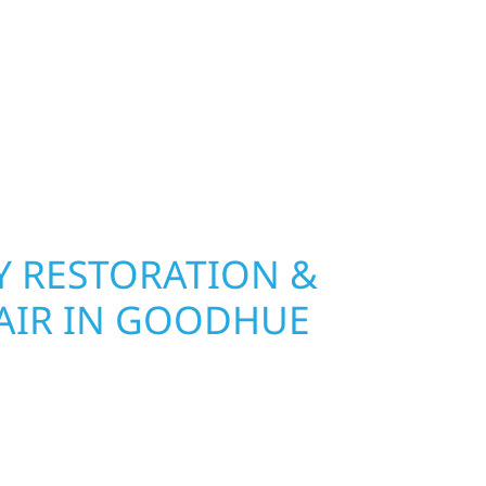
Wolf River Construction installs and repairs
indows that hold up to Minnesota’s toughest
age and insurance restoration to complete
 use durable materials built to withstand the
keeping your property looking its best. When you
 and curb appeal, we build it right.
 RESTORATION &
AIR IN GOODHUE
Wolf River Construction is ready to respond. Our
rior repair team helps homeowners and
ckly from fire, water, and storm damage. We
assess the damage, and begin repairs right away