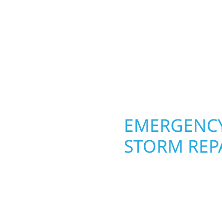
round in Goodhue, MN. 
rs solid craftsmanship
roofing, siding, and w
interiors, and finishing
seasons. From hail dam
are, clear
exterior makeovers, we
Midwest climate while 
need lasting protection
OPERTY
EMERGENCY
STORM REP
. Wolf River
When disaster strikes, 
repair and upgrade the
storm damage and exte
. Our team can assess
businesses recover qui
xterior components to
secure your property, 