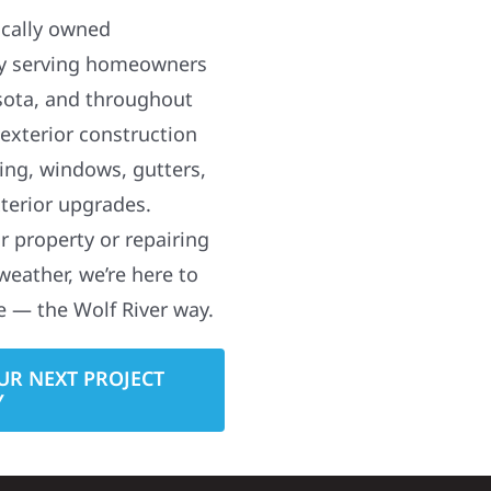
ocally owned
y serving homeowners
sota, and throughout
 exterior construction
ding, windows, gutters,
terior upgrades.
 property or repairing
weather, we’re here to
e — the Wolf River way.
UR NEXT PROJECT
Y