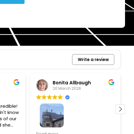
Write a review
Bonita Allbaugh
20 March 2026
redible!
I
n't know
p
s of our
T
d she
s
l, and
a
Removed our solar panels,