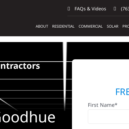
FAQs & Videos
(763
ABOUT
RESIDENTIAL
COMMERCIAL
SOLAR
PRO
ntractors
FR
First Name*
 Goodhue