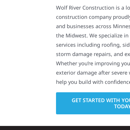
Wolf River Construction is a l
construction company proudl
and businesses across Minne
the Midwest. We specialize in
services including roofing, si
storm damage repairs, and ex
Whether you’re improving your
exterior damage after severe 
help you build with confidenc
GET STARTED WITH YO
TODA