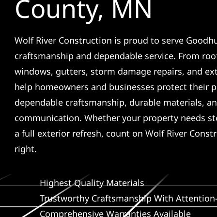
County, MN
Wolf River Construction is proud to serve Goodhu
craftsmanship and dependable service. From roof
windows, gutters, storm damage repairs, and ex
help homeowners and businesses protect their p
dependable craftsmanship, durable materials, an
communication. Whether your property needs sto
a full exterior refresh, count on Wolf River Const
right.
Highest Quality Materials
Trustworthy Craftsmanship With Attention-
Comprehensive Warranties Available