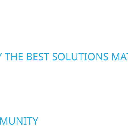
From small exterior
—restoring both your s
 workmanship, honest
crews and proven exper
rebuilding what matter
 THE BEST SOLUTIONS MA
MMUNITY