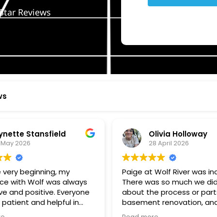
Star Reviews
ws
ynette Stansfield
Olivia Holloway
 May 2026
28 April 2026
 very beginning, my
Paige at Wolf River was inc
ce with Wolf was always
There was so much we did
ve and positive. Everyone
about the process or part
 patient and helpful in
basement renovation, an
 me throughout both
was so patient, thoughtfu