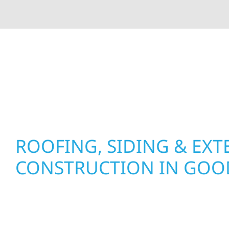
At Wolf River Construction, we’re more than exte
roof replacements and siding upgrades to window
precision, and purpose to every job. We combine d
perform well, and stand strong through Minneso
ROOFING, SIDING & EXT
CONSTRUCTION IN GO
Wolf River Construction proudly serves Goodhu
businesses with quality new builds and exterior
to stand the test of time. Whether it’s a lakefront