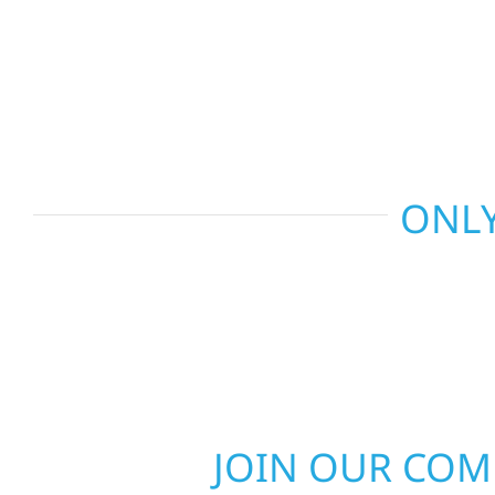
recommend the right solution for your property. 
repairs to larger upgrades, we focus on durable
communication, and long-term protection.
ONLY
JOIN OUR CO