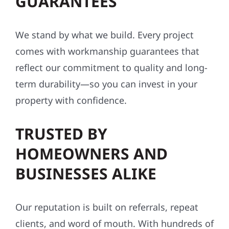
GUARANTEES
We stand by what we build. Every project
comes with workmanship guarantees that
reflect our commitment to quality and long-
term durability—so you can invest in your
property with confidence.
TRUSTED BY
HOMEOWNERS AND
BUSINESSES ALIKE
Our reputation is built on referrals, repeat
clients, and word of mouth. With hundreds of