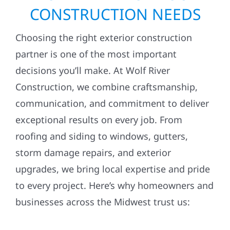
CONSTRUCTION NEEDS
Choosing the right exterior construction
partner is one of the most important
decisions you’ll make. At Wolf River
Construction, we combine craftsmanship,
communication, and commitment to deliver
exceptional results on every job. From
roofing and siding to windows, gutters,
storm damage repairs, and exterior
upgrades, we bring local expertise and pride
to every project. Here’s why homeowners and
businesses across the Midwest trust us: