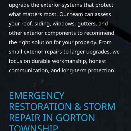
upgrade the exterior systems that protect
what matters most. Our team can assess
your roof, siding, windows, gutters, and
other exterior components to recommend
the right solution for your property. From
small exterior repairs to larger upgrades, we
focus on durable workmanship, honest
communication, and long-term protection.
EMERGENCY
RESTORATION & STORM
REPAIR IN GORTON
TOWNSHIP