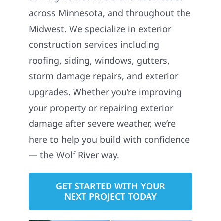
across Minnesota, and throughout the
Midwest. We specialize in exterior
construction services including
roofing, siding, windows, gutters,
storm damage repairs, and exterior
upgrades. Whether you’re improving
your property or repairing exterior
damage after severe weather, we’re
here to help you build with confidence
— the Wolf River way.
GET STARTED WITH YOUR
NEXT PROJECT TODAY