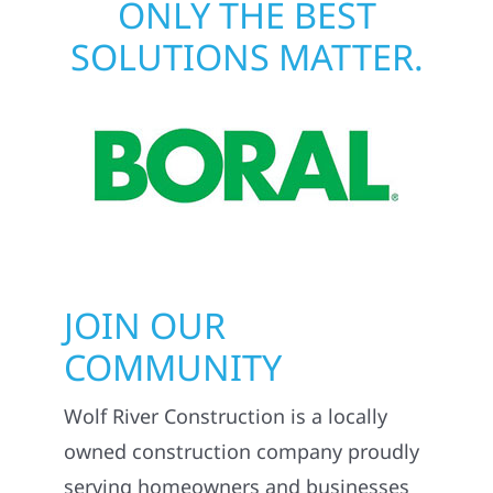
ONLY THE BEST
SOLUTIONS MATTER.
JOIN OUR
COMMUNITY
Wolf River Construction is a locally
owned construction company proudly
serving homeowners and businesses