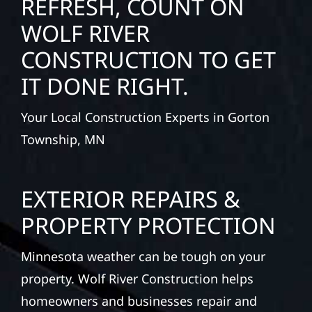
REFRESH, COUNT ON
WOLF RIVER
CONSTRUCTION TO GET
IT DONE RIGHT.
Your Local Construction Experts in Gorton
Township, MN
EXTERIOR REPAIRS &
PROPERTY PROTECTION
Minnesota weather can be tough on your
property. Wolf River Construction helps
homeowners and businesses repair and