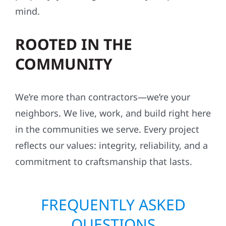
mind.
ROOTED IN THE
COMMUNITY
We’re more than contractors—we’re your
neighbors. We live, work, and build right here
in the communities we serve. Every project
reflects our values: integrity, reliability, and a
commitment to craftsmanship that lasts.
FREQUENTLY ASKED
QUESTIONS