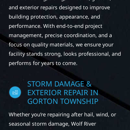
and exterior repairs designed to improve
building protection, appearance, and
performance. With end-to-end project
management, precise coordination, and a
focus on quality materials, we ensure your
facility stands strong, looks professional, and
performs for years to come.
STORM DAMAGE &
EXTERIOR REPAIR IN
GORTON TOWNSHIP
Whether you’re repairing after hail, wind, or
seasonal storm damage, Wolf River