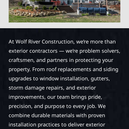
At Wolf River Construction, we’re more than
exterior contractors — we’re problem solvers,
craftsmen, and partners in protecting your
property. From roof replacements and siding
upgrades to window installation, gutters,
storm damage repairs, and exterior
improvements, our team brings pride,
precision, and purpose to every job. We
combine durable materials with proven
installation practices to deliver exterior