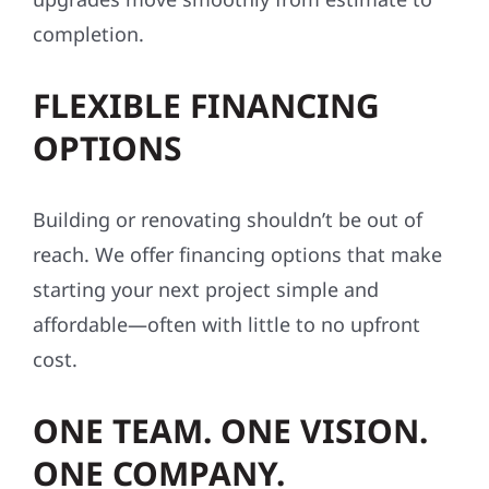
completion.
FLEXIBLE FINANCING
OPTIONS
Building or renovating shouldn’t be out of
reach. We offer financing options that make
starting your next project simple and
affordable—often with little to no upfront
cost.
ONE TEAM. ONE VISION.
ONE COMPANY.