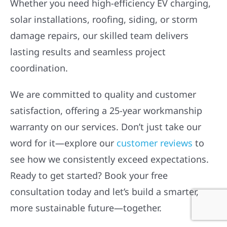
Whether you need high-efficiency EV charging,
solar installations, roofing, siding, or storm
damage repairs, our skilled team delivers
lasting results and seamless project
coordination.
We are committed to quality and customer
satisfaction, offering a 25-year workmanship
warranty on our services. Don’t just take our
word for it—explore our
customer reviews
to
see how we consistently exceed expectations.
Ready to get started? Book your free
consultation today and let’s build a smarter,
more sustainable future—together.