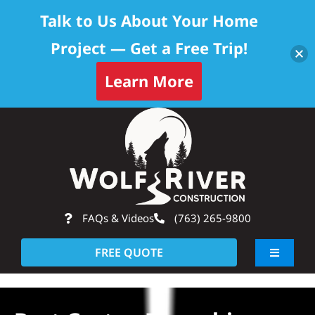
Talk to Us About Your Home
Project — Get a Free Trip!
Learn More
Skip
Op
to
content
FAQs & Videos
(763) 265-9800
FREE QUOTE
Toggle
Navigati
About