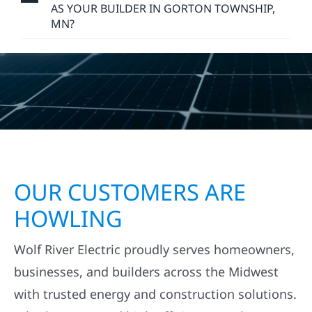
AS YOUR BUILDER IN GORTON TOWNSHIP,
MN?
OUR CUSTOMERS ARE
HOWLING
Wolf River Electric proudly serves homeowners,
businesses, and builders across the Midwest
with trusted energy and construction solutions.