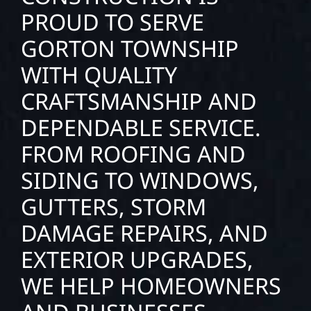
PROUD TO SERVE
GORTON TOWNSHIP
WITH QUALITY
CRAFTSMANSHIP AND
DEPENDABLE SERVICE.
FROM ROOFING AND
SIDING TO WINDOWS,
GUTTERS, STORM
DAMAGE REPAIRS, AND
EXTERIOR UPGRADES,
WE HELP HOMEOWNERS