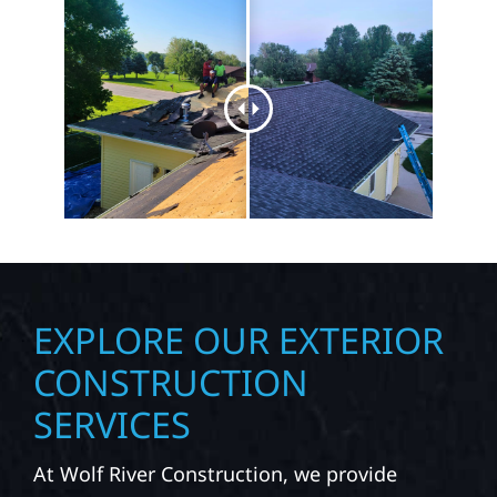
EXPLORE OUR EXTERIOR
CONSTRUCTION
SERVICES
At Wolf River Construction, we provide