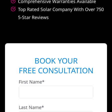
Comprehensive Warranties Available
Top Rated Solar Company With Over 750
5-Star Reviews
BOOK YOUR
FREE CONSULTATION
First Name*
Last Name*