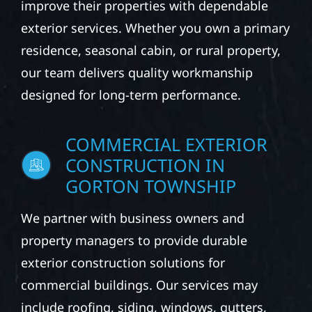
improve their properties with dependable
exterior services. Whether you own a primary
residence, seasonal cabin, or rural property,
our team delivers quality workmanship
designed for long-term performance.
COMMERCIAL EXTERIOR
CONSTRUCTION IN
GORTON TOWNSHIP
We partner with business owners and
property managers to provide durable
exterior construction solutions for
commercial buildings. Our services may
include roofing, siding, windows, gutters,