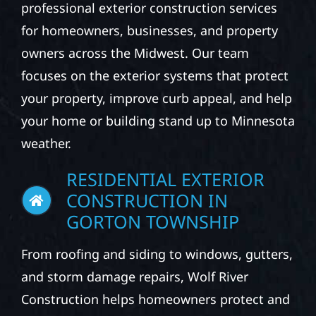
professional exterior construction services
for homeowners, businesses, and property
owners across the Midwest. Our team
focuses on the exterior systems that protect
your property, improve curb appeal, and help
your home or building stand up to Minnesota
weather.
RESIDENTIAL EXTERIOR
CONSTRUCTION IN
GORTON TOWNSHIP
From roofing and siding to windows, gutters,
and storm damage repairs, Wolf River
Construction helps homeowners protect and