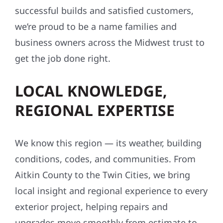
successful builds and satisfied customers,
we’re proud to be a name families and
business owners across the Midwest trust to
get the job done right.
LOCAL KNOWLEDGE,
REGIONAL EXPERTISE
We know this region — its weather, building
conditions, codes, and communities. From
Aitkin County to the Twin Cities, we bring
local insight and regional experience to every
exterior project, helping repairs and
upgrades move smoothly from estimate to