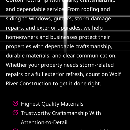
and dependable service. From roofing and
Referral
siding to windows, gutters, storm damage
repairs, and exterior upgrades, we help
homeowners and businesses protect their
properties with dependable craftsmanship,
durable materials, and clear communication.
Whether your property needs storm-related
repairs or a full exterior refresh, count on Wolf
River Construction to get it done right.
Highest Quality Materials
Trustworthy Craftsmanship With
Attention-to-Detail