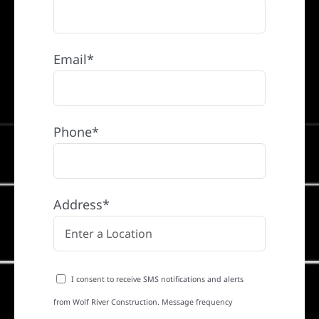
Email*
Phone*
Address*
I consent to receive SMS notifications and alerts
from Wolf River Construction. Message frequency