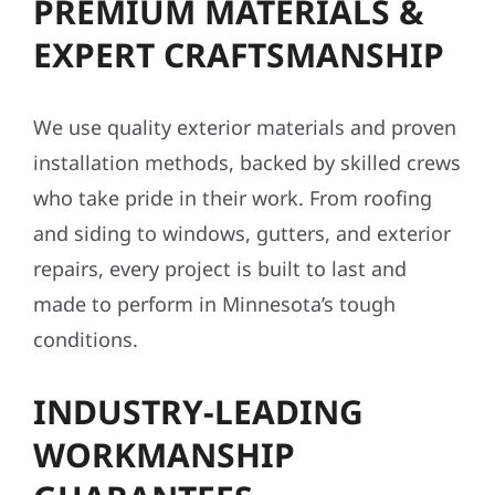
PREMIUM MATERIALS &
EXPERT CRAFTSMANSHIP
We use quality exterior materials and proven
installation methods, backed by skilled crews
who take pride in their work. From roofing
and siding to windows, gutters, and exterior
repairs, every project is built to last and
made to perform in Minnesota’s tough
conditions.
INDUSTRY-LEADING
WORKMANSHIP