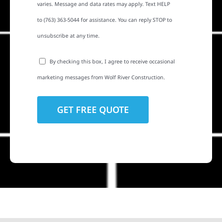
varies. Message and data rates may apply. Text HELP
to (763) 363-5044 for assistance. You can reply STOP to
unsubscribe at any time.
By checking this box, I agree to receive occasional
marketing messages from Wolf River Construction.