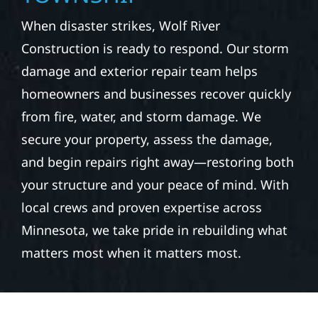
When disaster strikes, Wolf River
Construction is ready to respond. Our storm
damage and exterior repair team helps
homeowners and businesses recover quickly
from fire, water, and storm damage. We
secure your property, assess the damage,
and begin repairs right away—restoring both
your structure and your peace of mind. With
local crews and proven expertise across
Minnesota, we take pride in rebuilding what
matters most when it matters most.