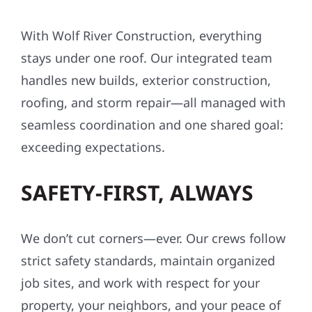
With Wolf River Construction, everything
stays under one roof. Our integrated team
handles new builds, exterior construction,
roofing, and storm repair—all managed with
seamless coordination and one shared goal:
exceeding expectations.
SAFETY-FIRST, ALWAYS
We don’t cut corners—ever. Our crews follow
strict safety standards, maintain organized
job sites, and work with respect for your
property, your neighbors, and your peace of