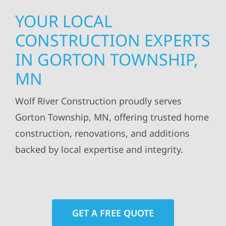
YOUR LOCAL
CONSTRUCTION EXPERTS
IN GORTON TOWNSHIP,
MN
Wolf River Construction proudly serves
Gorton Township, MN, offering trusted home
construction, renovations, and additions
backed by local expertise and integrity.
GET A FREE QUOTE