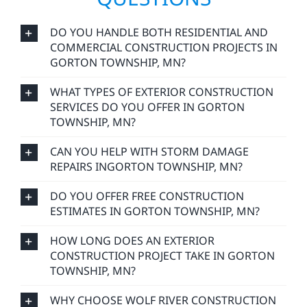
DO YOU HANDLE BOTH RESIDENTIAL AND
COMMERCIAL CONSTRUCTION PROJECTS IN
GORTON TOWNSHIP, MN?
WHAT TYPES OF EXTERIOR CONSTRUCTION
SERVICES DO YOU OFFER IN GORTON
TOWNSHIP, MN?
CAN YOU HELP WITH STORM DAMAGE
REPAIRS INGORTON TOWNSHIP, MN?
DO YOU OFFER FREE CONSTRUCTION
ESTIMATES IN GORTON TOWNSHIP, MN?
HOW LONG DOES AN EXTERIOR
CONSTRUCTION PROJECT TAKE IN GORTON
TOWNSHIP, MN?
WHY CHOOSE WOLF RIVER CONSTRUCTION