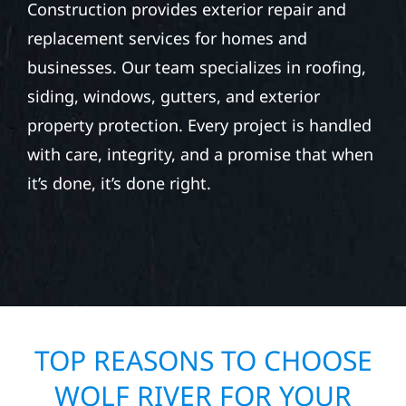
Construction provides exterior repair and
replacement services for homes and
businesses. Our team specializes in roofing,
siding, windows, gutters, and exterior
property protection. Every project is handled
with care, integrity, and a promise that when
it’s done, it’s done right.
TOP REASONS TO CHOOSE
WOLF RIVER FOR YOUR