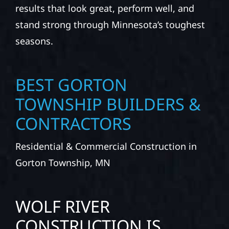
results that look great, perform well, and
stand strong through Minnesota’s toughest
seasons.
BEST GORTON
TOWNSHIP BUILDERS &
CONTRACTORS
Residential & Commercial Construction in
Gorton Township, MN
WOLF RIVER
CONSTRUCTION IS