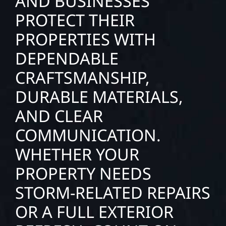
AND BUSINESSES
PROTECT THEIR
PROPERTIES WITH
DEPENDABLE
CRAFTSMANSHIP,
DURABLE MATERIALS,
AND CLEAR
COMMUNICATION.
WHETHER YOUR
PROPERTY NEEDS
STORM-RELATED REPAIRS
OR A FULL EXTERIOR