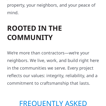
property, your neighbors, and your peace of
mind.
ROOTED IN THE
COMMUNITY
We’re more than contractors—we’re your
neighbors. We live, work, and build right here
in the communities we serve. Every project
reflects our values: integrity, reliability, and a
commitment to craftsmanship that lasts.
FREQUENTLY ASKED