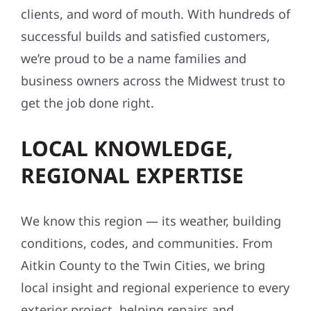
clients, and word of mouth. With hundreds of
successful builds and satisfied customers,
we’re proud to be a name families and
business owners across the Midwest trust to
get the job done right.
LOCAL KNOWLEDGE,
REGIONAL EXPERTISE
We know this region — its weather, building
conditions, codes, and communities. From
Aitkin County to the Twin Cities, we bring
local insight and regional experience to every
exterior project, helping repairs and