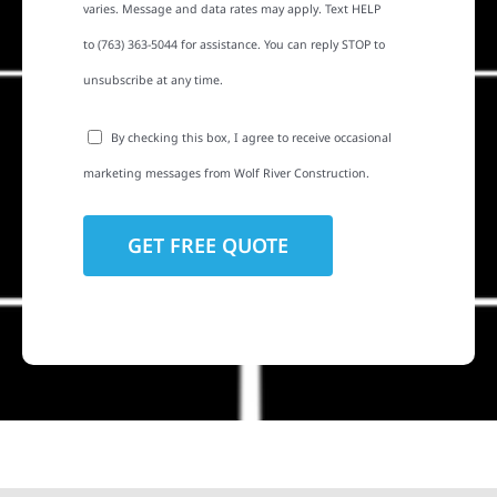
varies. Message and data rates may apply. Text HELP
to (763) 363-5044 for assistance. You can reply STOP to
unsubscribe at any time.
By checking this box, I agree to receive occasional
marketing messages from Wolf River Construction.