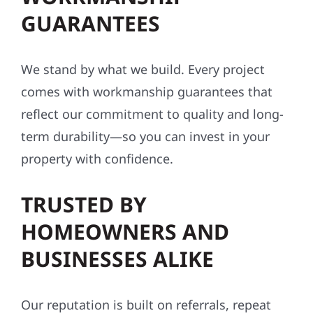
GUARANTEES
We stand by what we build. Every project
comes with workmanship guarantees that
reflect our commitment to quality and long-
term durability—so you can invest in your
property with confidence.
TRUSTED BY
HOMEOWNERS AND
BUSINESSES ALIKE
Our reputation is built on referrals, repeat