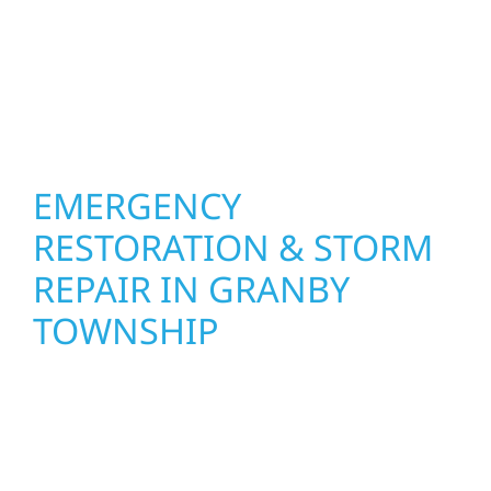
basements, and more. Wolf River
Construction combines skilled craftsmanship
with smart design to deliver interiors that
feel fresh, functional, and built to last.
EMERGENCY
RESTORATION & STORM
REPAIR IN GRANBY
TOWNSHIP
When disaster strikes in Granby Township,
Wolf River Construction is ready to respond.
Our storm damage and exterior repair team
helps homeowners and businesses recover