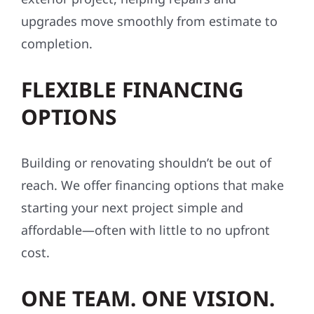
upgrades move smoothly from estimate to
completion.
FLEXIBLE FINANCING
OPTIONS
Building or renovating shouldn’t be out of
reach. We offer financing options that make
starting your next project simple and
affordable—often with little to no upfront
cost.
ONE TEAM. ONE VISION.