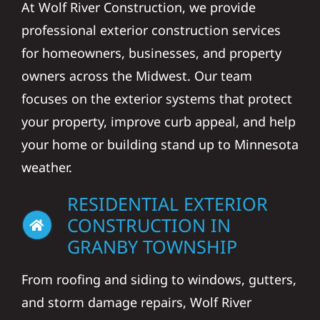
At Wolf River Construction, we provide
professional exterior construction services
for homeowners, businesses, and property
owners across the Midwest. Our team
focuses on the exterior systems that protect
your property, improve curb appeal, and help
your home or building stand up to Minnesota
weather.
RESIDENTIAL EXTERIOR
CONSTRUCTION IN
GRANBY TOWNSHIP
From roofing and siding to windows, gutters,
and storm damage repairs, Wolf River