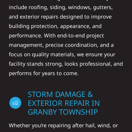
include roofing, siding, windows, gutters,
and exterior repairs designed to improve
building protection, appearance, and
performance. With end-to-end project
management, precise coordination, and a
focus on quality materials, we ensure your
facility stands strong, looks professional, and
performs for years to come.
STORM DAMAGE &
EXTERIOR REPAIR IN
GRANBY TOWNSHIP
Whether you’re repairing after hail, wind, or