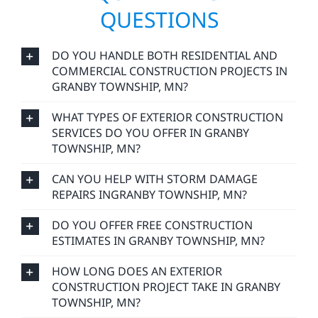
QUESTIONS
DO YOU HANDLE BOTH RESIDENTIAL AND
COMMERCIAL CONSTRUCTION PROJECTS IN
GRANBY TOWNSHIP, MN?
WHAT TYPES OF EXTERIOR CONSTRUCTION
SERVICES DO YOU OFFER IN GRANBY
TOWNSHIP, MN?
CAN YOU HELP WITH STORM DAMAGE
REPAIRS INGRANBY TOWNSHIP, MN?
DO YOU OFFER FREE CONSTRUCTION
ESTIMATES IN GRANBY TOWNSHIP, MN?
HOW LONG DOES AN EXTERIOR
CONSTRUCTION PROJECT TAKE IN GRANBY
TOWNSHIP, MN?