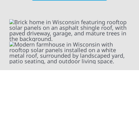
At Wolf River Construction, we’re more than
exterior contractors — we’re problem solvers,
craftsmen, and partners in protecting your
property. From roof replacements and siding
upgrades to window installation, gutters,
storm damage repairs, and exterior