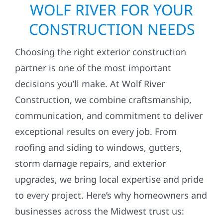
WOLF RIVER FOR YOUR
CONSTRUCTION NEEDS
Choosing the right exterior construction
partner is one of the most important
decisions you’ll make. At Wolf River
Construction, we combine craftsmanship,
communication, and commitment to deliver
exceptional results on every job. From
roofing and siding to windows, gutters,
storm damage repairs, and exterior
upgrades, we bring local expertise and pride
to every project. Here’s why homeowners and
businesses across the Midwest trust us: