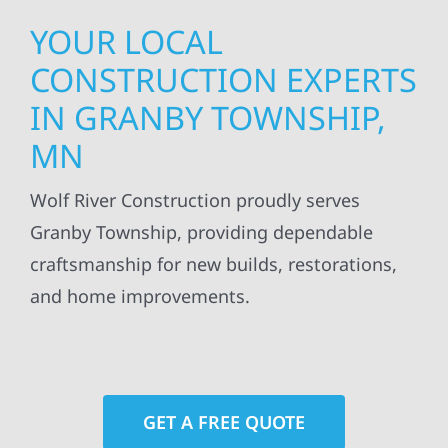
YOUR LOCAL
CONSTRUCTION EXPERTS
IN GRANBY TOWNSHIP,
MN
Wolf River Construction proudly serves
Granby Township, providing dependable
craftsmanship for new builds, restorations,
and home improvements.
GET A FREE QUOTE