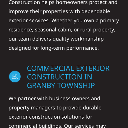
Construction helps homeowners protect and
improve their properties with dependable
exterior services. Whether you own a primary
residence, seasonal cabin, or rural property,
our team delivers quality workmanship
designed for long-term performance.
COMMERCIAL EXTERIOR
CONSTRUCTION IN
GRANBY TOWNSHIP
We partner with business owners and
property managers to provide durable
exterior construction solutions for
commercial buildings. Our services may