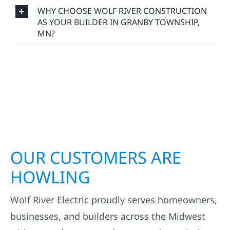
WHY CHOOSE WOLF RIVER CONSTRUCTION
AS YOUR BUILDER IN GRANBY TOWNSHIP,
MN?
OUR CUSTOMERS ARE
HOWLING
Wolf River Electric proudly serves homeowners,
businesses, and builders across the Midwest