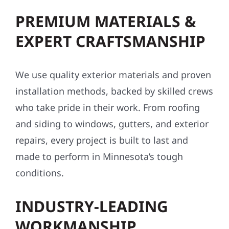
PREMIUM MATERIALS &
EXPERT CRAFTSMANSHIP
We use quality exterior materials and proven
installation methods, backed by skilled crews
who take pride in their work. From roofing
and siding to windows, gutters, and exterior
repairs, every project is built to last and
made to perform in Minnesota’s tough
conditions.
INDUSTRY-LEADING
WORKMANSHIP