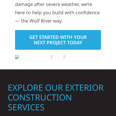
damage after severe weather, we’re
here to help you build with confidence
— the Wolf River way.
GET STARTED WITH YOUR
NEXT PROJECT TODAY
EXPLORE OUR EXTERIOR
CONSTRUCTION
SERVICES