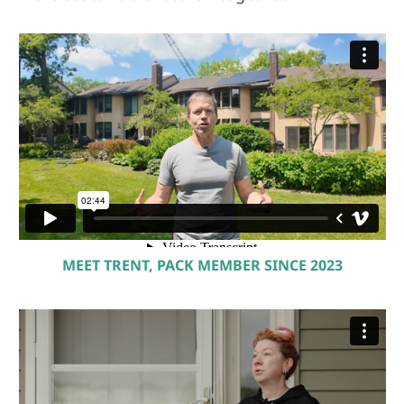
MEET TRENT, PACK MEMBER SINCE 2023