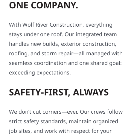
ONE COMPANY.
With Wolf River Construction, everything
stays under one roof. Our integrated team
handles new builds, exterior construction,
roofing, and storm repair—all managed with
seamless coordination and one shared goal:
exceeding expectations.
SAFETY-FIRST, ALWAYS
We don’t cut corners—ever. Our crews follow
strict safety standards, maintain organized
job sites, and work with respect for your