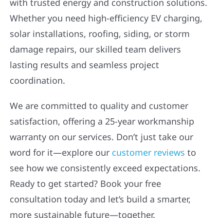
with trusted energy and construction solutions.
Whether you need high-efficiency EV charging,
solar installations, roofing, siding, or storm
damage repairs, our skilled team delivers
lasting results and seamless project
coordination.
We are committed to quality and customer
satisfaction, offering a 25-year workmanship
warranty on our services. Don’t just take our
word for it—explore our
customer reviews
to
see how we consistently exceed expectations.
Ready to get started? Book your free
consultation today and let’s build a smarter,
more sustainable future—together.