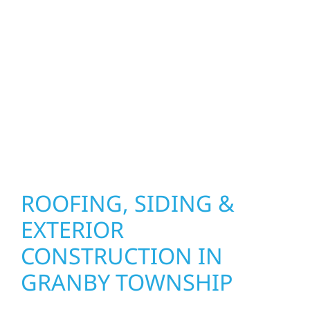
improvements, our team brings pride,
precision, and purpose to every job. We
combine durable materials with proven
installation practices to deliver exterior
results that look great, perform well, and
stand strong through Minnesota’s toughest
seasons.
ROOFING, SIDING &
EXTERIOR
CONSTRUCTION IN
GRANBY TOWNSHIP