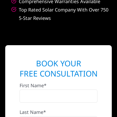
Comprehensive Warranties Available
Top Rated Solar Company With Over 750
5-Star Reviews
BOOK YOUR
FREE CONSULTATION
First Name*
Last Name*