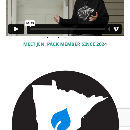
MEET JEN, PACK MEMBER SINCE 2024