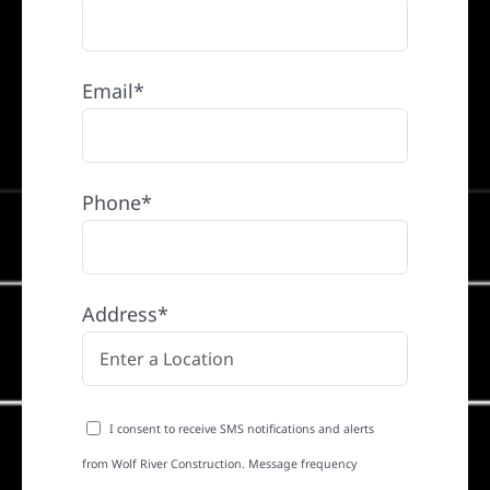
Email*
Phone*
Address*
I consent to receive SMS notifications and alerts
from Wolf River Construction. Message frequency