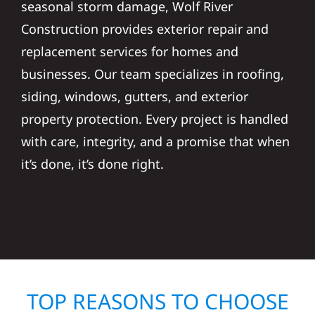
seasonal storm damage, Wolf River
Construction provides exterior repair and
replacement services for homes and
businesses. Our team specializes in roofing,
siding, windows, gutters, and exterior
property protection. Every project is handled
with care, integrity, and a promise that when
it’s done, it’s done right.
TOP REASONS TO CHOOSE