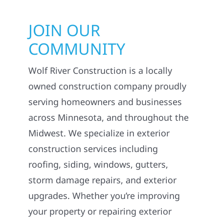
JOIN OUR
COMMUNITY
Wolf River Construction is a locally
owned construction company proudly
serving homeowners and businesses
across Minnesota, and throughout the
Midwest. We specialize in exterior
construction services including
roofing, siding, windows, gutters,
storm damage repairs, and exterior
upgrades. Whether you’re improving
your property or repairing exterior