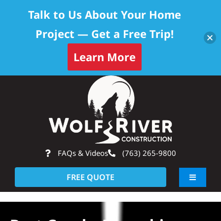
Talk to Us About Your Home
Project — Get a Free Trip!
Learn More
Skip
Op
to
content
FAQs & Videos
(763) 265-9800
FREE QUOTE
Toggle
Navigati
About