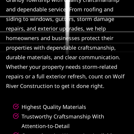
and dependable service. From roofing and
Referral
siding to windows, gutters, storm damage
repairs, and exterior upgrades, we help
homeowners and businesses protect their
properties with dependable craftsmanship,
durable materials, and clear communication.
Whether your property needs storm-related
repairs or a full exterior refresh, count on Wolf
River Construction to get it done right.
Highest Quality Materials
Trustworthy Craftsmanship With
Attention-to-Detail