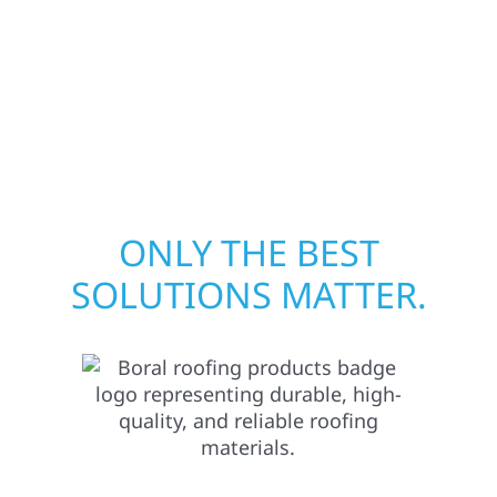
quickly from fire, water, and storm damage.
We secure your property, assess the damage,
and begin repairs right away—restoring both
your structure and your peace of mind.
ONLY THE BEST
SOLUTIONS MATTER.