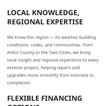
LOCAL KNOWLEDGE,
REGIONAL EXPERTISE
We know this region — its weather, building
conditions, codes, and communities. From
Aitkin County to the Twin Cities, we bring
local insight and regional experience to every
exterior project, helping repairs and
upgrades move smoothly from estimate to
completion.
FLEXIBLE FINANCING