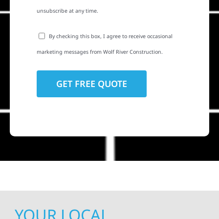
unsubscribe at any time.
By checking this box, I agree to receive occasional
marketing messages from Wolf River Construction.
YOUR LOCAL