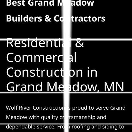
Best Grand Meadow
Residential
Builders & Contractors
Commercial
Residential &
Solar
Commercial
Construction in
Projects
Grand Meadow, MN
Reviews
News
Wolf River Construction is proud to serve Grand
Meadow with quality craftsmanship and
Roofing Calculator
dependable service. From roofing and siding to