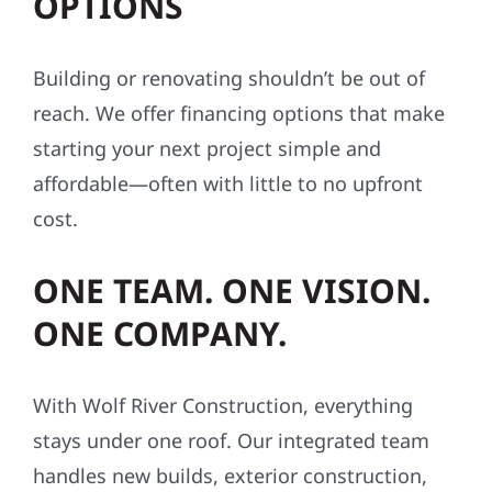
OPTIONS
Building or renovating shouldn’t be out of
reach. We offer financing options that make
starting your next project simple and
affordable—often with little to no upfront
cost.
ONE TEAM. ONE VISION.
ONE COMPANY.
With Wolf River Construction, everything
stays under one roof. Our integrated team
handles new builds, exterior construction,