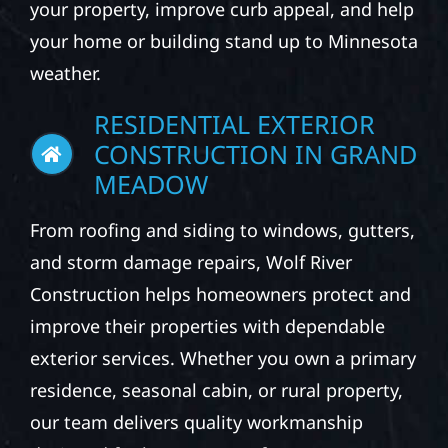
your property, improve curb appeal, and help
your home or building stand up to Minnesota
weather.
RESIDENTIAL EXTERIOR
CONSTRUCTION IN GRAND
MEADOW
From roofing and siding to windows, gutters,
and storm damage repairs, Wolf River
Construction helps homeowners protect and
improve their properties with dependable
exterior services. Whether you own a primary
residence, seasonal cabin, or rural property,
our team delivers quality workmanship