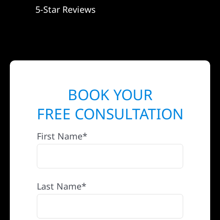
5-Star Reviews
BOOK YOUR
FREE CONSULTATION
First Name*
Last Name*