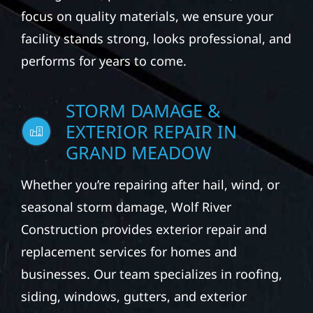
focus on quality materials, we ensure your
facility stands strong, looks professional, and
performs for years to come.
STORM DAMAGE &
EXTERIOR REPAIR IN
GRAND MEADOW
Whether you’re repairing after hail, wind, or
seasonal storm damage, Wolf River
Construction provides exterior repair and
replacement services for homes and
businesses. Our team specializes in roofing,
siding, windows, gutters, and exterior