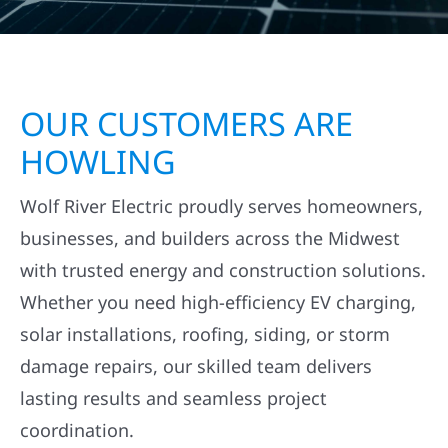
OUR CUSTOMERS ARE
HOWLING
Wolf River Electric proudly serves homeowners,
businesses, and builders across the Midwest
with trusted energy and construction solutions.
Whether you need high-efficiency EV charging,
solar installations, roofing, siding, or storm
damage repairs, our skilled team delivers
lasting results and seamless project
coordination.