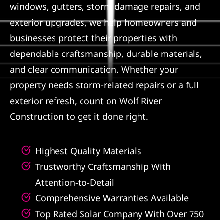
windows, gutters, storm damage repairs, and
Referral
exterior upgrades, we help homeowners and
businesses protect their properties with
dependable craftsmanship, durable materials,
and clear communication. Whether your
property needs storm-related repairs or a full
exterior refresh, count on Wolf River
Construction to get it done right.
Highest Quality Materials
Trustworthy Craftsmanship With
Attention-to-Detail
Comprehensive Warranties Available
Top Rated Solar Company With Over 750