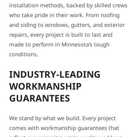
installation methods, backed by skilled crews
who take pride in their work. From roofing
and siding to windows, gutters, and exterior
repairs, every project is built to last and
made to perform in Minnesota’s tough
conditions.
INDUSTRY-LEADING
WORKMANSHIP
GUARANTEES
We stand by what we build. Every project
comes with workmanship guarantees that