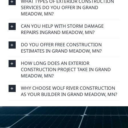
WHAT TYPES OF EXTERIOR CONSTRUCTION
SERVICES DO YOU OFFER IN GRAND
MEADOW, MN?
CAN YOU HELP WITH STORM DAMAGE
REPAIRS INGRAND MEADOW, MN?
DO YOU OFFER FREE CONSTRUCTION
ESTIMATES IN GRAND MEADOW, MN?
HOW LONG DOES AN EXTERIOR
CONSTRUCTION PROJECT TAKE IN GRAND
MEADOW, MN?
WHY CHOOSE WOLF RIVER CONSTRUCTION
AS YOUR BUILDER IN GRAND MEADOW, MN?