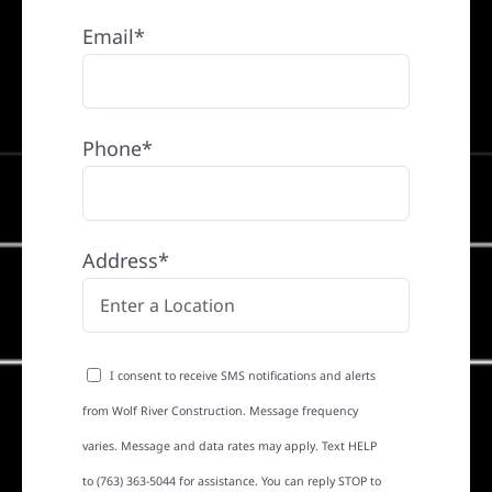
Email*
Phone*
Address*
I consent to receive SMS notifications and alerts
from Wolf River Construction. Message frequency
varies. Message and data rates may apply. Text HELP
to (763) 363-5044 for assistance. You can reply STOP to