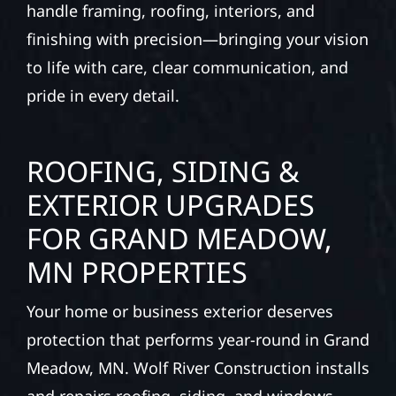
handle framing, roofing, interiors, and
finishing with precision—bringing your vision
to life with care, clear communication, and
pride in every detail.
ROOFING, SIDING &
EXTERIOR UPGRADES
FOR GRAND MEADOW,
MN PROPERTIES
Your home or business exterior deserves
protection that performs year-round in Grand
Meadow, MN. Wolf River Construction installs