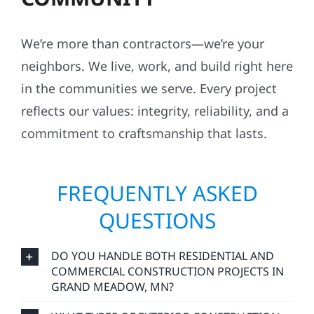
We’re more than contractors—we’re your
neighbors. We live, work, and build right here
in the communities we serve. Every project
reflects our values: integrity, reliability, and a
commitment to craftsmanship that lasts.
FREQUENTLY ASKED
QUESTIONS
DO YOU HANDLE BOTH RESIDENTIAL AND
COMMERCIAL CONSTRUCTION PROJECTS IN
GRAND MEADOW, MN?