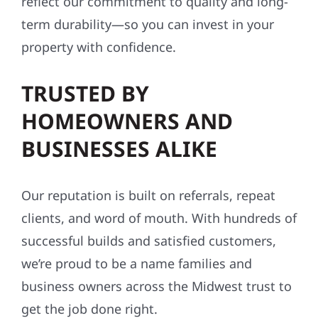
reflect our commitment to quality and long-
term durability—so you can invest in your
property with confidence.
TRUSTED BY
HOMEOWNERS AND
BUSINESSES ALIKE
Our reputation is built on referrals, repeat
clients, and word of mouth. With hundreds of
successful builds and satisfied customers,
we’re proud to be a name families and
business owners across the Midwest trust to
get the job done right.