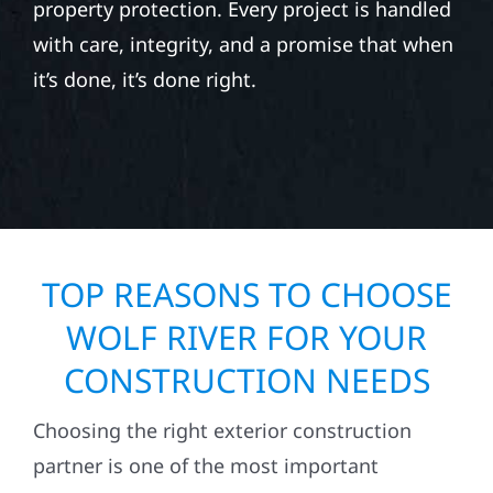
property protection. Every project is handled
with care, integrity, and a promise that when
it’s done, it’s done right.
TOP REASONS TO CHOOSE
WOLF RIVER FOR YOUR
CONSTRUCTION NEEDS
Choosing the right exterior construction
partner is one of the most important