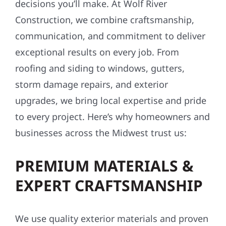
decisions you’ll make. At Wolf River
Construction, we combine craftsmanship,
communication, and commitment to deliver
exceptional results on every job. From
roofing and siding to windows, gutters,
storm damage repairs, and exterior
upgrades, we bring local expertise and pride
to every project. Here’s why homeowners and
businesses across the Midwest trust us:
PREMIUM MATERIALS &
EXPERT CRAFTSMANSHIP
We use quality exterior materials and proven