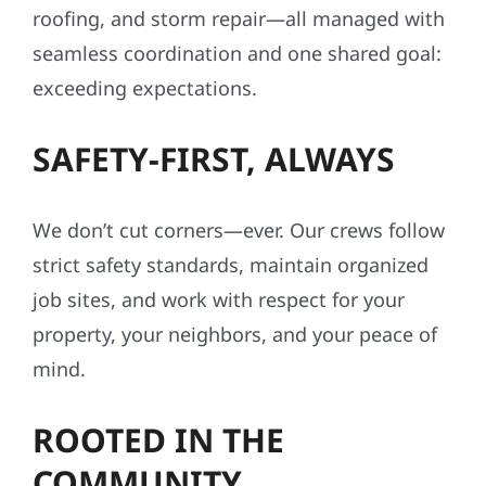
roofing, and storm repair—all managed with
seamless coordination and one shared goal:
exceeding expectations.
SAFETY-FIRST, ALWAYS
We don’t cut corners—ever. Our crews follow
strict safety standards, maintain organized
job sites, and work with respect for your
property, your neighbors, and your peace of
mind.
ROOTED IN THE
COMMUNITY