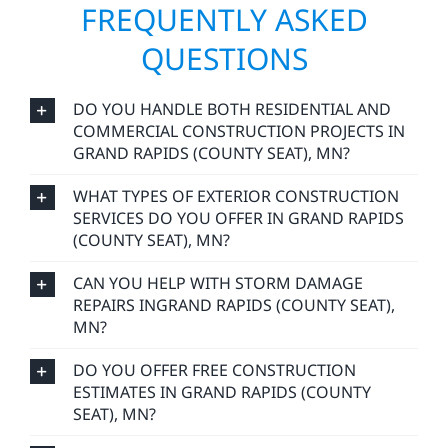
commitment to craftsmanship that lasts.
FREQUENTLY ASKED
QUESTIONS
DO YOU HANDLE BOTH RESIDENTIAL AND
COMMERCIAL CONSTRUCTION PROJECTS IN
GRAND RAPIDS (COUNTY SEAT), MN?
WHAT TYPES OF EXTERIOR CONSTRUCTION
SERVICES DO YOU OFFER IN GRAND RAPIDS
(COUNTY SEAT), MN?
CAN YOU HELP WITH STORM DAMAGE
REPAIRS INGRAND RAPIDS (COUNTY SEAT),
MN?