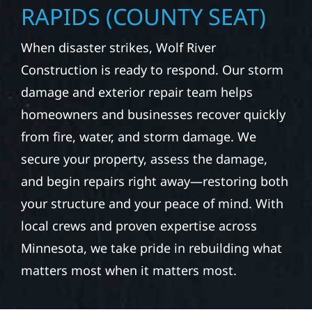
RESTORATION & STORM
REPAIR IN GRAND
RAPIDS (COUNTY SEAT)
When disaster strikes, Wolf River
Construction is ready to respond. Our storm
damage and exterior repair team helps
homeowners and businesses recover quickly
from fire, water, and storm damage. We
secure your property, assess the damage,
and begin repairs right away—restoring both
your structure and your peace of mind. With
local crews and proven expertise across
Minnesota, we take pride in rebuilding what