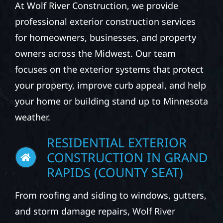
CONSTRUCTION
SERVICES
At Wolf River Construction, we provide
professional exterior construction services
for homeowners, businesses, and property
owners across the Midwest. Our team
focuses on the exterior systems that protect
your property, improve curb appeal, and help
your home or building stand up to Minnesota
weather.
RESIDENTIAL EXTERIOR
CONSTRUCTION IN GRAND
RAPIDS (COUNTY SEAT)