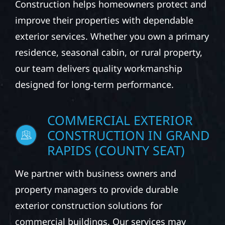
From roofing and siding to windows, gutters,
and storm damage repairs, Wolf River
Construction helps homeowners protect and
improve their properties with dependable
exterior services. Whether you own a primary
residence, seasonal cabin, or rural property,
our team delivers quality workmanship
designed for long-term performance.
COMMERCIAL EXTERIOR
CONSTRUCTION IN GRAND
RAPIDS (COUNTY SEAT)
We partner with business owners and