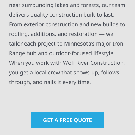
near surrounding lakes and forests, our team
delivers quality construction built to last.
From exterior construction and new builds to
roofing, additions, and restoration — we
tailor each project to Minnesota’s major Iron
Range hub and outdoor-focused lifestyle.
When you work with Wolf River Construction,
you get a local crew that shows up, follows
through, and nails it every time.
GET A FREE QUOTE