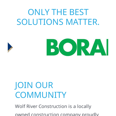
matters most when it matters most.
ONLY THE BEST
SOLUTIONS MATTER.
JOIN OUR
COMMUNITY