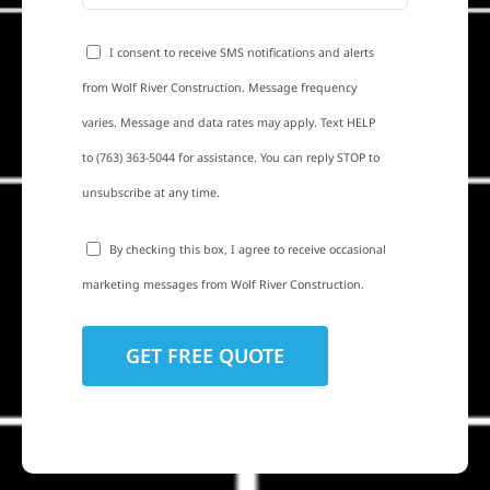
I consent to receive SMS notifications and alerts
from Wolf River Construction. Message frequency
varies. Message and data rates may apply. Text HELP
to (763) 363-5044 for assistance. You can reply STOP to
unsubscribe at any time.
By checking this box, I agree to receive occasional
marketing messages from Wolf River Construction.