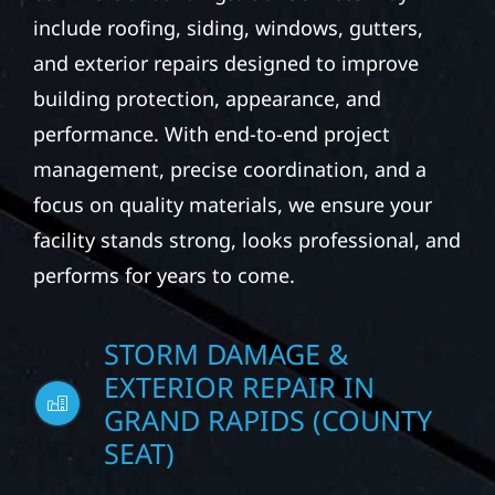
property managers to provide durable
exterior construction solutions for
commercial buildings. Our services may
include roofing, siding, windows, gutters,
and exterior repairs designed to improve
building protection, appearance, and
performance. With end-to-end project
management, precise coordination, and a
focus on quality materials, we ensure your
facility stands strong, looks professional, and
performs for years to come.
STORM DAMAGE &
EXTERIOR REPAIR IN