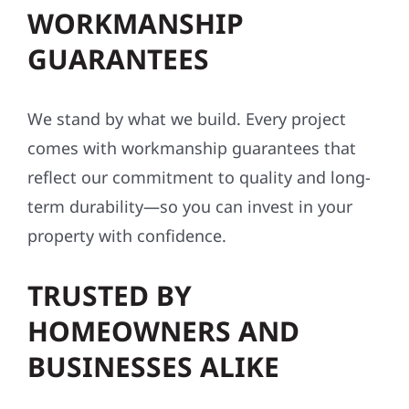
conditions.
INDUSTRY-LEADING
WORKMANSHIP
GUARANTEES
We stand by what we build. Every project
comes with workmanship guarantees that
reflect our commitment to quality and long-
term durability—so you can invest in your
property with confidence.
TRUSTED BY
HOMEOWNERS AND