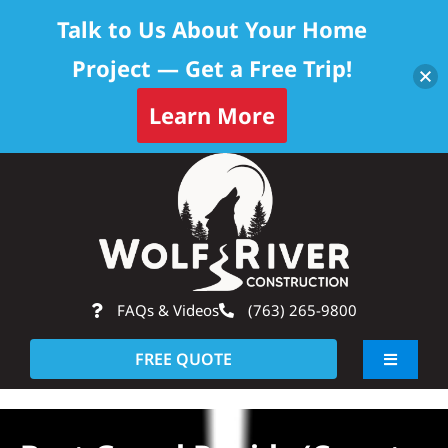
Talk to Us About Your Home
Project — Get a Free Trip!
Learn More
Skip
Op
to
content
FAQs & Videos
(763) 265-9800
FREE QUOTE
Toggle
Navigati
About