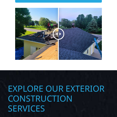
GET STARTED WITH YOUR
NEXT PROJECT TODAY
EXPLORE OUR EXTERIOR