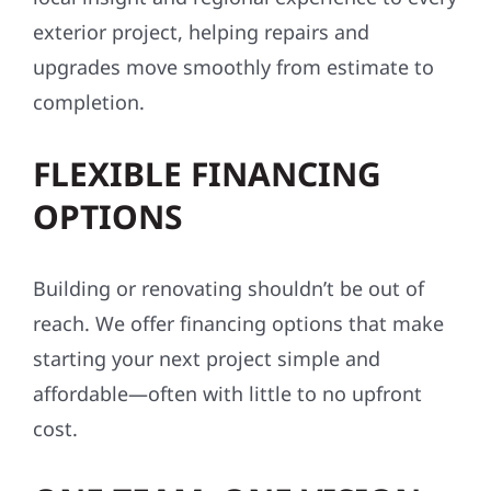
conditions, codes, and communities. From
Aitkin County to the Twin Cities, we bring
local insight and regional experience to every
exterior project, helping repairs and
upgrades move smoothly from estimate to
completion.
FLEXIBLE FINANCING
OPTIONS
Building or renovating shouldn’t be out of
reach. We offer financing options that make
starting your next project simple and
affordable—often with little to no upfront