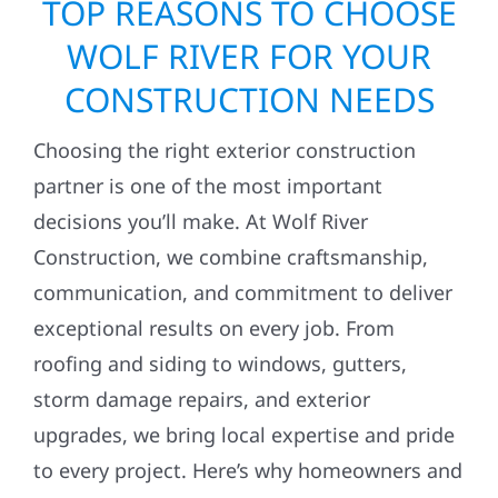
TOP REASONS TO CHOOSE
WOLF RIVER FOR YOUR
CONSTRUCTION NEEDS
Choosing the right exterior construction
partner is one of the most important
decisions you’ll make. At Wolf River
Construction, we combine craftsmanship,
communication, and commitment to deliver
exceptional results on every job. From
roofing and siding to windows, gutters,
storm damage repairs, and exterior