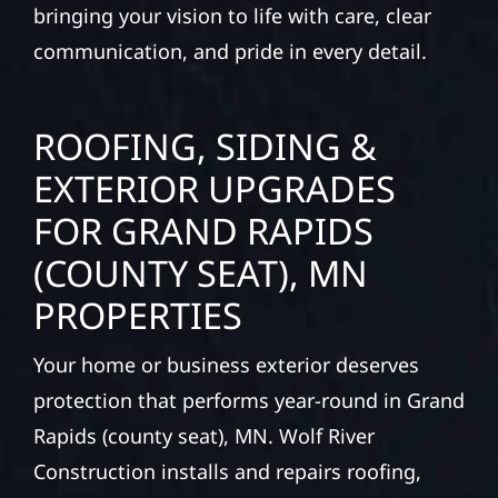
our team delivers solid craftsmanship from
the ground up. We handle framing, roofing,
interiors, and finishing with precision—
bringing your vision to life with care, clear
communication, and pride in every detail.
ROOFING, SIDING &
EXTERIOR UPGRADES
FOR GRAND RAPIDS
(COUNTY SEAT), MN
PROPERTIES
Your home or business exterior deserves
protection that performs year-round in Grand