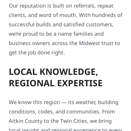
BUSINESSES ALIKE
Our reputation is built on referrals, repeat
clients, and word of mouth. With hundreds of
successful builds and satisfied customers,
we’re proud to be a name families and
business owners across the Midwest trust to
get the job done right.
LOCAL KNOWLEDGE,
REGIONAL EXPERTISE
We know this region — its weather, building