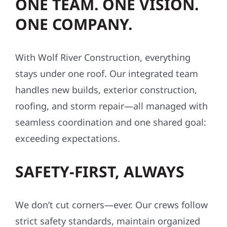
cost.
ONE TEAM. ONE VISION.
ONE COMPANY.
With Wolf River Construction, everything
stays under one roof. Our integrated team
handles new builds, exterior construction,
roofing, and storm repair—all managed with
seamless coordination and one shared goal:
exceeding expectations.
SAFETY-FIRST, ALWAYS