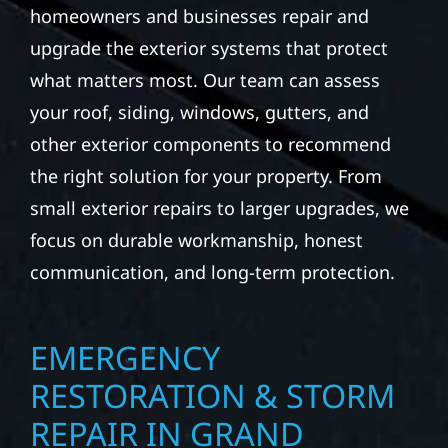
Minnesota weather can be tough on your
property. Wolf River Construction helps
homeowners and businesses repair and
upgrade the exterior systems that protect
what matters most. Our team can assess
your roof, siding, windows, gutters, and
other exterior components to recommend
the right solution for your property. From
small exterior repairs to larger upgrades, we
focus on durable workmanship, honest
communication, and long-term protection.
EMERGENCY