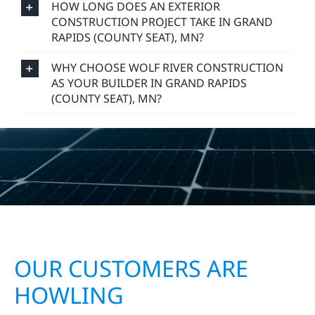
DO YOU OFFER FREE CONSTRUCTION
ESTIMATES IN GRAND RAPIDS (COUNTY
SEAT), MN?
HOW LONG DOES AN EXTERIOR
CONSTRUCTION PROJECT TAKE IN GRAND
RAPIDS (COUNTY SEAT), MN?
WHY CHOOSE WOLF RIVER CONSTRUCTION
AS YOUR BUILDER IN GRAND RAPIDS
(COUNTY SEAT), MN?