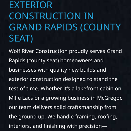
ROOFING, SIDING &
EXTERIOR
CONSTRUCTION IN
GRAND RAPIDS (COUNTY
SEAT)
Wolf River Construction proudly serves Grand
Rapids (county seat) homeowners and
businesses with quality new builds and
exterior construction designed to stand the
test of time. Whether it’s a lakefront cabin on
Mille Lacs or a growing business in McGregor,