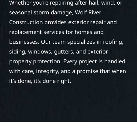
GRAND RAPIDS (COUNTY
SEAT)
Whether you’re repairing after hail, wind, or
seasonal storm damage, Wolf River
Construction provides exterior repair and
replacement services for homes and
businesses. Our team specializes in roofing,
siding, windows, gutters, and exterior
property protection. Every project is handled
with care, integrity, and a promise that when
it’s done, it’s done right.