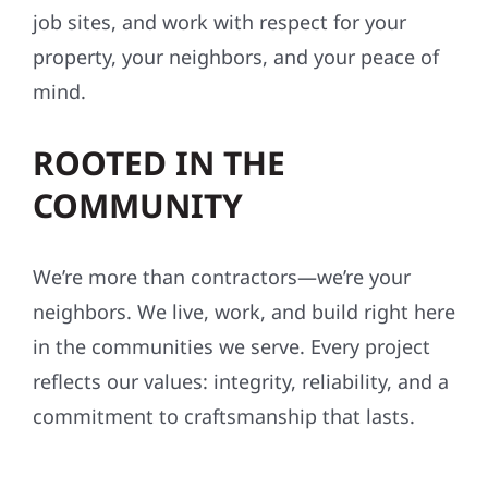
We don’t cut corners—ever. Our crews follow
strict safety standards, maintain organized
job sites, and work with respect for your
property, your neighbors, and your peace of
mind.
ROOTED IN THE
COMMUNITY
We’re more than contractors—we’re your
neighbors. We live, work, and build right here
in the communities we serve. Every project
reflects our values: integrity, reliability, and a