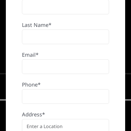
Last Name*
Email*
Phone*
Address*