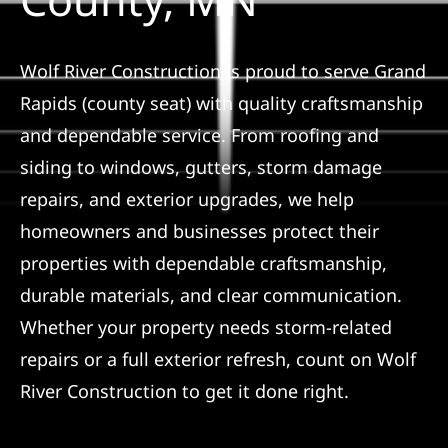
Referral
Wolf River Construction is proud to serve Grand
Rapids (county seat) with quality craftsmanship
and dependable service. From roofing and
siding to windows, gutters, storm damage
repairs, and exterior upgrades, we help
homeowners and businesses protect their
properties with dependable craftsmanship,
durable materials, and clear communication.
Whether your property needs storm-related
repairs or a full exterior refresh, count on Wolf
River Construction to get it done right.