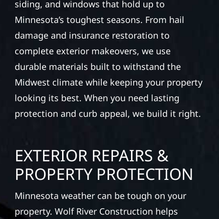
Rapids (county seat), MN. Wolf River
Construction installs and repairs roofing,
siding, and windows that hold up to
Minnesota’s toughest seasons. From hail
damage and insurance restoration to
complete exterior makeovers, we use
durable materials built to withstand the
Midwest climate while keeping your property
looking its best. When you need lasting
protection and curb appeal, we build it right.
EXTERIOR REPAIRS &
PROPERTY PROTECTION