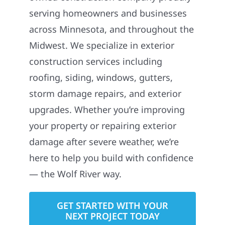
Wolf River Construction is a locally
owned construction company proudly
serving homeowners and businesses
across Minnesota, and throughout the
Midwest. We specialize in exterior
construction services including
roofing, siding, windows, gutters,
storm damage repairs, and exterior
upgrades. Whether you’re improving
your property or repairing exterior
damage after severe weather, we’re
here to help you build with confidence
— the Wolf River way.