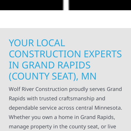
YOUR LOCAL
CONSTRUCTION EXPERTS
IN GRAND RAPIDS
(COUNTY SEAT), MN
Wolf River Construction proudly serves Grand
Rapids with trusted craftsmanship and
dependable service across central Minnesota.
Whether you own a home in Grand Rapids,
manage property in the county seat, or live