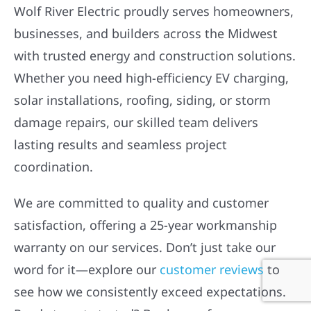
OUR CUSTOMERS ARE
HOWLING
Wolf River Electric proudly serves homeowners,
businesses, and builders across the Midwest
with trusted energy and construction solutions.
Whether you need high-efficiency EV charging,
solar installations, roofing, siding, or storm
damage repairs, our skilled team delivers
lasting results and seamless project
coordination.
We are committed to quality and customer
satisfaction, offering a 25-year workmanship
warranty on our services. Don’t just take our