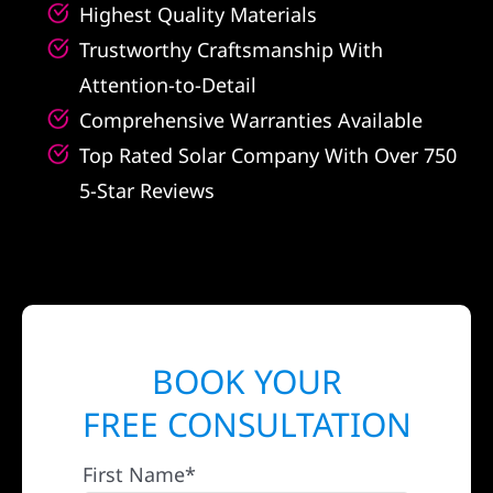
Highest Quality Materials
Trustworthy Craftsmanship With
Attention-to-Detail
Comprehensive Warranties Available
Top Rated Solar Company With Over 750
5-Star Reviews
BOOK YOUR
FREE CONSULTATION
First Name*