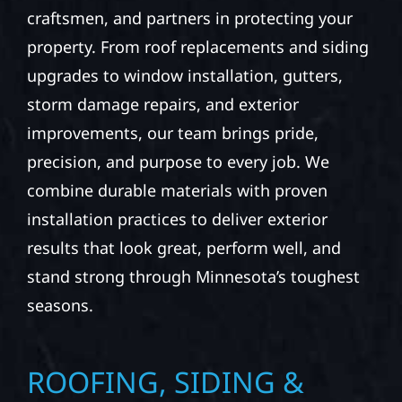
At Wolf River Construction, we’re more than
exterior contractors — we’re problem solvers,
craftsmen, and partners in protecting your
property. From roof replacements and siding
upgrades to window installation, gutters,
storm damage repairs, and exterior
improvements, our team brings pride,
precision, and purpose to every job. We
combine durable materials with proven
installation practices to deliver exterior
results that look great, perform well, and
stand strong through Minnesota’s toughest
seasons.