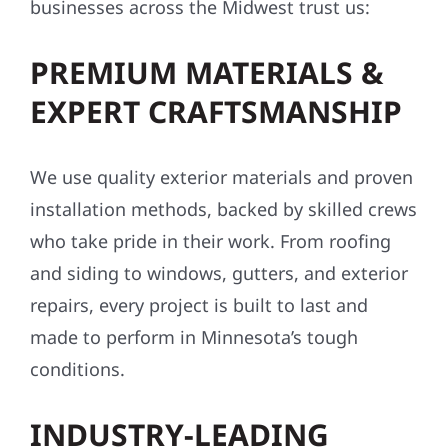
upgrades, we bring local expertise and pride
to every project. Here’s why homeowners and
businesses across the Midwest trust us:
PREMIUM MATERIALS &
EXPERT CRAFTSMANSHIP
We use quality exterior materials and proven
installation methods, backed by skilled crews
who take pride in their work. From roofing
and siding to windows, gutters, and exterior
repairs, every project is built to last and
made to perform in Minnesota’s tough