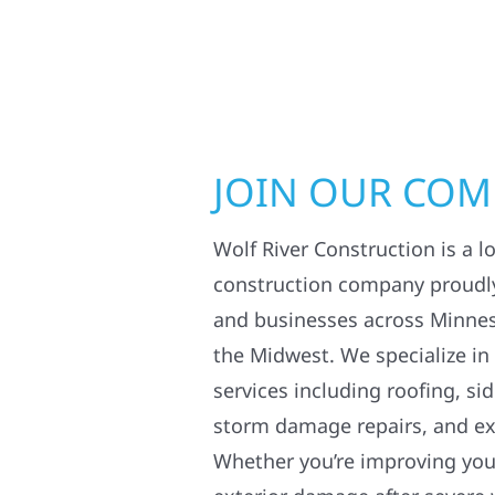
JOIN OUR CO
Wolf River Construction is a l
construction company proudl
and businesses across Minne
the Midwest. We specialize in
services including roofing, si
storm damage repairs, and ex
Whether you’re improving your