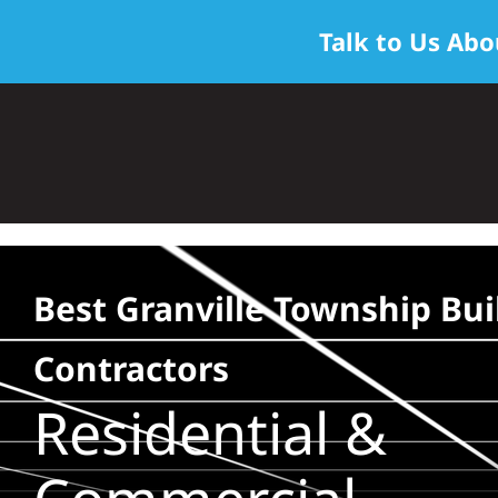
Talk to Us Abo
Skip
to
content
Best Granville Township Bui
Contractors
Residential &