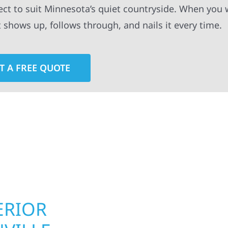
ect to suit Minnesota’s quiet countryside. When you 
t shows up, follows through, and nails it every time.
T A FREE QUOTE
rior contractors — we’re problem solvers, craftsmen,
 installation, gutters, storm damage repairs, and e
urable materials with proven installation practices to
ta’s toughest seasons.
ERIOR
ROOFING, S