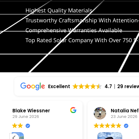
Highest Quality Materials
Trustworthy Craftsmanship With Attention-
Comprehensive Warranties Available
Top Rated Solar Company With Over 750 5-
Excellent
4.7
29 revie
Natalia Neff
L
23 June 2026
5
From the