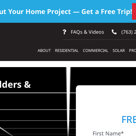
ut Your Home Project — Get a Free Trip!
FAQs & Videos
(763) 
ABOUT
RESIDENTIAL
COMMERCIAL
SOLAR
PRO
lders &
FR
First Name*