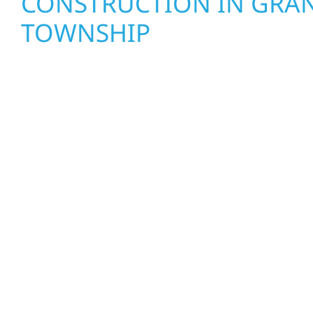
CONSTRUCTION IN GRAN
TOWNSHIP
Wolf River Construction proudly serves Granvil
and businesses with quality new builds and exter
designed to stand the test of time. Whether it’s 
Mille Lacs or a growing business in McGregor, our
craftsmanship from the ground up. We handle fr
interiors, and finishing with precision—bringing y
care, clear communication, and pride in every det
EXTERIOR REPAIRS & PR