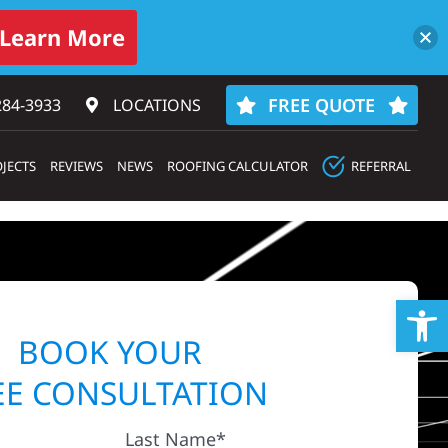
Learn More
FREE QUOTE
284-3933‬
LOCATIONS
JECTS
REVIEWS
NEWS
ROOFING CALCULATOR
REFERRAL
Op
BOOK YOUR
EE CONSULTATION
Last Name*