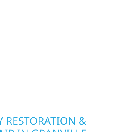
FOR GRANVILLE
 MN PROPERTIES
exterior deserves protection that performs year-
ship, MN. Wolf River Construction installs and
, and windows that hold up to Minnesota’s
 hail damage and insurance restoration to
overs, we use durable materials built to
climate while keeping your property looking its
ting protection and curb appeal, we build it
 RESTORATION &