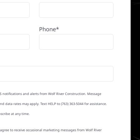
Phone*
S notifications and alerts from Wolf River Construction. Message
d data rates may apply. Text HELP to (763) 363-5044 for assistance.
scribe at any time.
I agree to receive occasional marketing messages from Wolf River