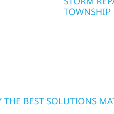
STORM REPA
TOWNSHIP
. Wolf River
repair and upgrade the
When disaster strikes, 
. Our team can assess
storm damage and exte
xterior components to
businesses recover qui
From small exterior
secure your property, 
 workmanship, honest
—restoring both your s
crews and proven exper
rebuilding what matter
 THE BEST SOLUTIONS MA