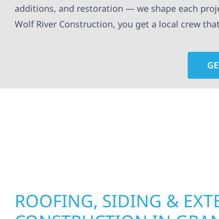
additions, and restoration — we shape each proj
Wolf River Construction, you get a local crew tha
GE
At Wolf River Construction, we’re more than exte
roof replacements and siding upgrades to window
precision, and purpose to every job. We combine d
perform well, and stand strong through Minneso
ROOFING, SIDING & EXT