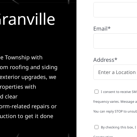
ranville
Email*
lle Township with
Address*
rom roofing and siding
exterior upgrades, we
roperties with
I consent to receive SM
d clear
frequency varies. Message an
rm-related repairs or
You can reply STOP to unsub
ruction to get it done
By checking this box, 