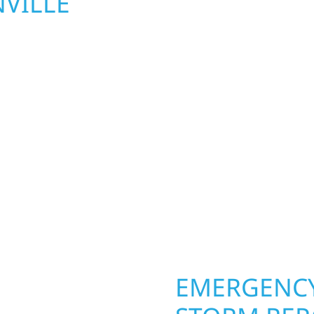
VILLE
UPGRADES 
TOWNSHIP,
le Township homeowners
Your home or business 
ior construction
round in Granville Town
a lakefront cabin on
repairs roofing, siding
 team delivers solid
toughest seasons. From
aming, roofing,
complete exterior make
our vision to life with
withstand the Midwest 
ail.
best. When you need las
right.
OPERTY
EMERGENCY