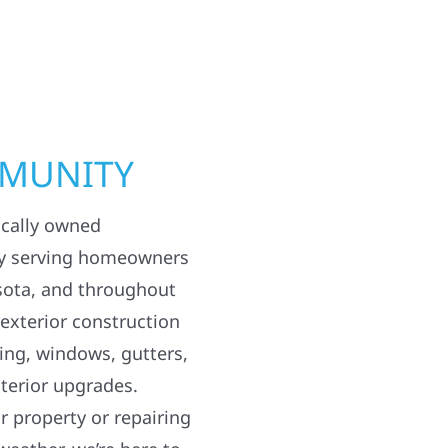
MMUNITY
ocally owned
y serving homeowners
sota, and throughout
 exterior construction
ding, windows, gutters,
terior upgrades.
 property or repairing