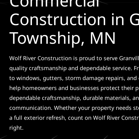
Commercial
Construction in G
Township, MN
Wolf River Construction is proud to serve Granvi
quality craftsmanship and dependable service. F
to windows, gutters, storm damage repairs, and 
help homeowners and businesses protect their p
dependable craftsmanship, durable materials, an
communication. Whether your property needs sto
a full exterior refresh, count on Wolf River Const
right.