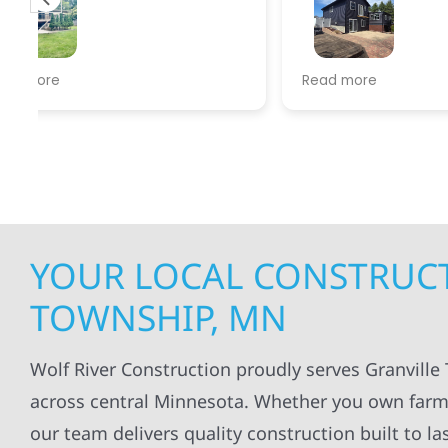
experien
supporti
was very
guiding
f
Wolf river construction replaced
Read more
Read mo
projects
.
my siding and gutters. Very
being ke
satisfied with the quality of work
everythi
done.
projects
professi
everythi
up. I wi
Wolf Con
YOUR LOCAL CONSTRUCT
TOWNSHIP, MN
Wolf River Construction proudly serves Granvill
across central Minnesota. Whether you own farmla
our team delivers quality construction built to l