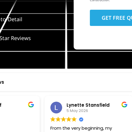
Construction.
to-Detail
Star Reviews
ws
ynette Stansfield
Olivia Holloway
 May 2026
28 April 2026
 very beginning, my
Paige at Wolf River was inc