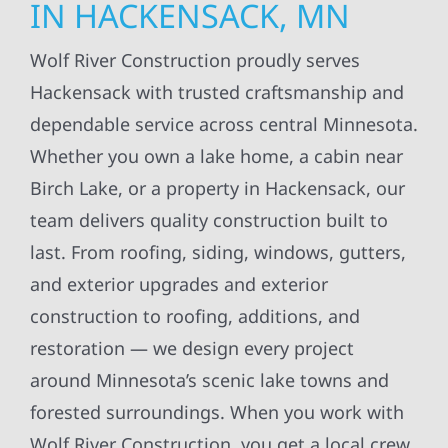
IN HACKENSACK, MN
Wolf River Construction proudly serves
Hackensack with trusted craftsmanship and
dependable service across central Minnesota.
Whether you own a lake home, a cabin near
Birch Lake, or a property in Hackensack, our
team delivers quality construction built to
last. From roofing, siding, windows, gutters,
and exterior upgrades and exterior
construction to roofing, additions, and
restoration — we design every project
around Minnesota’s scenic lake towns and
forested surroundings. When you work with
Wolf River Construction, you get a local crew