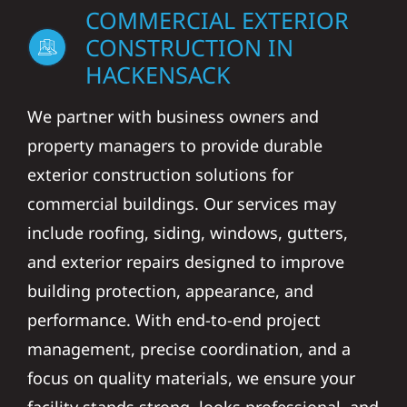
COMMERCIAL EXTERIOR
CONSTRUCTION IN
HACKENSACK
We partner with business owners and
property managers to provide durable
exterior construction solutions for
commercial buildings. Our services may
include roofing, siding, windows, gutters,
and exterior repairs designed to improve
building protection, appearance, and
performance. With end-to-end project
management, precise coordination, and a
focus on quality materials, we ensure your