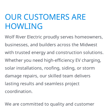
OUR CUSTOMERS ARE
HOWLING
Wolf River Electric proudly serves homeowners,
businesses, and builders across the Midwest
with trusted energy and construction solutions.
Whether you need high-efficiency EV charging,
solar installations, roofing, siding, or storm
damage repairs, our skilled team delivers
lasting results and seamless project
coordination.
We are committed to quality and customer