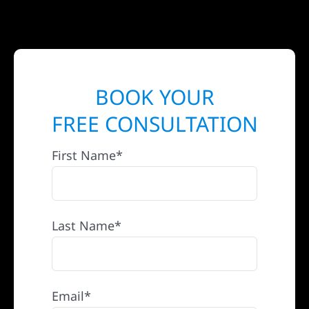
BOOK YOUR
FREE CONSULTATION
First Name*
Last Name*
Email*