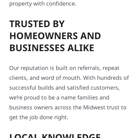
property with confidence.
TRUSTED BY
HOMEOWNERS AND
BUSINESSES ALIKE
Our reputation is built on referrals, repeat
clients, and word of mouth. With hundreds of
successful builds and satisfied customers,
we’re proud to be a name families and
business owners across the Midwest trust to
get the job done right.
LOCAL KNOWLEDGE,