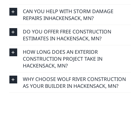
CAN YOU HELP WITH STORM DAMAGE
REPAIRS INHACKENSACK, MN?
DO YOU OFFER FREE CONSTRUCTION
ESTIMATES IN HACKENSACK, MN?
HOW LONG DOES AN EXTERIOR
CONSTRUCTION PROJECT TAKE IN
HACKENSACK, MN?
WHY CHOOSE WOLF RIVER CONSTRUCTION
AS YOUR BUILDER IN HACKENSACK, MN?