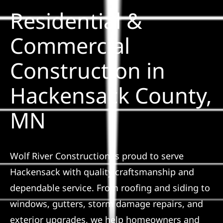
Residential &
Solar
Commercial
Construction in
Projects
Hackensack County,
Reviews
MN
News
Wolf River Construction is proud to serve
Roofing Calculator
Hackensack with quality craftsmanship and
dependable service. From roofing and siding to
Referral
windows, gutters, storm damage repairs, and
exterior upgrades, we help homeowners and