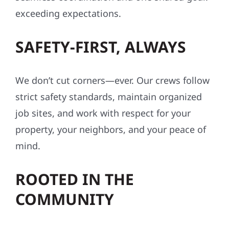
exceeding expectations.
SAFETY-FIRST, ALWAYS
We don’t cut corners—ever. Our crews follow
strict safety standards, maintain organized
job sites, and work with respect for your
property, your neighbors, and your peace of
mind.
ROOTED IN THE
COMMUNITY