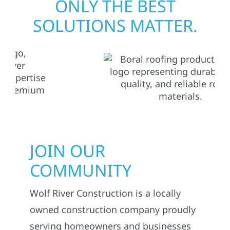
ONLY THE BEST
SOLUTIONS MATTER.
JOIN OUR
COMMUNITY
Wolf River Construction is a locally
owned construction company proudly
serving homeowners and businesses