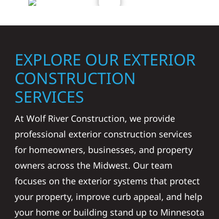
EXPLORE OUR EXTERIOR
CONSTRUCTION
SERVICES
At Wolf River Construction, we provide
professional exterior construction services
for homeowners, businesses, and property
owners across the Midwest. Our team
focuses on the exterior systems that protect
your property, improve curb appeal, and help
your home or building stand up to Minnesota