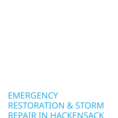
homeowners and businesses repair and
upgrade the exterior systems that protect
what matters most. Our team can assess
your roof, siding, windows, gutters, and
other exterior components to recommend
the right solution for your property. From
small exterior repairs to larger upgrades, we
focus on durable workmanship, honest
communication, and long-term protection.
EMERGENCY
RESTORATION & STORM
REPAIR IN HACKENSACK