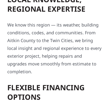
REGIONAL EXPERTISE
We know this region — its weather, building
conditions, codes, and communities. From
Aitkin County to the Twin Cities, we bring
local insight and regional experience to every
exterior project, helping repairs and
upgrades move smoothly from estimate to
completion.
FLEXIBLE FINANCING
OPTIONS