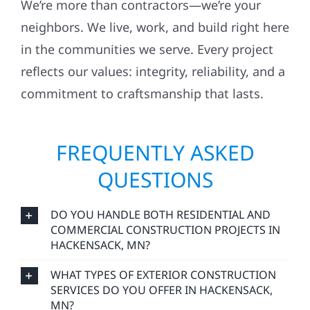
We’re more than contractors—we’re your
neighbors. We live, work, and build right here
in the communities we serve. Every project
reflects our values: integrity, reliability, and a
commitment to craftsmanship that lasts.
FREQUENTLY ASKED
QUESTIONS
DO YOU HANDLE BOTH RESIDENTIAL AND
COMMERCIAL CONSTRUCTION PROJECTS IN
HACKENSACK, MN?
WHAT TYPES OF EXTERIOR CONSTRUCTION
SERVICES DO YOU OFFER IN HACKENSACK,
MN?