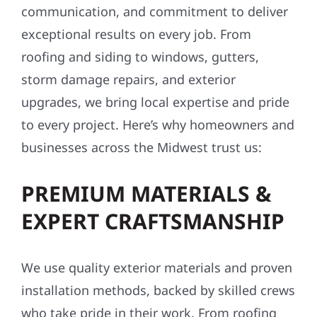
communication, and commitment to deliver
exceptional results on every job. From
roofing and siding to windows, gutters,
storm damage repairs, and exterior
upgrades, we bring local expertise and pride
to every project. Here’s why homeowners and
businesses across the Midwest trust us:
PREMIUM MATERIALS &
EXPERT CRAFTSMANSHIP
We use quality exterior materials and proven
installation methods, backed by skilled crews
who take pride in their work. From roofing