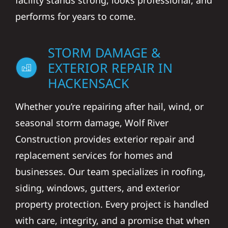
facility stands strong, looks professional, and
performs for years to come.
STORM DAMAGE &
EXTERIOR REPAIR IN
HACKENSACK
Whether you’re repairing after hail, wind, or
seasonal storm damage, Wolf River
Construction provides exterior repair and
replacement services for homes and
businesses. Our team specializes in roofing,
siding, windows, gutters, and exterior
property protection. Every project is handled
with care, integrity, and a promise that when