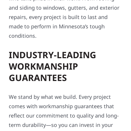
and siding to windows, gutters, and exterior
repairs, every project is built to last and
made to perform in Minnesota’s tough
conditions.
INDUSTRY-LEADING
WORKMANSHIP
GUARANTEES
We stand by what we build. Every project
comes with workmanship guarantees that
reflect our commitment to quality and long-
term durability—so you can invest in your