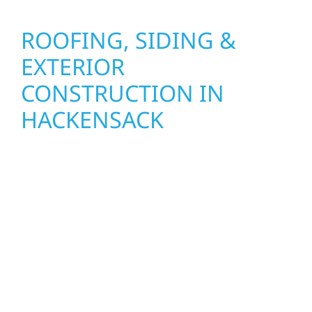
ROOFING, SIDING &
EXTERIOR
CONSTRUCTION IN
HACKENSACK
Wolf River Construction proudly serves
Hackensack homeowners and businesses
with quality new builds and exterior
construction designed to stand the test of
time. Whether it’s a lakefront cabin on Mille
Lacs or a growing business in McGregor, our
team delivers solid craftsmanship from the
ground up. We handle framing, roofing,