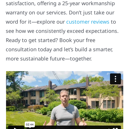
satisfaction, offering a 25-year workmanship
warranty on our services. Don’t just take our
word for it—explore our
customer reviews
to
see how we consistently exceed expectations.
Ready to get started? Book your free
consultation today and let’s build a smarter,
more sustainable future—together.