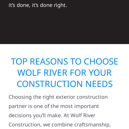
it’s done, it’s done right.
TOP REASONS TO CHOOSE
WOLF RIVER FOR YOUR
CONSTRUCTION NEEDS
Choosing the right exterior construction
partner is one of the most important
decisions you’ll make. At Wolf River
Construction, we combine craftsmanship,