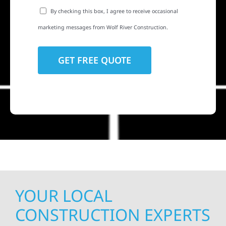
By checking this box, I agree to receive occasional
marketing messages from Wolf River Construction.
YOUR LOCAL
CONSTRUCTION EXPERTS