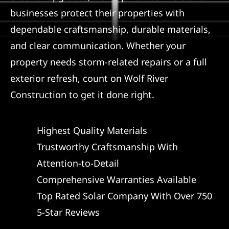
businesses protect their properties with
dependable craftsmanship, durable materials,
and clear communication. Whether your
property needs storm-related repairs or a full
exterior refresh, count on Wolf River
Construction to get it done right.
Highest Quality Materials
Trustworthy Craftsmanship With
Attention-to-Detail
Comprehensive Warranties Available
Top Rated Solar Company With Over 750
5-Star Reviews