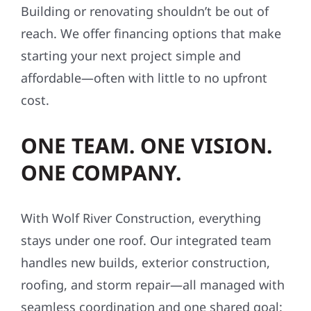
Building or renovating shouldn’t be out of
reach. We offer financing options that make
starting your next project simple and
affordable—often with little to no upfront
cost.
ONE TEAM. ONE VISION.
ONE COMPANY.
With Wolf River Construction, everything
stays under one roof. Our integrated team
handles new builds, exterior construction,
roofing, and storm repair—all managed with
seamless coordination and one shared goal: