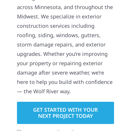
across Minnesota, and throughout the
Midwest. We specialize in exterior
construction services including
roofing, siding, windows, gutters,
storm damage repairs, and exterior
upgrades. Whether you’re improving
your property or repairing exterior
damage after severe weather, we’re
here to help you build with confidence
— the Wolf River way.
GET STARTED WITH YOUR
NEXT PROJECT TODAY