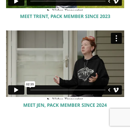
MEET TRENT, PACK MEMBER SINCE 2023
MEET JEN, PACK MEMBER SINCE 2024