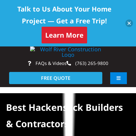
Talk to Us About Your Home
Project — Get a Free Trip!
Learn More
Skip
Op
to
FAQs & Videos
(763) 265-9800
content
FREE QUOTE
Toggle
Navigati
About
Best Hackensack Builders
Residential
& Contractors
Commercial