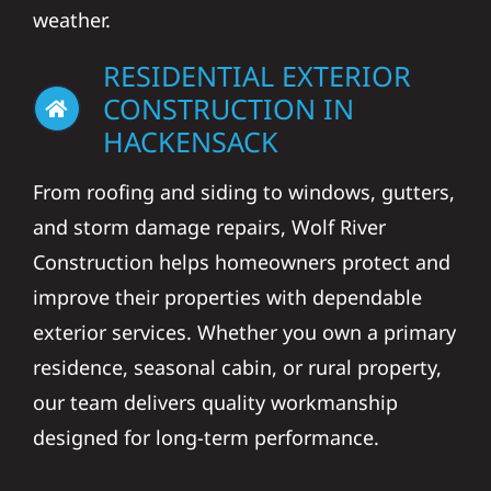
weather.
RESIDENTIAL EXTERIOR
CONSTRUCTION IN
HACKENSACK
From roofing and siding to windows, gutters,
and storm damage repairs, Wolf River
Construction helps homeowners protect and
improve their properties with dependable
exterior services. Whether you own a primary
residence, seasonal cabin, or rural property,
our team delivers quality workmanship
designed for long-term performance.