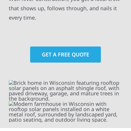
that shows up, follows through, and nails it
every time.
GET A FREE QUOTE