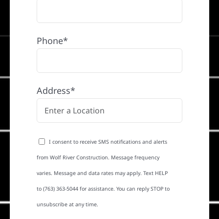
Phone*
Address*
I consent to receive SMS notifications and alerts
from Wolf River Construction. Message frequency
varies. Message and data rates may apply. Text HELP
to (763) 363-5044 for assistance. You can reply STOP to
unsubscribe at any time.