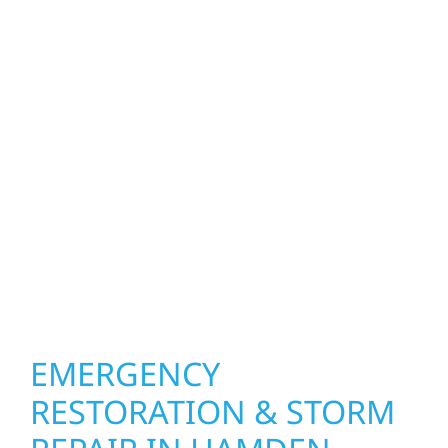
property. Wolf River Construction helps
homeowners and businesses repair and
upgrade the exterior systems that protect
what matters most. Our team can assess
your roof, siding, windows, gutters, and
other exterior components to recommend
the right solution for your property. From
small exterior repairs to larger upgrades, we
focus on durable workmanship, honest
communication, and long-term protection.
EMERGENCY
RESTORATION & STORM