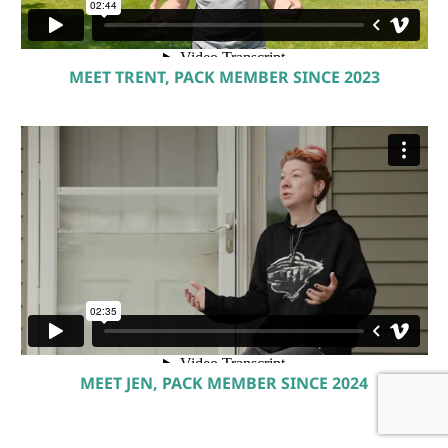
MEET TRENT, PACK MEMBER SINCE 2023
MEET JEN, PACK MEMBER SINCE 2024