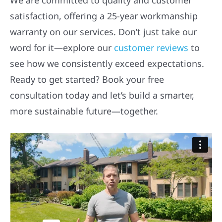
satisfaction, offering a 25-year workmanship
warranty on our services. Don’t just take our
word for it—explore our
customer reviews
to
see how we consistently exceed expectations.
Ready to get started? Book your free
consultation today and let’s build a smarter,
more sustainable future—together.