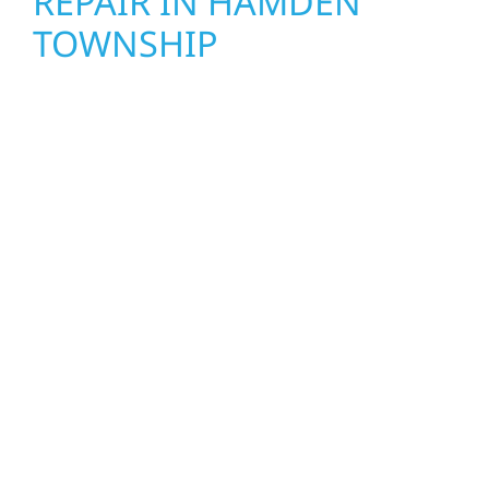
REPAIR IN HAMDEN
TOWNSHIP
When disaster strikes, Wolf River
Construction is ready to respond. Our storm
damage and exterior repair team helps
homeowners and businesses recover quickly
from fire, water, and storm damage. We
secure your property, assess the damage,
and begin repairs right away—restoring both
your structure and your peace of mind. With
local crews and proven expertise across
Minnesota, we take pride in rebuilding what
matters most when it matters most.