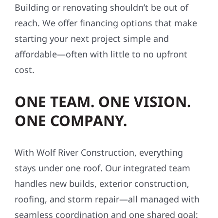
Building or renovating shouldn’t be out of
reach. We offer financing options that make
starting your next project simple and
affordable—often with little to no upfront
cost.
ONE TEAM. ONE VISION.
ONE COMPANY.
With Wolf River Construction, everything
stays under one roof. Our integrated team
handles new builds, exterior construction,
roofing, and storm repair—all managed with
seamless coordination and one shared goal: