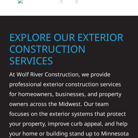
EXPLORE OUR EXTERIOR
CONSTRUCTION
SERVICES
At Wolf River Construction, we provide
professional exterior construction services
for homeowners, businesses, and property
owners across the Midwest. Our team
focuses on the exterior systems that protect
your property, improve curb appeal, and help
your home or building stand up to Minnesota