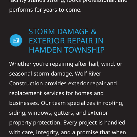
performs for years to come.
STORM DAMAGE &
EXTERIOR REPAIR IN
HAMDEN TOWNSHIP
Whether you’re repairing after hail, wind, or
seasonal storm damage, Wolf River
Construction provides exterior repair and
replacement services for homes and
businesses. Our team specializes in roofing,
siding, windows, gutters, and exterior
property protection. Every project is handled
with care, integrity, and a promise that when