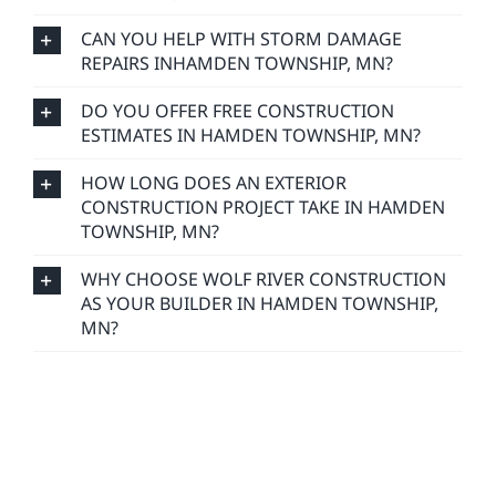
CAN YOU HELP WITH STORM DAMAGE
REPAIRS INHAMDEN TOWNSHIP, MN?
DO YOU OFFER FREE CONSTRUCTION
ESTIMATES IN HAMDEN TOWNSHIP, MN?
HOW LONG DOES AN EXTERIOR
CONSTRUCTION PROJECT TAKE IN HAMDEN
TOWNSHIP, MN?
WHY CHOOSE WOLF RIVER CONSTRUCTION
AS YOUR BUILDER IN HAMDEN TOWNSHIP,
MN?