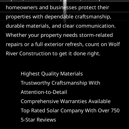
homeowners and businesses protect their
properties with dependable craftsmanship,
durable materials, and clear communication.
Whether your property needs storm-related
repairs or a full exterior refresh, count on Wolf
River Construction to get it done right.
Highest Quality Materials
Trustworthy Craftsmanship With
Attention-to-Detail
Comprehensive Warranties Available
Top Rated Solar Company With Over 750
5-Star Reviews