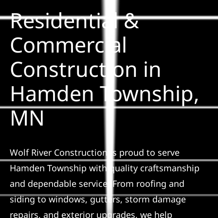
Residential &
Solar
Commercial
Construction in
Projects
Hamden Township,
Reviews
MN
News
Wolf River Construction is proud to serve
Roofing Calculator
Hamden Township with quality craftsmanship
and dependable service. From roofing and
Referral
siding to windows, gutters, storm damage
repairs, and exterior upgrades, we help