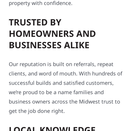
TRUSTED BY
HOMEOWNERS AND
BUSINESSES ALIKE
Our reputation is built on referrals, repeat
clients, and word of mouth. With hundreds of
successful builds and satisfied customers,
we’re proud to be a name families and
business owners across the Midwest trust to
get the job done right.
LOCAL KNOWLEDGE,