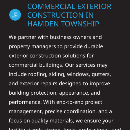
COMMERCIAL EXTERIOR
CONSTRUCTION IN
HAMDEN TOWNSHIP
We partner with business owners and
property managers to provide durable
exterior construction solutions for
commercial buildings. Our services may
include roofing, siding, windows, gutters,
and exterior repairs designed to improve
building protection, appearance, and
performance. With end-to-end project
management, precise coordination, and a
focus on quality materials, we ensure your
facility stands strong, looks professional, and