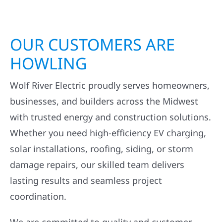
OUR CUSTOMERS ARE
HOWLING
Wolf River Electric proudly serves homeowners,
businesses, and builders across the Midwest
with trusted energy and construction solutions.
Whether you need high-efficiency EV charging,
solar installations, roofing, siding, or storm
damage repairs, our skilled team delivers
lasting results and seamless project
coordination.
We are committed to quality and customer