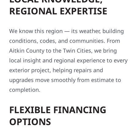
REGIONAL EXPERTISE
We know this region — its weather, building
conditions, codes, and communities. From
Aitkin County to the Twin Cities, we bring
local insight and regional experience to every
exterior project, helping repairs and
upgrades move smoothly from estimate to
completion.
FLEXIBLE FINANCING
OPTIONS