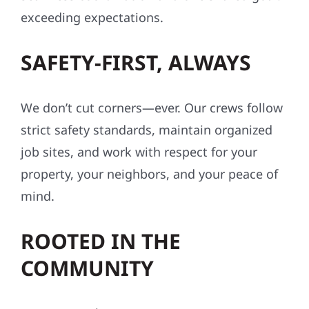
exceeding expectations.
SAFETY-FIRST, ALWAYS
We don’t cut corners—ever. Our crews follow
strict safety standards, maintain organized
job sites, and work with respect for your
property, your neighbors, and your peace of
mind.
ROOTED IN THE
COMMUNITY
We’re more than contractors—we’re your