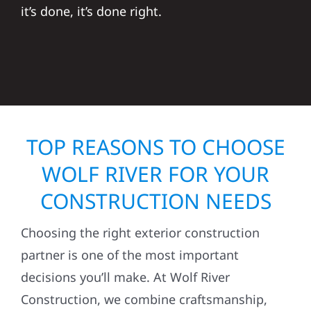
it’s done, it’s done right.
TOP REASONS TO CHOOSE
WOLF RIVER FOR YOUR
CONSTRUCTION NEEDS
Choosing the right exterior construction
partner is one of the most important
decisions you’ll make. At Wolf River
Construction, we combine craftsmanship,