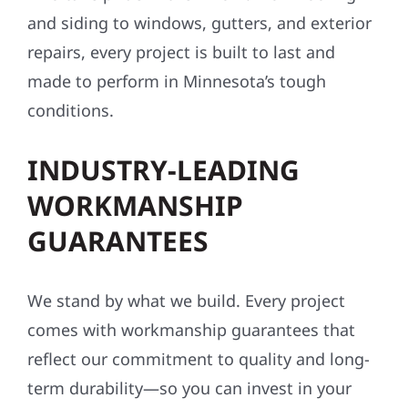
and siding to windows, gutters, and exterior
repairs, every project is built to last and
made to perform in Minnesota’s tough
conditions.
INDUSTRY-LEADING
WORKMANSHIP
GUARANTEES
We stand by what we build. Every project
comes with workmanship guarantees that
reflect our commitment to quality and long-
term durability—so you can invest in your
property with confidence.