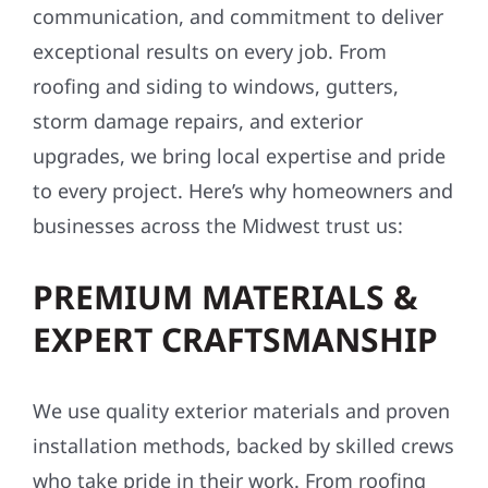
communication, and commitment to deliver
exceptional results on every job. From
roofing and siding to windows, gutters,
storm damage repairs, and exterior
upgrades, we bring local expertise and pride
to every project. Here’s why homeowners and
businesses across the Midwest trust us:
PREMIUM MATERIALS &
EXPERT CRAFTSMANSHIP
We use quality exterior materials and proven
installation methods, backed by skilled crews
who take pride in their work. From roofing