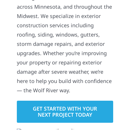
across Minnesota, and throughout the
Midwest. We specialize in exterior
construction services including
roofing, siding, windows, gutters,
storm damage repairs, and exterior
upgrades. Whether you’re improving
your property or repairing exterior
damage after severe weather, we’re
here to help you build with confidence
— the Wolf River way.
GET STARTED WITH YOUR
NEXT PROJECT TODAY