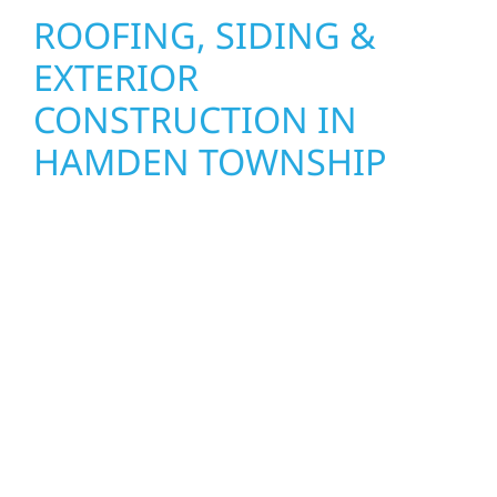
ROOFING, SIDING &
EXTERIOR
CONSTRUCTION IN
HAMDEN TOWNSHIP
Wolf River Construction proudly serves
Hamden Township homeowners and
businesses with quality new builds and
exterior construction designed to stand the
test of time. Whether it’s a lakefront cabin on
Mille Lacs or a growing business in McGregor,
our team delivers solid craftsmanship from
the ground up. We handle framing, roofing,
interiors, and finishing with precision—