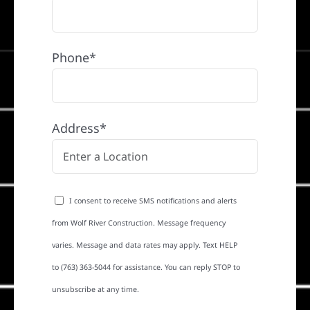
Phone*
Address*
I consent to receive SMS notifications and alerts
from Wolf River Construction. Message frequency
varies. Message and data rates may apply. Text HELP
to (763) 363-5044 for assistance. You can reply STOP to
unsubscribe at any time.