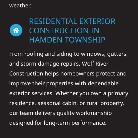
weather.
RESIDENTIAL EXTERIOR
CONSTRUCTION IN
HAMDEN TOWNSHIP
From roofing and siding to windows, gutters,
and storm damage repairs, Wolf River
Construction helps homeowners protect and
improve their properties with dependable
exterior services. Whether you own a primary
residence, seasonal cabin, or rural property,
our team delivers quality workmanship
designed for long-term performance.