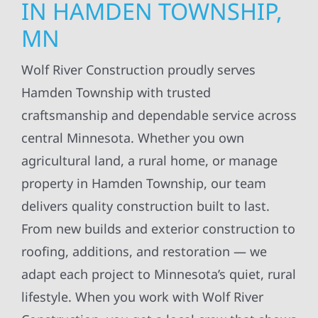
IN HAMDEN TOWNSHIP,
MN
Wolf River Construction proudly serves
Hamden Township with trusted
craftsmanship and dependable service across
central Minnesota. Whether you own
agricultural land, a rural home, or manage
property in Hamden Township, our team
delivers quality construction built to last.
From new builds and exterior construction to
roofing, additions, and restoration — we
adapt each project to Minnesota’s quiet, rural
lifestyle. When you work with Wolf River