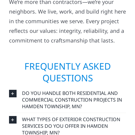
neighbors. We live, work, and build right here
in the communities we serve. Every project
reflects our values: integrity, reliability, and a
commitment to craftsmanship that lasts.
FREQUENTLY ASKED
QUESTIONS
DO YOU HANDLE BOTH RESIDENTIAL AND
COMMERCIAL CONSTRUCTION PROJECTS IN
HAMDEN TOWNSHIP, MN?
WHAT TYPES OF EXTERIOR CONSTRUCTION
SERVICES DO YOU OFFER IN HAMDEN
TOWNSHIP, MN?