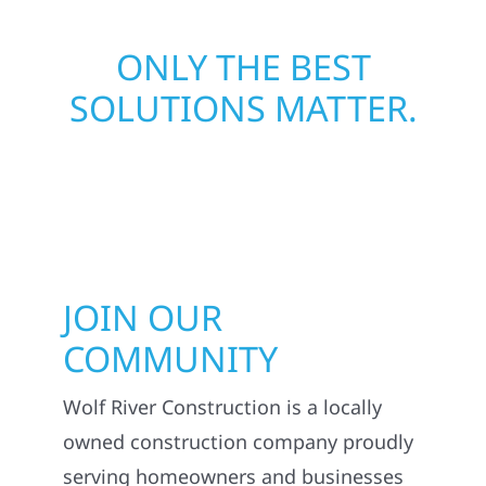
ONLY THE BEST
SOLUTIONS MATTER.
JOIN OUR
COMMUNITY
Wolf River Construction is a locally
owned construction company proudly
serving homeowners and businesses