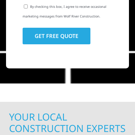
By checking this box, I agree to receive occasional
marketing messages from Wolf River Construction.
YOUR LOCAL
CONSTRUCTION EXPERTS