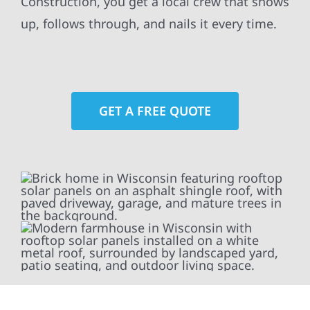
Construction, you get a local crew that shows
up, follows through, and nails it every time.
GET A FREE QUOTE