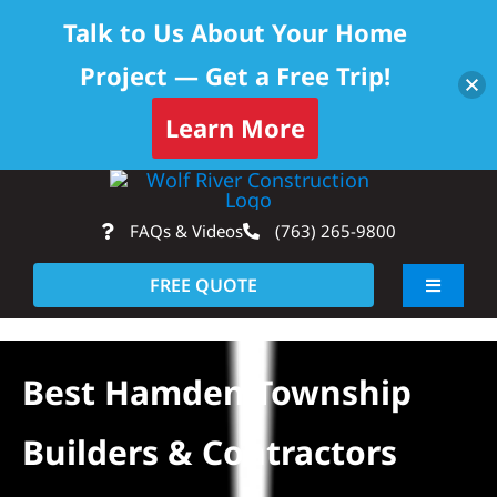
Talk to Us About Your Home
Project — Get a Free Trip!
Learn More
Skip
Op
to
FAQs & Videos
(763) 265-9800
content
FREE QUOTE
Toggle
Navigati
About
Best Hamden Township
Residential
Builders & Contractors
Commercial