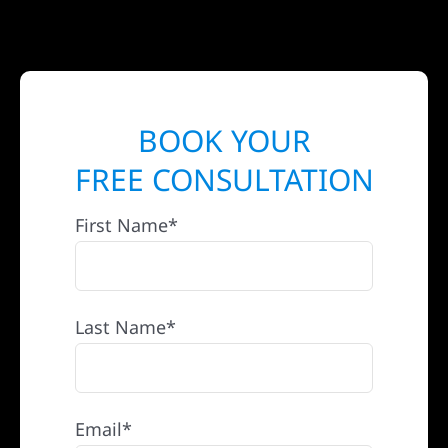
BOOK YOUR
FREE CONSULTATION
First Name*
Last Name*
Email*