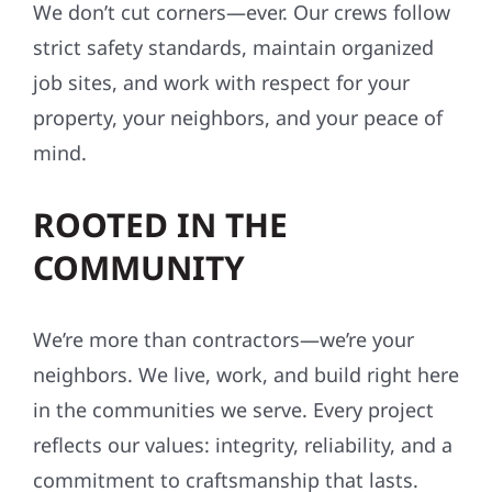
We don’t cut corners—ever. Our crews follow
strict safety standards, maintain organized
job sites, and work with respect for your
property, your neighbors, and your peace of
mind.
ROOTED IN THE
COMMUNITY
We’re more than contractors—we’re your
neighbors. We live, work, and build right here
in the communities we serve. Every project
reflects our values: integrity, reliability, and a
commitment to craftsmanship that lasts.