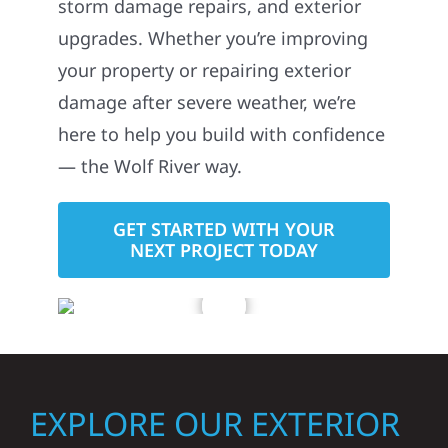
storm damage repairs, and exterior
upgrades. Whether you’re improving
your property or repairing exterior
damage after severe weather, we’re
here to help you build with confidence
— the Wolf River way.
GET STARTED WITH YOUR
NEXT PROJECT TODAY
EXPLORE OUR EXTERIOR