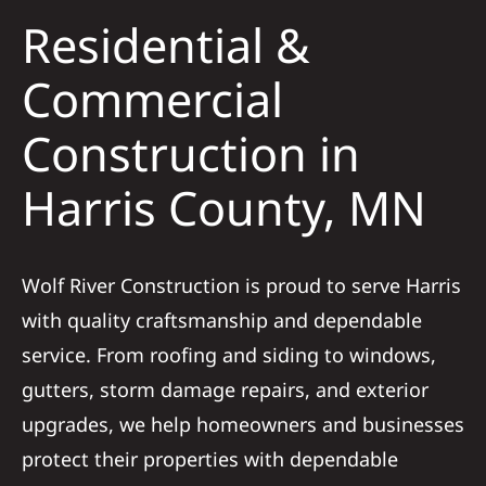
Residential &
Solar
Commercial
Construction in
Projects
Harris County, MN
Reviews
News
Wolf River Construction is proud to serve Harris
with quality craftsmanship and dependable
Roofing Calculator
service. From roofing and siding to windows,
gutters, storm damage repairs, and exterior
Referral
upgrades, we help homeowners and businesses
protect their properties with dependable