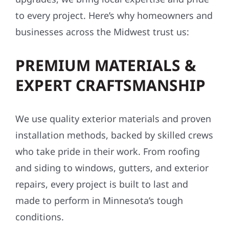
to every project. Here’s why homeowners and
businesses across the Midwest trust us:
PREMIUM MATERIALS &
EXPERT CRAFTSMANSHIP
We use quality exterior materials and proven
installation methods, backed by skilled crews
who take pride in their work. From roofing
and siding to windows, gutters, and exterior
repairs, every project is built to last and
made to perform in Minnesota’s tough
conditions.