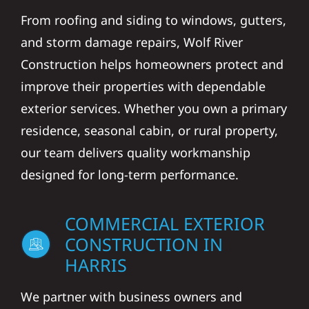
From roofing and siding to windows, gutters,
and storm damage repairs, Wolf River
Construction helps homeowners protect and
improve their properties with dependable
exterior services. Whether you own a primary
residence, seasonal cabin, or rural property,
our team delivers quality workmanship
designed for long-term performance.
COMMERCIAL EXTERIOR
CONSTRUCTION IN
HARRIS
We partner with business owners and