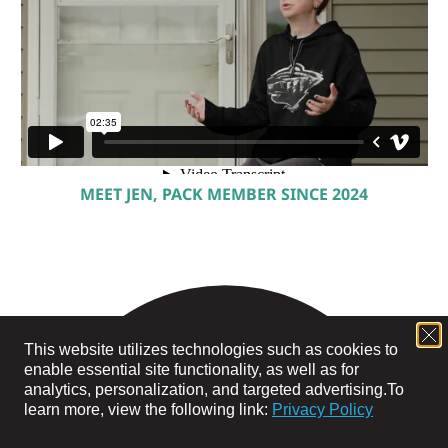
MEET JEN, PACK MEMBER SINCE 2024