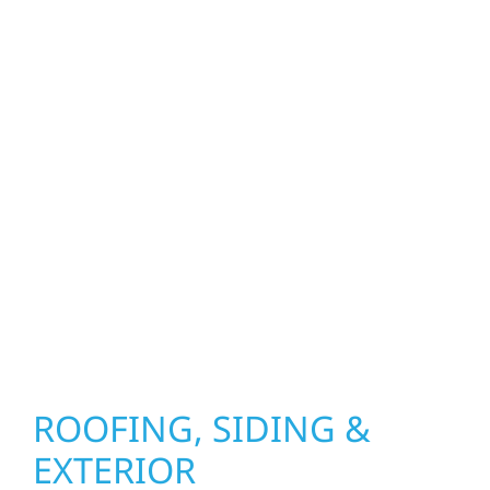
property. From roof replacements and siding
upgrades to window installation, gutters,
storm damage repairs, and exterior
improvements, our team brings pride,
precision, and purpose to every job. We
combine durable materials with proven
installation practices to deliver exterior
results that look great, perform well, and
stand strong through Minnesota’s toughest
seasons.
ROOFING, SIDING &
EXTERIOR