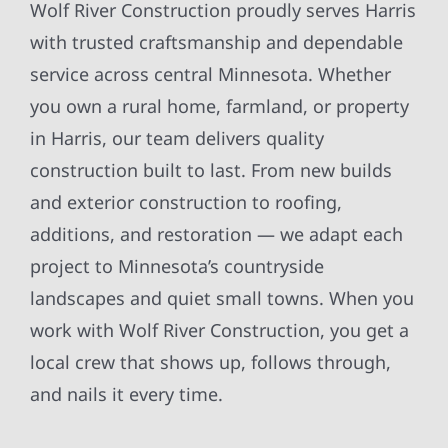
Wolf River Construction proudly serves Harris
with trusted craftsmanship and dependable
service across central Minnesota. Whether
you own a rural home, farmland, or property
in Harris, our team delivers quality
construction built to last. From new builds
and exterior construction to roofing,
additions, and restoration — we adapt each
project to Minnesota’s countryside
landscapes and quiet small towns. When you
work with Wolf River Construction, you get a
local crew that shows up, follows through,
and nails it every time.