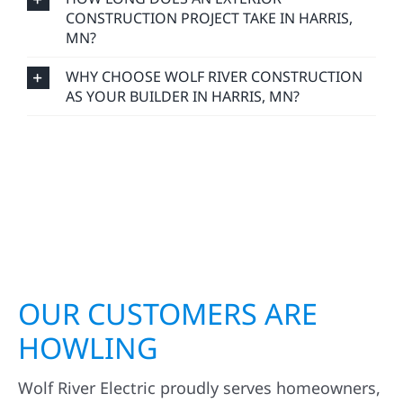
CONSTRUCTION PROJECT TAKE IN HARRIS,
MN?
WHY CHOOSE WOLF RIVER CONSTRUCTION
AS YOUR BUILDER IN HARRIS, MN?
OUR CUSTOMERS ARE
HOWLING
Wolf River Electric proudly serves homeowners,