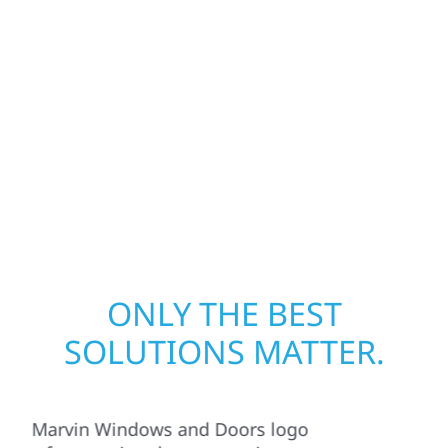
from fire, water, and storm damage. We
secure your property, assess the damage,
and begin repairs right away—restoring both
your structure and your peace of mind. With
local crews and proven expertise across
Minnesota, we take pride in rebuilding what
matters most when it matters most.
ONLY THE BEST
SOLUTIONS MATTER.