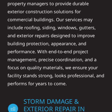
property managers to provide durable
exterior construction solutions for
commercial buildings. Our services may
include roofing, siding, windows, gutters,
and exterior repairs designed to improve
building protection, appearance, and
performance. With end-to-end project
management, precise coordination, and a
focus on quality materials, we ensure your
facility stands strong, looks professional, and
performs for years to come.
STORM DAMAGE &
EXTERIOR REPAIR IN