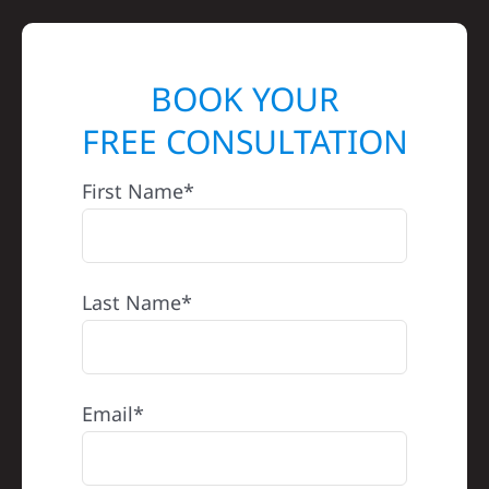
BOOK YOUR
FREE CONSULTATION
First Name*
Last Name*
Email*