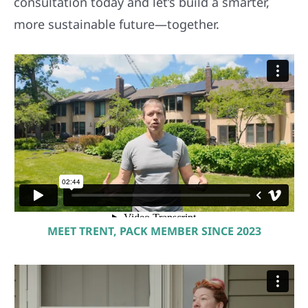
consultation today and let’s build a smarter,
more sustainable future—together.
MEET TRENT, PACK MEMBER SINCE 2023