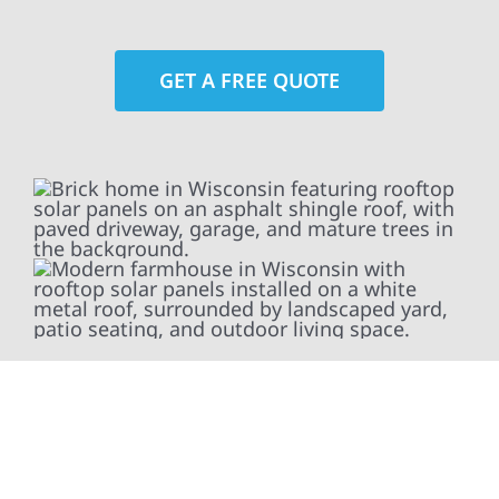
GET A FREE QUOTE
At Wolf River Construction, we’re more than
exterior contractors — we’re problem solvers,
craftsmen, and partners in protecting your