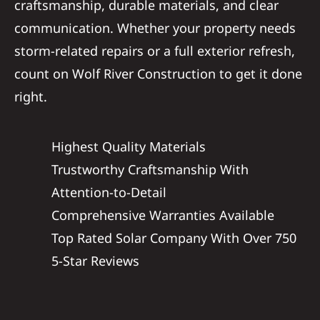
craftsmanship, durable materials, and clear
communication. Whether your property needs
storm-related repairs or a full exterior refresh,
count on Wolf River Construction to get it done
right.
Highest Quality Materials
Trustworthy Craftsmanship With
Attention-to-Detail
Comprehensive Warranties Available
Top Rated Solar Company With Over 750
5-Star Reviews