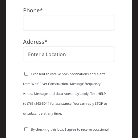
Phone*
Address*
I consent to receive SMS notifications and alerts
from Wolf River Construction. Message frequency
varies. Message and data rates may apply. Text HELP
to (763) 363-5044 for assistance. You can reply STOP to
unsubscribe at any time.
By checking this box, I agree to receive occasional