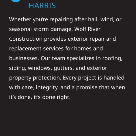
HARRIS
Whether you’re repairing after hail, wind, or
seasonal storm damage, Wolf River
Construction provides exterior repair and
replacement services for homes and
businesses. Our team specializes in roofing,
siding, windows, gutters, and exterior
property protection. Every project is handled
with care, integrity, and a promise that when
it’s done, it’s done right.