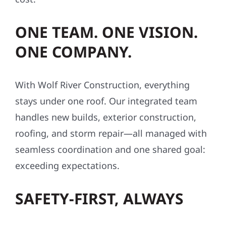
ONE TEAM. ONE VISION.
ONE COMPANY.
With Wolf River Construction, everything
stays under one roof. Our integrated team
handles new builds, exterior construction,
roofing, and storm repair—all managed with
seamless coordination and one shared goal:
exceeding expectations.
SAFETY-FIRST, ALWAYS