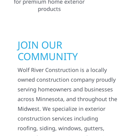
JOIN OUR
COMMUNITY
Wolf River Construction is a locally
owned construction company proudly
serving homeowners and businesses
across Minnesota, and throughout the
Midwest. We specialize in exterior
construction services including
roofing, siding, windows, gutters,