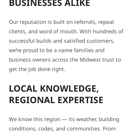
BUSINESSES ALIKE
Our reputation is built on referrals, repeat
clients, and word of mouth. With hundreds of
successful builds and satisfied customers,
we’re proud to be a name families and
business owners across the Midwest trust to
get the job done right.
LOCAL KNOWLEDGE,
REGIONAL EXPERTISE
We know this region — its weather, building
conditions, codes, and communities. From