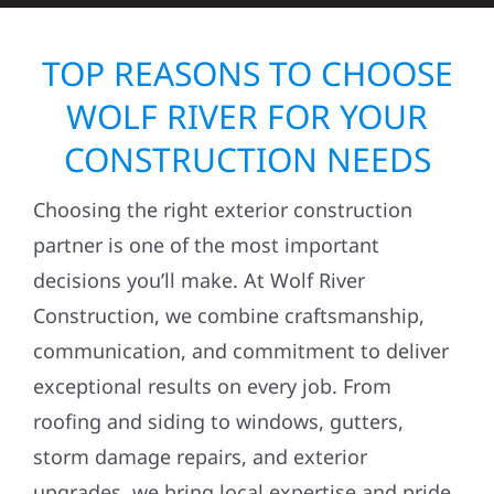
TOP REASONS TO CHOOSE
WOLF RIVER FOR YOUR
CONSTRUCTION NEEDS
Choosing the right exterior construction
partner is one of the most important
decisions you’ll make. At Wolf River
Construction, we combine craftsmanship,
communication, and commitment to deliver
exceptional results on every job. From
roofing and siding to windows, gutters,
storm damage repairs, and exterior
upgrades, we bring local expertise and pride