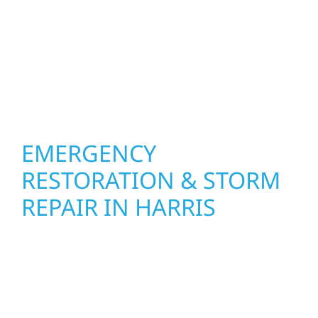
other exterior components to recommend
the right solution for your property. From
small exterior repairs to larger upgrades, we
focus on durable workmanship, honest
communication, and long-term protection.
EMERGENCY
RESTORATION & STORM
REPAIR IN HARRIS
When disaster strikes, Wolf River
Construction is ready to respond. Our storm
damage and exterior repair team helps
homeowners and businesses recover quickly