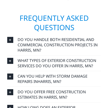
FREQUENTLY ASKED
QUESTIONS
DO YOU HANDLE BOTH RESIDENTIAL AND
COMMERCIAL CONSTRUCTION PROJECTS IN
HARRIS, MN?
WHAT TYPES OF EXTERIOR CONSTRUCTION
SERVICES DO YOU OFFER IN HARRIS, MN?
CAN YOU HELP WITH STORM DAMAGE
REPAIRS INHARRIS, MN?
DO YOU OFFER FREE CONSTRUCTION
ESTIMATES IN HARRIS, MN?
HOW LONG DOES AN EXTERIOR