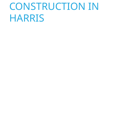
CONSTRUCTION IN
HARRIS
Wolf River Construction proudly serves Harris
homeowners and businesses with quality
new builds and exterior construction
designed to stand the test of time. Whether
it’s a lakefront cabin on Mille Lacs or a
growing business in McGregor, our team
delivers solid craftsmanship from the ground
up. We handle framing, roofing, interiors,
and finishing with precision—bringing your
vision to life with care, clear communication,
and pride in every detail.