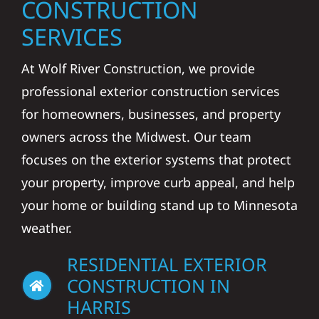
CONSTRUCTION
SERVICES
At Wolf River Construction, we provide
professional exterior construction services
for homeowners, businesses, and property
owners across the Midwest. Our team
focuses on the exterior systems that protect
your property, improve curb appeal, and help
your home or building stand up to Minnesota
weather.
RESIDENTIAL EXTERIOR
CONSTRUCTION IN
HARRIS