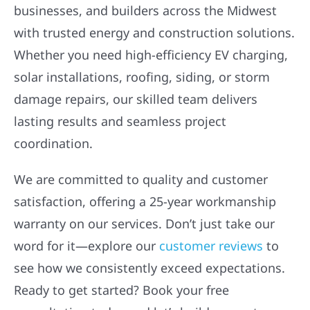
businesses, and builders across the Midwest
with trusted energy and construction solutions.
Whether you need high-efficiency EV charging,
solar installations, roofing, siding, or storm
damage repairs, our skilled team delivers
lasting results and seamless project
coordination.
We are committed to quality and customer
satisfaction, offering a 25-year workmanship
warranty on our services. Don’t just take our
word for it—explore our
customer reviews
to
see how we consistently exceed expectations.
Ready to get started? Book your free