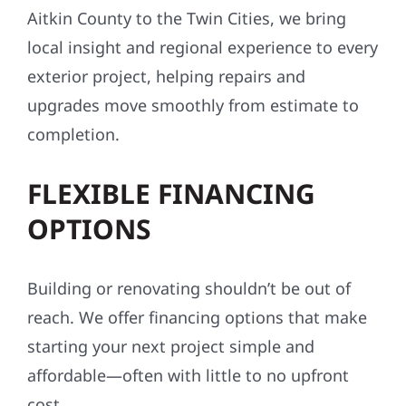
Aitkin County to the Twin Cities, we bring
local insight and regional experience to every
exterior project, helping repairs and
upgrades move smoothly from estimate to
completion.
FLEXIBLE FINANCING
OPTIONS
Building or renovating shouldn’t be out of
reach. We offer financing options that make
starting your next project simple and
affordable—often with little to no upfront
cost.