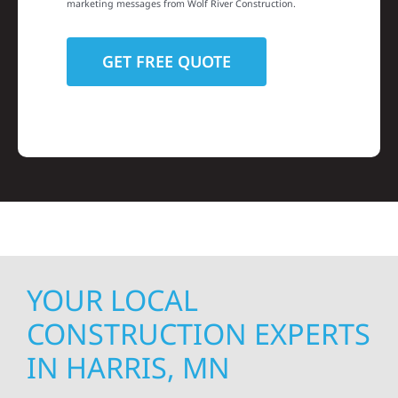
marketing messages from Wolf River Construction.
YOUR LOCAL
CONSTRUCTION EXPERTS
IN HARRIS, MN