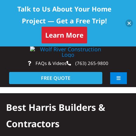
Talk to Us About Your Home
Project — Get a Free Trip!
Skip to content
Learn More
Skip
Op
to
FAQs & Videos
(763) 265-9800
content
FREE QUOTE
Toggle
Navigati
About
Best Harris Builders &
Residential
Contractors
Commercial