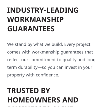
INDUSTRY-LEADING
WORKMANSHIP
GUARANTEES
We stand by what we build. Every project
comes with workmanship guarantees that
reflect our commitment to quality and long-
term durability—so you can invest in your
property with confidence.
TRUSTED BY
HOMEOWNERS AND