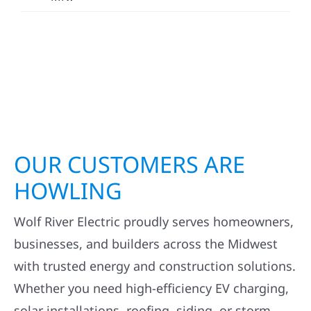
OUR CUSTOMERS ARE
HOWLING
Wolf River Electric proudly serves homeowners,
businesses, and builders across the Midwest
with trusted energy and construction solutions.
Whether you need high-efficiency EV charging,
solar installations, roofing, siding, or storm