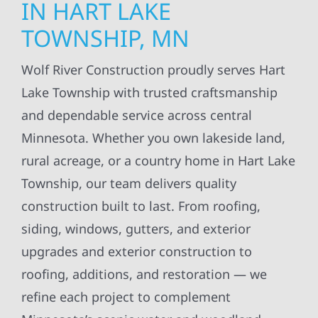
IN HART LAKE
TOWNSHIP, MN
Wolf River Construction proudly serves Hart
Lake Township with trusted craftsmanship
and dependable service across central
Minnesota. Whether you own lakeside land,
rural acreage, or a country home in Hart Lake
Township, our team delivers quality
construction built to last. From roofing,
siding, windows, gutters, and exterior
upgrades and exterior construction to
roofing, additions, and restoration — we
refine each project to complement