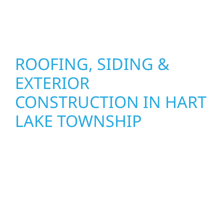
stand strong through Minnesota’s toughest
seasons.
ROOFING, SIDING &
EXTERIOR
CONSTRUCTION IN HART
LAKE TOWNSHIP
Wolf River Construction proudly serves Hart
Lake Township homeowners and businesses
with quality new builds and exterior
construction designed to stand the test of
time. Whether it’s a lakefront cabin on Mille
Lacs or a growing business in McGregor, our