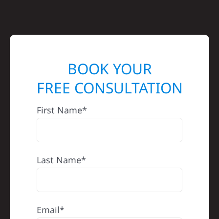
BOOK YOUR
FREE CONSULTATION
First Name*
Last Name*
Email*