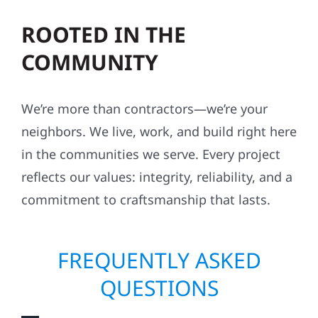
ROOTED IN THE
COMMUNITY
We’re more than contractors—we’re your
neighbors. We live, work, and build right here
in the communities we serve. Every project
reflects our values: integrity, reliability, and a
commitment to craftsmanship that lasts.
FREQUENTLY ASKED
QUESTIONS