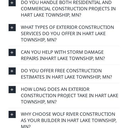
DO YOU HANDLE BOTH RESIDENTIAL AND
COMMERCIAL CONSTRUCTION PROJECTS IN
HART LAKE TOWNSHIP, MN?
WHAT TYPES OF EXTERIOR CONSTRUCTION
SERVICES DO YOU OFFER IN HART LAKE
TOWNSHIP, MN?
CAN YOU HELP WITH STORM DAMAGE
REPAIRS INHART LAKE TOWNSHIP, MN?
DO YOU OFFER FREE CONSTRUCTION
ESTIMATES IN HART LAKE TOWNSHIP, MN?
HOW LONG DOES AN EXTERIOR
CONSTRUCTION PROJECT TAKE IN HART LAKE
TOWNSHIP, MN?
WHY CHOOSE WOLF RIVER CONSTRUCTION
AS YOUR BUILDER IN HART LAKE TOWNSHIP,
MN?