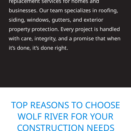
replacement services for homes and
businesses. Our team specializes in roofing,
siding, windows, gutters, and exterior
property protection. Every project is handled
with care, integrity, and a promise that when
it’s done, it’s done right.
TOP REASONS TO CHOOSE
WOLF RIVER FOR YOUR
CONSTRUCTION NEEDS