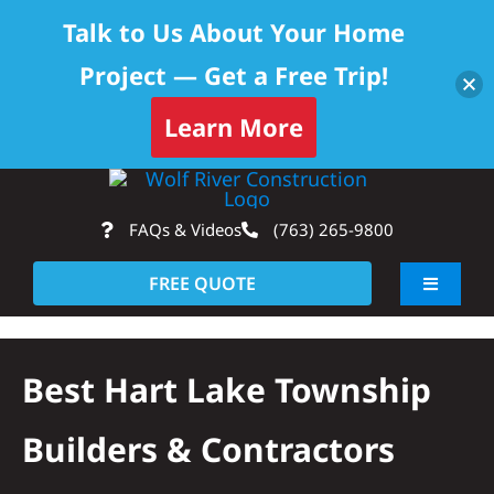
Talk to Us About Your Home
Project — Get a Free Trip!
Learn More
Skip
Op
to
FAQs & Videos
(763) 265-9800
content
FREE QUOTE
Toggle
Navigati
About
Best Hart Lake Township
Residential
Builders & Contractors
Commercial