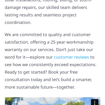
damage repairs, our skilled team delivers
lasting results and seamless project
coordination.
We are committed to quality and customer
satisfaction, offering a 25-year workmanship
warranty on our services. Don’t just take our
word for it—explore our
customer reviews
to
see how we consistently exceed expectations.
Ready to get started? Book your free
consultation today and let’s build a smarter,
more sustainable future—together.