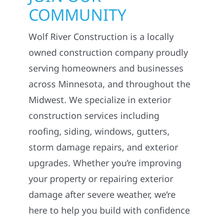
COMMUNITY
Wolf River Construction is a locally
owned construction company proudly
serving homeowners and businesses
across Minnesota, and throughout the
Midwest. We specialize in exterior
construction services including
roofing, siding, windows, gutters,
storm damage repairs, and exterior
upgrades. Whether you’re improving
your property or repairing exterior
damage after severe weather, we’re
here to help you build with confidence