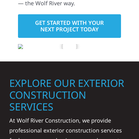
— the Wolf River way.
GET STARTED WITH YOUR
NEXT PROJECT TODAY
EXPLORE OUR EXTERIOR
CONSTRUCTION
SERVICES
At Wolf River Construction, we provide
professional exterior construction services