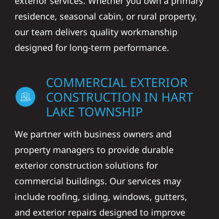
exterior services. Whether you own a primary
residence, seasonal cabin, or rural property,
our team delivers quality workmanship
designed for long-term performance.
COMMERCIAL EXTERIOR
CONSTRUCTION IN HART
LAKE TOWNSHIP
We partner with business owners and
property managers to provide durable
exterior construction solutions for
commercial buildings. Our services may
include roofing, siding, windows, gutters,
and exterior repairs designed to improve