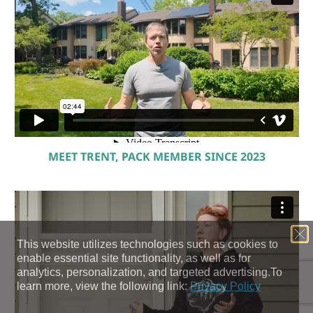
MEET TRENT, PACK MEMBER SINCE 2023