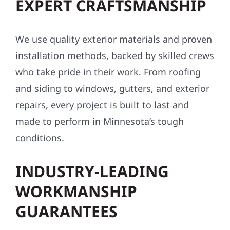
EXPERT CRAFTSMANSHIP
We use quality exterior materials and proven
installation methods, backed by skilled crews
who take pride in their work. From roofing
and siding to windows, gutters, and exterior
repairs, every project is built to last and
made to perform in Minnesota’s tough
conditions.
INDUSTRY-LEADING
WORKMANSHIP
GUARANTEES