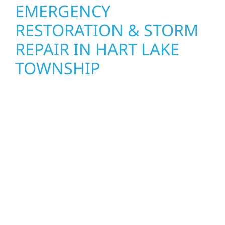
EMERGENCY
RESTORATION & STORM
REPAIR IN HART LAKE
TOWNSHIP
When disaster strikes, Wolf River
Construction is ready to respond. Our storm
damage and exterior repair team helps
homeowners and businesses recover quickly
from fire, water, and storm damage. We
secure your property, assess the damage,
and begin repairs right away—restoring both
your structure and your peace of mind. With
local crews and proven expertise across