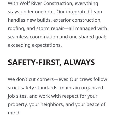
With Wolf River Construction, everything
stays under one roof. Our integrated team
handles new builds, exterior construction,
roofing, and storm repair—all managed with
seamless coordination and one shared goal:
exceeding expectations.
SAFETY-FIRST, ALWAYS
We don’t cut corners—ever. Our crews follow
strict safety standards, maintain organized
job sites, and work with respect for your
property, your neighbors, and your peace of
mind.