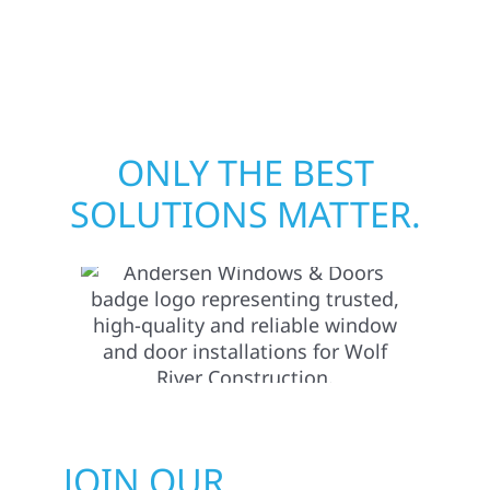
Minnesota, we take pride in rebuilding what
matters most when it matters most.
ONLY THE BEST
SOLUTIONS MATTER.
JOIN OUR