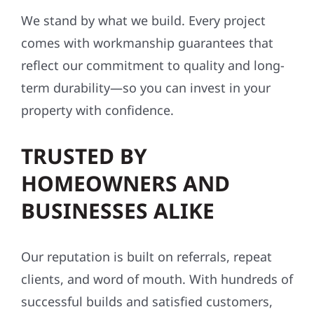
We stand by what we build. Every project
comes with workmanship guarantees that
reflect our commitment to quality and long-
term durability—so you can invest in your
property with confidence.
TRUSTED BY
HOMEOWNERS AND
BUSINESSES ALIKE
Our reputation is built on referrals, repeat
clients, and word of mouth. With hundreds of
successful builds and satisfied customers,