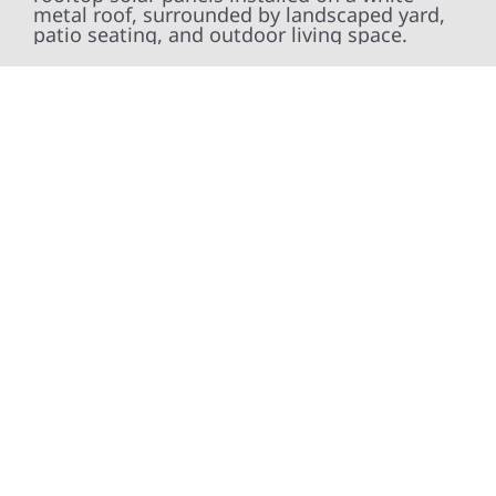
At Wolf River Construction, we’re more than
exterior contractors — we’re problem solvers,
craftsmen, and partners in protecting your
property. From roof replacements and siding
upgrades to window installation, gutters,
storm damage repairs, and exterior
improvements, our team brings pride,
precision, and purpose to every job. We
combine durable materials with proven
installation practices to deliver exterior
results that look great, perform well, and