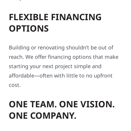
FLEXIBLE FINANCING
OPTIONS
Building or renovating shouldn’t be out of
reach. We offer financing options that make
starting your next project simple and
affordable—often with little to no upfront
cost.
ONE TEAM. ONE VISION.
ONE COMPANY.