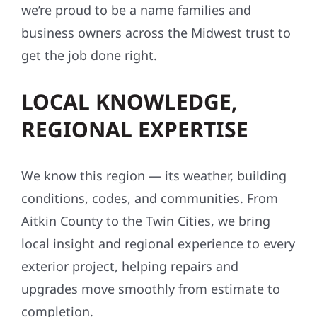
we’re proud to be a name families and
business owners across the Midwest trust to
get the job done right.
LOCAL KNOWLEDGE,
REGIONAL EXPERTISE
We know this region — its weather, building
conditions, codes, and communities. From
Aitkin County to the Twin Cities, we bring
local insight and regional experience to every
exterior project, helping repairs and
upgrades move smoothly from estimate to
completion.