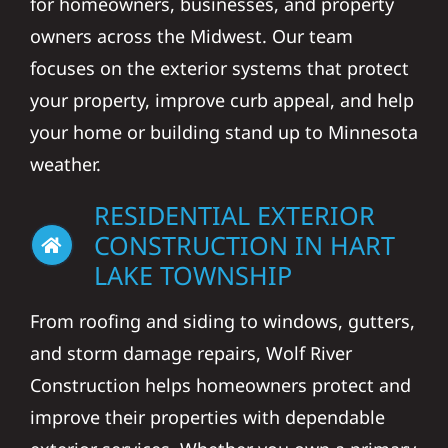
for homeowners, businesses, and property
owners across the Midwest. Our team
focuses on the exterior systems that protect
your property, improve curb appeal, and help
your home or building stand up to Minnesota
weather.
RESIDENTIAL EXTERIOR
CONSTRUCTION IN HART
LAKE TOWNSHIP
From roofing and siding to windows, gutters,
and storm damage repairs, Wolf River
Construction helps homeowners protect and
improve their properties with dependable