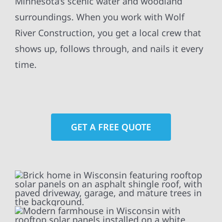
Minnesota’s scenic water and woodland
surroundings. When you work with Wolf
River Construction, you get a local crew that
shows up, follows through, and nails it every
time.
GET A FREE QUOTE