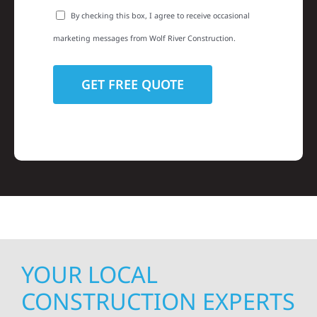
By checking this box, I agree to receive occasional
marketing messages from Wolf River Construction.
YOUR LOCAL
CONSTRUCTION EXPERTS