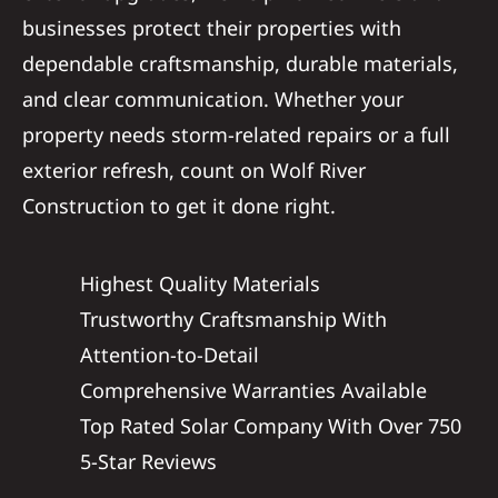
businesses protect their properties with
dependable craftsmanship, durable materials,
and clear communication. Whether your
property needs storm-related repairs or a full
exterior refresh, count on Wolf River
Construction to get it done right.
Highest Quality Materials
Trustworthy Craftsmanship With
Attention-to-Detail
Comprehensive Warranties Available
Top Rated Solar Company With Over 750
5-Star Reviews