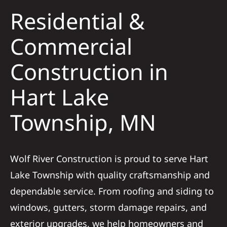
Residential &
Solar
Commercial
Construction in
Projects
Hart Lake
Reviews
Township, MN
News
Wolf River Construction is proud to serve Hart
Roofing Calculator
Lake Township with quality craftsmanship and
dependable service. From roofing and siding to
Referral
windows, gutters, storm damage repairs, and
exterior upgrades, we help homeowners and