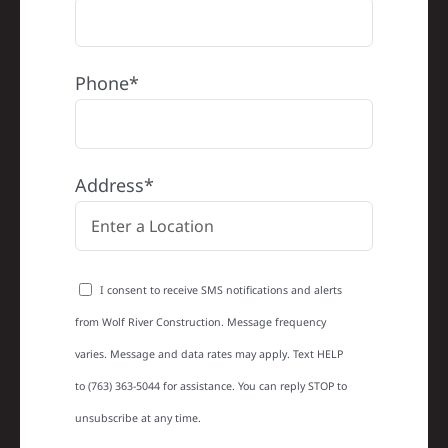
Phone*
Address*
I consent to receive SMS notifications and alerts
from Wolf River Construction. Message frequency
varies. Message and data rates may apply. Text HELP
to (763) 363-5044 for assistance. You can reply STOP to
unsubscribe at any time.