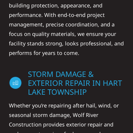
building protection, appearance, and
performance. With end-to-end project
management, precise coordination, and a
focus on quality materials, we ensure your
facility stands strong, looks professional, and
performs for years to come.
STORM DAMAGE &
EXTERIOR REPAIR IN HART
LAKE TOWNSHIP
Whether you’re repairing after hail, wind, or
seasonal storm damage, Wolf River
Construction provides exterior repair and