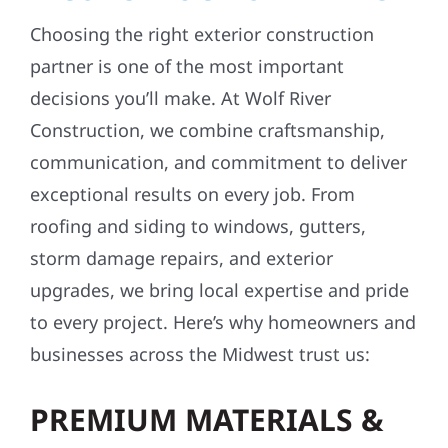
Choosing the right exterior construction
partner is one of the most important
decisions you’ll make. At Wolf River
Construction, we combine craftsmanship,
communication, and commitment to deliver
exceptional results on every job. From
roofing and siding to windows, gutters,
storm damage repairs, and exterior
upgrades, we bring local expertise and pride
to every project. Here’s why homeowners and
businesses across the Midwest trust us:
PREMIUM MATERIALS &