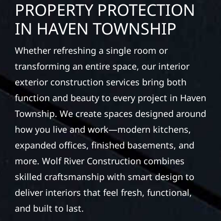
PROPERTY PROTECTION
IN HAVEN TOWNSHIP
Whether refreshing a single room or
transforming an entire space, our interior
exterior construction services bring both
function and beauty to every project in Haven
Township. We create spaces designed around
how you live and work—modern kitchens,
expanded offices, finished basements, and
more. Wolf River Construction combines
skilled craftsmanship with smart design to
deliver interiors that feel fresh, functional,
and built to last.