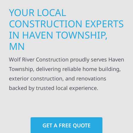
YOUR LOCAL
CONSTRUCTION EXPERTS
IN HAVEN TOWNSHIP,
MN
Wolf River Construction proudly serves Haven
Township, delivering reliable home building,
exterior construction, and renovations
backed by trusted local experience.
GET A FREE QUOTE