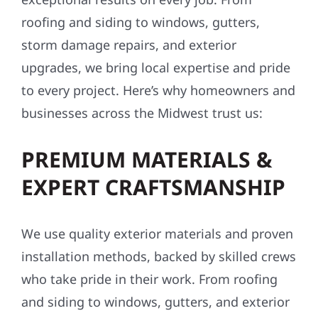
roofing and siding to windows, gutters,
storm damage repairs, and exterior
upgrades, we bring local expertise and pride
to every project. Here’s why homeowners and
businesses across the Midwest trust us:
PREMIUM MATERIALS &
EXPERT CRAFTSMANSHIP
We use quality exterior materials and proven
installation methods, backed by skilled crews
who take pride in their work. From roofing
and siding to windows, gutters, and exterior