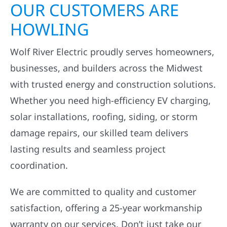
OUR CUSTOMERS ARE
HOWLING
Wolf River Electric proudly serves homeowners,
businesses, and builders across the Midwest
with trusted energy and construction solutions.
Whether you need high-efficiency EV charging,
solar installations, roofing, siding, or storm
damage repairs, our skilled team delivers
lasting results and seamless project
coordination.
We are committed to quality and customer
satisfaction, offering a 25-year workmanship
warranty on our services. Don’t just take our