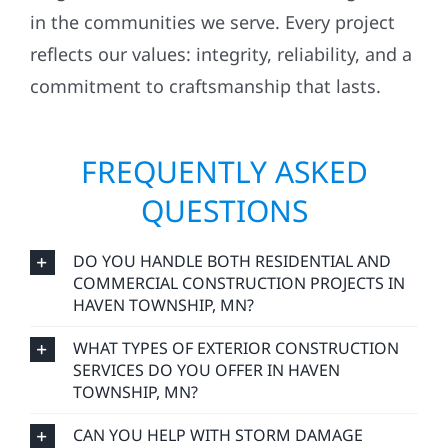
in the communities we serve. Every project
reflects our values: integrity, reliability, and a
commitment to craftsmanship that lasts.
FREQUENTLY ASKED
QUESTIONS
DO YOU HANDLE BOTH RESIDENTIAL AND
COMMERCIAL CONSTRUCTION PROJECTS IN
HAVEN TOWNSHIP, MN?
WHAT TYPES OF EXTERIOR CONSTRUCTION
SERVICES DO YOU OFFER IN HAVEN
TOWNSHIP, MN?
CAN YOU HELP WITH STORM DAMAGE