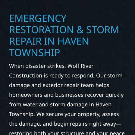
EMERGENCY
RESTORATION & STORM
REPAIR IN HAVEN
TOWNSHIP
When disaster strikes, Wolf River
Construction is ready to respond. Our storm
damage and exterior repair team helps
homeowners and businesses recover quickly
from water and storm damage in Haven
Township. We secure your property, assess
the damage, and begin repairs right away—
restoring both your structure and your peace