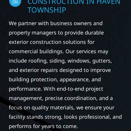
CONSTRUCTION IN HAVEN
TOWNSHIP
We partner with business owners and
property managers to provide durable
exterior construction solutions for
commercial buildings. Our services may
include roofing, siding, windows, gutters,
and exterior repairs designed to improve
building protection, appearance, and
performance. With end-to-end project
management, precise coordination, and a
focus on quality materials, we ensure your
facility stands strong, looks professional, and
performs for years to come.