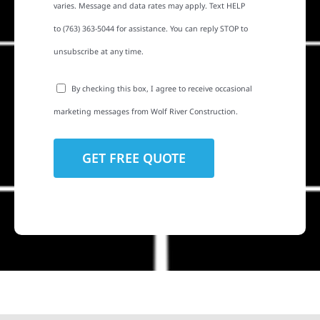
varies. Message and data rates may apply. Text HELP
to (763) 363-5044 for assistance. You can reply STOP to
unsubscribe at any time.
By checking this box, I agree to receive occasional
marketing messages from Wolf River Construction.