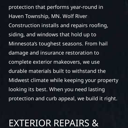
protection that performs year-round in
Haven Township, MN. Wolf River
Construction installs and repairs roofing,
siding, and windows that hold up to
Minnesota’s toughest seasons. From hail
damage and insurance restoration to
complete exterior makeovers, we use
durable materials built to withstand the
Midwest climate while keeping your property
looking its best. When you need lasting
protection and curb appeal, we build it right.
EXTERIOR REPAIRS &