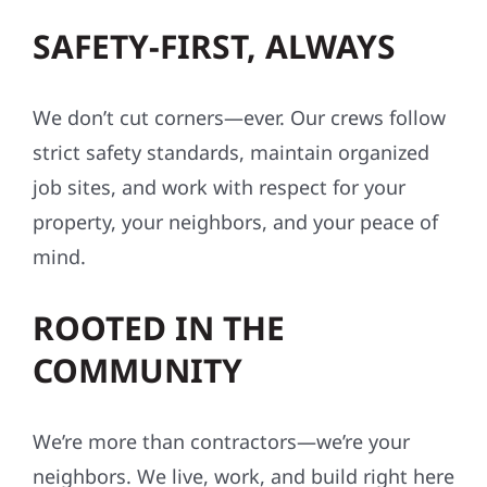
SAFETY-FIRST, ALWAYS
We don’t cut corners—ever. Our crews follow
strict safety standards, maintain organized
job sites, and work with respect for your
property, your neighbors, and your peace of
mind.
ROOTED IN THE
COMMUNITY
We’re more than contractors—we’re your
neighbors. We live, work, and build right here