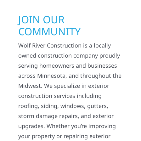
JOIN OUR
COMMUNITY
Wolf River Construction is a locally
owned construction company proudly
serving homeowners and businesses
across Minnesota, and throughout the
Midwest. We specialize in exterior
construction services including
roofing, siding, windows, gutters,
storm damage repairs, and exterior
upgrades. Whether you’re improving
your property or repairing exterior