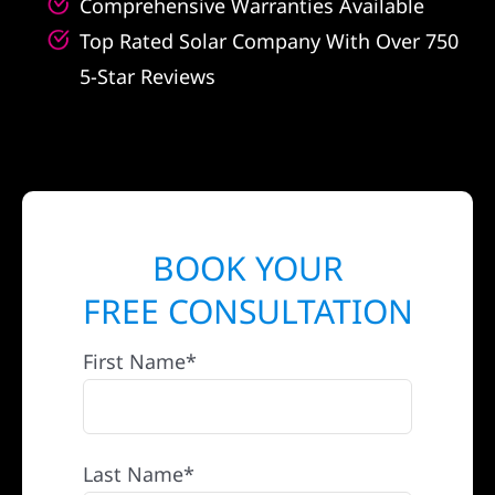
Comprehensive Warranties Available
Top Rated Solar Company With Over 750
5-Star Reviews
BOOK YOUR
FREE CONSULTATION
First Name*
Last Name*