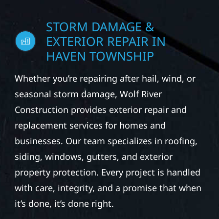
STORM DAMAGE &
EXTERIOR REPAIR IN
HAVEN TOWNSHIP
Whether you’re repairing after hail, wind, or
seasonal storm damage, Wolf River
Construction provides exterior repair and
replacement services for homes and
businesses. Our team specializes in roofing,
siding, windows, gutters, and exterior
property protection. Every project is handled
with care, integrity, and a promise that when
it’s done, it’s done right.