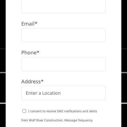
Email*
Phone*
Address*
I consent to receive SMS notifications and alerts
from Wolf River Construction. Message frequency