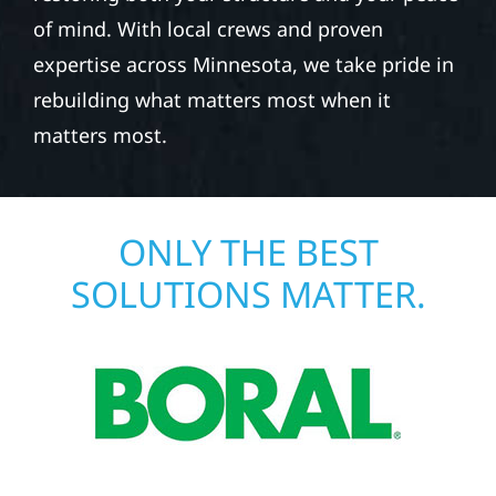
of mind. With local crews and proven
expertise across Minnesota, we take pride in
rebuilding what matters most when it
matters most.
ONLY THE BEST
SOLUTIONS MATTER.