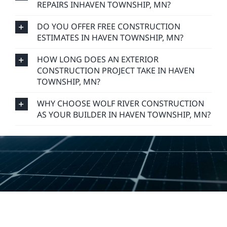
REPAIRS INHAVEN TOWNSHIP, MN?
DO YOU OFFER FREE CONSTRUCTION
ESTIMATES IN HAVEN TOWNSHIP, MN?
HOW LONG DOES AN EXTERIOR
CONSTRUCTION PROJECT TAKE IN HAVEN
TOWNSHIP, MN?
WHY CHOOSE WOLF RIVER CONSTRUCTION
AS YOUR BUILDER IN HAVEN TOWNSHIP, MN?