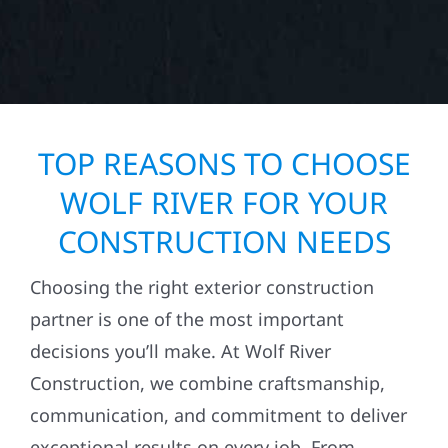
TOP REASONS TO CHOOSE
WOLF RIVER FOR YOUR
CONSTRUCTION NEEDS
Choosing the right exterior construction
partner is one of the most important
decisions you’ll make. At Wolf River
Construction, we combine craftsmanship,
communication, and commitment to deliver
exceptional results on every job. From