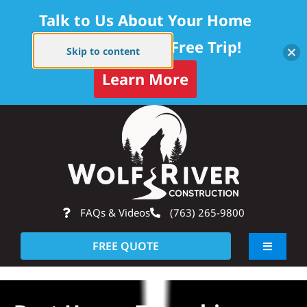
Talk to Us About Your Home
Project — Get a Free Trip!
Skip to content
Learn More
Skip
Op
to
content
FAQs & Videos
(763) 265-9800
FREE QUOTE
Toggle
Navigati
About