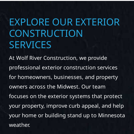
EXPLORE OUR EXTERIOR
CONSTRUCTION
SERVICES
At Wolf River Construction, we provide
professional exterior construction services
for homeowners, businesses, and property
owners across the Midwest. Our team
focuses on the exterior systems that protect
your property, improve curb appeal, and help
your home or building stand up to Minnesota
weather.