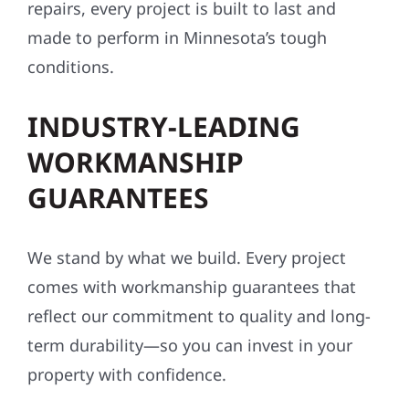
repairs, every project is built to last and
made to perform in Minnesota’s tough
conditions.
INDUSTRY-LEADING
WORKMANSHIP
GUARANTEES
We stand by what we build. Every project
comes with workmanship guarantees that
reflect our commitment to quality and long-
term durability—so you can invest in your
property with confidence.