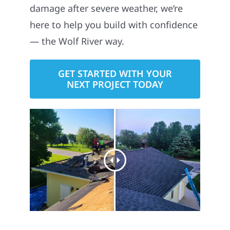
damage after severe weather, we’re
here to help you build with confidence
— the Wolf River way.
GET STARTED WITH YOUR
NEXT PROJECT TODAY