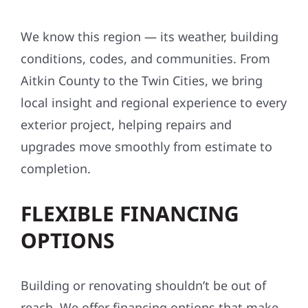
We know this region — its weather, building
conditions, codes, and communities. From
Aitkin County to the Twin Cities, we bring
local insight and regional experience to every
exterior project, helping repairs and
upgrades move smoothly from estimate to
completion.
FLEXIBLE FINANCING
OPTIONS
Building or renovating shouldn’t be out of
reach. We offer financing options that make