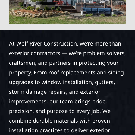
At Wolf River Construction, we’re more than
exterior contractors — we’re problem solvers,
craftsmen, and partners in protecting your
property. From roof replacements and siding
upgrades to window installation, gutters,
storm damage repairs, and exterior
improvements, our team brings pride,
precision, and purpose to every job. We
combine durable materials with proven
installation practices to deliver exterior