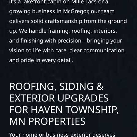
it’s a lakefront cabin on Mille Lacs or a
growing business in McGregor, our team
delivers solid craftsmanship from the ground
up. We handle framing, roofing, interiors,
and finishing with precision—bringing your
vision to life with care, clear communication,
and pride in every detail.
ROOFING, SIDING &
EXTERIOR UPGRADES
FOR HAVEN TOWNSHIP,
MN PROPERTIES
Your home or business exterior deserves