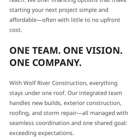
starting your next project simple and
affordable—often with little to no upfront
cost.
ONE TEAM. ONE VISION.
ONE COMPANY.
With Wolf River Construction, everything
stays under one roof. Our integrated team
handles new builds, exterior construction,
roofing, and storm repair—all managed with
seamless coordination and one shared goal:
exceeding expectations.