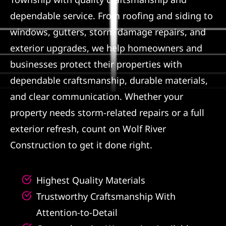
dependable service. From roofing and siding to
Referral
windows, gutters, storm damage repairs, and
exterior upgrades, we help homeowners and
businesses protect their properties with
dependable craftsmanship, durable materials,
and clear communication. Whether your
property needs storm-related repairs or a full
exterior refresh, count on Wolf River
Construction to get it done right.
Highest Quality Materials
Trustworthy Craftsmanship With
Attention-to-Detail