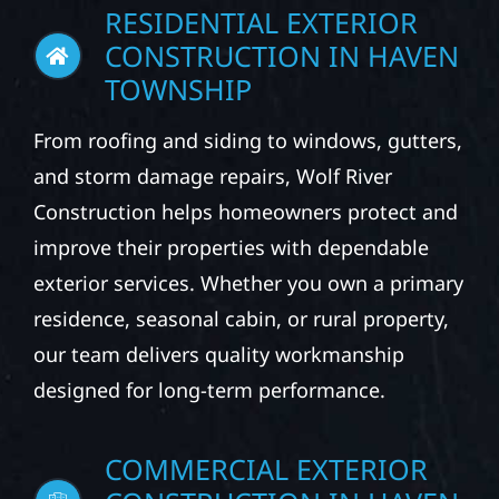
RESIDENTIAL EXTERIOR
CONSTRUCTION IN HAVEN
TOWNSHIP
From roofing and siding to windows, gutters,
and storm damage repairs, Wolf River
Construction helps homeowners protect and
improve their properties with dependable
exterior services. Whether you own a primary
residence, seasonal cabin, or rural property,
our team delivers quality workmanship
designed for long-term performance.
COMMERCIAL EXTERIOR