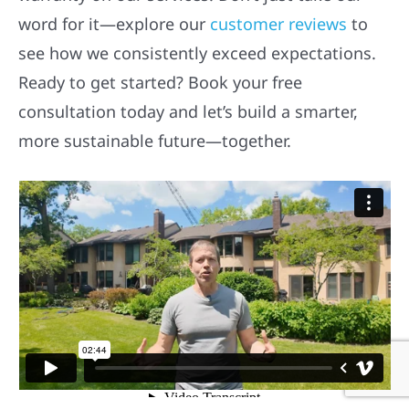
word for it—explore our
customer reviews
to
see how we consistently exceed expectations.
Ready to get started? Book your free
consultation today and let’s build a smarter,
more sustainable future—together.