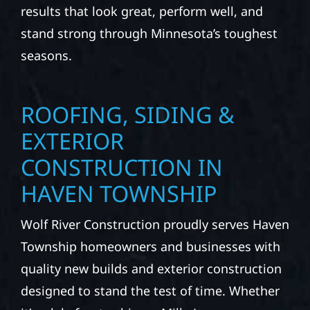
results that look great, perform well, and
stand strong through Minnesota’s toughest
seasons.
ROOFING, SIDING &
EXTERIOR
CONSTRUCTION IN
HAVEN TOWNSHIP
Wolf River Construction proudly serves Haven
Township homeowners and businesses with
quality new builds and exterior construction
designed to stand the test of time. Whether