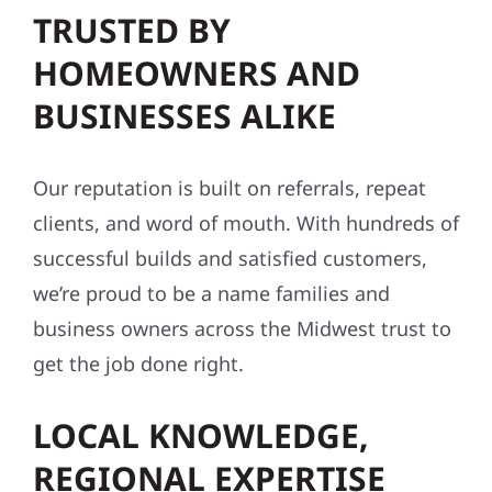
TRUSTED BY
HOMEOWNERS AND
BUSINESSES ALIKE
Our reputation is built on referrals, repeat
clients, and word of mouth. With hundreds of
successful builds and satisfied customers,
we’re proud to be a name families and
business owners across the Midwest trust to
get the job done right.
LOCAL KNOWLEDGE,
REGIONAL EXPERTISE