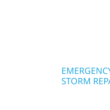
Your home or business 
 cabin on Mille Lacs or
round in Hayfield, MN. 
rs solid craftsmanship
roofing, siding, and w
interiors, and finishing
seasons. From hail dam
are, clear
exterior makeovers, we
Midwest climate while 
need lasting protection
OPERTY
EMERGENCY
STORM REPA
. Wolf River
When disaster strikes, 
repair and upgrade the
storm damage and exte
. Our team can assess
businesses recover qui