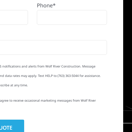
Phone*
S notifications and alerts from Wolf River Construction. Message
d data rates may apply. Text HELP to (763) 363-5044 for assistance.
scribe at any time.
I agree to receive occasional marketing messages from Wolf River