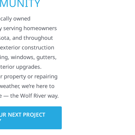
MMUNITY
ocally owned
y serving homeowners
sota, and throughout
 exterior construction
ding, windows, gutters,
terior upgrades.
 property or repairing
weather, we’re here to
e — the Wolf River way.
UR NEXT PROJECT
Y