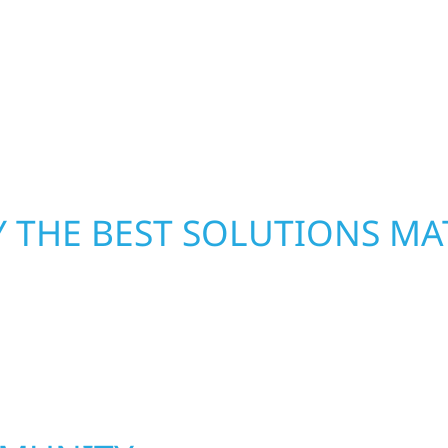
xterior components to
secure your property, 
From small exterior
—restoring both your s
 workmanship, honest
crews and proven exper
rebuilding what matter
 THE BEST SOLUTIONS MA