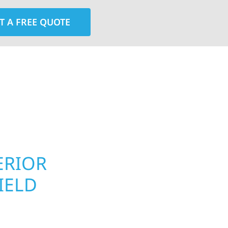
T A FREE QUOTE
rior contractors — we’re problem solvers, craftsmen,
 installation, gutters, storm damage repairs, and e
urable materials with proven installation practices to
ta’s toughest seasons.
ERIOR
ROOFING, S
IELD
UPGRADES 
PROPERTIE
d homeowners and
 construction designed