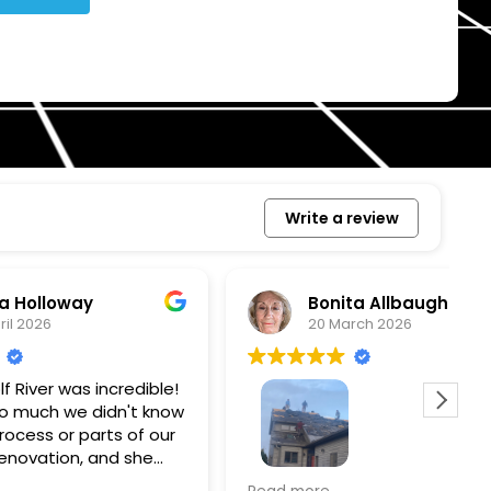
Write a review
Bonita Allbaugh
20 March 2026
redible!
I
n't know
p
s of our
T
d she
s
l, and
a
Removed our solar panels,