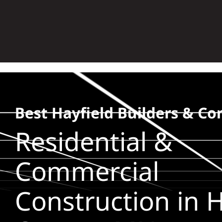
Skip
to
content
Best Hayfield Builders & Co
Residential &
Commercial
Construction in H