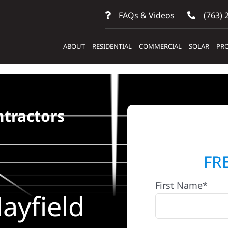
FAQs & Videos
(763) 
ABOUT
RESIDENTIAL
COMMERCIAL
SOLAR
PRO
ntractors
FR
First Name*
ayfield