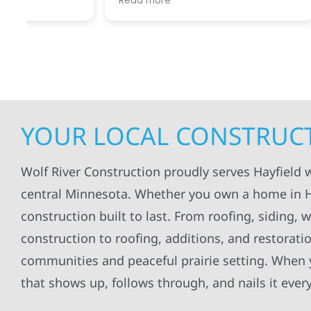
Read more
Read mo
projects
.
my siding and gutters. Very
being ke
satisfied with the quality of work
everythi
done.
projects
professi
everythi
up. I wi
Wolf Con
YOUR LOCAL CONSTRUCT
Wolf River Construction proudly serves Hayfield
central Minnesota. Whether you own a home in Hay
construction built to last. From roofing, siding,
construction to roofing, additions, and restorat
communities and peaceful prairie setting. When y
that shows up, follows through, and nails it ever