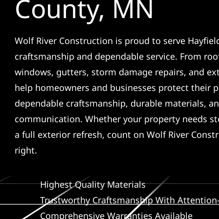
County, MN
Wolf River Construction is proud to serve Hayfiel
craftsmanship and dependable service. From roof
windows, gutters, storm damage repairs, and ex
help homeowners and businesses protect their p
dependable craftsmanship, durable materials, an
communication. Whether your property needs sto
a full exterior refresh, count on Wolf River Const
right.
Highest Quality Materials
Trustworthy Craftsmanship With Attention-
Comprehensive Warranties Available