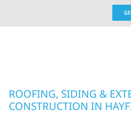
GE
At Wolf River Construction, we’re more than exte
roof replacements and siding upgrades to window
precision, and purpose to every job. We combine d
perform well, and stand strong through Minneso
ROOFING, SIDING & EXT
CONSTRUCTION IN HAYF
Wolf River Construction proudly serves Hayfiel
businesses with quality new builds and exterior