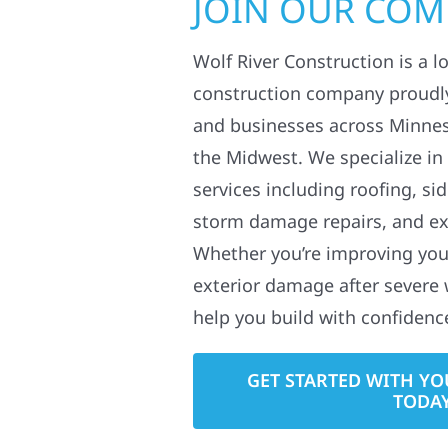
JOIN OUR CO
Wolf River Construction is a l
construction company proudl
and businesses across Minne
the Midwest. We specialize in
services including roofing, si
storm damage repairs, and ex
Whether you’re improving your
exterior damage after severe 
help you build with confidenc
GET STARTED WITH YO
TODA