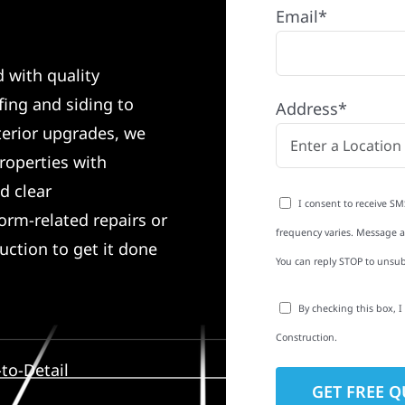
Email*
d with quality
ing and siding to
Address*
terior upgrades, we
roperties with
d clear
I consent to receive SM
rm-related repairs or
frequency varies. Message an
ruction to get it done
You can reply STOP to unsub
By checking this box, 
Construction.
to-Detail