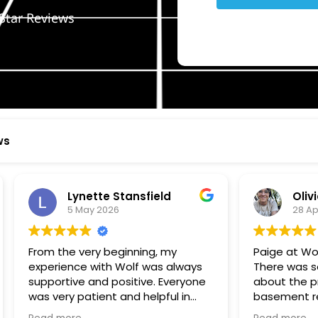
Star Reviews
ws
ynette Stansfield
Olivia Holloway
 May 2026
28 April 2026
 very beginning, my
Paige at Wolf River was inc
ce with Wolf was always
There was so much we did
ve and positive. Everyone
about the process or part
 patient and helpful in
basement renovation, an
 me throughout both
was so patient, thoughtfu