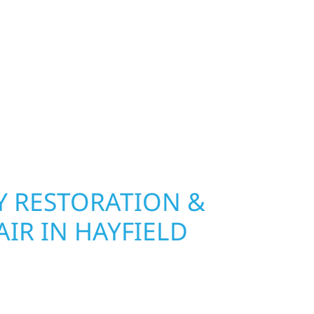
exterior deserves protection that performs year-
Wolf River Construction installs and repairs
indows that hold up to Minnesota’s toughest
age and insurance restoration to complete
 use durable materials built to withstand the
keeping your property looking its best. When you
 and curb appeal, we build it right.
 RESTORATION &
IR IN HAYFIELD
Wolf River Construction is ready to respond. Our
rior repair team helps homeowners and
ckly from fire, water, and storm damage. We