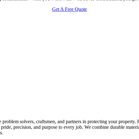
Get A Free Quote
 problem solvers, craftsmen, and partners in protecting your property.
ride, precision, and purpose to every job. We combine durable materials 
s.