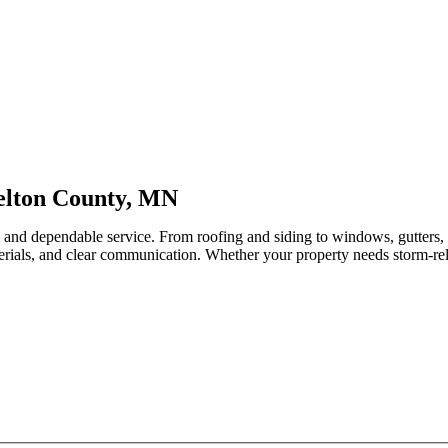
elton County, MN
p and dependable service. From roofing and siding to windows, gutters
erials, and clear communication. Whether your property needs storm-relat