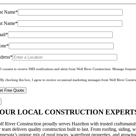
rst Name*
st Name*
ail*
one*
dress*
I consent to receive SMS notifications and alerts from Wolf River Construction. Message freque
By checking this box, I agree to receive occasional marketing messages from Wolf River Constru
OUR LOCAL CONSTRUCTION EXPERTS
lf River Construction proudly serves Hazelton with trusted craftsmans
 team delivers quality construction built to last. From roofing, siding, 
nnesota’s unique mix of rural towns, waterfront properties, and growin