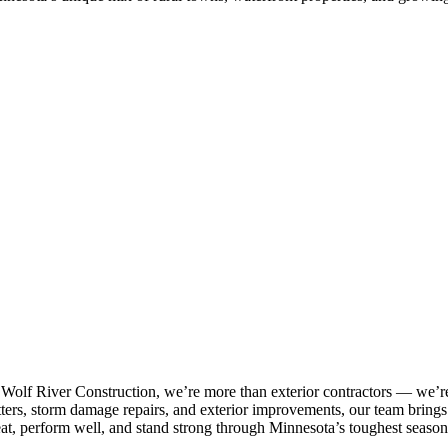
 Wolf River Construction, we’re more than exterior contractors — we’re
tters, storm damage repairs, and exterior improvements, our team brings p
eat, perform well, and stand strong through Minnesota’s toughest season