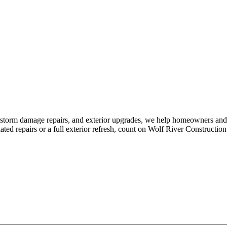
, storm damage repairs, and exterior upgrades, we help homeowners and
ed repairs or a full exterior refresh, count on Wolf River Construction