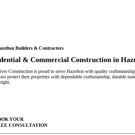
azelton Builders & Contractors
dential & Commercial Construction in Haz
ver Construction is proud to serve Hazelton with quality craftsmanshi
ses protect their properties with dependable craftsmanship, durable mat
right.
Highest Quality Materials
Trustworthy Craftsmanship With Attention-to-Detail
Comprehensive Warranties Available
Top Rated Solar Company With Over 750 5-Star Reviews
OOK YOUR
REE CONSULTATION