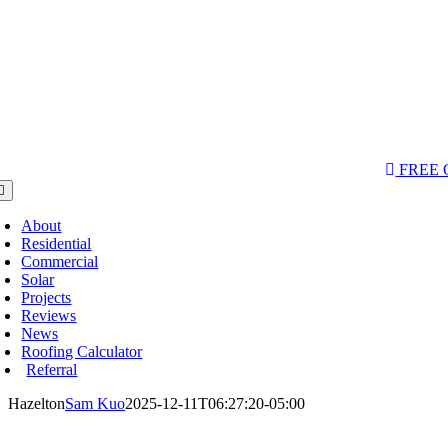
AQs & Videos
(763) 284-3933‬
LOCATIONS
FREE
oggle
avigation
About
Residential
Commercial
Solar
Projects
Reviews
News
Roofing Calculator
Referral
Hazelton
Sam Kuo
2025-12-11T06:27:20-05:00