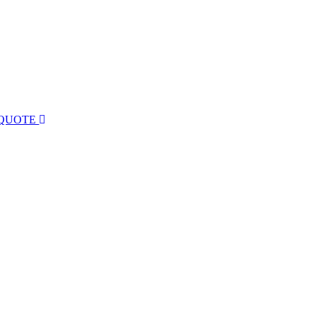
 QUOTE