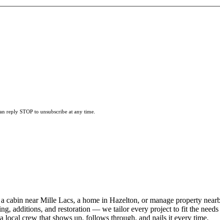
can reply STOP to unsubscribe at any time.
a cabin near Mille Lacs, a home in Hazelton, or manage property near
ng, additions, and restoration — we tailor every project to fit the needs
local crew that shows up, follows through, and nails it every time.