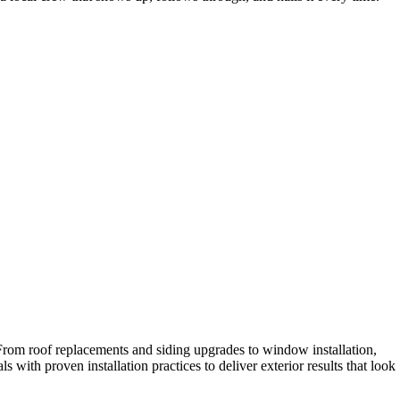
 From roof replacements and siding upgrades to window installation,
with proven installation practices to deliver exterior results that look