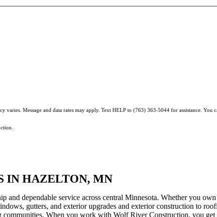
ncy varies. Message and data rates may apply. Text HELP to (763) 363-5044 for assistance. You 
ction.
 IN HAZELTON, MN
hip and dependable service across central Minnesota. Whether you own 
windows, gutters, and exterior upgrades and exterior construction to roofi
g communities. When you work with Wolf River Construction, you get a 