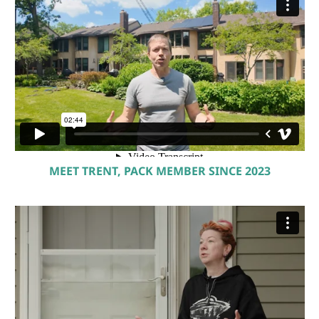
MEET TRENT, PACK MEMBER SINCE 2023