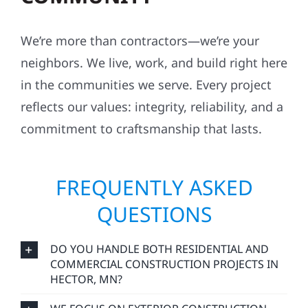
We’re more than contractors—we’re your
neighbors. We live, work, and build right here
in the communities we serve. Every project
reflects our values: integrity, reliability, and a
commitment to craftsmanship that lasts.
FREQUENTLY ASKED
QUESTIONS
DO YOU HANDLE BOTH RESIDENTIAL AND
COMMERCIAL CONSTRUCTION PROJECTS IN
HECTOR, MN?