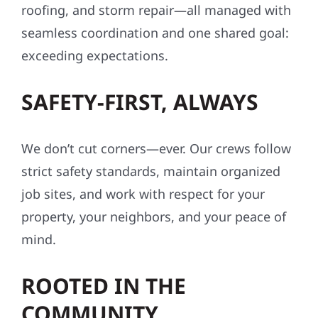
roofing, and storm repair—all managed with
seamless coordination and one shared goal:
exceeding expectations.
SAFETY-FIRST, ALWAYS
We don’t cut corners—ever. Our crews follow
strict safety standards, maintain organized
job sites, and work with respect for your
property, your neighbors, and your peace of
mind.
ROOTED IN THE
COMMUNITY