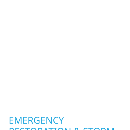
Whether refreshing a single room or
transforming an entire space in Hector, our
interior exterior construction services bring
both function and beauty to every project.
We create spaces designed around how you
live and work—modern kitchens, expanded
offices, finished basements, and more. Wolf
River Construction combines skilled
craftsmanship with smart design to deliver
interiors that feel fresh, functional, and built
to last.
EMERGENCY