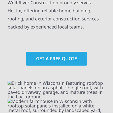
Wolf River Construction proudly serves
Hector, offering reliable home building,
roofing, and exterior construction services
backed by experienced local teams.
GET A FREE QUOTE