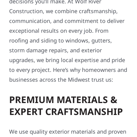
decisions you’ll make. At Wolf River
Construction, we combine craftsmanship,
communication, and commitment to deliver
exceptional results on every job. From
roofing and siding to windows, gutters,
storm damage repairs, and exterior
upgrades, we bring local expertise and pride
to every project. Here’s why homeowners and
businesses across the Midwest trust us:
PREMIUM MATERIALS &
EXPERT CRAFTSMANSHIP
We use quality exterior materials and proven