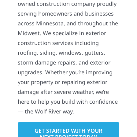
owned construction company proudly
serving homeowners and businesses
across Minnesota, and throughout the
Midwest. We specialize in exterior
construction services including
roofing, siding, windows, gutters,
storm damage repairs, and exterior
upgrades. Whether you’re improving
your property or repairing exterior
damage after severe weather, we’re
here to help you build with confidence
— the Wolf River way.
GET STARTED WITH YOUR