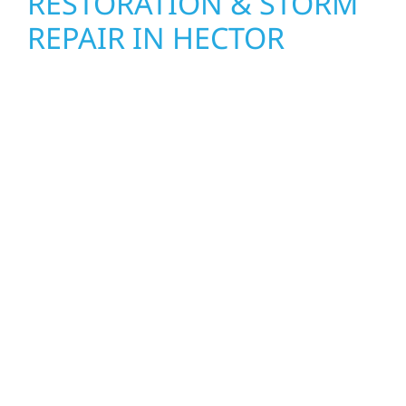
RESTORATION & STORM
REPAIR IN HECTOR
When disaster strikes, Wolf River
Construction is ready to respond in Hector.
Our storm damage and exterior repair team
helps homeowners and businesses recover
quickly from fire, water, and storm damage.
We secure your property, assess the damage,
and begin repairs right away—restoring both
your structure and your peace of mind. With
local crews and proven expertise across
Minnesota, we take pride in rebuilding what
matters most when it matters most.