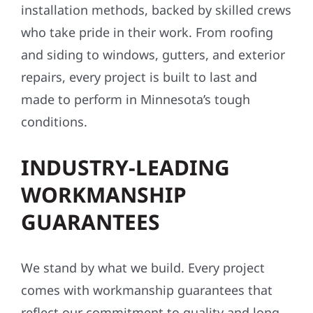
installation methods, backed by skilled crews
who take pride in their work. From roofing
and siding to windows, gutters, and exterior
repairs, every project is built to last and
made to perform in Minnesota’s tough
conditions.
INDUSTRY-LEADING
WORKMANSHIP
GUARANTEES
We stand by what we build. Every project
comes with workmanship guarantees that
reflect our commitment to quality and long-