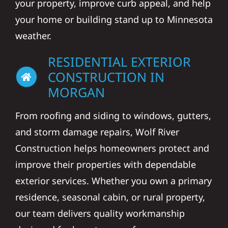
your property, improve curb appeal, and help
your home or building stand up to Minnesota
weather.
RESIDENTIAL EXTERIOR
CONSTRUCTION IN
MORGAN
From roofing and siding to windows, gutters,
and storm damage repairs, Wolf River
Construction helps homeowners protect and
improve their properties with dependable
exterior services. Whether you own a primary
residence, seasonal cabin, or rural property,
our team delivers quality workmanship