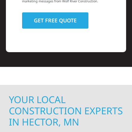
marketing messages from Wolf River Construction.
YOUR LOCAL
CONSTRUCTION EXPERTS
IN HECTOR, MN