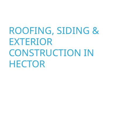
seasons.
ROOFING, SIDING &
EXTERIOR
CONSTRUCTION IN
HECTOR
Wolf River Construction proudly serves
Hector homeowners and businesses with
quality new builds and exterior construction
designed to stand the test of time. Whether
it’s a lakefront cabin on Mille Lacs or a
growing business in McGregor, our team