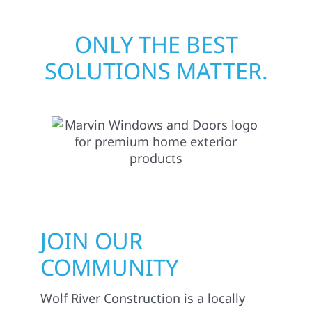
ONLY THE BEST
SOLUTIONS MATTER.
JOIN OUR
COMMUNITY
Wolf River Construction is a locally