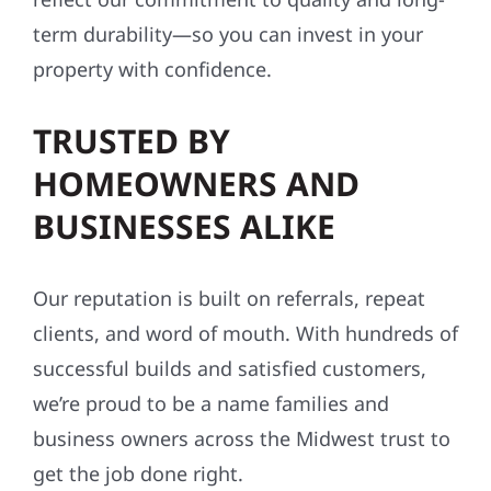
term durability—so you can invest in your
property with confidence.
TRUSTED BY
HOMEOWNERS AND
BUSINESSES ALIKE
Our reputation is built on referrals, repeat
clients, and word of mouth. With hundreds of
successful builds and satisfied customers,
we’re proud to be a name families and
business owners across the Midwest trust to
get the job done right.