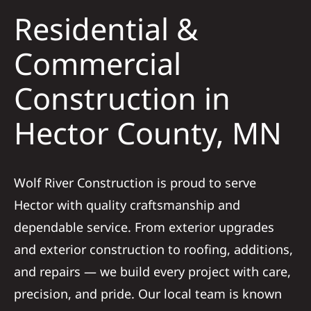
Residential &
Solar
Commercial
Construction in
Projects
Hector County, MN
Reviews
News
Wolf River Construction is proud to serve
Hector with quality craftsmanship and
Roofing Calculator
dependable service. From exterior upgrades
and exterior construction to roofing, additions,
Referral
and repairs — we build every project with care,
precision, and pride. Our local team is known