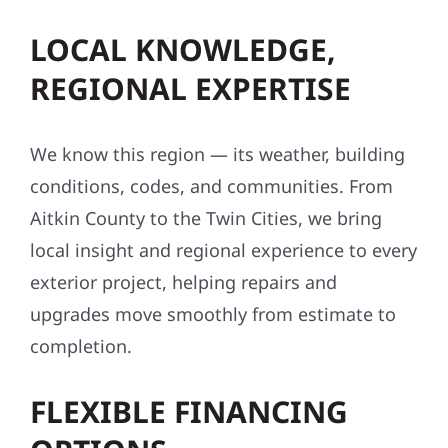
LOCAL KNOWLEDGE,
REGIONAL EXPERTISE
We know this region — its weather, building
conditions, codes, and communities. From
Aitkin County to the Twin Cities, we bring
local insight and regional experience to every
exterior project, helping repairs and
upgrades move smoothly from estimate to
completion.
FLEXIBLE FINANCING