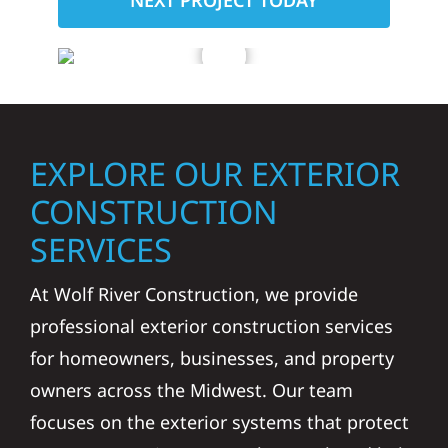
NEXT PROJECT TODAY
EXPLORE OUR EXTERIOR
CONSTRUCTION
SERVICES
At Wolf River Construction, we provide
professional exterior construction services
for homeowners, businesses, and property
owners across the Midwest. Our team
focuses on the exterior systems that protect