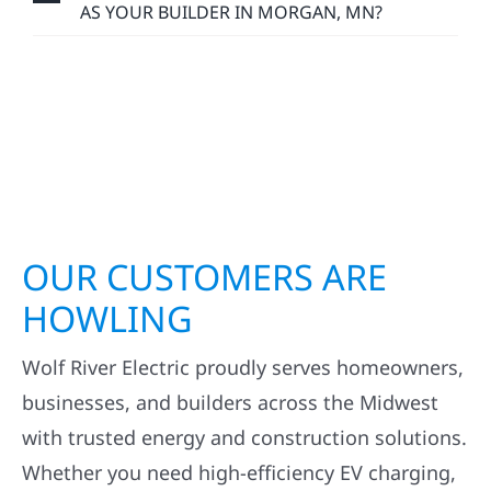
AS YOUR BUILDER IN MORGAN, MN?
OUR CUSTOMERS ARE
HOWLING
Wolf River Electric proudly serves homeowners,
businesses, and builders across the Midwest
with trusted energy and construction solutions.
Whether you need high-efficiency EV charging,