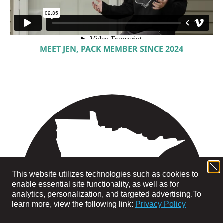
MEET JEN, PACK MEMBER SINCE 2024
This website utilizes technologies such as cookies to
enable essential site functionality, as well as for
analytics, personalization, and targeted advertising.
To
learn more, view the following link:
Privacy Policy