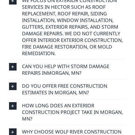
WE FOCUS ON EXTERIOR CONSTRUCTION
SERVICES IN HECTOR SUCH AS ROOF
REPLACEMENT, ROOF REPAIR, SIDING
INSTALLATION, WINDOW INSTALLATION,
GUTTERS, EXTERIOR REPAIRS, AND STORM
DAMAGE REPAIRS. WE DO NOT CURRENTLY
OFFER INTERIOR EXTERIOR CONSTRUCTION,
FIRE DAMAGE RESTORATION, OR MOLD
REMEDIATION.
CAN YOU HELP WITH STORM DAMAGE
REPAIRS INMORGAN, MN?
DO YOU OFFER FREE CONSTRUCTION
ESTIMATES IN MORGAN, MN?
HOW LONG DOES AN EXTERIOR
CONSTRUCTION PROJECT TAKE IN MORGAN,
MN?
WHY CHOOSE WOLF RIVER CONSTRUCTION