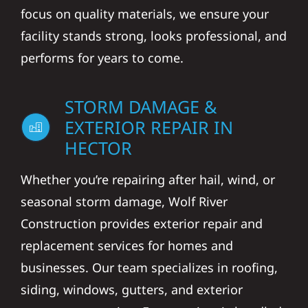
focus on quality materials, we ensure your
facility stands strong, looks professional, and
performs for years to come.
STORM DAMAGE &
EXTERIOR REPAIR IN
HECTOR
Whether you’re repairing after hail, wind, or
seasonal storm damage, Wolf River
Construction provides exterior repair and
replacement services for homes and
businesses. Our team specializes in roofing,
siding, windows, gutters, and exterior