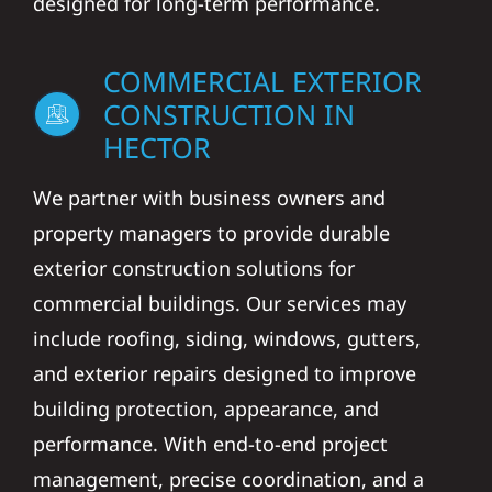
designed for long-term performance.
COMMERCIAL EXTERIOR
CONSTRUCTION IN
HECTOR
We partner with business owners and
property managers to provide durable
exterior construction solutions for
commercial buildings. Our services may
include roofing, siding, windows, gutters,
and exterior repairs designed to improve
building protection, appearance, and
performance. With end-to-end project
management, precise coordination, and a