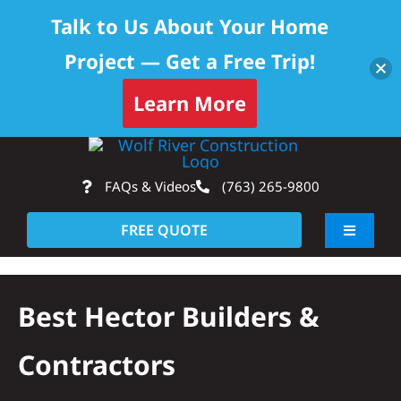
Talk to Us About Your Home
Project — Get a Free Trip!
Learn More
Skip
Op
to
FAQs & Videos
(763) 265-9800
content
FREE QUOTE
Toggle
Navigati
About
Best Hector Builders &
Residential
Contractors
Commercial