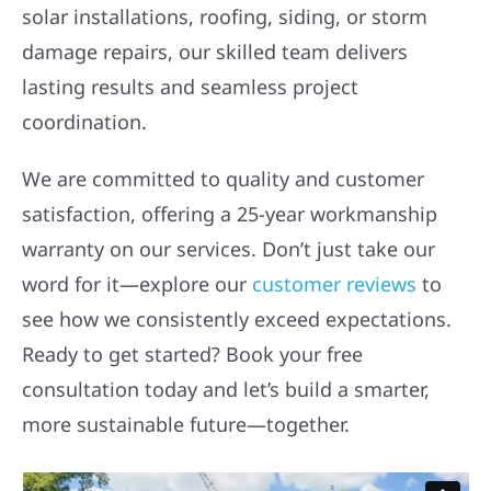
solar installations, roofing, siding, or storm
damage repairs, our skilled team delivers
lasting results and seamless project
coordination.
We are committed to quality and customer
satisfaction, offering a 25-year workmanship
warranty on our services. Don’t just take our
word for it—explore our
customer reviews
to
see how we consistently exceed expectations.
Ready to get started? Book your free
consultation today and let’s build a smarter,
more sustainable future—together.