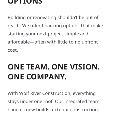
OPTIONS
Building or renovating shouldn’t be out of
reach. We offer financing options that make
starting your next project simple and
affordable—often with little to no upfront
cost.
ONE TEAM. ONE VISION.
ONE COMPANY.
With Wolf River Construction, everything
stays under one roof. Our integrated team
handles new builds, exterior construction,