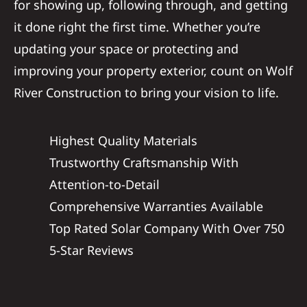
for showing up, following through, and getting
it done right the first time. Whether you’re
updating your space or protecting and
improving your property exterior, count on Wolf
River Construction to bring your vision to life.
Highest Quality Materials
Trustworthy Craftsmanship With
Attention-to-Detail
Comprehensive Warranties Available
Top Rated Solar Company With Over 750
5-Star Reviews