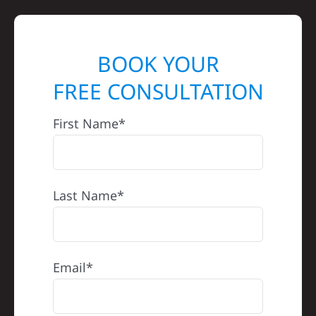
BOOK YOUR
FREE CONSULTATION
First Name*
Last Name*
Email*