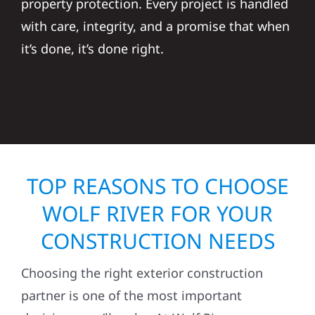
property protection. Every project is handled
with care, integrity, and a promise that when
it’s done, it’s done right.
TOP REASONS TO CHOOSE
WOLF RIVER FOR YOUR
CONSTRUCTION NEEDS
Choosing the right exterior construction
partner is one of the most important