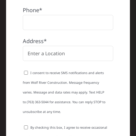
Phone*
Address*
I consent to receive SMS notifications and alerts
from Wolf River Construction. Message frequency
varies. Message and data rates may apply. Text HELP
to (763) 363-5044 for assistance. You can reply STOP to
unsubscribe at any time.
By checking this box, I agree to receive occasional