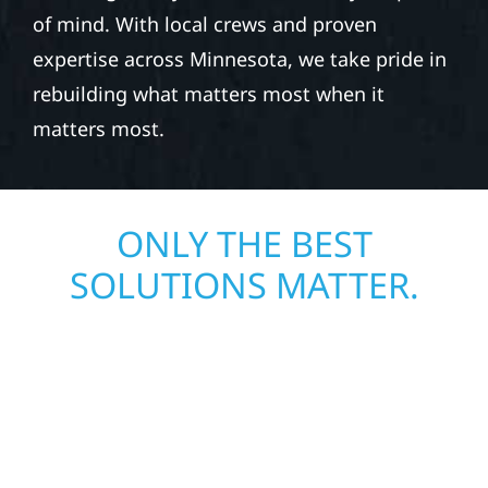
of mind. With local crews and proven
expertise across Minnesota, we take pride in
rebuilding what matters most when it
matters most.
ONLY THE BEST
SOLUTIONS MATTER.
JOIN OUR