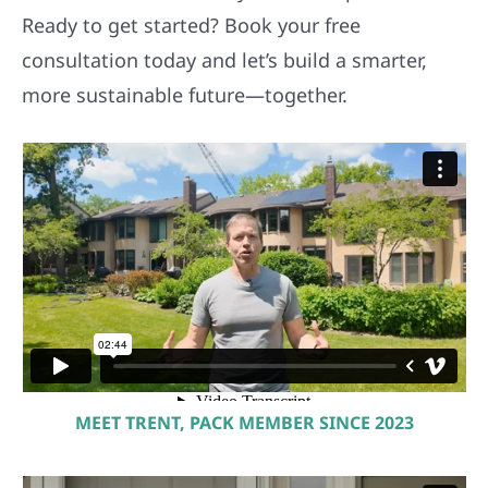
consultation today and let’s build a smarter,
more sustainable future—together.
MEET TRENT, PACK MEMBER SINCE 2023