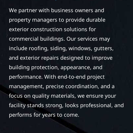
We partner with business owners and
property managers to provide durable
exterior construction solutions for
commercial buildings. Our services may
include roofing, siding, windows, gutters,
and exterior repairs designed to improve
building protection, appearance, and
performance. With end-to-end project
management, precise coordination, and a
focus on quality materials, we ensure your
facility stands strong, looks professional, and
performs for years to come.
STORM DAMAGE &