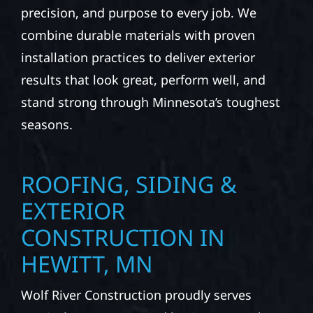
precision, and purpose to every job. We
combine durable materials with proven
installation practices to deliver exterior
results that look great, perform well, and
stand strong through Minnesota’s toughest
seasons.
ROOFING, SIDING &
EXTERIOR
CONSTRUCTION IN
HEWITT, MN
Wolf River Construction proudly serves