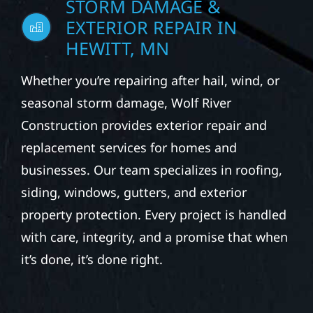
EXTERIOR REPAIR IN
HEWITT, MN
Whether you’re repairing after hail, wind, or
seasonal storm damage, Wolf River
Construction provides exterior repair and
replacement services for homes and
businesses. Our team specializes in roofing,
siding, windows, gutters, and exterior
property protection. Every project is handled
with care, integrity, and a promise that when
it’s done, it’s done right.