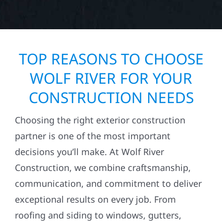
TOP REASONS TO CHOOSE
WOLF RIVER FOR YOUR
CONSTRUCTION NEEDS
Choosing the right exterior construction
partner is one of the most important
decisions you’ll make. At Wolf River
Construction, we combine craftsmanship,
communication, and commitment to deliver
exceptional results on every job. From
roofing and siding to windows, gutters,
storm damage repairs, and exterior