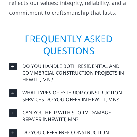
commitment to craftsmanship that lasts.
FREQUENTLY ASKED
QUESTIONS
DO YOU HANDLE BOTH RESIDENTIAL AND
COMMERCIAL CONSTRUCTION PROJECTS IN
HEWITT, MN?
WHAT TYPES OF EXTERIOR CONSTRUCTION
SERVICES DO YOU OFFER IN HEWITT, MN?
CAN YOU HELP WITH STORM DAMAGE
REPAIRS INHEWITT, MN?
DO YOU OFFER FREE CONSTRUCTION
ESTIMATES IN HEWITT, MN?