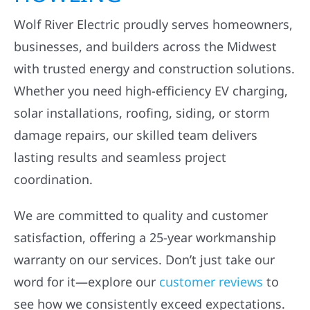
Wolf River Electric proudly serves homeowners,
businesses, and builders across the Midwest
with trusted energy and construction solutions.
Whether you need high-efficiency EV charging,
solar installations, roofing, siding, or storm
damage repairs, our skilled team delivers
lasting results and seamless project
coordination.
We are committed to quality and customer
satisfaction, offering a 25-year workmanship
warranty on our services. Don’t just take our
word for it—explore our
customer reviews
to
see how we consistently exceed expectations.
Ready to get started? Book your free