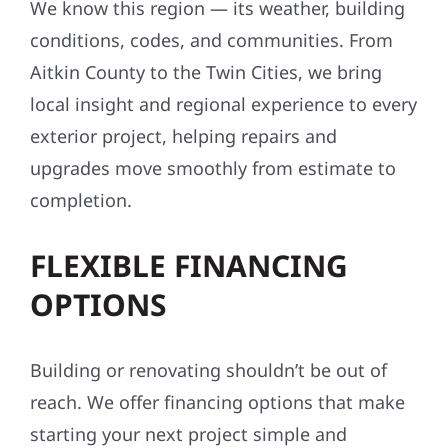
conditions, codes, and communities. From
Aitkin County to the Twin Cities, we bring
local insight and regional experience to every
exterior project, helping repairs and
upgrades move smoothly from estimate to
completion.
FLEXIBLE FINANCING
OPTIONS
Building or renovating shouldn’t be out of
reach. We offer financing options that make
starting your next project simple and
affordable—often with little to no upfront