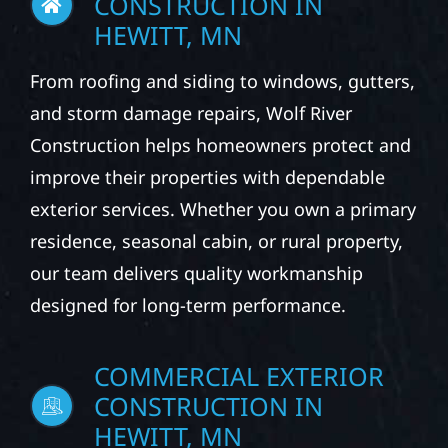
HEWITT, MN
From roofing and siding to windows, gutters,
and storm damage repairs, Wolf River
Construction helps homeowners protect and
improve their properties with dependable
exterior services. Whether you own a primary
residence, seasonal cabin, or rural property,
our team delivers quality workmanship
designed for long-term performance.
COMMERCIAL EXTERIOR
CONSTRUCTION IN
HEWITT, MN