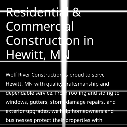
Residential &
Solar
Commercial
Construction in
Projects
Hewitt, MN
Reviews
News
Wolf River Construction is proud to serve
Hewitt, MN with quality craftsmanship and
Roofing Calculator
dependable service. From roofing and siding to
windows, gutters, storm damage repairs, and
Referral
exterior upgrades, we help homeowners and
businesses protect their properties with