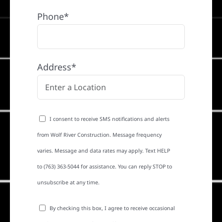
Phone*
Address*
I consent to receive SMS notifications and alerts
from Wolf River Construction. Message frequency
varies. Message and data rates may apply. Text HELP
to (763) 363-5044 for assistance. You can reply STOP to
unsubscribe at any time.
By checking this box, I agree to receive occasional