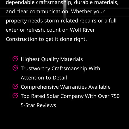
dependable craftsmanship, durable materials,
and clear communication. Whether your
property needs storm-related repairs or a full
exterior refresh, count on Wolf River
Construction to get it done right.
Highest Quality Materials
Trustworthy Craftsmanship With
Attention-to-Detail
Comprehensive Warranties Available
Top Rated Solar Company With Over 750
5-Star Reviews