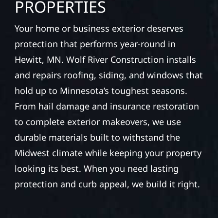
PROPERTIES
Your home or business exterior deserves
protection that performs year-round in
Hewitt, MN. Wolf River Construction installs
and repairs roofing, siding, and windows that
hold up to Minnesota’s toughest seasons.
From hail damage and insurance restoration
to complete exterior makeovers, we use
durable materials built to withstand the
Midwest climate while keeping your property
looking its best. When you need lasting
protection and curb appeal, we build it right.