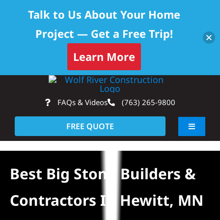
Talk to Us About Your Home
Project — Get a Free Trip!
Learn More
Skip
Op
to
FAQs & Videos
(763) 265-9800
content
FREE QUOTE
Toggle
Navigati
About
Best Big Stone Builders &
Residential
Contractors In Hewitt, MN
Commercial