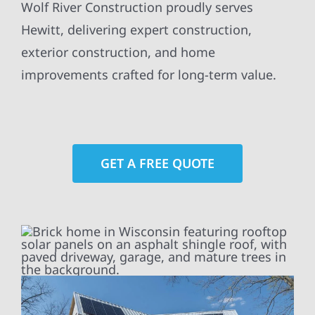
Wolf River Construction proudly serves
Hewitt, delivering expert construction,
exterior construction, and home
improvements crafted for long-term value.
GET A FREE QUOTE