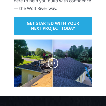
— the Wolf River way.
GET STARTED WITH YOUR
NEXT PROJECT TODAY