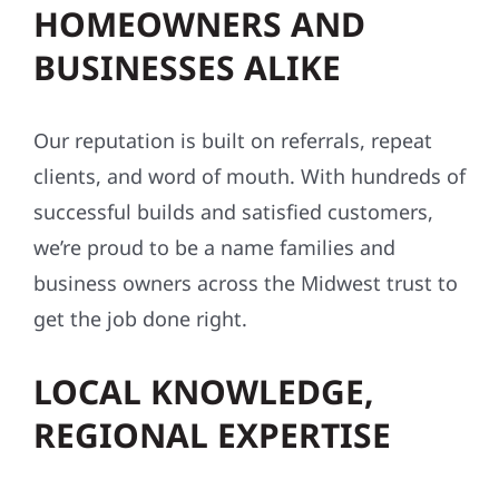
BUSINESSES ALIKE
Our reputation is built on referrals, repeat
clients, and word of mouth. With hundreds of
successful builds and satisfied customers,
we’re proud to be a name families and
business owners across the Midwest trust to
get the job done right.
LOCAL KNOWLEDGE,
REGIONAL EXPERTISE
We know this region — its weather, building