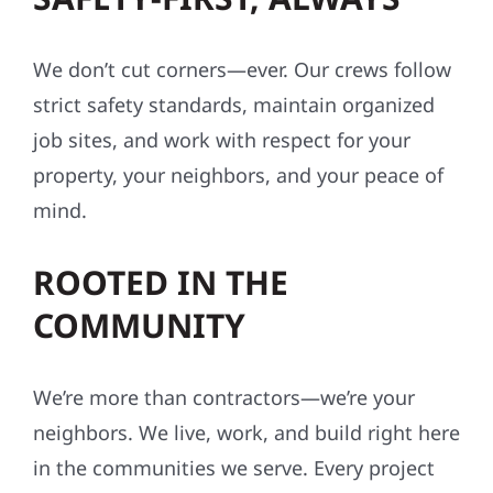
We don’t cut corners—ever. Our crews follow
strict safety standards, maintain organized
job sites, and work with respect for your
property, your neighbors, and your peace of
mind.
ROOTED IN THE
COMMUNITY
We’re more than contractors—we’re your
neighbors. We live, work, and build right here
in the communities we serve. Every project
reflects our values: integrity, reliability, and a