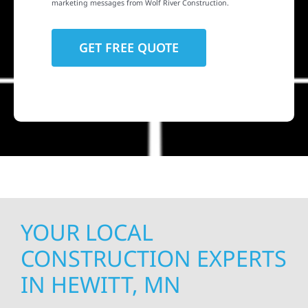
marketing messages from Wolf River Construction.
YOUR LOCAL
CONSTRUCTION EXPERTS
IN HEWITT, MN