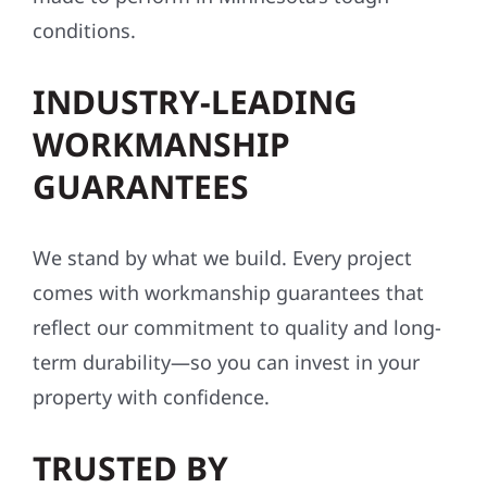
conditions.
INDUSTRY-LEADING
WORKMANSHIP
GUARANTEES
We stand by what we build. Every project
comes with workmanship guarantees that
reflect our commitment to quality and long-
term durability—so you can invest in your
property with confidence.
TRUSTED BY
HOMEOWNERS AND