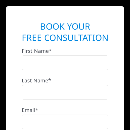
BOOK YOUR
FREE CONSULTATION
First Name*
Last Name*
Email*