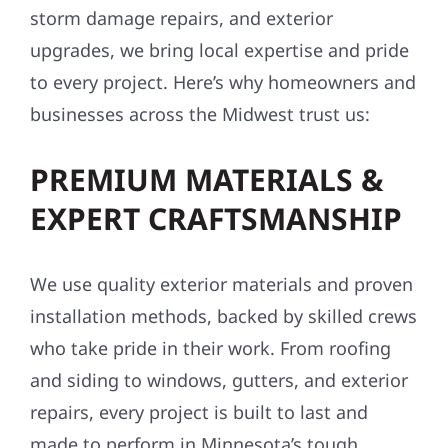
upgrades, we bring local expertise and pride
to every project. Here’s why homeowners and
businesses across the Midwest trust us:
PREMIUM MATERIALS &
EXPERT CRAFTSMANSHIP
We use quality exterior materials and proven
installation methods, backed by skilled crews
who take pride in their work. From roofing
and siding to windows, gutters, and exterior
repairs, every project is built to last and
made to perform in Minnesota’s tough