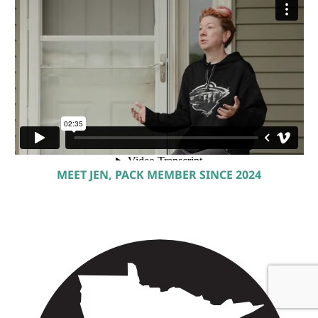
MEET JEN, PACK MEMBER SINCE 2024