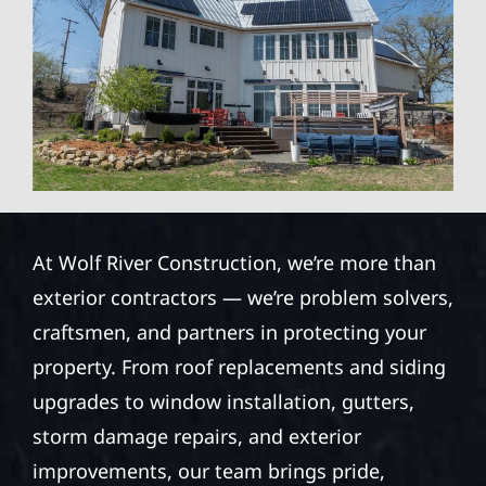
At Wolf River Construction, we’re more than
exterior contractors — we’re problem solvers,
craftsmen, and partners in protecting your
property. From roof replacements and siding
upgrades to window installation, gutters,
storm damage repairs, and exterior
improvements, our team brings pride,