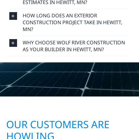
HOW LONG DOES AN EXTERIOR
CONSTRUCTION PROJECT TAKE IN HEWITT,
MN?
WHY CHOOSE WOLF RIVER CONSTRUCTION
AS YOUR BUILDER IN HEWITT, MN?
OUR CUSTOMERS ARE
HOWLING