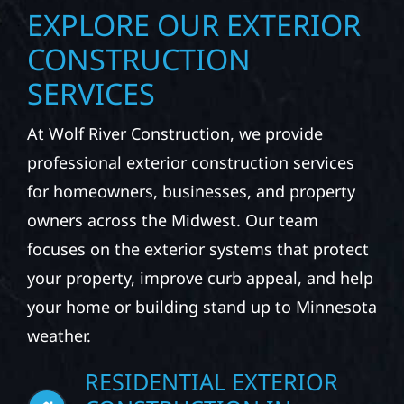
EXPLORE OUR EXTERIOR
CONSTRUCTION
SERVICES
At Wolf River Construction, we provide
professional exterior construction services
for homeowners, businesses, and property
owners across the Midwest. Our team
focuses on the exterior systems that protect
your property, improve curb appeal, and help
your home or building stand up to Minnesota
weather.
RESIDENTIAL EXTERIOR
CONSTRUCTION IN