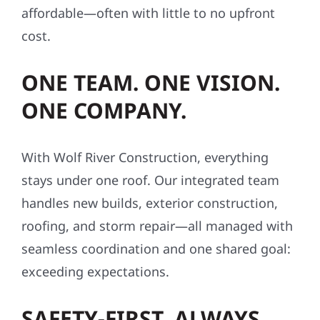
cost.
ONE TEAM. ONE VISION.
ONE COMPANY.
With Wolf River Construction, everything
stays under one roof. Our integrated team
handles new builds, exterior construction,
roofing, and storm repair—all managed with
seamless coordination and one shared goal:
exceeding expectations.
SAFETY-FIRST, ALWAYS