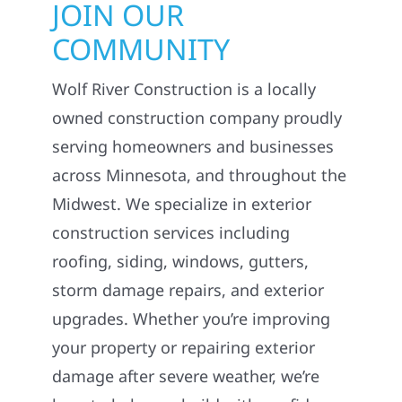
COMMUNITY
Wolf River Construction is a locally
owned construction company proudly
serving homeowners and businesses
across Minnesota, and throughout the
Midwest. We specialize in exterior
construction services including
roofing, siding, windows, gutters,
storm damage repairs, and exterior
upgrades. Whether you’re improving
your property or repairing exterior
damage after severe weather, we’re
here to help you build with confidence