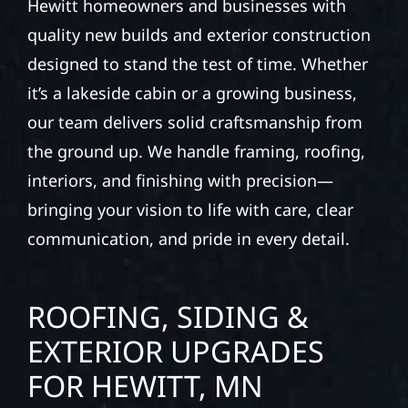
Hewitt homeowners and businesses with
quality new builds and exterior construction
designed to stand the test of time. Whether
it’s a lakeside cabin or a growing business,
our team delivers solid craftsmanship from
the ground up. We handle framing, roofing,
interiors, and finishing with precision—
bringing your vision to life with care, clear
communication, and pride in every detail.
ROOFING, SIDING &
EXTERIOR UPGRADES
FOR HEWITT, MN