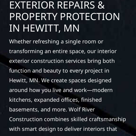
EXTERIOR REPAIRS &
PROPERTY PROTECTION
IN HEWITT, MN
Whether refreshing a single room or
transforming an entire space, our interior
exterior construction services bring both
function and beauty to every project in
Hewitt, MN. We create spaces designed
around how you live and work—modern
kitchens, expanded offices, finished
basements, and more. Wolf River
Construction combines skilled craftsmanship
with smart design to deliver interiors that