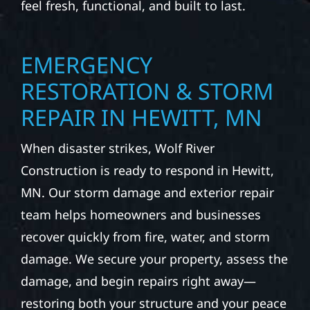
feel fresh, functional, and built to last.
EMERGENCY
RESTORATION & STORM
REPAIR IN HEWITT, MN
When disaster strikes, Wolf River
Construction is ready to respond in Hewitt,
MN. Our storm damage and exterior repair
team helps homeowners and businesses
recover quickly from fire, water, and storm
damage. We secure your property, assess the
damage, and begin repairs right away—
restoring both your structure and your peace