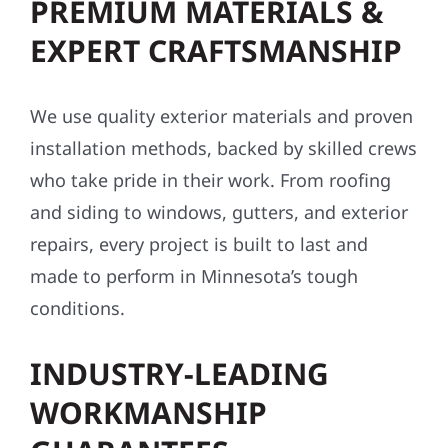
PREMIUM MATERIALS &
EXPERT CRAFTSMANSHIP
We use quality exterior materials and proven
installation methods, backed by skilled crews
who take pride in their work. From roofing
and siding to windows, gutters, and exterior
repairs, every project is built to last and
made to perform in Minnesota’s tough
conditions.
INDUSTRY-LEADING
WORKMANSHIP