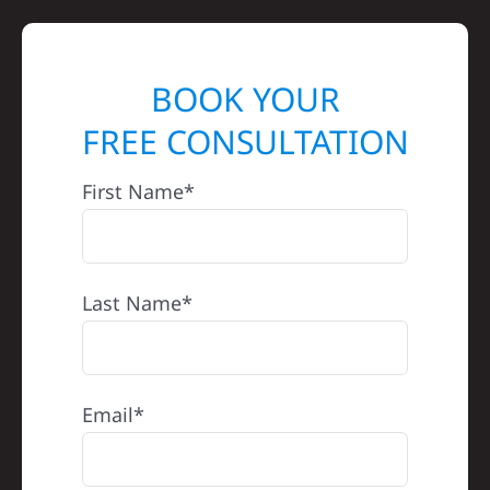
BOOK YOUR
FREE CONSULTATION
First Name*
Last Name*
Email*