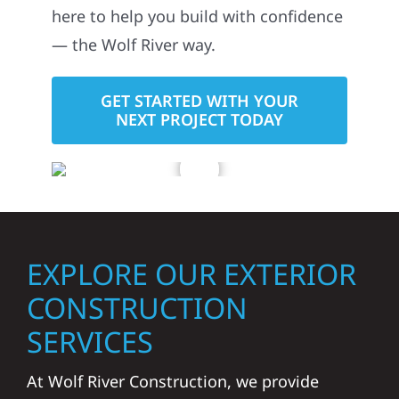
here to help you build with confidence
— the Wolf River way.
GET STARTED WITH YOUR
NEXT PROJECT TODAY
EXPLORE OUR EXTERIOR
CONSTRUCTION
SERVICES
At Wolf River Construction, we provide