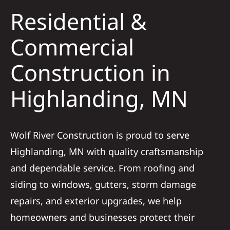
Residential &
Solar
Commercial
Construction in
Projects
Highlanding, MN
Reviews
News
Wolf River Construction is proud to serve
Highlanding, MN with quality craftsmanship
Roofing Calculator
and dependable service. From roofing and
siding to windows, gutters, storm damage
Referral
repairs, and exterior upgrades, we help
homeowners and businesses protect their