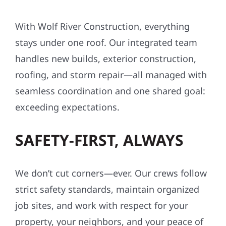
With Wolf River Construction, everything
stays under one roof. Our integrated team
handles new builds, exterior construction,
roofing, and storm repair—all managed with
seamless coordination and one shared goal:
exceeding expectations.
SAFETY-FIRST, ALWAYS
We don’t cut corners—ever. Our crews follow
strict safety standards, maintain organized
job sites, and work with respect for your
property, your neighbors, and your peace of