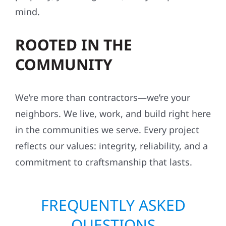
mind.
ROOTED IN THE
COMMUNITY
We’re more than contractors—we’re your
neighbors. We live, work, and build right here
in the communities we serve. Every project
reflects our values: integrity, reliability, and a
commitment to craftsmanship that lasts.
FREQUENTLY ASKED
QUESTIONS