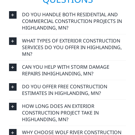
DO YOU HANDLE BOTH RESIDENTIAL AND
COMMERCIAL CONSTRUCTION PROJECTS IN
HIGHLANDING, MN?
WHAT TYPES OF EXTERIOR CONSTRUCTION
SERVICES DO YOU OFFER IN HIGHLANDING,
MN?
CAN YOU HELP WITH STORM DAMAGE
REPAIRS INHIGHLANDING, MN?
DO YOU OFFER FREE CONSTRUCTION
ESTIMATES IN HIGHLANDING, MN?
HOW LONG DOES AN EXTERIOR
CONSTRUCTION PROJECT TAKE IN
HIGHLANDING, MN?
WHY CHOOSE WOLF RIVER CONSTRUCTION