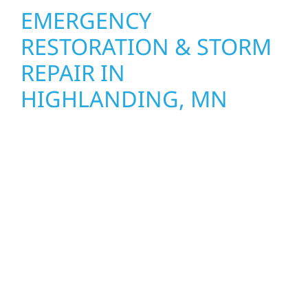
EMERGENCY
RESTORATION & STORM
REPAIR IN
HIGHLANDING, MN
When disaster strikes, Wolf River
Construction is ready to respond in
Highlanding, MN. Our storm damage and
exterior repair team helps homeowners and
businesses recover quickly from fire, water,
and storm damage. We secure your property,
assess the damage, and begin repairs right
away—restoring both your structure and
your peace of mind. With local crews and