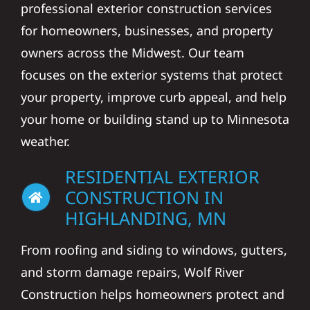
professional exterior construction services
for homeowners, businesses, and property
owners across the Midwest. Our team
focuses on the exterior systems that protect
your property, improve curb appeal, and help
your home or building stand up to Minnesota
weather.
RESIDENTIAL EXTERIOR
CONSTRUCTION IN
HIGHLANDING, MN
From roofing and siding to windows, gutters,
and storm damage repairs, Wolf River
Construction helps homeowners protect and