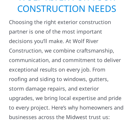
CONSTRUCTION NEEDS
Choosing the right exterior construction
partner is one of the most important
decisions you’ll make. At Wolf River
Construction, we combine craftsmanship,
communication, and commitment to deliver
exceptional results on every job. From
roofing and siding to windows, gutters,
storm damage repairs, and exterior
upgrades, we bring local expertise and pride
to every project. Here’s why homeowners and
businesses across the Midwest trust us: