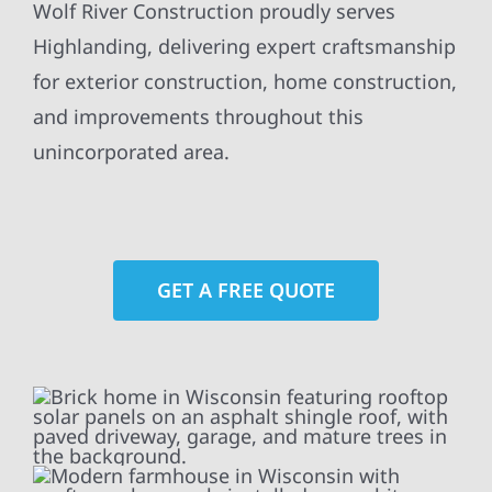
Wolf River Construction proudly serves
Highlanding, delivering expert craftsmanship
for exterior construction, home construction,
and improvements throughout this
unincorporated area.
GET A FREE QUOTE