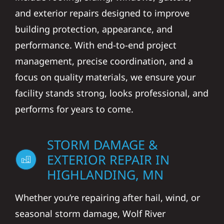
and exterior repairs designed to improve
building protection, appearance, and
performance. With end-to-end project
management, precise coordination, and a
focus on quality materials, we ensure your
facility stands strong, looks professional, and
performs for years to come.
STORM DAMAGE &
EXTERIOR REPAIR IN
HIGHLANDING, MN
Whether you’re repairing after hail, wind, or
seasonal storm damage, Wolf River