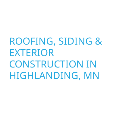
stand strong through Minnesota’s toughest
seasons.
ROOFING, SIDING &
EXTERIOR
CONSTRUCTION IN
HIGHLANDING, MN
Wolf River Construction proudly serves
Highlanding, MN homeowners and
businesses with quality new builds and
exterior construction designed to stand the
test of time. Whether it’s a lakefront cabin on