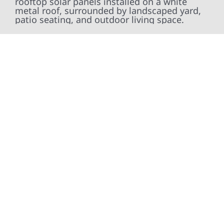
At Wolf River Construction, we’re more than
exterior contractors — we’re problem solvers,
craftsmen, and partners in protecting your
property. From roof replacements and siding
upgrades to window installation, gutters,
storm damage repairs, and exterior
improvements, our team brings pride,
precision, and purpose to every job. We
combine durable materials with proven
installation practices to deliver exterior
results that look great, perform well, and