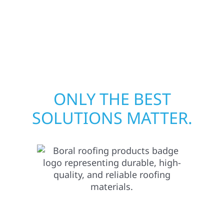
proven expertise across Minnesota, we take
pride in rebuilding what matters most when
it matters most.
ONLY THE BEST
SOLUTIONS MATTER.