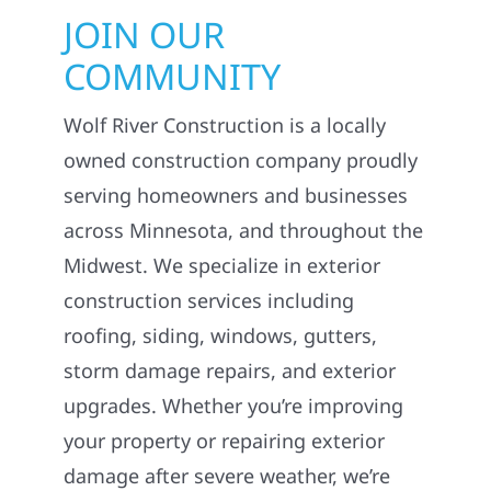
JOIN OUR
COMMUNITY
Wolf River Construction is a locally
owned construction company proudly
serving homeowners and businesses
across Minnesota, and throughout the
Midwest. We specialize in exterior
construction services including
roofing, siding, windows, gutters,
storm damage repairs, and exterior
upgrades. Whether you’re improving
your property or repairing exterior
damage after severe weather, we’re