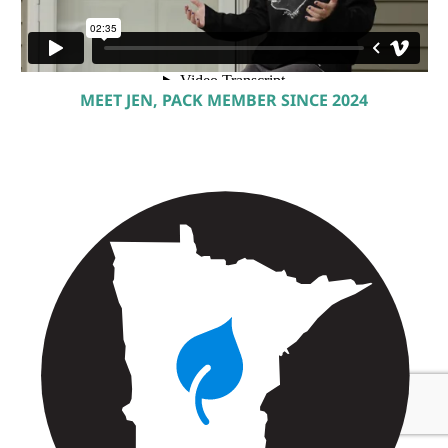
MEET JEN, PACK MEMBER SINCE 2024