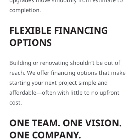
upgrades move smoothly from estimate to
completion.
FLEXIBLE FINANCING
OPTIONS
Building or renovating shouldn’t be out of
reach. We offer financing options that make
starting your next project simple and
affordable—often with little to no upfront
cost.
ONE TEAM. ONE VISION.
ONE COMPANY.