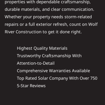
properties with dependable craftsmanship,
durable materials, and clear communication.
Whether your property needs storm-related
repairs or a full exterior refresh, count on Wolf
River Construction to get it done right.
Highest Quality Materials
Trustworthy Craftsmanship With
Attention-to-Detail
Comprehensive Warranties Available
Top Rated Solar Company With Over 750
5-Star Reviews