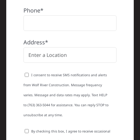
Phone*
Address*
I consent to receive SMS notifications and alerts
from Wolf River Construction. Message frequency
varies. Message and data rates may apply. Text HELP
to (763) 363-5044 for assistance. You can reply STOP to
unsubscribe at any time.
By checking this box, I agree to receive occasional