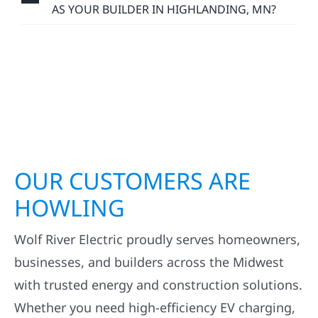
AS YOUR BUILDER IN HIGHLANDING, MN?
OUR CUSTOMERS ARE
HOWLING
Wolf River Electric proudly serves homeowners,
businesses, and builders across the Midwest
with trusted energy and construction solutions.
Whether you need high-efficiency EV charging,