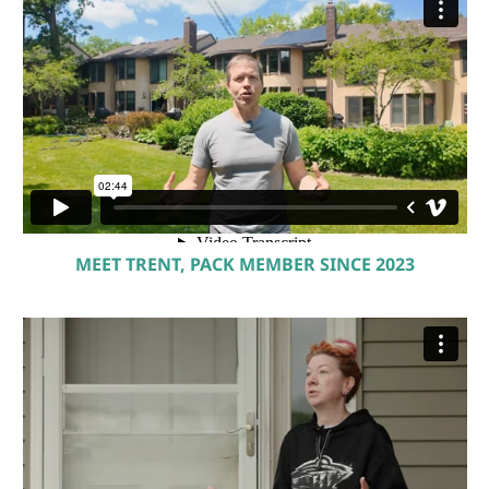
MEET TRENT, PACK MEMBER SINCE 2023