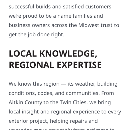
successful builds and satisfied customers,
we’re proud to be a name families and
business owners across the Midwest trust to
get the job done right.
LOCAL KNOWLEDGE,
REGIONAL EXPERTISE
We know this region — its weather, building
conditions, codes, and communities. From
Aitkin County to the Twin Cities, we bring
local insight and regional experience to every
exterior project, helping repairs and