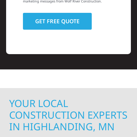
marketing messages from Wolf River Construction.
YOUR LOCAL
CONSTRUCTION EXPERTS
IN HIGHLANDING, MN