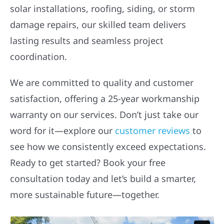
solar installations, roofing, siding, or storm
damage repairs, our skilled team delivers
lasting results and seamless project
coordination.
We are committed to quality and customer
satisfaction, offering a 25-year workmanship
warranty on our services. Don’t just take our
word for it—explore our
customer reviews
to
see how we consistently exceed expectations.
Ready to get started? Book your free
consultation today and let’s build a smarter,
more sustainable future—together.