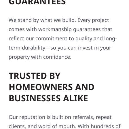
GUARANTEES
We stand by what we build. Every project
comes with workmanship guarantees that
reflect our commitment to quality and long-
term durability—so you can invest in your
property with confidence.
TRUSTED BY
HOMEOWNERS AND
BUSINESSES ALIKE
Our reputation is built on referrals, repeat
clients, and word of mouth. With hundreds of