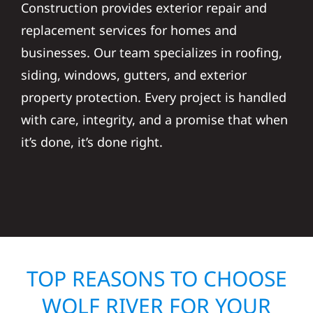
Construction provides exterior repair and
replacement services for homes and
businesses. Our team specializes in roofing,
siding, windows, gutters, and exterior
property protection. Every project is handled
with care, integrity, and a promise that when
it’s done, it’s done right.
TOP REASONS TO CHOOSE
WOLF RIVER FOR YOUR