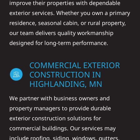
improve their properties with dependable
exterior services. Whether you own a primary
residence, seasonal cabin, or rural property,
our team delivers quality workmanship
designed for long-term performance.
COMMERCIAL EXTERIOR
CONSTRUCTION IN
HIGHLANDING, MN
We partner with business owners and
property managers to provide durable
exterior construction solutions for
commercial buildings. Our services may
include roofing, siding, windows, gutters,