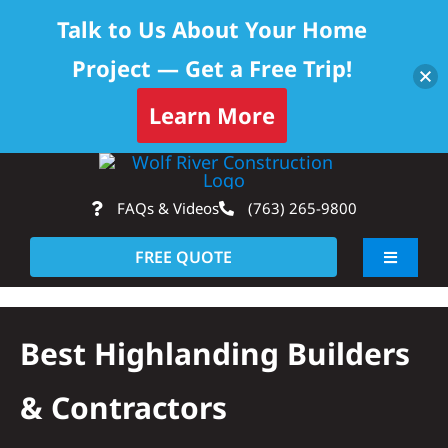
Talk to Us About Your Home
Project — Get a Free Trip!
Learn More
Skip
Op
to
FAQs & Videos
(763) 265-9800
content
FREE QUOTE
Toggle
Navigati
About
Best Highlanding Builders
Residential
& Contractors
Commercial