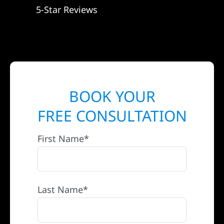
5-Star Reviews
BOOK YOUR
FREE CONSULTATION
First Name*
Last Name*