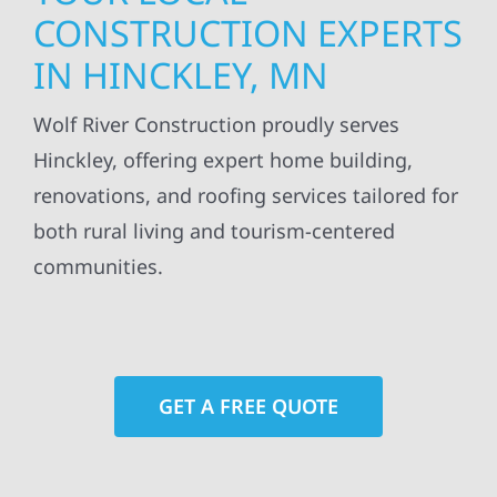
CONSTRUCTION EXPERTS
IN HINCKLEY, MN
Wolf River Construction proudly serves
Hinckley, offering expert home building,
renovations, and roofing services tailored for
both rural living and tourism-centered
communities.
GET A FREE QUOTE