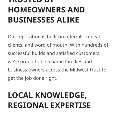
HOMEOWNERS AND
BUSINESSES ALIKE
Our reputation is built on referrals, repeat
clients, and word of mouth. With hundreds of
successful builds and satisfied customers,
we’re proud to be a name families and
business owners across the Midwest trust to
get the job done right.
LOCAL KNOWLEDGE,
REGIONAL EXPERTISE