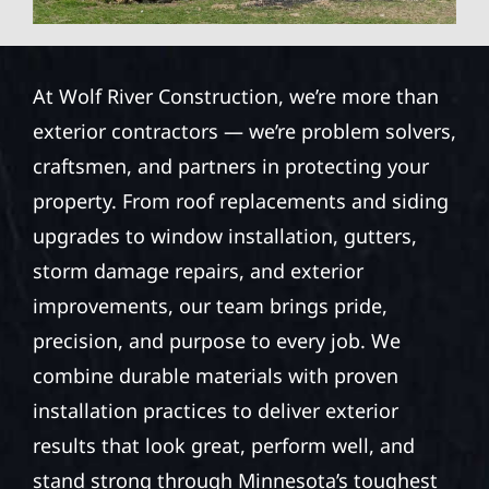
At Wolf River Construction, we’re more than
exterior contractors — we’re problem solvers,
craftsmen, and partners in protecting your
property. From roof replacements and siding
upgrades to window installation, gutters,
storm damage repairs, and exterior
improvements, our team brings pride,
precision, and purpose to every job. We
combine durable materials with proven
installation practices to deliver exterior
results that look great, perform well, and
stand strong through Minnesota’s toughest