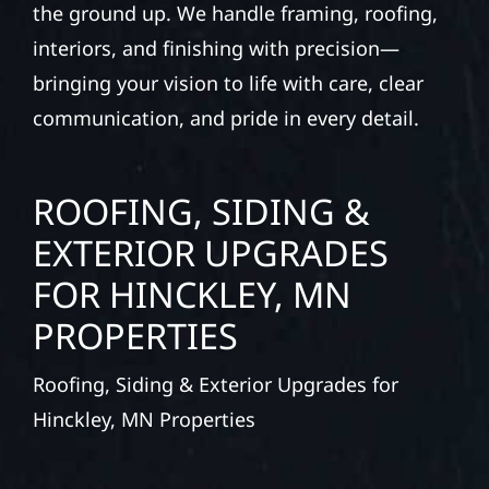
the ground up. We handle framing, roofing,
interiors, and finishing with precision—
bringing your vision to life with care, clear
communication, and pride in every detail.
ROOFING, SIDING &
EXTERIOR UPGRADES
FOR HINCKLEY, MN
PROPERTIES
Roofing, Siding & Exterior Upgrades for
Hinckley, MN Properties