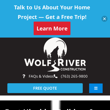
Talk to Us About Your Home
Project — Get a Free Trip!
Skip to content
Learn More
Skip
Op
to
content
FAQs & Videos
(763) 265-9800
FREE QUOTE
Toggle
Navigati
About