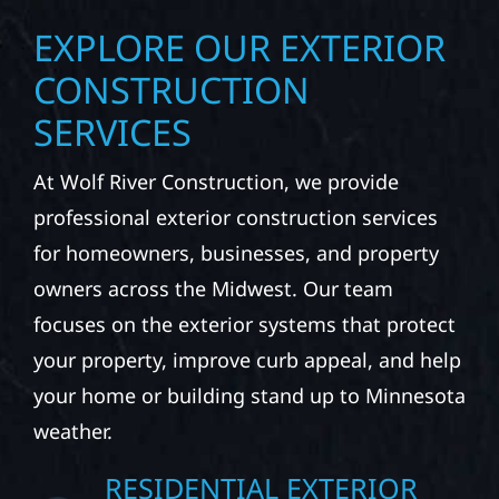
EXPLORE OUR EXTERIOR
CONSTRUCTION
SERVICES
At Wolf River Construction, we provide
professional exterior construction services
for homeowners, businesses, and property
owners across the Midwest. Our team
focuses on the exterior systems that protect
your property, improve curb appeal, and help
your home or building stand up to Minnesota
weather.
RESIDENTIAL EXTERIOR