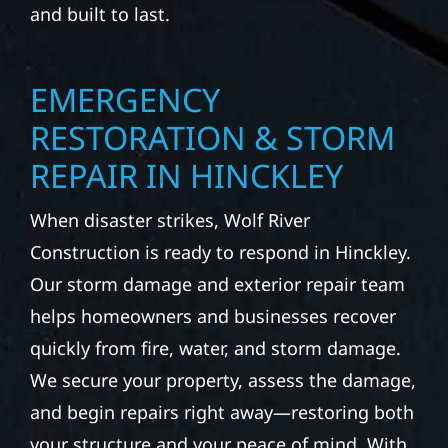
and built to last.
EMERGENCY
RESTORATION & STORM
REPAIR IN HINCKLEY
When disaster strikes, Wolf River
Construction is ready to respond in Hinckley.
Our storm damage and exterior repair team
helps homeowners and businesses recover
quickly from fire, water, and storm damage.
We secure your property, assess the damage,
and begin repairs right away—restoring both
your structure and your peace of mind. With