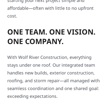
starting your next project simple and
affordable—often with little to no upfront
cost.
ONE TEAM. ONE VISION.
ONE COMPANY.
With Wolf River Construction, everything
stays under one roof. Our integrated team
handles new builds, exterior construction,
roofing, and storm repair—all managed with
seamless coordination and one shared goal:
exceeding expectations.