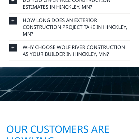
DO YOU OFFER FREE CONSTRUCTION
ESTIMATES IN HINCKLEY, MN?
HOW LONG DOES AN EXTERIOR
CONSTRUCTION PROJECT TAKE IN HINCKLEY,
MN?
WHY CHOOSE WOLF RIVER CONSTRUCTION
AS YOUR BUILDER IN HINCKLEY, MN?
OUR CUSTOMERS ARE