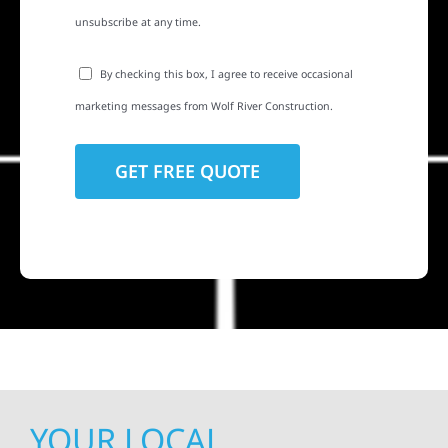
unsubscribe at any time.
By checking this box, I agree to receive occasional
marketing messages from Wolf River Construction.
YOUR LOCAL