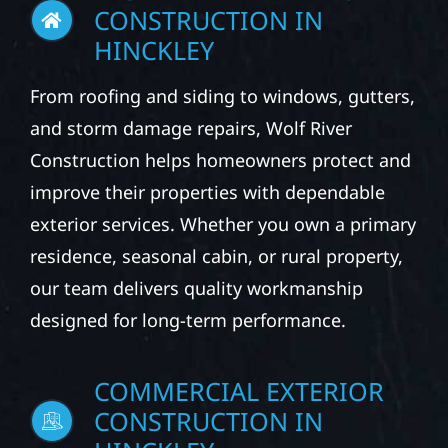
CONSTRUCTION IN
HINCKLEY
From roofing and siding to windows, gutters,
and storm damage repairs, Wolf River
Construction helps homeowners protect and
improve their properties with dependable
exterior services. Whether you own a primary
residence, seasonal cabin, or rural property,
our team delivers quality workmanship
designed for long-term performance.
COMMERCIAL EXTERIOR
CONSTRUCTION IN