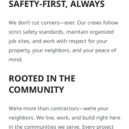
SAFETY-FIRST, ALWAYS
We don’t cut corners—ever. Our crews follow
strict safety standards, maintain organized
job sites, and work with respect for your
property, your neighbors, and your peace of
mind.
ROOTED IN THE
COMMUNITY
We’re more than contractors—we’re your
neighbors. We live, work, and build right here
in the communities we serve. Every project