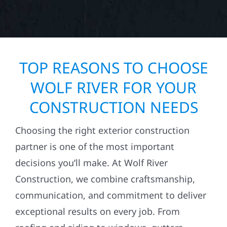
TOP REASONS TO CHOOSE
WOLF RIVER FOR YOUR
CONSTRUCTION NEEDS
Choosing the right exterior construction
partner is one of the most important
decisions you’ll make. At Wolf River
Construction, we combine craftsmanship,
communication, and commitment to deliver
exceptional results on every job. From