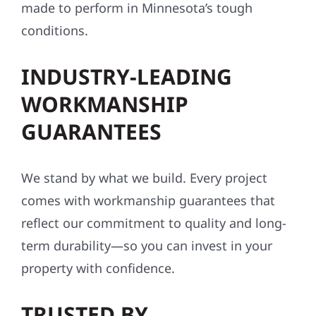
made to perform in Minnesota’s tough
conditions.
INDUSTRY-LEADING
WORKMANSHIP
GUARANTEES
We stand by what we build. Every project
comes with workmanship guarantees that
reflect our commitment to quality and long-
term durability—so you can invest in your
property with confidence.
TRUSTED BY