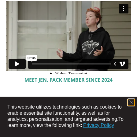
MEET JEN, PACK MEMBER SINCE 2024