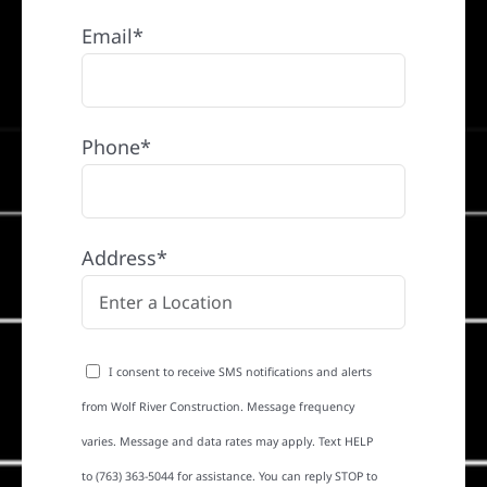
Email*
Phone*
Address*
I consent to receive SMS notifications and alerts
from Wolf River Construction. Message frequency
varies. Message and data rates may apply. Text HELP
to (763) 363-5044 for assistance. You can reply STOP to