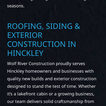
seasons.
ROOFING, SIDING &
EXTERIOR
CONSTRUCTION IN
HINCKLEY
Wolf River Construction proudly serves
Hinckley homeowners and businesses with
quality new builds and exterior construction
designed to stand the test of time. Whether
it’s a lakefront cabin or a growing business,
our team delivers solid craftsmanship from