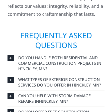
reflects our values: integrity, reliability, and a
commitment to craftsmanship that lasts.
FREQUENTLY ASKED
QUESTIONS
DO YOU HANDLE BOTH RESIDENTIAL AND
COMMERCIAL CONSTRUCTION PROJECTS IN
HINCKLEY, MN?
WHAT TYPES OF EXTERIOR CONSTRUCTION
SERVICES DO YOU OFFER IN HINCKLEY, MN?
CAN YOU HELP WITH STORM DAMAGE
REPAIRS INHINCKLEY, MN?