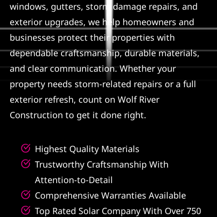
windows, gutters, storm damage repairs, and
Referral
exterior upgrades, we help homeowners and
businesses protect their properties with
dependable craftsmanship, durable materials,
and clear communication. Whether your
property needs storm-related repairs or a full
exterior refresh, count on Wolf River
Construction to get it done right.
Highest Quality Materials
Trustworthy Craftsmanship With
Attention-to-Detail
Comprehensive Warranties Available
Top Rated Solar Company With Over 750