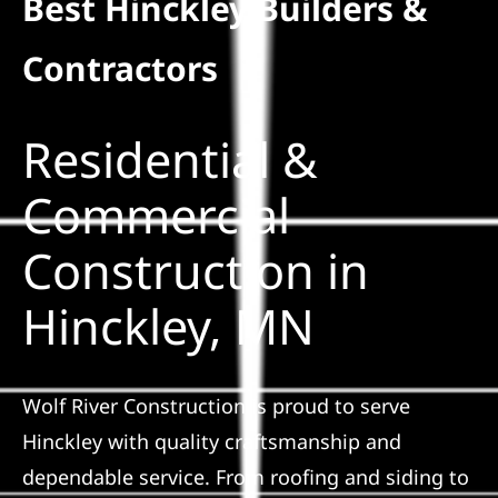
Best Hinckley Builders &
Residential
Contractors
Commercial
Residential &
Solar
Commercial
Construction in
Projects
Hinckley, MN
Reviews
News
Wolf River Construction is proud to serve
Hinckley with quality craftsmanship and
Roofing Calculator
dependable service. From roofing and siding to