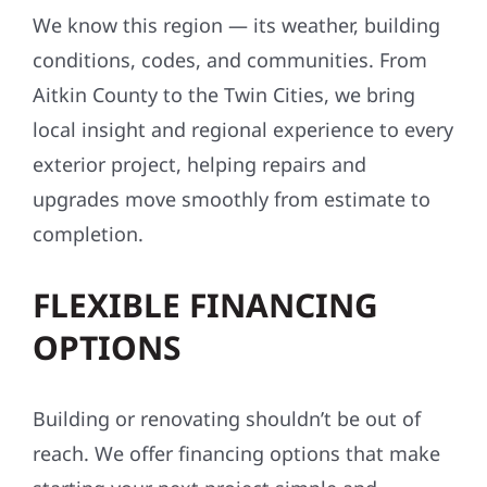
We know this region — its weather, building
conditions, codes, and communities. From
Aitkin County to the Twin Cities, we bring
local insight and regional experience to every
exterior project, helping repairs and
upgrades move smoothly from estimate to
completion.
FLEXIBLE FINANCING
OPTIONS
Building or renovating shouldn’t be out of
reach. We offer financing options that make