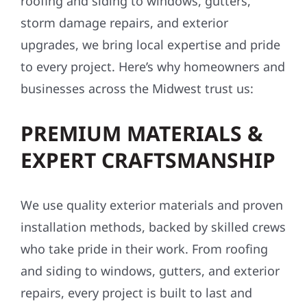
roofing and siding to windows, gutters,
storm damage repairs, and exterior
upgrades, we bring local expertise and pride
to every project. Here’s why homeowners and
businesses across the Midwest trust us:
PREMIUM MATERIALS &
EXPERT CRAFTSMANSHIP
We use quality exterior materials and proven
installation methods, backed by skilled crews
who take pride in their work. From roofing
and siding to windows, gutters, and exterior
repairs, every project is built to last and