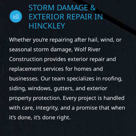
STORM DAMAGE &
EXTERIOR REPAIR IN
HINCKLEY
Whether you’re repairing after hail, wind, or
seasonal storm damage, Wolf River
Construction provides exterior repair and
replacement services for homes and
businesses. Our team specializes in roofing,
siding, windows, gutters, and exterior
property protection. Every project is handled
with care, integrity, and a promise that when
it’s done, it’s done right.