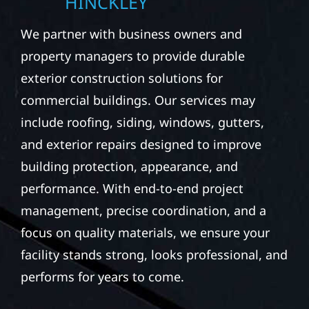
HINCKLEY
We partner with business owners and
property managers to provide durable
exterior construction solutions for
commercial buildings. Our services may
include roofing, siding, windows, gutters,
and exterior repairs designed to improve
building protection, appearance, and
performance. With end-to-end project
management, precise coordination, and a
focus on quality materials, we ensure your
facility stands strong, looks professional, and
performs for years to come.