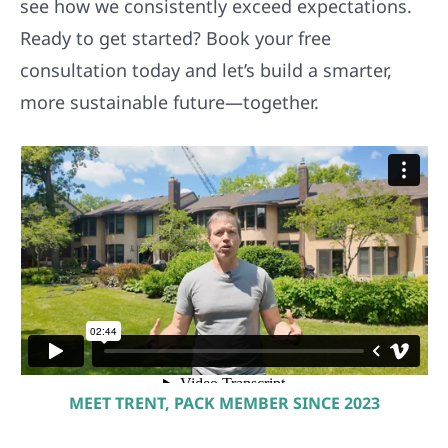
see how we consistently exceed expectations.
Ready to get started? Book your free
consultation today and let’s build a smarter,
more sustainable future—together.
MEET TRENT, PACK MEMBER SINCE 2023