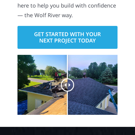
here to help you build with confidence
— the Wolf River way.
GET STARTED WITH YOUR
NEXT PROJECT TODAY