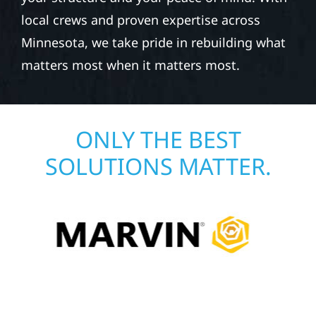
local crews and proven expertise across
Minnesota, we take pride in rebuilding what
matters most when it matters most.
ONLY THE BEST
SOLUTIONS MATTER.