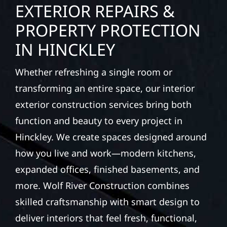
EXTERIOR REPAIRS &
PROPERTY PROTECTION
IN HINCKLEY
Whether refreshing a single room or
transforming an entire space, our interior
exterior construction services bring both
function and beauty to every project in
Hinckley. We create spaces designed around
how you live and work—modern kitchens,
expanded offices, finished basements, and
more. Wolf River Construction combines
skilled craftsmanship with smart design to
deliver interiors that feel fresh, functional,