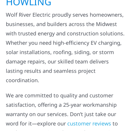
HOWLING
Wolf River Electric proudly serves homeowners,
businesses, and builders across the Midwest
with trusted energy and construction solutions.
Whether you need high-efficiency EV charging,
solar installations, roofing, siding, or storm
damage repairs, our skilled team delivers
lasting results and seamless project
coordination.
We are committed to quality and customer
satisfaction, offering a 25-year workmanship
warranty on our services. Don’t just take our
word for it—explore our
customer reviews
to