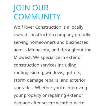
JOIN OUR
COMMUNITY
Wolf River Construction is a locally
owned construction company proudly
serving homeowners and businesses
across Minnesota, and throughout the
Midwest. We specialize in exterior
construction services including
roofing, siding, windows, gutters,
storm damage repairs, and exterior
upgrades. Whether you’re improving
your property or repairing exterior
damage after severe weather, we’re