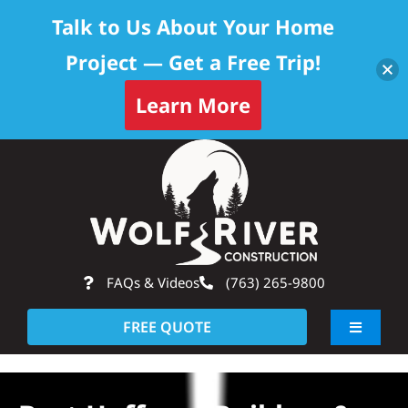
Talk to Us About Your Home
Project — Get a Free Trip!
Learn More
Skip
Op
to
content
FAQs & Videos
(763) 265-9800
FREE QUOTE
Toggle
Navigati
About