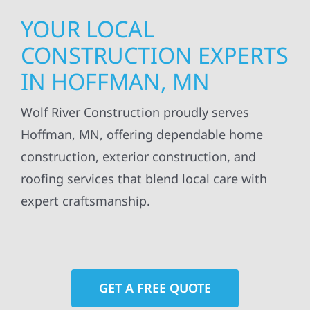
YOUR LOCAL
CONSTRUCTION EXPERTS
IN HOFFMAN, MN
Wolf River Construction proudly serves
Hoffman, MN, offering dependable home
construction, exterior construction, and
roofing services that blend local care with
expert craftsmanship.
GET A FREE QUOTE