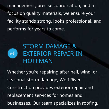
management, precise coordination, and a
focus on quality materials, we ensure your
facility stands strong, looks professional, and
performs for years to come.
STORM DAMAGE &
EXTERIOR REPAIR IN
HOFFMAN
Whether you’re repairing after hail, wind, or
seasonal storm damage, Wolf River
Construction provides exterior repair and
replacement services for homes and
businesses. Our team specializes in roofing,