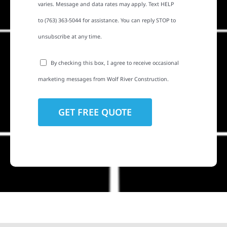
varies. Message and data rates may apply. Text HELP
to (763) 363-5044 for assistance. You can reply STOP to
unsubscribe at any time.
By checking this box, I agree to receive occasional
marketing messages from Wolf River Construction.