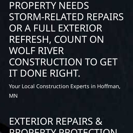
PROPERTY NEEDS
STORM-RELATED REPAIRS
OR A FULL EXTERIOR
REFRESH, COUNT ON
WOLF RIVER
CONSTRUCTION TO GET
IT DONE RIGHT.
Your Local Construction Experts in Hoffman,
MN
EXTERIOR REPAIRS &
PROPERTY PROTECTION