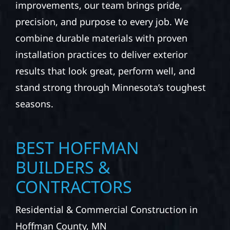
improvements, our team brings pride,
precision, and purpose to every job. We
combine durable materials with proven
installation practices to deliver exterior
results that look great, perform well, and
stand strong through Minnesota’s toughest
seasons.
BEST HOFFMAN
BUILDERS &
CONTRACTORS
Residential & Commercial Construction in
Hoffman County, MN