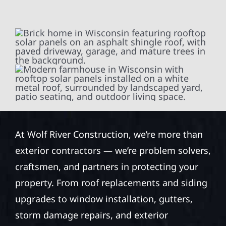
At Wolf River Construction, we’re more than
exterior contractors — we’re problem solvers,
craftsmen, and partners in protecting your
property. From roof replacements and siding
upgrades to window installation, gutters,
storm damage repairs, and exterior