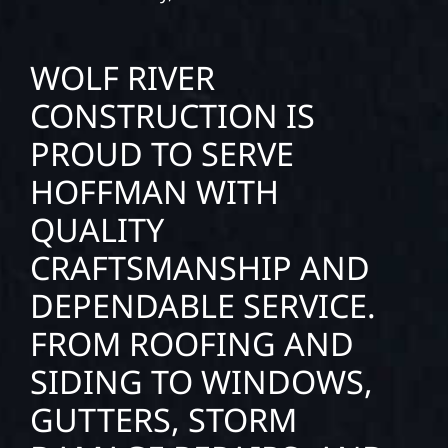
WOLF RIVER
CONSTRUCTION IS
PROUD TO SERVE
HOFFMAN WITH
QUALITY
CRAFTSMANSHIP AND
DEPENDABLE SERVICE.
FROM ROOFING AND
SIDING TO WINDOWS,
GUTTERS, STORM