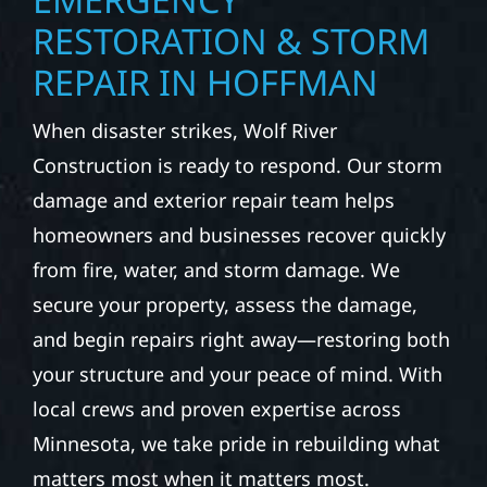
RESTORATION & STORM
REPAIR IN HOFFMAN
When disaster strikes, Wolf River
Construction is ready to respond. Our storm
damage and exterior repair team helps
homeowners and businesses recover quickly
from fire, water, and storm damage. We
secure your property, assess the damage,
and begin repairs right away—restoring both
your structure and your peace of mind. With
local crews and proven expertise across
Minnesota, we take pride in rebuilding what
matters most when it matters most.