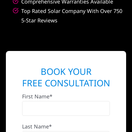
Comprehensive Warranties Available
Top Rated Solar Company With Over 750
5-Star Reviews
BOOK YOUR
FREE CONSULTATION
First Name*
Last Name*