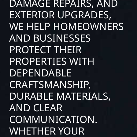
DAMAGE REPAIRS, AND
EXTERIOR UPGRADES,
WE HELP HOMEOWNERS
AND BUSINESSES
PROTECT THEIR
PROPERTIES WITH
DEPENDABLE
CRAFTSMANSHIP,
DURABLE MATERIALS,
AND CLEAR
COMMUNICATION.
WHETHER YOUR