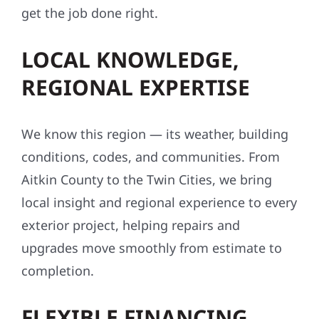
get the job done right.
LOCAL KNOWLEDGE,
REGIONAL EXPERTISE
We know this region — its weather, building
conditions, codes, and communities. From
Aitkin County to the Twin Cities, we bring
local insight and regional experience to every
exterior project, helping repairs and
upgrades move smoothly from estimate to
completion.
FLEXIBLE FINANCING