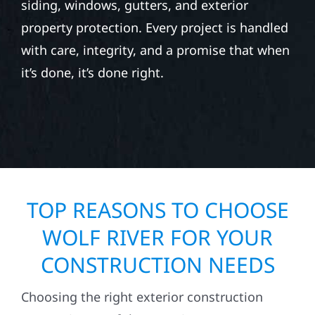
siding, windows, gutters, and exterior
property protection. Every project is handled
with care, integrity, and a promise that when
it’s done, it’s done right.
TOP REASONS TO CHOOSE
WOLF RIVER FOR YOUR
CONSTRUCTION NEEDS
Choosing the right exterior construction