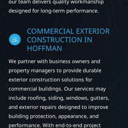
our team delivers quality workmanship
designed for long-term performance.
COMMERCIAL EXTERIOR
CONSTRUCTION IN
HOFFMAN
We partner with business owners and
property managers to provide durable
exterior construction solutions for
commercial buildings. Our services may
include roofing, siding, windows, gutters,
and exterior repairs designed to improve
building protection, appearance, and
performance. With end-to-end project