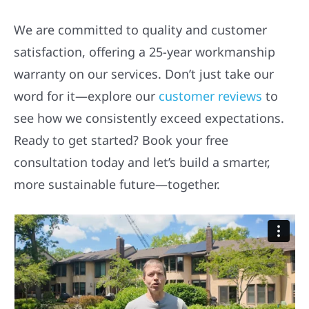
We are committed to quality and customer
satisfaction, offering a 25-year workmanship
warranty on our services. Don’t just take our
word for it—explore our
customer reviews
to
see how we consistently exceed expectations.
Ready to get started? Book your free
consultation today and let’s build a smarter,
more sustainable future—together.