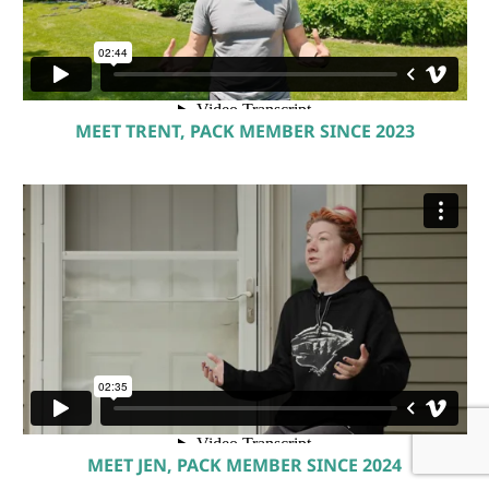
MEET TRENT, PACK MEMBER SINCE 2023
MEET JEN, PACK MEMBER SINCE 2024