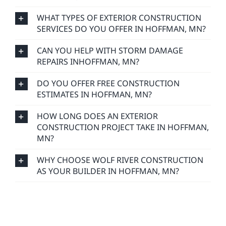
WHAT TYPES OF EXTERIOR CONSTRUCTION
SERVICES DO YOU OFFER IN HOFFMAN, MN?
CAN YOU HELP WITH STORM DAMAGE
REPAIRS INHOFFMAN, MN?
DO YOU OFFER FREE CONSTRUCTION
ESTIMATES IN HOFFMAN, MN?
HOW LONG DOES AN EXTERIOR
CONSTRUCTION PROJECT TAKE IN HOFFMAN,
MN?
WHY CHOOSE WOLF RIVER CONSTRUCTION
AS YOUR BUILDER IN HOFFMAN, MN?