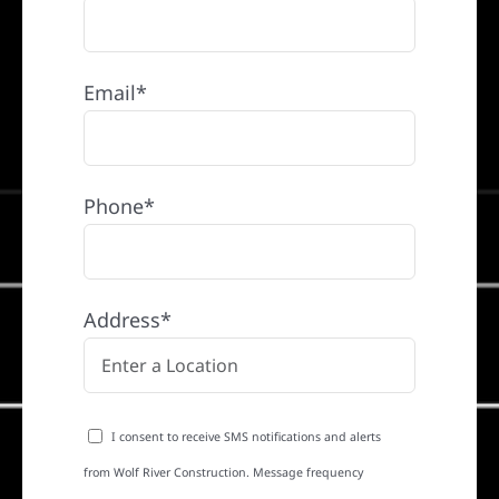
Email*
Phone*
Address*
I consent to receive SMS notifications and alerts
from Wolf River Construction. Message frequency