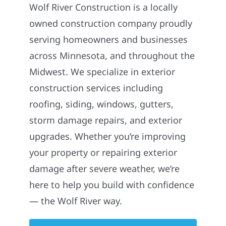
Wolf River Construction is a locally
owned construction company proudly
serving homeowners and businesses
across Minnesota, and throughout the
Midwest. We specialize in exterior
construction services including
roofing, siding, windows, gutters,
storm damage repairs, and exterior
upgrades. Whether you’re improving
your property or repairing exterior
damage after severe weather, we’re
here to help you build with confidence
— the Wolf River way.