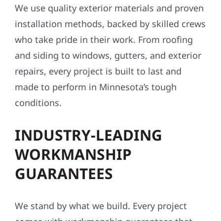
We use quality exterior materials and proven
installation methods, backed by skilled crews
who take pride in their work. From roofing
and siding to windows, gutters, and exterior
repairs, every project is built to last and
made to perform in Minnesota’s tough
conditions.
INDUSTRY-LEADING
WORKMANSHIP
GUARANTEES
We stand by what we build. Every project