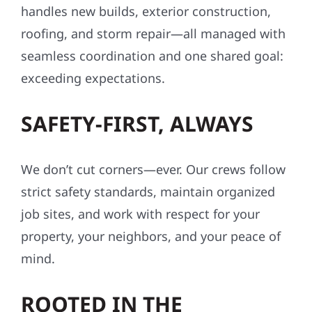
handles new builds, exterior construction,
roofing, and storm repair—all managed with
seamless coordination and one shared goal:
exceeding expectations.
SAFETY-FIRST, ALWAYS
We don’t cut corners—ever. Our crews follow
strict safety standards, maintain organized
job sites, and work with respect for your
property, your neighbors, and your peace of
mind.
ROOTED IN THE