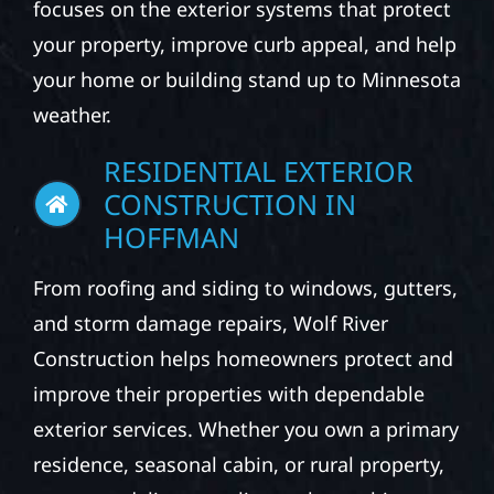
focuses on the exterior systems that protect
your property, improve curb appeal, and help
your home or building stand up to Minnesota
weather.
RESIDENTIAL EXTERIOR
CONSTRUCTION IN
HOFFMAN
From roofing and siding to windows, gutters,
and storm damage repairs, Wolf River
Construction helps homeowners protect and
improve their properties with dependable
exterior services. Whether you own a primary
residence, seasonal cabin, or rural property,