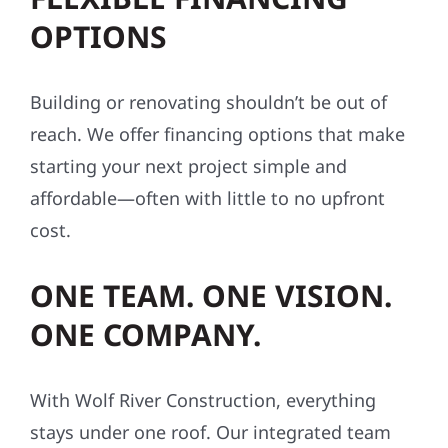
OPTIONS
Building or renovating shouldn’t be out of
reach. We offer financing options that make
starting your next project simple and
affordable—often with little to no upfront
cost.
ONE TEAM. ONE VISION.
ONE COMPANY.
With Wolf River Construction, everything
stays under one roof. Our integrated team