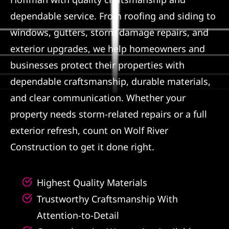
dependable service. From roofing and siding to
Referral
windows, gutters, storm damage repairs, and
exterior upgrades, we help homeowners and
businesses protect their properties with
dependable craftsmanship, durable materials,
and clear communication. Whether your
property needs storm-related repairs or a full
exterior refresh, count on Wolf River
Construction to get it done right.
Highest Quality Materials
Trustworthy Craftsmanship With
Attention-to-Detail