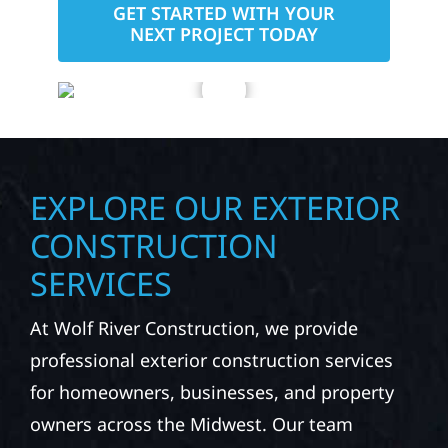
GET STARTED WITH YOUR
NEXT PROJECT TODAY
EXPLORE OUR EXTERIOR
CONSTRUCTION
SERVICES
At Wolf River Construction, we provide
professional exterior construction services
for homeowners, businesses, and property
owners across the Midwest. Our team