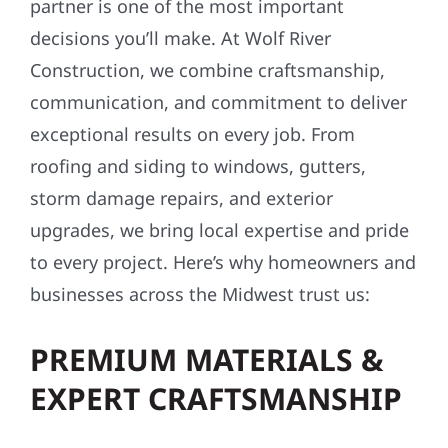
partner is one of the most important
decisions you’ll make. At Wolf River
Construction, we combine craftsmanship,
communication, and commitment to deliver
exceptional results on every job. From
roofing and siding to windows, gutters,
storm damage repairs, and exterior
upgrades, we bring local expertise and pride
to every project. Here’s why homeowners and
businesses across the Midwest trust us:
PREMIUM MATERIALS &
EXPERT CRAFTSMANSHIP