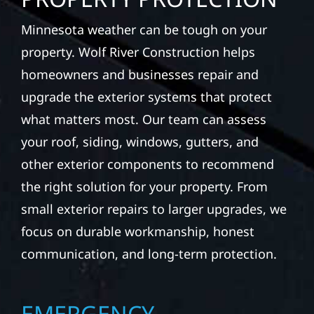
Minnesota weather can be tough on your
property. Wolf River Construction helps
homeowners and businesses repair and
upgrade the exterior systems that protect
what matters most. Our team can assess
your roof, siding, windows, gutters, and
other exterior components to recommend
the right solution for your property. From
small exterior repairs to larger upgrades, we
focus on durable workmanship, honest
communication, and long-term protection.
EMERGENCY