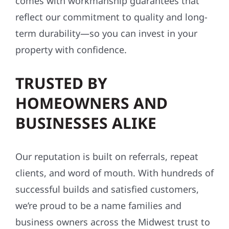
comes with workmanship guarantees that
reflect our commitment to quality and long-
term durability—so you can invest in your
property with confidence.
TRUSTED BY
HOMEOWNERS AND
BUSINESSES ALIKE
Our reputation is built on referrals, repeat
clients, and word of mouth. With hundreds of
successful builds and satisfied customers,
we’re proud to be a name families and
business owners across the Midwest trust to