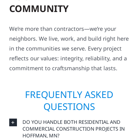
COMMUNITY
We’re more than contractors—we’re your
neighbors. We live, work, and build right here
in the communities we serve. Every project
reflects our values: integrity, reliability, and a
commitment to craftsmanship that lasts.
FREQUENTLY ASKED
QUESTIONS
DO YOU HANDLE BOTH RESIDENTIAL AND
COMMERCIAL CONSTRUCTION PROJECTS IN
HOFFMAN, MN?