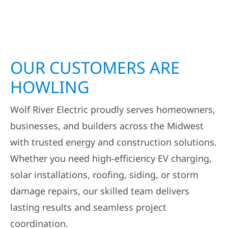
OUR CUSTOMERS ARE
HOWLING
Wolf River Electric proudly serves homeowners,
businesses, and builders across the Midwest
with trusted energy and construction solutions.
Whether you need high-efficiency EV charging,
solar installations, roofing, siding, or storm
damage repairs, our skilled team delivers
lasting results and seamless project
coordination.