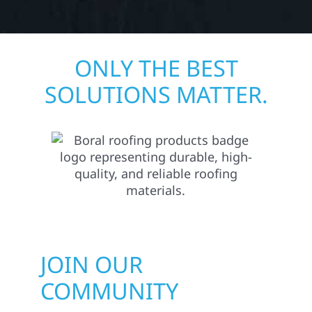
ONLY THE BEST
SOLUTIONS MATTER.
JOIN OUR
COMMUNITY