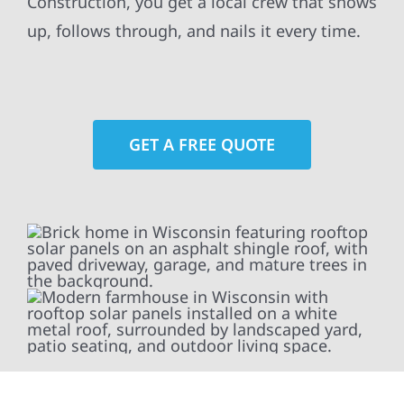
Construction, you get a local crew that shows
up, follows through, and nails it every time.
GET A FREE QUOTE