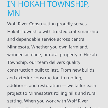
IN HOKAH TOWNSHIP,
MN
Wolf River Construction proudly serves
Hokah Township with trusted craftsmanship
and dependable service across central
Minnesota. Whether you own farmland,
wooded acreage, or rural property in Hokah
Township, our team delivers quality
construction built to last. From new builds
and exterior construction to roofing,
additions, and restoration — we tailor each
project to Minnesota’s rolling hills and rural
setting. When you work with Wolf River