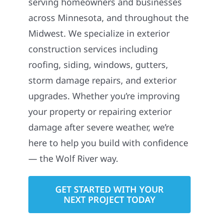
serving homeowners and businesses
across Minnesota, and throughout the
Midwest. We specialize in exterior
construction services including
roofing, siding, windows, gutters,
storm damage repairs, and exterior
upgrades. Whether you’re improving
your property or repairing exterior
damage after severe weather, we’re
here to help you build with confidence
— the Wolf River way.
GET STARTED WITH YOUR
NEXT PROJECT TODAY