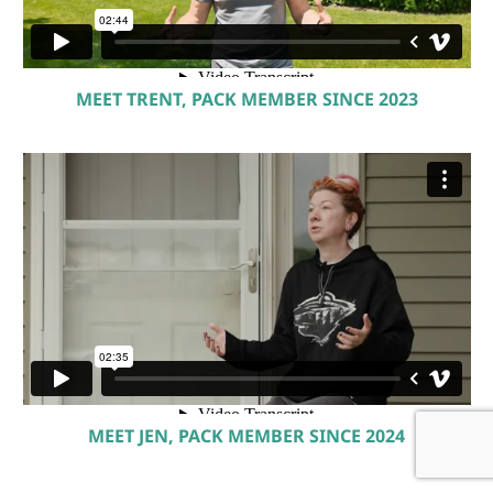
MEET TRENT, PACK MEMBER SINCE 2023
MEET JEN, PACK MEMBER SINCE 2024