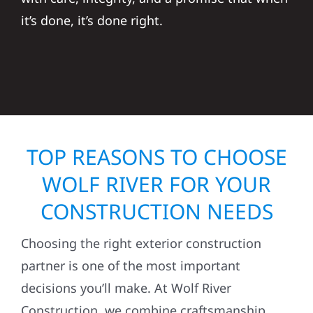
it’s done, it’s done right.
TOP REASONS TO CHOOSE
WOLF RIVER FOR YOUR
CONSTRUCTION NEEDS
Choosing the right exterior construction
partner is one of the most important
decisions you’ll make. At Wolf River
Construction, we combine craftsmanship,