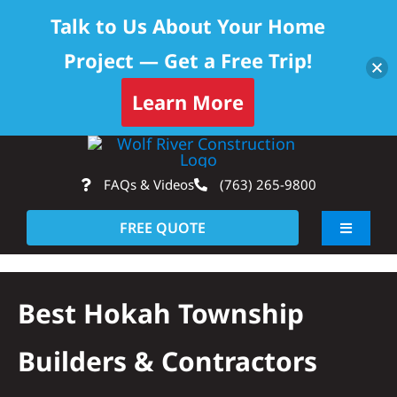
Talk to Us About Your Home
Project — Get a Free Trip!
Learn More
Skip
Op
to
FAQs & Videos
(763) 265-9800
content
FREE QUOTE
Toggle
Navigati
About
Best Hokah Township
Residential
Builders & Contractors
Commercial