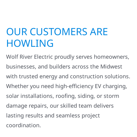
OUR CUSTOMERS ARE
HOWLING
Wolf River Electric proudly serves homeowners,
businesses, and builders across the Midwest
with trusted energy and construction solutions.
Whether you need high-efficiency EV charging,
solar installations, roofing, siding, or storm
damage repairs, our skilled team delivers
lasting results and seamless project
coordination.