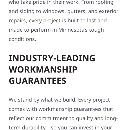
who take pride in their work. From roofing
and siding to windows, gutters, and exterior
repairs, every project is built to last and
made to perform in Minnesota’s tough
conditions.
INDUSTRY-LEADING
WORKMANSHIP
GUARANTEES
We stand by what we build. Every project
comes with workmanship guarantees that
reflect our commitment to quality and long-
term durability—so you can invest in your