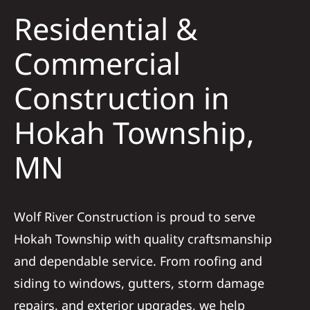
Residential &
Solar
Commercial
Construction in
Projects
Hokah Township,
Reviews
MN
News
Wolf River Construction is proud to serve
Roofing Calculator
Hokah Township with quality craftsmanship
and dependable service. From roofing and
Referral
siding to windows, gutters, storm damage
repairs, and exterior upgrades, we help