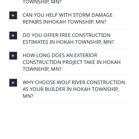
TOWNSHIP, MN?
CAN YOU HELP WITH STORM DAMAGE
REPAIRS INHOKAH TOWNSHIP, MN?
DO YOU OFFER FREE CONSTRUCTION
ESTIMATES IN HOKAH TOWNSHIP, MN?
HOW LONG DOES AN EXTERIOR
CONSTRUCTION PROJECT TAKE IN HOKAH
TOWNSHIP, MN?
WHY CHOOSE WOLF RIVER CONSTRUCTION
AS YOUR BUILDER IN HOKAH TOWNSHIP,
MN?