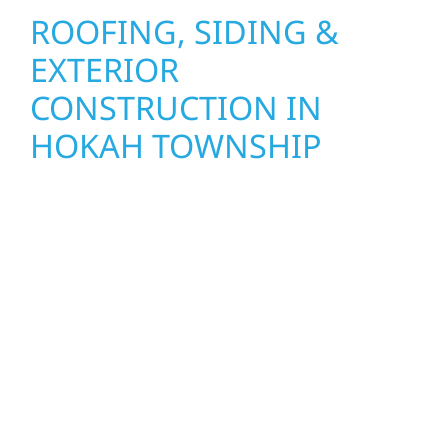
ROOFING, SIDING &
EXTERIOR
CONSTRUCTION IN
HOKAH TOWNSHIP
Wolf River Construction proudly serves
Hokah Township homeowners and
businesses with quality new builds and
exterior construction designed to stand the
test of time. Whether it’s a lakefront cabin on
Mille Lacs or a growing business in McGregor,
our team delivers solid craftsmanship from
the ground up. We handle framing, roofing,
interiors, and finishing with precision—