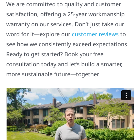
We are committed to quality and customer
satisfaction, offering a 25-year workmanship
warranty on our services. Don’t just take our
word for it—explore our
customer reviews
to
see how we consistently exceed expectations.
Ready to get started? Book your free
consultation today and let’s build a smarter,
more sustainable future—together.