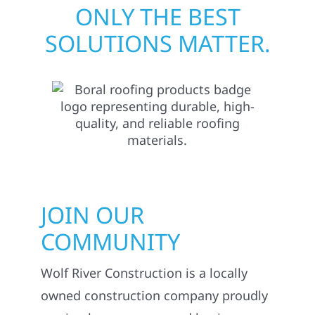
ONLY THE BEST
SOLUTIONS MATTER.
JOIN OUR
COMMUNITY
Wolf River Construction is a locally
owned construction company proudly