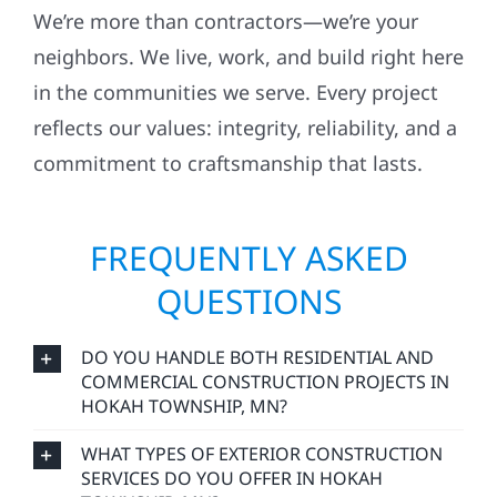
We’re more than contractors—we’re your
neighbors. We live, work, and build right here
in the communities we serve. Every project
reflects our values: integrity, reliability, and a
commitment to craftsmanship that lasts.
FREQUENTLY ASKED
QUESTIONS
DO YOU HANDLE BOTH RESIDENTIAL AND
COMMERCIAL CONSTRUCTION PROJECTS IN
HOKAH TOWNSHIP, MN?
WHAT TYPES OF EXTERIOR CONSTRUCTION
SERVICES DO YOU OFFER IN HOKAH