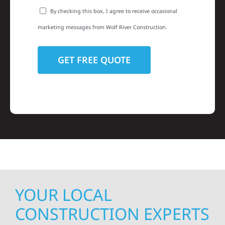
By checking this box, I agree to receive occasional
marketing messages from Wolf River Construction.
YOUR LOCAL
CONSTRUCTION EXPERTS