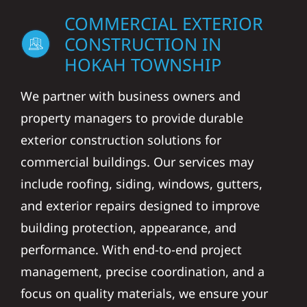
COMMERCIAL EXTERIOR
CONSTRUCTION IN
HOKAH TOWNSHIP
We partner with business owners and
property managers to provide durable
exterior construction solutions for
commercial buildings. Our services may
include roofing, siding, windows, gutters,
and exterior repairs designed to improve
building protection, appearance, and
performance. With end-to-end project
management, precise coordination, and a
focus on quality materials, we ensure your