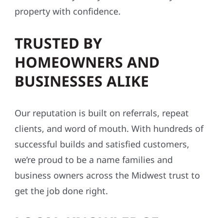
property with confidence.
TRUSTED BY
HOMEOWNERS AND
BUSINESSES ALIKE
Our reputation is built on referrals, repeat
clients, and word of mouth. With hundreds of
successful builds and satisfied customers,
we’re proud to be a name families and
business owners across the Midwest trust to
get the job done right.