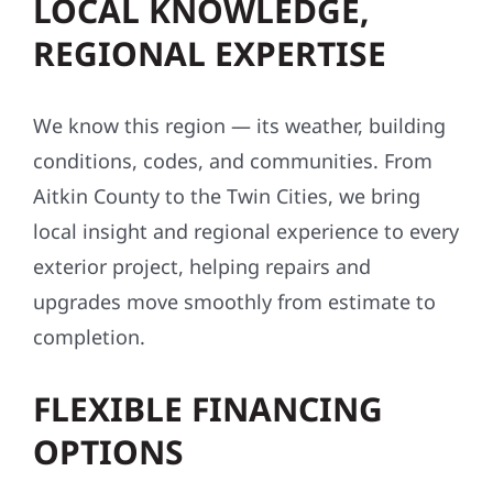
LOCAL KNOWLEDGE,
REGIONAL EXPERTISE
We know this region — its weather, building
conditions, codes, and communities. From
Aitkin County to the Twin Cities, we bring
local insight and regional experience to every
exterior project, helping repairs and
upgrades move smoothly from estimate to
completion.
FLEXIBLE FINANCING
OPTIONS