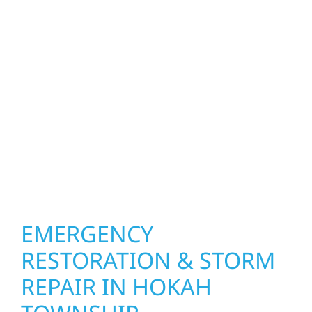
upgrade the exterior systems that protect
what matters most. Our team can assess
your roof, siding, windows, gutters, and
other exterior components to recommend
the right solution for your property. From
small exterior repairs to larger upgrades, we
focus on durable workmanship, honest
communication, and long-term protection.
EMERGENCY
RESTORATION & STORM
REPAIR IN HOKAH