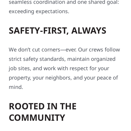
seamless coordination and one shared goal:
exceeding expectations.
SAFETY-FIRST, ALWAYS
We don’t cut corners—ever. Our crews follow
strict safety standards, maintain organized
job sites, and work with respect for your
property, your neighbors, and your peace of
mind.
ROOTED IN THE
COMMUNITY