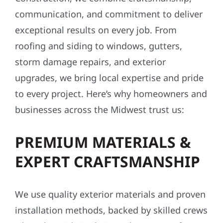
communication, and commitment to deliver
exceptional results on every job. From
roofing and siding to windows, gutters,
storm damage repairs, and exterior
upgrades, we bring local expertise and pride
to every project. Here’s why homeowners and
businesses across the Midwest trust us:
PREMIUM MATERIALS &
EXPERT CRAFTSMANSHIP
We use quality exterior materials and proven
installation methods, backed by skilled crews