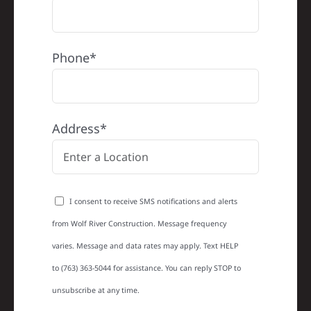
Phone*
Address*
I consent to receive SMS notifications and alerts
from Wolf River Construction. Message frequency
varies. Message and data rates may apply. Text HELP
to (763) 363-5044 for assistance. You can reply STOP to
unsubscribe at any time.