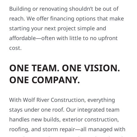
Building or renovating shouldn’t be out of
reach. We offer financing options that make
starting your next project simple and
affordable—often with little to no upfront
cost.
ONE TEAM. ONE VISION.
ONE COMPANY.
With Wolf River Construction, everything
stays under one roof. Our integrated team
handles new builds, exterior construction,
roofing, and storm repair—all managed with