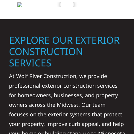
EXPLORE OUR EXTERIOR
CONSTRUCTION
SERVICES
At Wolf River Construction, we provide
professional exterior construction services
for homeowners, businesses, and property
owners across the Midwest. Our team
focuses on the exterior systems that protect
your property, improve curb appeal, and help
your home or building stand up to Minnesota