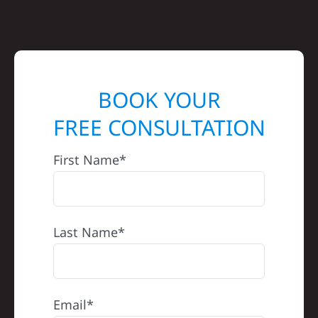
BOOK YOUR
FREE CONSULTATION
First Name*
Last Name*
Email*