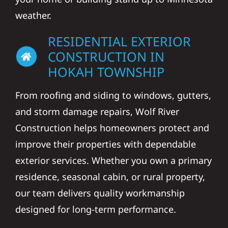
weather.
RESIDENTIAL EXTERIOR
CONSTRUCTION IN
HOKAH TOWNSHIP
From roofing and siding to windows, gutters,
and storm damage repairs, Wolf River
Construction helps homeowners protect and
improve their properties with dependable
exterior services. Whether you own a primary
residence, seasonal cabin, or rural property,
our team delivers quality workmanship
designed for long-term performance.