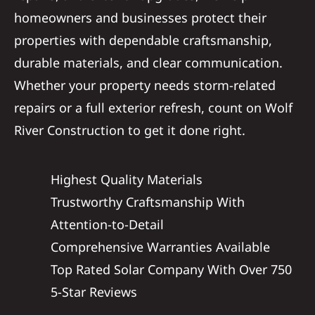
homeowners and businesses protect their
properties with dependable craftsmanship,
durable materials, and clear communication.
Whether your property needs storm-related
repairs or a full exterior refresh, count on Wolf
River Construction to get it done right.
Highest Quality Materials
Trustworthy Craftsmanship With
Attention-to-Detail
Comprehensive Warranties Available
Top Rated Solar Company With Over 750
5-Star Reviews