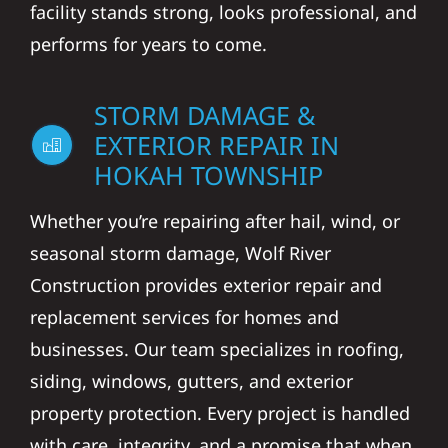
facility stands strong, looks professional, and
performs for years to come.
STORM DAMAGE &
EXTERIOR REPAIR IN
HOKAH TOWNSHIP
Whether you’re repairing after hail, wind, or
seasonal storm damage, Wolf River
Construction provides exterior repair and
replacement services for homes and
businesses. Our team specializes in roofing,
siding, windows, gutters, and exterior
property protection. Every project is handled
with care, integrity, and a promise that when