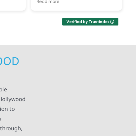
Read more
R
h each
c
replaced our old, damaged roof
ted her
v
and replaced our solar panels.
ement of
While, the timing in December was
Verified by Trustindex
and
difficult, the service was excellent.
 right
ject(s)
timely
l the
nd and
WOOD
ed
ur home,
d school
mend.
kind!
ble
 Hollywood
ion to
n
 through,