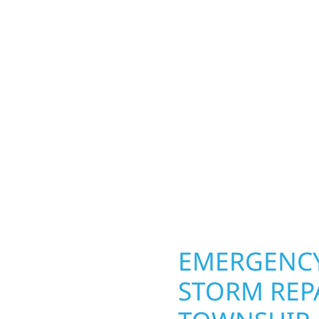
TOWNSHIP,
od Township
Your home or business 
lds and exterior
round in Hollywood Tow
Whether it’s a lakefront
repairs roofing, siding
Gregor, our team
toughest seasons. From
. We handle framing,
complete exterior make
ringing your vision to
withstand the Midwest 
every detail.
best. When you need las
right.
OPERTY
EMERGENCY
STORM REP