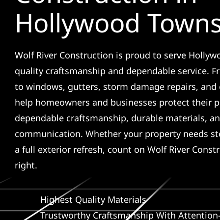
Hollywood Town
Wolf River Construction is proud to serve Holly
quality craftsmanship and dependable service. F
to windows, gutters, storm damage repairs, and 
help homeowners and businesses protect their p
dependable craftsmanship, durable materials, an
communication. Whether your property needs sto
a full exterior refresh, count on Wolf River Const
right.
Highest Quality Materials
Trustworthy Craftsmanship With Attention-