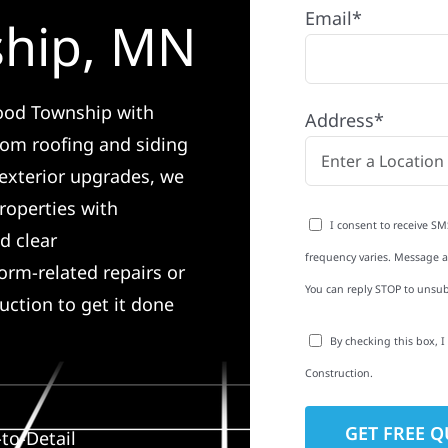
Email*
ship, MN
wood Township with
Address*
rom roofing and siding
exterior upgrades, we
roperties with
I consent to receive SM
d clear
frequency varies. Message an
rm-related repairs or
You can reply STOP to unsub
ruction to get it done
By checking this box, 
Construction.
to-Detail