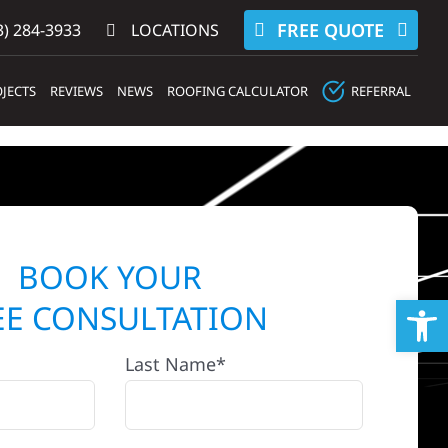
FREE QUOTE
) 284-3933‬
LOCATIONS
JECTS
REVIEWS
NEWS
ROOFING CALCULATOR
REFERRAL
BOOK YOUR
Op
EE CONSULTATION
Last Name*