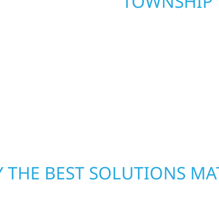
TOWNSHIP
. Wolf River
repair and upgrade the
When disaster strikes, 
. Our team can assess
storm damage and exte
xterior components to
businesses recover qui
From small exterior
secure your property, 
 workmanship, honest
—restoring both your s
crews and proven exper
rebuilding what matter
 THE BEST SOLUTIONS MA