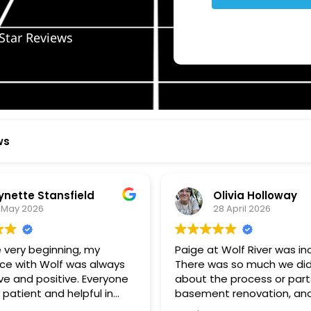
Star Reviews
ws
ynette Stansfield
Olivia Holloway
 May 2026
28 April 2026
 very beginning, my
Paige at Wolf River was inc
ce with Wolf was always
There was so much we did
ve and positive. Everyone
about the process or part
 patient and helpful in
basement renovation, an
 me throughout both
was so patient, thoughtfu