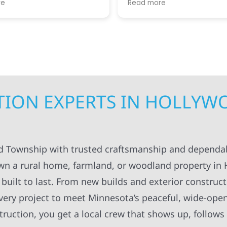
re
Read more
. I appreciated always
helpful guiding us throug
pt in the loop for
step. We greatly apprecia
ng having to do with the
coordination and manag
. The workers were
getting the right people 
onal and always left
teams at our house at the
ng organized and cleaned
time, making sure the pro
ll definitely recommend
kept moving forward in a 
struction to others.
manner. Not to mention, al
contractors were super ki
TION EXPERTS IN HOLLY
considerate as they work
around our family life in o
between kids and pets an
breaks, etc! Highly recom
Super knowledgeable and 
od Township with trusted craftsmanship and dependa
wn a rural home, farmland, or woodland property in
built to last. From new builds and exterior construct
every project to meet Minnesota’s peaceful, wide-ope
uction, you get a local crew that shows up, follows