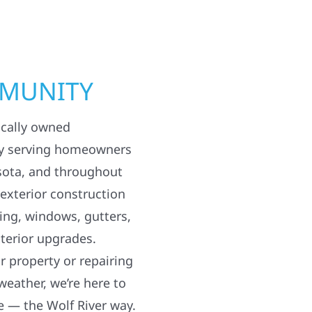
MMUNITY
ocally owned
y serving homeowners
sota, and throughout
 exterior construction
ding, windows, gutters,
terior upgrades.
 property or repairing
weather, we’re here to
e — the Wolf River way.