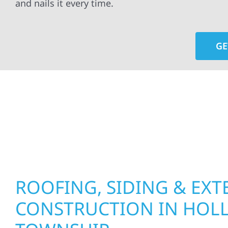
and nails it every time.
GE
At Wolf River Construction, we’re more than exte
roof replacements and siding upgrades to window
precision, and purpose to every job. We combine d
perform well, and stand strong through Minneso
ROOFING, SIDING & EXT
CONSTRUCTION IN HO