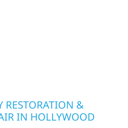
 MN PROPERTIES
exterior deserves protection that performs year-
nship, MN. Wolf River Construction installs and
, and windows that hold up to Minnesota’s
 hail damage and insurance restoration to
overs, we use durable materials built to
climate while keeping your property looking its
ting protection and curb appeal, we build it
 RESTORATION &
AIR IN HOLLYWOOD