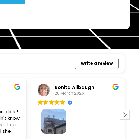
Write a review
Bonita Allbaugh
20 March 2026
redible!
I
n't know
p
s of our
T
d she
s
l, and
a
Removed our solar panels,