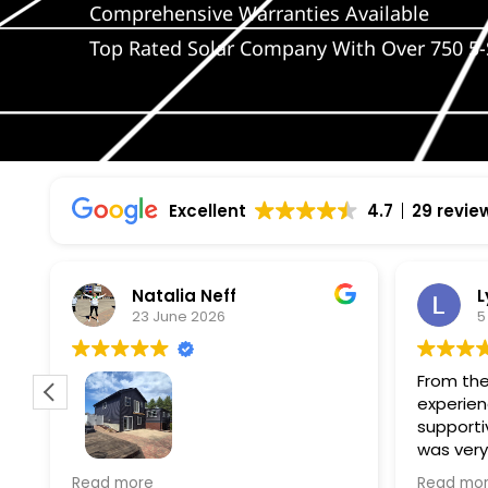
Comprehensive Warranties Available
Top Rated Solar Company With Over 750 5-
Excellent
4.7
29 revie
Natalia Neff
L
23 June 2026
5
From the
experien
supporti
was very
guiding
f
Wolf river construction replaced
Read more
Read mo