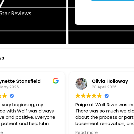
Star Reviews
ws
ynette Stansfield
Olivia Holloway
 May 2026
28 April 2026
 very beginning, my
Paige at Wolf River was inc
ce with Wolf was always
There was so much we did
ve and positive. Everyone
about the process or part
 patient and helpful in
basement renovation, an
 me throughout both
was so patient, thoughtfu
re
Read more