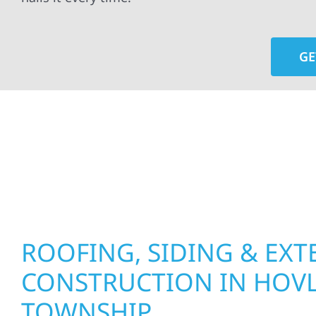
GE
At Wolf River Construction, we’re more than exte
roof replacements and siding upgrades to window
precision, and purpose to every job. We combine d
perform well, and stand strong through Minneso
ROOFING, SIDING & EXT
CONSTRUCTION IN HOV
TOWNSHIP