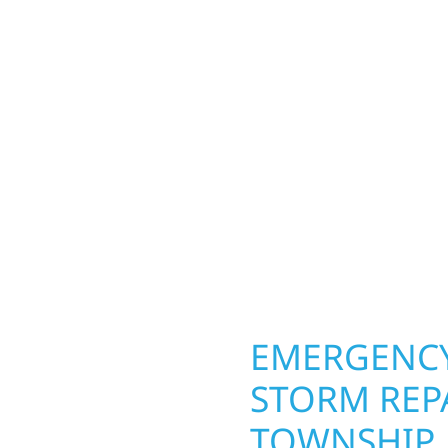
d Township homeowners
Your home or business 
ior construction
round in Hovland Towns
a lakefront cabin on
repairs roofing, siding
 team delivers solid
toughest seasons. From
aming, roofing,
complete exterior make
our vision to life with
withstand the Midwest 
ail.
best. When you need las
right.
OPERTY
EMERGENCY
STORM REP
TOWNSHIP