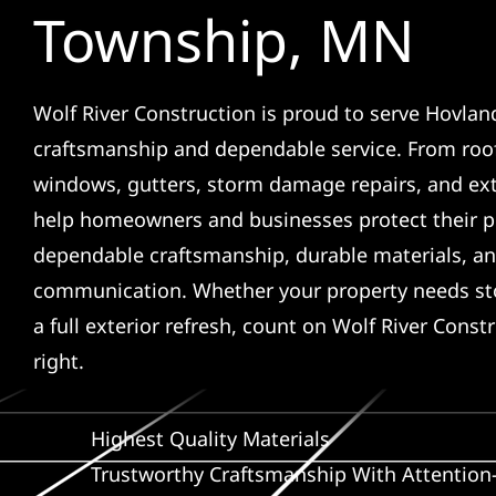
Township, MN
Wolf River Construction is proud to serve Hovlan
craftsmanship and dependable service. From roof
windows, gutters, storm damage repairs, and ex
help homeowners and businesses protect their p
dependable craftsmanship, durable materials, an
communication. Whether your property needs sto
a full exterior refresh, count on Wolf River Const
right.
Highest Quality Materials
Trustworthy Craftsmanship With Attention-