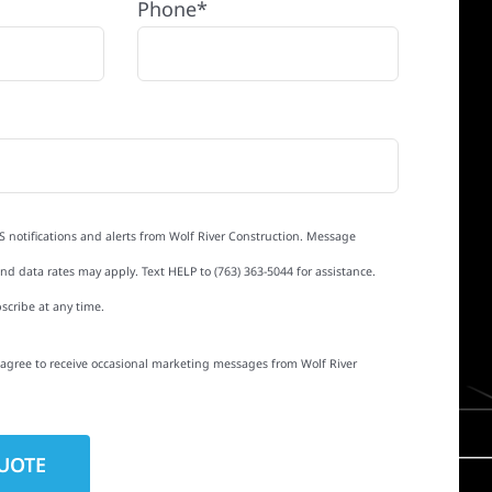
Phone*
S notifications and alerts from Wolf River Construction. Message
d data rates may apply. Text HELP to (763) 363-5044 for assistance.
scribe at any time.
I agree to receive occasional marketing messages from Wolf River