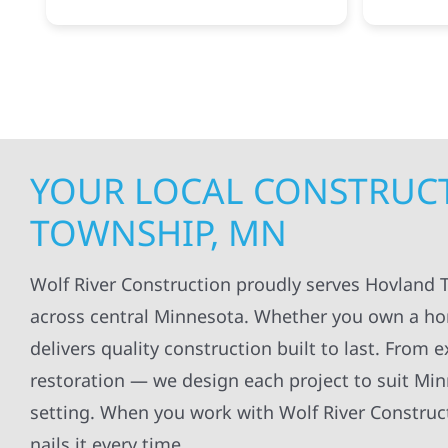
projects
.
my siding and gutters. Very
being ke
satisfied with the quality of work
everythi
done.
projects
professi
everythi
up. I wi
Wolf Con
YOUR LOCAL CONSTRUCT
TOWNSHIP, MN
Wolf River Construction proudly serves Hovland 
across central Minnesota. Whether you own a ho
delivers quality construction built to last. From 
restoration — we design each project to suit Mi
setting. When you work with Wolf River Construct
nails it every time.