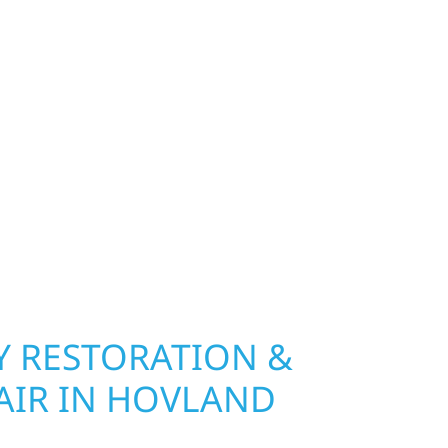
exterior deserves protection that performs year-
hip, MN. Wolf River Construction installs and
, and windows that hold up to Minnesota’s
 hail damage and insurance restoration to
overs, we use durable materials built to
climate while keeping your property looking its
ting protection and curb appeal, we build it
 RESTORATION &
AIR IN HOVLAND