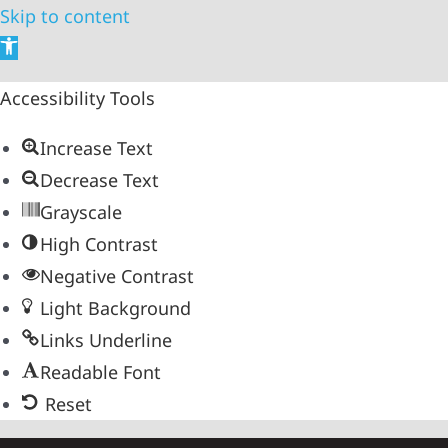
Skip to content
Open
toolbar
Accessibility Tools
Increase Text
Decrease Text
Grayscale
High Contrast
Negative Contrast
Light Background
Links Underline
Readable Font
Reset