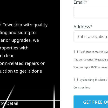
Email*
d Township with quality
Address*
ing and siding to
terior upgrades, we
roperties with
I consent to receive SM
d clear
frequency varies. Message an
rm-related repairs or
You can reply STOP to unsub
ruction to get it done
By checking this box, 
Construction.
to-Detail