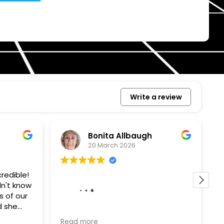
Write a review
Bonita Allbaugh
20 March 2026
redible!
I
n't know
p
s of our
T
d she
s
l, and
a
Removed our solar panels,
Read more
R