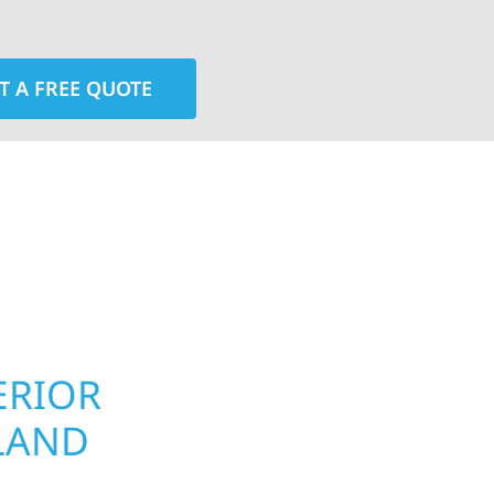
T A FREE QUOTE
rior contractors — we’re problem solvers, craftsmen,
 installation, gutters, storm damage repairs, and e
urable materials with proven installation practices to
ta’s toughest seasons.
ERIOR
ROOFING, S
LAND
UPGRADES 
TOWNSHIP,