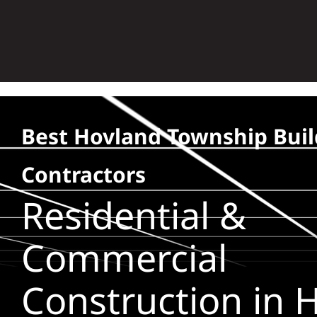
Skip
to
content
Best Hovland Township Buil
Contractors
Residential &
Commercial
Construction in 