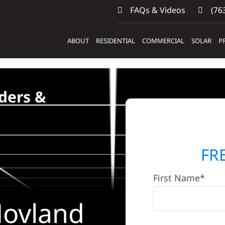
FAQs & Videos
(763
ABOUT
RESIDENTIAL
COMMERCIAL
SOLAR
P
ders &
FR
First Name*
Hovland