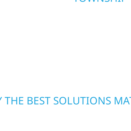
. Wolf River
repair and upgrade the
When disaster strikes, 
. Our team can assess
storm damage and exte
xterior components to
businesses recover qui
From small exterior
secure your property, 
 workmanship, honest
—restoring both your s
crews and proven exper
rebuilding what matter
 THE BEST SOLUTIONS MA