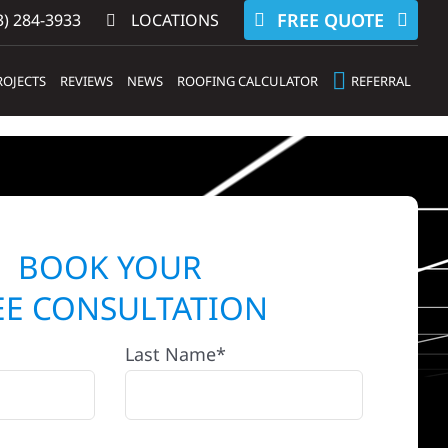
FREE QUOTE
) 284-3933‬
LOCATIONS
ROJECTS
REVIEWS
NEWS
ROOFING CALCULATOR
REFERRAL
BOOK YOUR
EE CONSULTATION
Last Name*