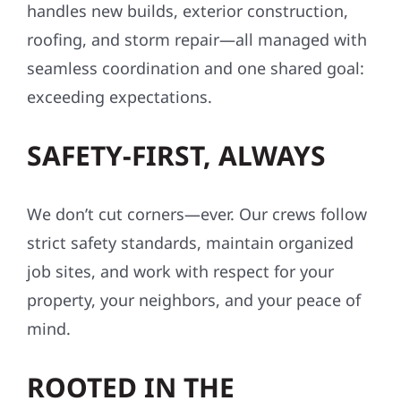
handles new builds, exterior construction,
roofing, and storm repair—all managed with
seamless coordination and one shared goal:
exceeding expectations.
SAFETY-FIRST, ALWAYS
We don’t cut corners—ever. Our crews follow
strict safety standards, maintain organized
job sites, and work with respect for your
property, your neighbors, and your peace of
mind.
ROOTED IN THE