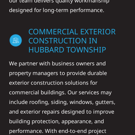
our team delivers quality workmanship
designed for long-term performance.
COMMERCIAL EXTERIOR
CONSTRUCTION IN
HUBBARD TOWNSHIP
We partner with business owners and
property managers to provide durable
exterior construction solutions for
commercial buildings. Our services may
include roofing, siding, windows, gutters,
and exterior repairs designed to improve
building protection, appearance, and
performance. With end-to-end project