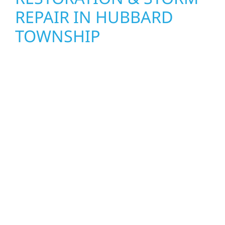
REPAIR IN HUBBARD
TOWNSHIP
When disaster strikes, Wolf River
Construction is ready to respond. Our storm
damage and exterior repair team helps
homeowners and businesses recover quickly
from fire, water, and storm damage. We
secure your property, assess the damage,
and begin repairs right away—restoring both
your structure and your peace of mind. With
local crews and proven expertise across
Minnesota, we take pride in rebuilding what
matters most when it matters most.