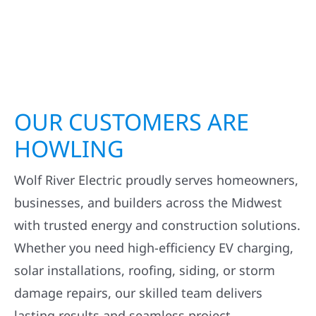
OUR CUSTOMERS ARE
HOWLING
Wolf River Electric proudly serves homeowners,
businesses, and builders across the Midwest
with trusted energy and construction solutions.
Whether you need high-efficiency EV charging,
solar installations, roofing, siding, or storm
damage repairs, our skilled team delivers
lasting results and seamless project