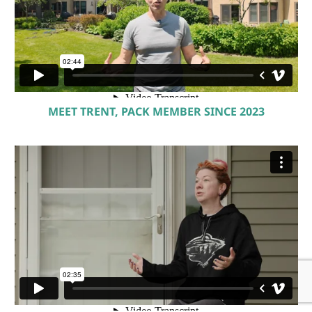
MEET TRENT, PACK MEMBER SINCE 2023