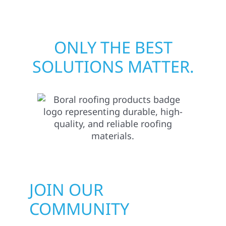
ONLY THE BEST
SOLUTIONS MATTER.
JOIN OUR
COMMUNITY