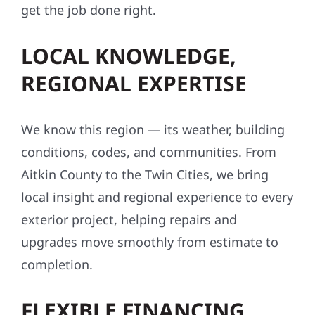
get the job done right.
LOCAL KNOWLEDGE,
REGIONAL EXPERTISE
We know this region — its weather, building
conditions, codes, and communities. From
Aitkin County to the Twin Cities, we bring
local insight and regional experience to every
exterior project, helping repairs and
upgrades move smoothly from estimate to
completion.
FLEXIBLE FINANCING