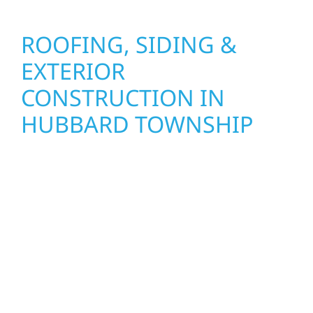
ROOFING, SIDING &
EXTERIOR
CONSTRUCTION IN
HUBBARD TOWNSHIP
Wolf River Construction proudly serves
Hubbard Township homeowners and
businesses with quality new builds and
exterior construction designed to stand the
test of time. Whether it’s a lakefront cabin on
Mille Lacs or a growing business in McGregor,
our team delivers solid craftsmanship from
the ground up. We handle framing, roofing,