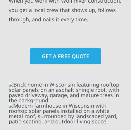
When you work with Wolf River Construction,
you get a local crew that shows up, follows
through, and nails it every time.
GET A FREE QUOTE