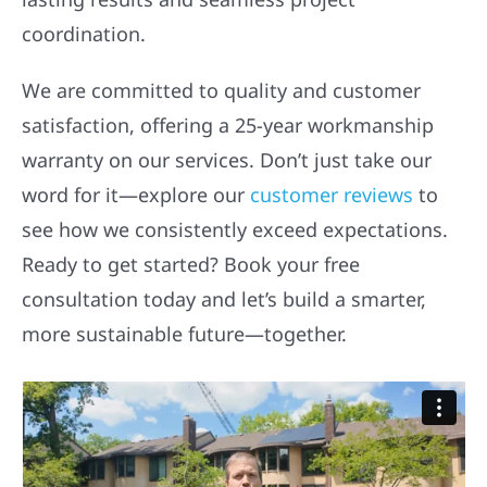
coordination.
We are committed to quality and customer
satisfaction, offering a 25-year workmanship
warranty on our services. Don’t just take our
word for it—explore our
customer reviews
to
see how we consistently exceed expectations.
Ready to get started? Book your free
consultation today and let’s build a smarter,
more sustainable future—together.