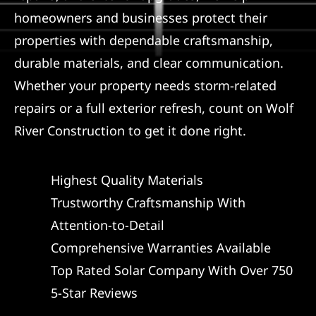
homeowners and businesses protect their
properties with dependable craftsmanship,
durable materials, and clear communication.
Whether your property needs storm-related
repairs or a full exterior refresh, count on Wolf
River Construction to get it done right.
Highest Quality Materials
Trustworthy Craftsmanship With
Attention-to-Detail
Comprehensive Warranties Available
Top Rated Solar Company With Over 750
5-Star Reviews