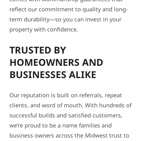
reflect our commitment to quality and long-
term durability—so you can invest in your
property with confidence.
TRUSTED BY
HOMEOWNERS AND
BUSINESSES ALIKE
Our reputation is built on referrals, repeat
clients, and word of mouth. With hundreds of
successful builds and satisfied customers,
we’re proud to be a name families and
business owners across the Midwest trust to