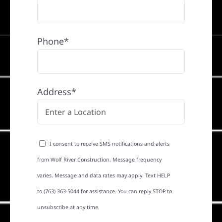
Phone*
Address*
I consent to receive SMS notifications and alerts
from Wolf River Construction. Message frequency
varies. Message and data rates may apply. Text HELP
to (763) 363-5044 for assistance. You can reply STOP to
unsubscribe at any time.