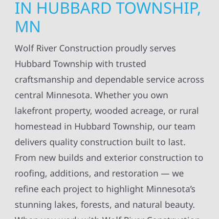
IN HUBBARD TOWNSHIP,
MN
Wolf River Construction proudly serves
Hubbard Township with trusted
craftsmanship and dependable service across
central Minnesota. Whether you own
lakefront property, wooded acreage, or rural
homestead in Hubbard Township, our team
delivers quality construction built to last.
From new builds and exterior construction to
roofing, additions, and restoration — we
refine each project to highlight Minnesota’s
stunning lakes, forests, and natural beauty.