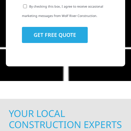
By checking this box, I agree to receive occasional
marketing messages from Wolf River Construction.
YOUR LOCAL
CONSTRUCTION EXPERTS