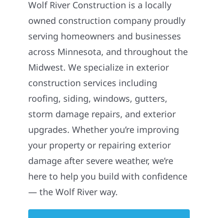
Wolf River Construction is a locally
owned construction company proudly
serving homeowners and businesses
across Minnesota, and throughout the
Midwest. We specialize in exterior
construction services including
roofing, siding, windows, gutters,
storm damage repairs, and exterior
upgrades. Whether you’re improving
your property or repairing exterior
damage after severe weather, we’re
here to help you build with confidence
— the Wolf River way.