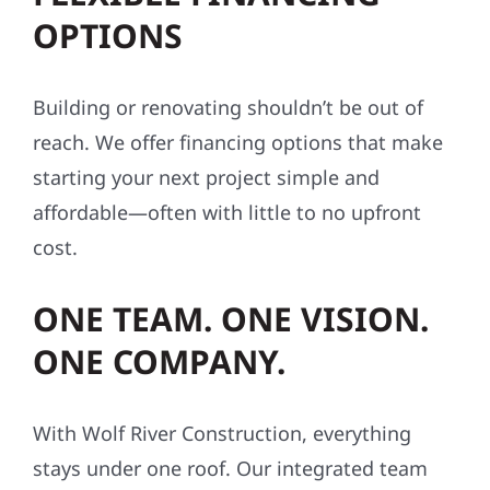
OPTIONS
Building or renovating shouldn’t be out of
reach. We offer financing options that make
starting your next project simple and
affordable—often with little to no upfront
cost.
ONE TEAM. ONE VISION.
ONE COMPANY.
With Wolf River Construction, everything
stays under one roof. Our integrated team