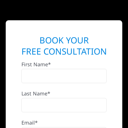
BOOK YOUR
FREE CONSULTATION
First Name*
Last Name*
Email*