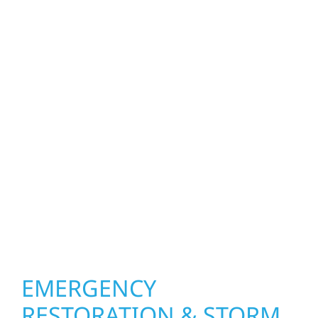
Minnesota weather can be tough on your
property. Wolf River Construction helps
homeowners and businesses repair and
upgrade the exterior systems that protect
what matters most. Our team can assess
your roof, siding, windows, gutters, and
other exterior components to recommend
the right solution for your property. From
small exterior repairs to larger upgrades, we
focus on durable workmanship, honest
communication, and long-term protection.
EMERGENCY
RESTORATION & STORM