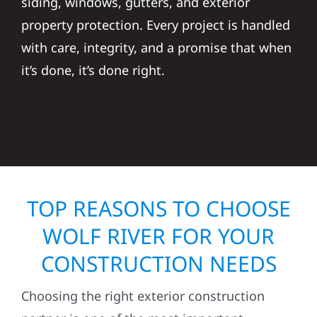
siding, windows, gutters, and exterior
property protection. Every project is handled
with care, integrity, and a promise that when
it’s done, it’s done right.
TOP REASONS TO CHOOSE
WOLF RIVER FOR YOUR
CONSTRUCTION NEEDS
Choosing the right exterior construction