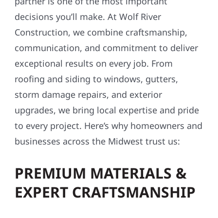
partner is one of the most important
decisions you’ll make. At Wolf River
Construction, we combine craftsmanship,
communication, and commitment to deliver
exceptional results on every job. From
roofing and siding to windows, gutters,
storm damage repairs, and exterior
upgrades, we bring local expertise and pride
to every project. Here’s why homeowners and
businesses across the Midwest trust us:
PREMIUM MATERIALS &
EXPERT CRAFTSMANSHIP