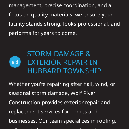
management, precise coordination, and a
focus on quality materials, we ensure your
facility stands strong, looks professional, and
performs for years to come.
STORM DAMAGE &
EXTERIOR REPAIR IN
HUBBARD TOWNSHIP
Whether you’re repairing after hail, wind, or
seasonal storm damage, Wolf River
Construction provides exterior repair and
replacement services for homes and
businesses. Our team specializes in roofing,