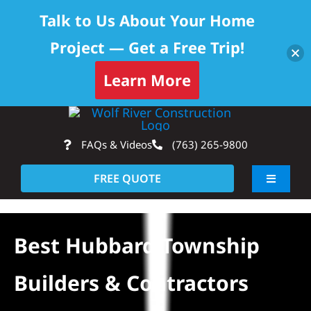
Talk to Us About Your Home
Project — Get a Free Trip!
Learn More
Skip
Op
to
FAQs & Videos
(763) 265-9800
content
FREE QUOTE
Toggle
Navigati
About
Best Hubbard Township
Residential
Builders & Contractors
Commercial