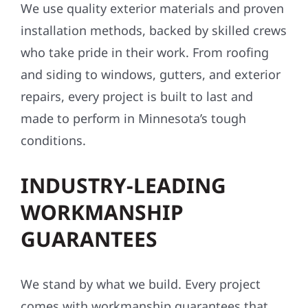
We use quality exterior materials and proven
installation methods, backed by skilled crews
who take pride in their work. From roofing
and siding to windows, gutters, and exterior
repairs, every project is built to last and
made to perform in Minnesota’s tough
conditions.
INDUSTRY-LEADING
WORKMANSHIP
GUARANTEES
We stand by what we build. Every project
comes with workmanship guarantees that