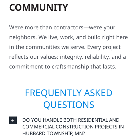
COMMUNITY
We’re more than contractors—we’re your
neighbors. We live, work, and build right here
in the communities we serve. Every project
reflects our values: integrity, reliability, and a
commitment to craftsmanship that lasts.
FREQUENTLY ASKED
QUESTIONS
DO YOU HANDLE BOTH RESIDENTIAL AND
COMMERCIAL CONSTRUCTION PROJECTS IN
HUBBARD TOWNSHIP, MN?