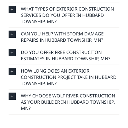
WHAT TYPES OF EXTERIOR CONSTRUCTION
SERVICES DO YOU OFFER IN HUBBARD
TOWNSHIP, MN?
CAN YOU HELP WITH STORM DAMAGE
REPAIRS INHUBBARD TOWNSHIP, MN?
DO YOU OFFER FREE CONSTRUCTION
ESTIMATES IN HUBBARD TOWNSHIP, MN?
HOW LONG DOES AN EXTERIOR
CONSTRUCTION PROJECT TAKE IN HUBBARD
TOWNSHIP, MN?
WHY CHOOSE WOLF RIVER CONSTRUCTION
AS YOUR BUILDER IN HUBBARD TOWNSHIP,
MN?