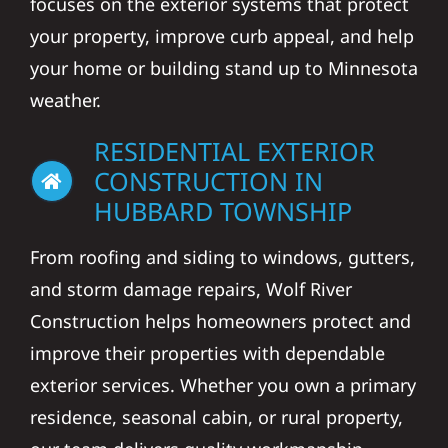
focuses on the exterior systems that protect
your property, improve curb appeal, and help
your home or building stand up to Minnesota
weather.
RESIDENTIAL EXTERIOR
CONSTRUCTION IN
HUBBARD TOWNSHIP
From roofing and siding to windows, gutters,
and storm damage repairs, Wolf River
Construction helps homeowners protect and
improve their properties with dependable
exterior services. Whether you own a primary
residence, seasonal cabin, or rural property,