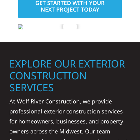
GET STARTED WITH YOUR
NEXT PROJECT TODAY
EXPLORE OUR EXTERIOR
CONSTRUCTION
SERVICES
At Wolf River Construction, we provide
professional exterior construction services
for homeowners, businesses, and property
owners across the Midwest. Our team