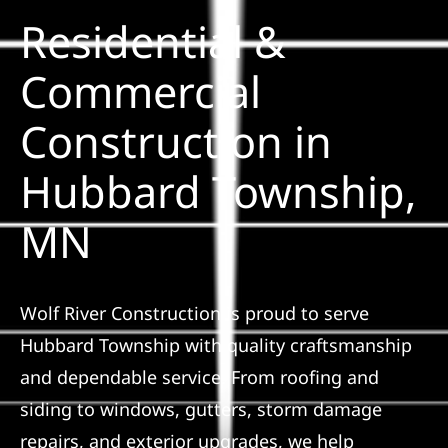
Residential &
Solar
Commercial
Construction in
Projects
Hubbard Township,
Reviews
MN
News
Wolf River Construction is proud to serve
Roofing Calculator
Hubbard Township with quality craftsmanship
and dependable service. From roofing and
Referral
siding to windows, gutters, storm damage
repairs, and exterior upgrades, we help