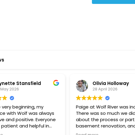
Star Reviews
ws
ynette Stansfield
Olivia Holloway
 May 2026
28 April 2026
 very beginning, my
Paige at Wolf River was inc
ce with Wolf was always
There was so much we did
ve and positive. Everyone
about the process or part
 patient and helpful in
basement renovation, an
 me throughout both
was so patient, thoughtfu