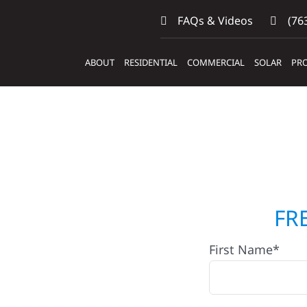
FAQs & Videos
(763
ABOUT
RESIDENTIAL
COMMERCIAL
SOLAR
PRO
actors
FR
First Name*
Hugo,