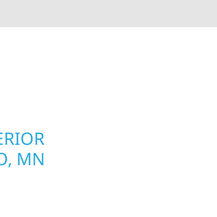
rior contractors — we’re problem solvers, craftsmen,
 installation, gutters, storm damage repairs, and e
urable materials with proven installation practices to
ta’s toughest seasons.
ERIOR
ROOFING, S
O, MN
UPGRADES 
PROPERTIE
omeowners and
 construction designed
Your home or business 
t cabin or a growing