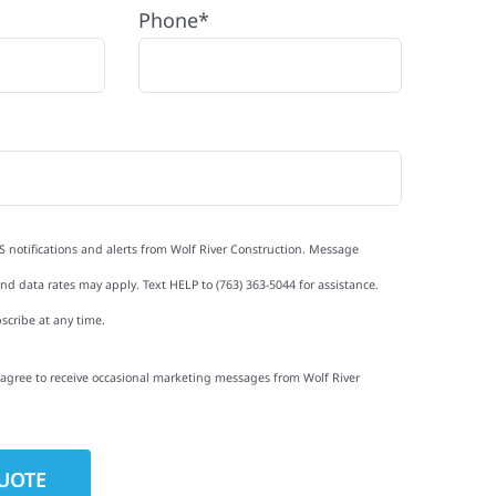
Phone*
S notifications and alerts from Wolf River Construction. Message
d data rates may apply. Text HELP to (763) 363-5044 for assistance.
scribe at any time.
I agree to receive occasional marketing messages from Wolf River