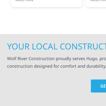
Read more
Read mo
projects
.
my siding and gutters. Very
being ke
satisfied with the quality of work
everythi
done.
projects
professi
everythi
up. I wi
Wolf Con
YOUR LOCAL CONSTRUCT
Wolf River Construction proudly serves Hugo, pr
construction designed for comfort and durability
GE