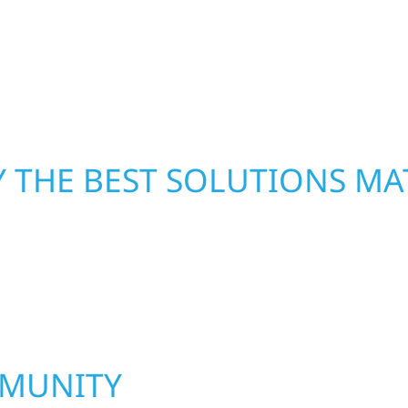
led craftsmanship with
—restoring both your s
functional, and built to
 THE BEST SOLUTIONS MA
MMUNITY