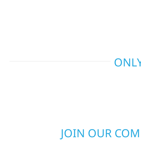
and more. Wolf River Construction combines skil
smart design to deliver interiors that feel fresh, 
last.
ONLY
JOIN OUR CO