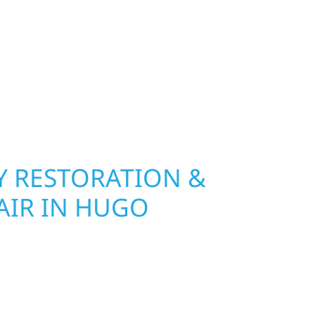
 River Construction installs and repairs roofing,
at hold up to Minnesota’s toughest seasons.
nsurance restoration to complete exterior
ble materials built to withstand the Midwest
your property looking its best. When you need
urb appeal, we build it right.
 RESTORATION &
AIR IN HUGO
Wolf River Construction is ready to respond. Our
rior repair team helps homeowners and
ickly from water and storm damage in Hugo. We
assess the damage, and begin repairs right away