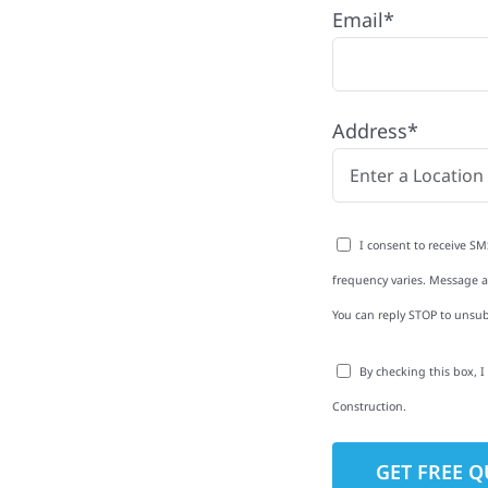
Email*
ith quality
ing and siding to
Address*
terior upgrades, we
roperties with
d clear
I consent to receive SM
rm-related repairs or
frequency varies. Message an
ruction to get it done
You can reply STOP to unsub
By checking this box, 
Construction.
to-Detail