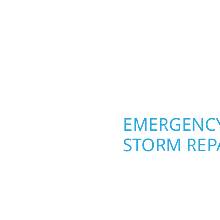
round in Hugo, MN. Wolf
 from the ground up.
siding, and windows th
ing with precision—
From hail damage and i
unication, and pride in
makeovers, we use dura
climate while keeping 
lasting protection and c
OPERTY
EMERGENCY
MN
STORM REP
g an entire space, our
When disaster strikes, 
h function and beauty to
storm damage and exte
signed around how you
businesses recover qu
s, finished basements,
secure your property, 