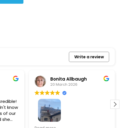
Write a review
Bonita Allbaugh
20 March 2026
redible!
I
n't know
p
s of our
T
d she
s
l, and
a
Removed our solar panels,