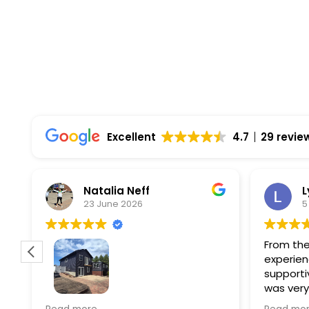
Top Rated Solar Company With Over 750 5-
Excellent
4.7
29 revie
Natalia Neff
L
23 June 2026
5
From the
experien
supporti
was very
guiding
f
Wolf river construction replaced