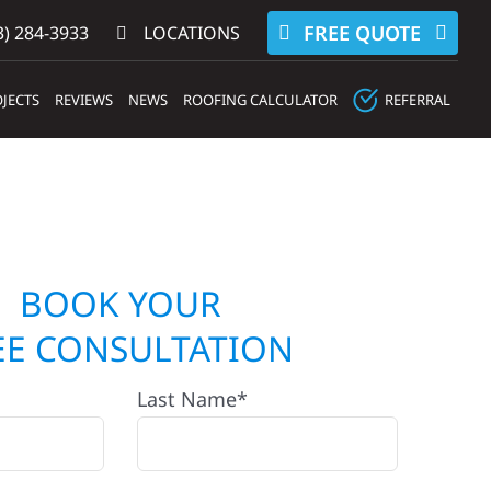
FREE QUOTE
) 284-3933‬
LOCATIONS
JECTS
REVIEWS
NEWS
ROOFING CALCULATOR
REFERRAL
BOOK YOUR
EE CONSULTATION
Last Name*