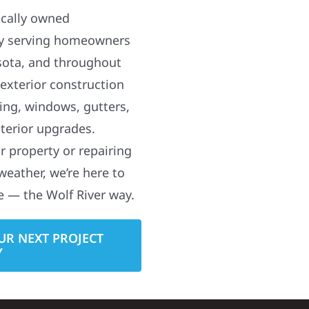
ocally owned
y serving homeowners
sota, and throughout
 exterior construction
ding, windows, gutters,
terior upgrades.
 property or repairing
weather, we’re here to
e — the Wolf River way.
UR NEXT PROJECT
Y