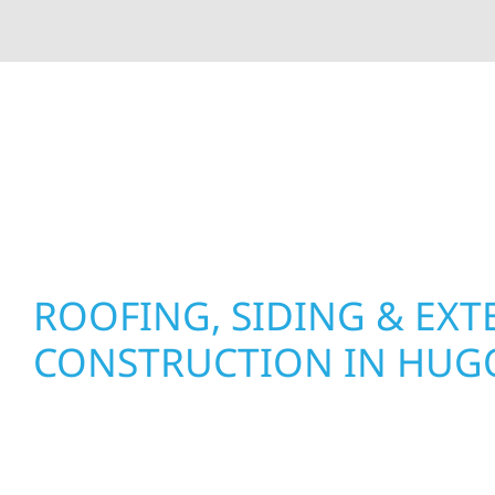
At Wolf River Construction, we’re more than exte
roof replacements and siding upgrades to window
precision, and purpose to every job. We combine d
perform well, and stand strong through Minneso
ROOFING, SIDING & EXT
CONSTRUCTION IN HUG
Wolf River Construction proudly serves Hugo h
businesses with quality new builds and exterior
to stand the test of time. Whether it’s a lakefron