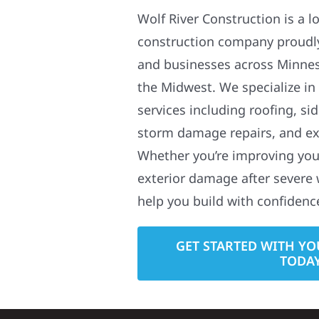
Wolf River Construction is a l
construction company proudl
and businesses across Minne
the Midwest. We specialize in
services including roofing, si
storm damage repairs, and ex
Whether you’re improving your
exterior damage after severe 
help you build with confidenc
GET STARTED WITH YO
TODA